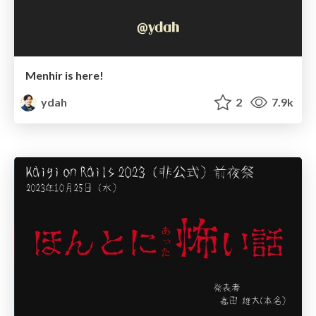
Menhir is here!
ydah
2
7.9k