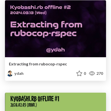
Extracting from rubocop-rspec
ydah
0
270