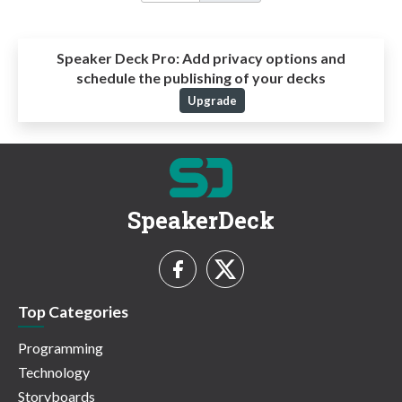
Speaker Deck Pro:
Add privacy options and
schedule the publishing of your decks
Upgrade
SpeakerDeck
Top Categories
Programming
Technology
Storyboards