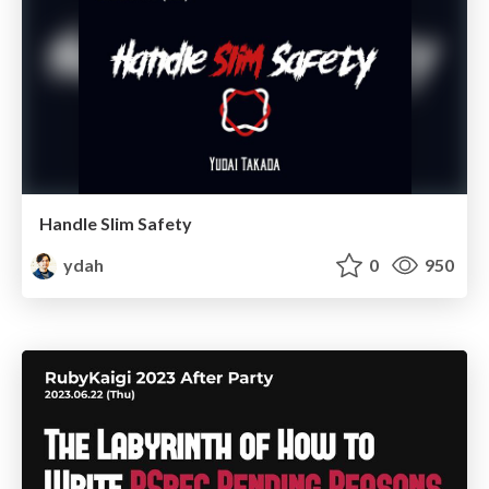
Handle Slim Safety
ydah
0
950