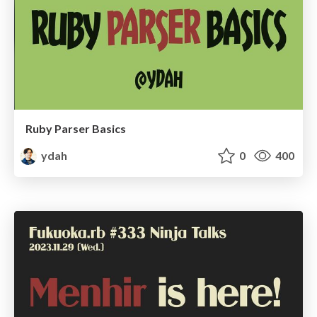
Ruby Parser Basics
ydah
0
400