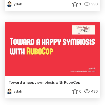
ydah
1
330
Toward a happy symbiosis with RuboCop
ydah
0
430