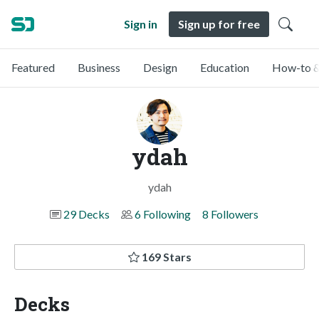
Sign in
Sign up for free
Featured
Business
Design
Education
How-to &
ydah
ydah
29 Decks
6 Following
8 Followers
169 Stars
Decks