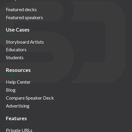
Featured decks
Featured speakers
Use Cases
Storyboard Artists
Educators
Students
Resources
Help Center
Blog
Compare Speaker Deck
Advertising
Features
Private URLs