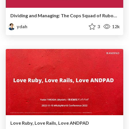
Dividing and Managing: The Cops Squad of RuboCop RSpec Dept
ydah
3
12k
Love Ruby, Love Rails, Love ANDPAD