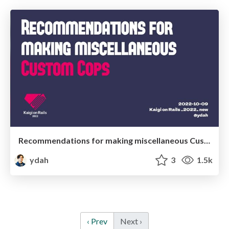
Recommendations for making miscellaneous Custom Cops - 雑Custom Cop作りのススメ
ydah
3
1.5k
‹ Prev
Next ›