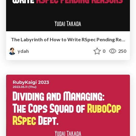
The Labyrinth of How to Write RSpec Pending Reasons
ydah
0
250