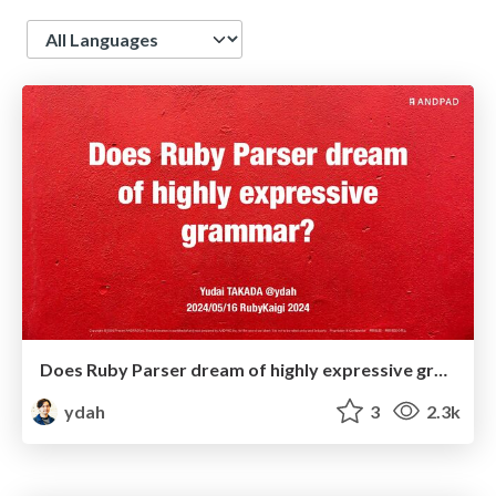
Language
Does Ruby Parser dream of highly expressive grammar?
ydah
3
2.3k