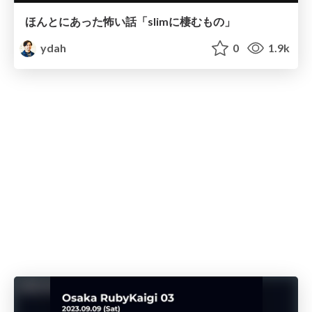
ほんとにあった怖い話「slimに棲むもの」
ydah
0
1.9k