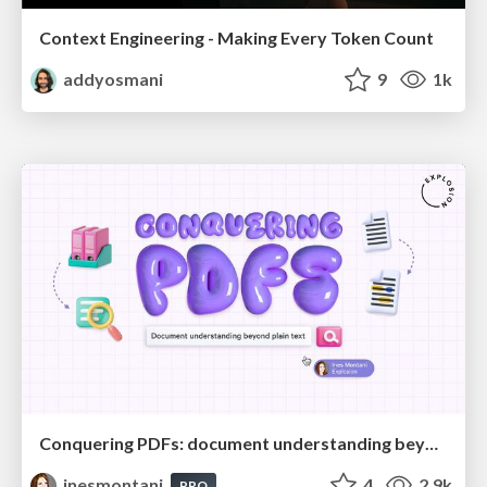
Context Engineering - Making Every Token Count
addyosmani
9
1k
Conquering PDFs: document understanding beyond plain text
inesmontani
4
2.9k
PRO