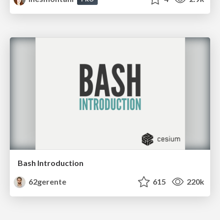
Bash Introduction
62gerente
615
220k