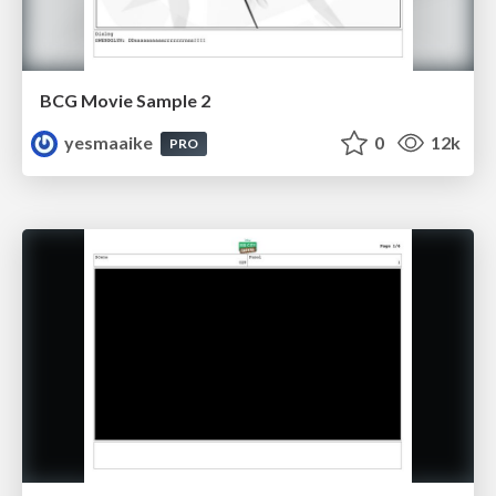
BCG Movie Sample 2
yesmaaike
0
12k
PRO