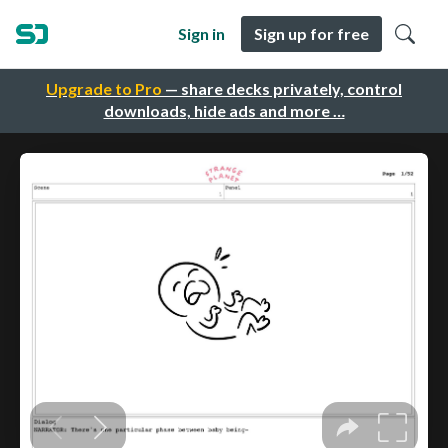
Sign in
Sign up for free
Upgrade to Pro
— share decks privately, control
downloads, hide ads and more …