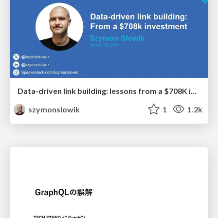
Data-driven link building: lessons from a $708K investment (BrightonSEO talk)
szymonslowik
1
1.2k