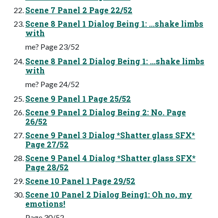
Scene 7 Panel 2 Page 22/52
Scene 8 Panel 1 Dialog Being 1: ...shake limbs
with
me? Page 23/52
Scene 8 Panel 2 Dialog Being 1: ...shake limbs
with
me? Page 24/52
Scene 9 Panel 1 Page 25/52
Scene 9 Panel 2 Dialog Being 2: No. Page
26/52
Scene 9 Panel 3 Dialog *Shatter glass SFX*
Page 27/52
Scene 9 Panel 4 Dialog *Shatter glass SFX*
Page 28/52
Scene 10 Panel 1 Page 29/52
Scene 10 Panel 2 Dialog Being1: Oh no, my
emotions!
Page 30/52