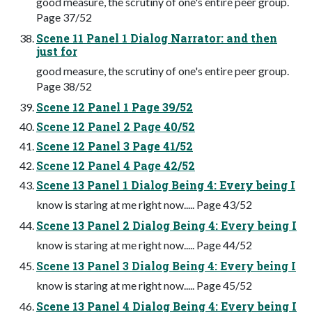
good measure, the scrutiny of one's entire peer group.
Page 37/52
Scene 11 Panel 1 Dialog Narrator: and then
just for
good measure, the scrutiny of one's entire peer group.
Page 38/52
Scene 12 Panel 1 Page 39/52
Scene 12 Panel 2 Page 40/52
Scene 12 Panel 3 Page 41/52
Scene 12 Panel 4 Page 42/52
Scene 13 Panel 1 Dialog Being 4: Every being I
know is staring at me right now..... Page 43/52
Scene 13 Panel 2 Dialog Being 4: Every being I
know is staring at me right now..... Page 44/52
Scene 13 Panel 3 Dialog Being 4: Every being I
know is staring at me right now..... Page 45/52
Scene 13 Panel 4 Dialog Being 4: Every being I