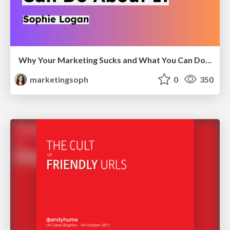
Why Your Marketing Sucks and What You Can Do About It - Sophie Logan
marketingsoph
0
350