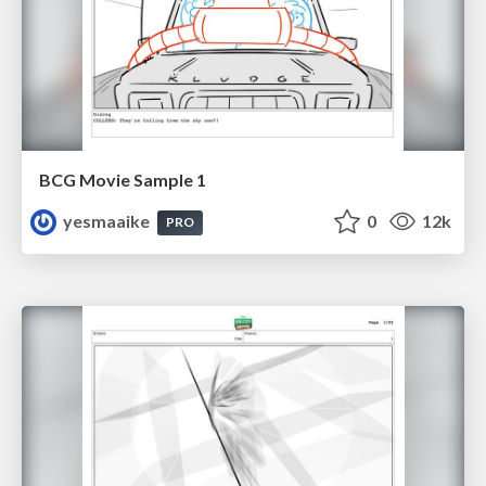
BCG Movie Sample 1
yesmaaike
0
12k
PRO