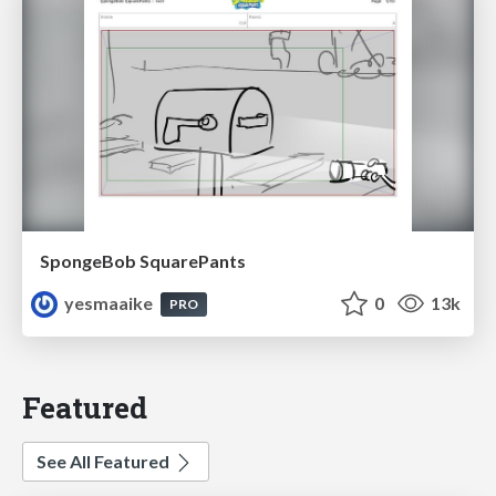
SpongeBob SquarePants
yesmaaike
0
13k
PRO
Featured
See All Featured