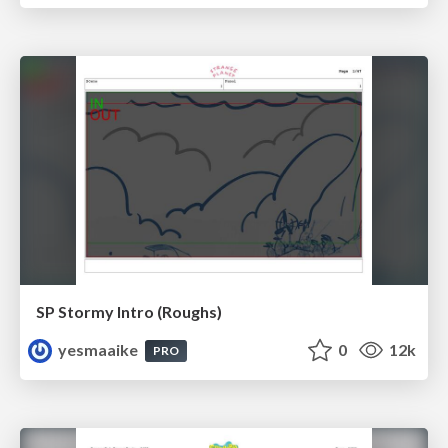
SP Stormy Intro (Roughs)
yesmaaike
0
12k
PRO