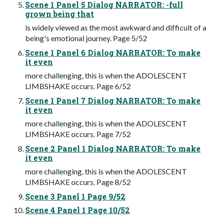
Scene 1 Panel 5 Dialog NARRATOR: -full
grown being that
is widely viewed as the most awkward and difficult of a
being's emotional journey. Page 5/52
Scene 1 Panel 6 Dialog NARRATOR: To make
it even
more challenging, this is when the ADOLESCENT
LIMBSHAKE occurs. Page 6/52
Scene 1 Panel 7 Dialog NARRATOR: To make
it even
more challenging, this is when the ADOLESCENT
LIMBSHAKE occurs. Page 7/52
Scene 2 Panel 1 Dialog NARRATOR: To make
it even
more challenging, this is when the ADOLESCENT
LIMBSHAKE occurs. Page 8/52
Scene 3 Panel 1 Page 9/52
Scene 4 Panel 1 Page 10/52