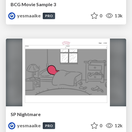
BCG Movie Sample 3
yesmaaike
0
13k
PRO
SP Nightmare
yesmaaike
0
12k
PRO