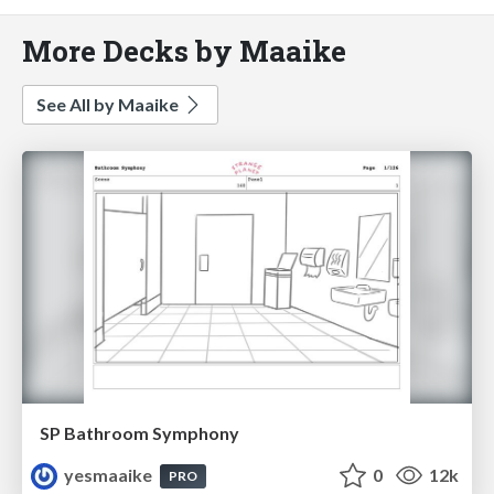
More Decks by Maaike
See All by Maaike
SP Bathroom Symphony
yesmaaike
0
12k
PRO