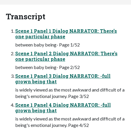
Transcript
Scene 1 Panel 1 Dialog NARRATOR: There's
one particular phase
between baby being- Page 1/52
Scene 1 Panel 2 Dialog NARRATOR: There's
one particular phase
between baby being- Page 2/52
Scene 1 Panel 3 Dialog NARRATOR: -full
grown being that
is widely viewed as the most awkward and difficult of a
being's emotional journey. Page 3/52
Scene 1 Panel 4 Dialog NARRATOR: -full
grown being that
is widely viewed as the most awkward and difficult of a
being's emotional journey. Page 4/52