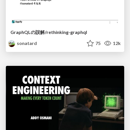
GraphQLの誤解/rethinking-graphql
sonatard
75
12k