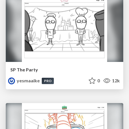
SP The Party
yesmaaike
0
12k
PRO