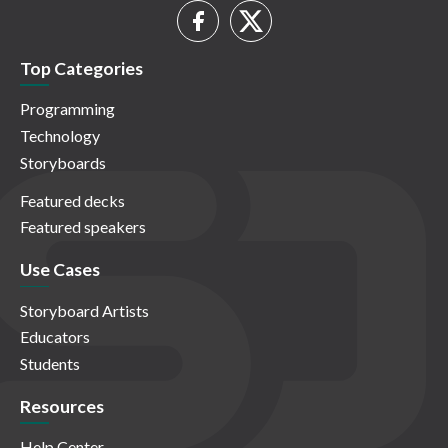
Top Categories
Programming
Technology
Storyboards
Featured decks
Featured speakers
Use Cases
Storyboard Artists
Educators
Students
Resources
Help Center