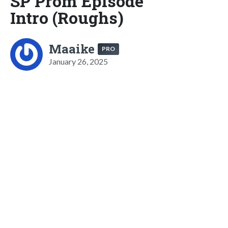
SP Prom Episode
Intro (Roughs)
Maaike
PRO
January 26, 2025