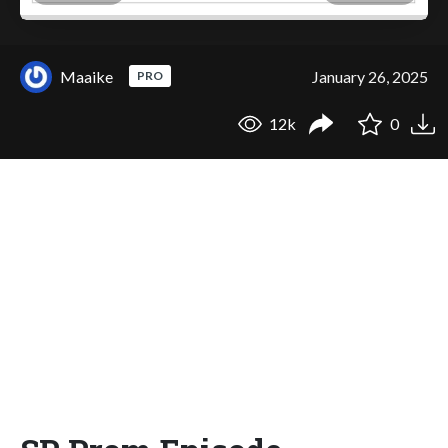
Maaike
January 26, 2025
PRO
12k
0