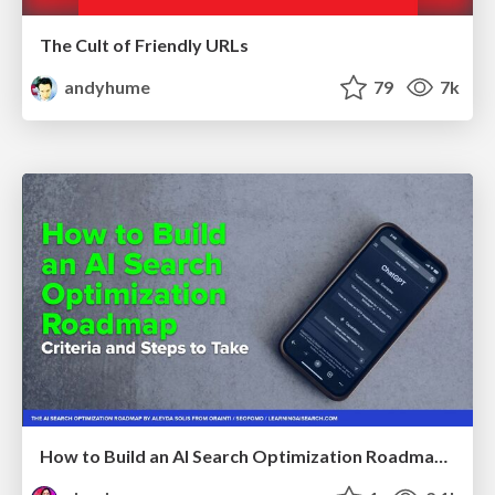
The Cult of Friendly URLs
andyhume
79
7k
How to Build an AI Search Optimization Roadmap - Criteria and Steps to Take #SEOIRL