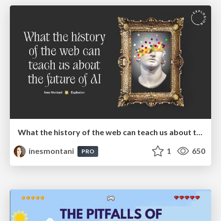
What the history of the web can teach us about the future of AI
inesmontani
1
650
PRO