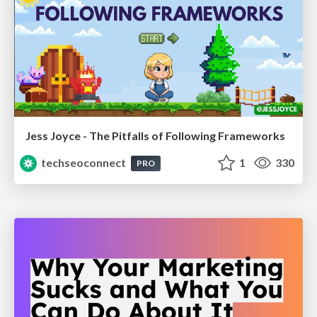
Jess Joyce - The Pitfalls of Following Frameworks
techseoconnect
1
330
PRO