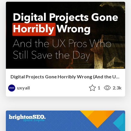
Digital Projects Gone Horribly Wrong (And the UX Pros Who Still Save the Day) - Dean Schuster
uxyall
1
2.3k