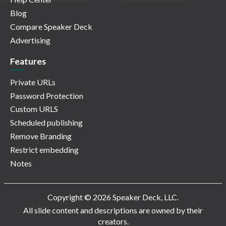
Blog
Compare Speaker Deck
Advertising
Features
Private URLs
Password Protection
Custom URLS
Scheduled publishing
Remove Branding
Restrict embedding
Notes
Copyright © 2026 Speaker Deck, LLC.
All slide content and descriptions are owned by their
creators.