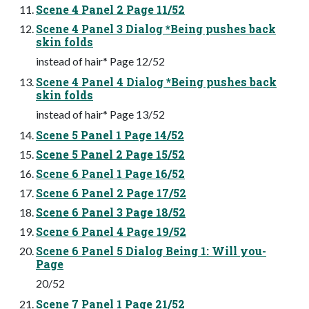
Scene 4 Panel 2 Page 11/52
Scene 4 Panel 3 Dialog *Being pushes back
skin folds
instead of hair* Page 12/52
Scene 4 Panel 4 Dialog *Being pushes back
skin folds
instead of hair* Page 13/52
Scene 5 Panel 1 Page 14/52
Scene 5 Panel 2 Page 15/52
Scene 6 Panel 1 Page 16/52
Scene 6 Panel 2 Page 17/52
Scene 6 Panel 3 Page 18/52
Scene 6 Panel 4 Page 19/52
Scene 6 Panel 5 Dialog Being 1: Will you-
Page
20/52
Scene 7 Panel 1 Page 21/52