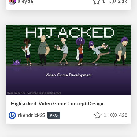
aleyda
1
2.1k
Highjacked: Video Game Concept Design
rkendrick25
1
430
PRO