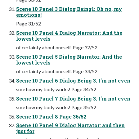
Scene 10 Panel 3 Dialog Being1: Oh no, my
emotions!
Page 31/52
Scene 10 Panel 4 Dialog Narrator: And the
lowest levels
of certainty about oneself. Page 32/52
Scene 10 Panel 5 Dialog Narrator: And the
lowest levels
of certainty about oneself. Page 33/52
Scene 10 Panel 6 Dialog Being 3: I'm not even
sure how my body works! Page 34/52
Scene 10 Panel 7 Dialog Being 3: I'm not even
sure how my body works! Page 35/52
Scene 10 Panel 8 Page 36/52
Scene 10 Panel 9 Dialog Narrator: and then
just for