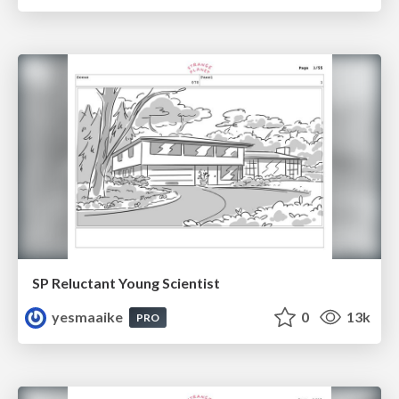
SP Reluctant Young Scientist
yesmaaike
0
13k
PRO