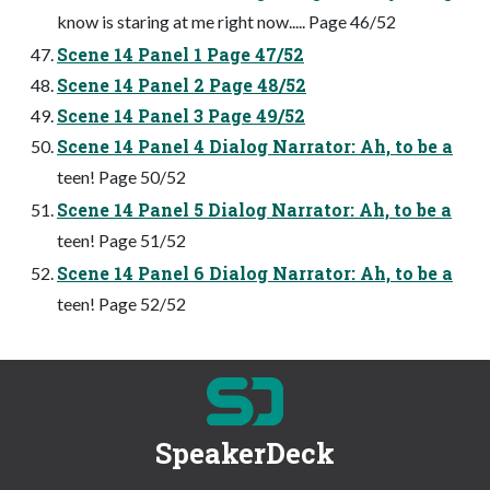
know is staring at me right now..... Page 46/52
Scene 14 Panel 1 Page 47/52
Scene 14 Panel 2 Page 48/52
Scene 14 Panel 3 Page 49/52
Scene 14 Panel 4 Dialog Narrator: Ah, to be a
teen! Page 50/52
Scene 14 Panel 5 Dialog Narrator: Ah, to be a
teen! Page 51/52
Scene 14 Panel 6 Dialog Narrator: Ah, to be a
teen! Page 52/52
SpeakerDeck