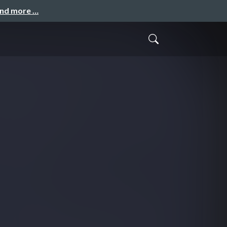
and more …