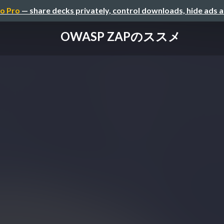
o Pro
— share decks privately, control downloads, hide ads 
OWASP ZAPのススメ