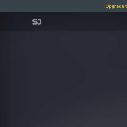
Upgrade t