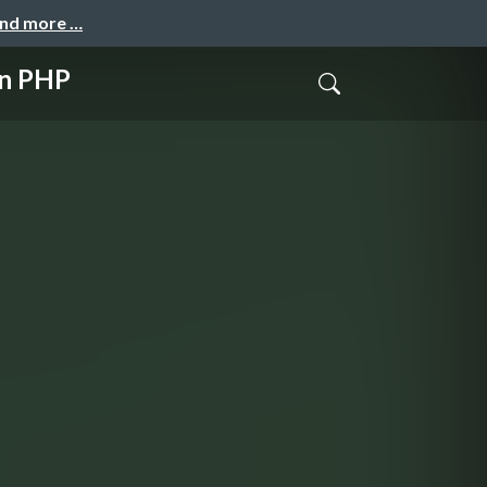
and more …
n PHP