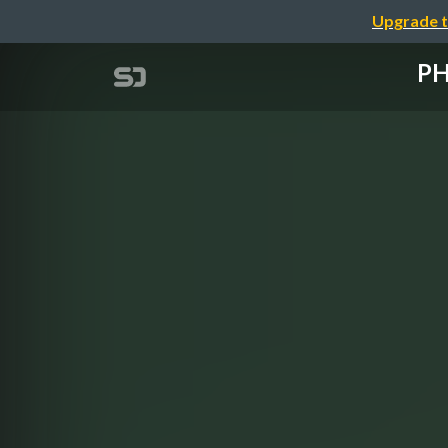
Upgrade t
P