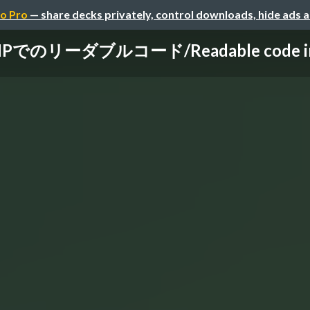
o Pro
— share decks privately, control downloads, hide ads 
HPでのリーダブルコード/Readable code i