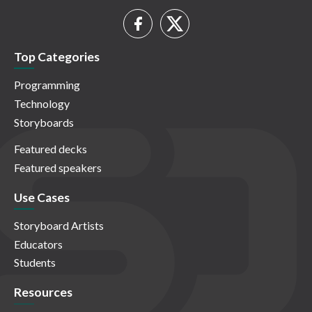
Top Categories
Programming
Technology
Storyboards
Featured decks
Featured speakers
Use Cases
Storyboard Artists
Educators
Students
Resources