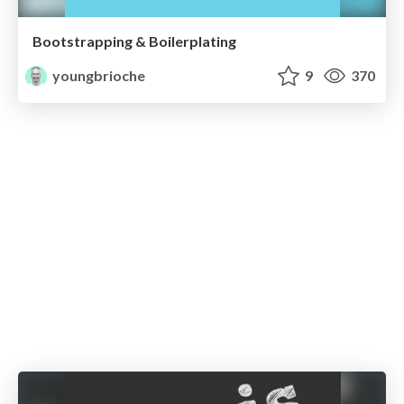
Bootstrapping & Boilerplating
youngbrioche
9
370