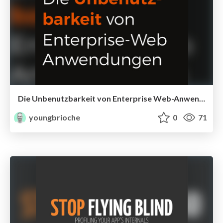
Die Unbenutzbarkeit von Enterprise Web-Anwendungen
youngbrioche
0
71