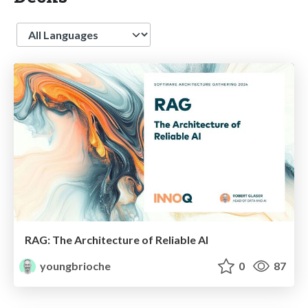
Language
RAG: The Architecture of Reliable AI
youngbrioche
0
87