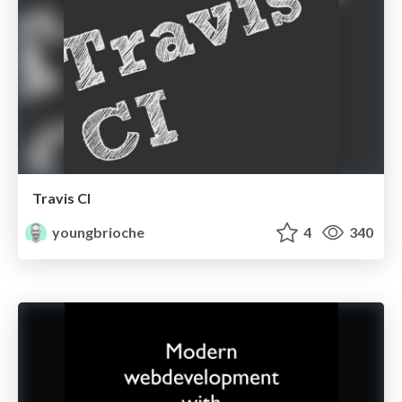
Travis CI
youngbrioche
4
340