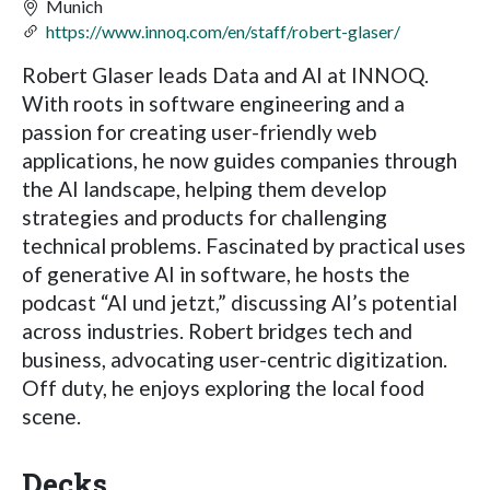
Munich
https://www.innoq.com/en/staff/robert-glaser/
Robert Glaser leads Data and AI at INNOQ.
With roots in software engineering and a
passion for creating user-friendly web
applications, he now guides companies through
the AI landscape, helping them develop
strategies and products for challenging
technical problems. Fascinated by practical uses
of generative AI in software, he hosts the
podcast “AI und jetzt,” discussing AI’s potential
across industries. Robert bridges tech and
business, advocating user-centric digitization.
Off duty, he enjoys exploring the local food
scene.
Decks