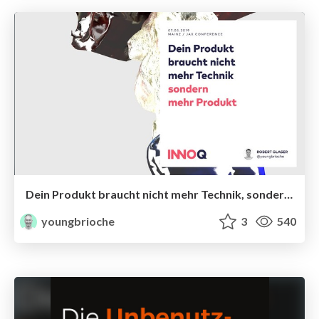
Dein Produkt braucht nicht mehr Technik, sondern mehr Produkt
youngbrioche
3
540