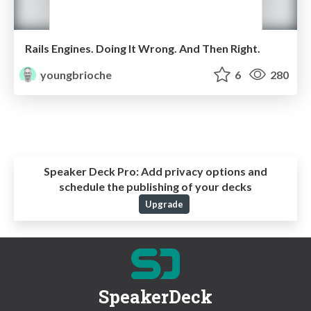
Rails Engines. Doing It Wrong. And Then Right.
youngbrioche
6
280
Speaker Deck Pro:
Add privacy options and
schedule the publishing of your decks
Upgrade
SpeakerDeck