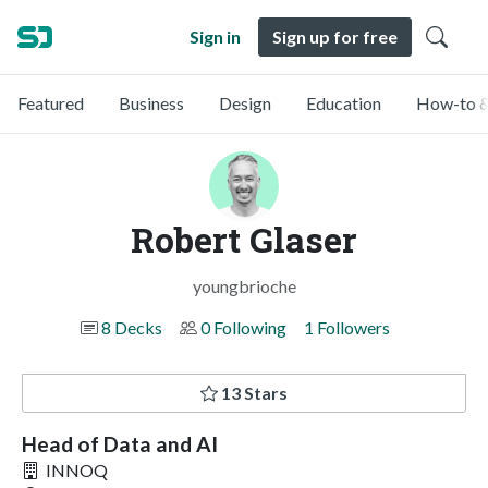
Sign in
Sign up for free
Featured
Business
Design
Education
How-to &
Robert Glaser
youngbrioche
8 Decks
0 Following
1 Followers
13 Stars
Head of Data and AI
INNOQ