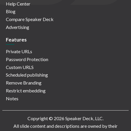
Help Center
Blog
Compare Speaker Deck
Advertising
Features
Private URLs
Password Protection
Custom URLS
Scheduled publishing
Remove Branding
Restrict embedding
Notes
Copyright © 2026 Speaker Deck, LLC.
All slide content and descriptions are owned by their