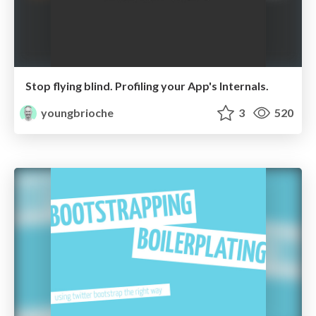
Stop flying blind. Profiling your App's Internals.
youngbrioche
3
520