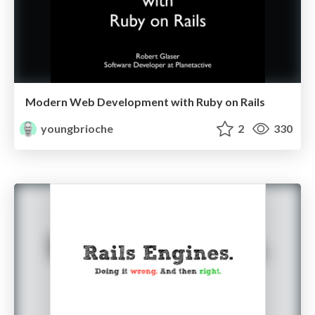
Modern Web Development with Ruby on Rails
youngbrioche
2
330