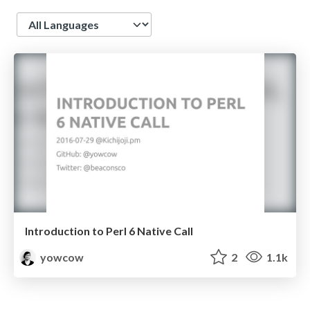
Language
Introduction to Perl 6 Native Call
yowcow
2
1.1k