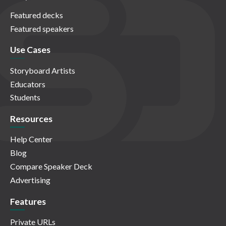
Featured decks
Featured speakers
Use Cases
Storyboard Artists
Educators
Students
Resources
Help Center
Blog
Compare Speaker Deck
Advertising
Features
Private URLs