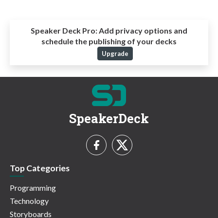
Speaker Deck Pro:
Add privacy options and
schedule the publishing of your decks
Upgrade
SpeakerDeck
Top Categories
Programming
Technology
Storyboards