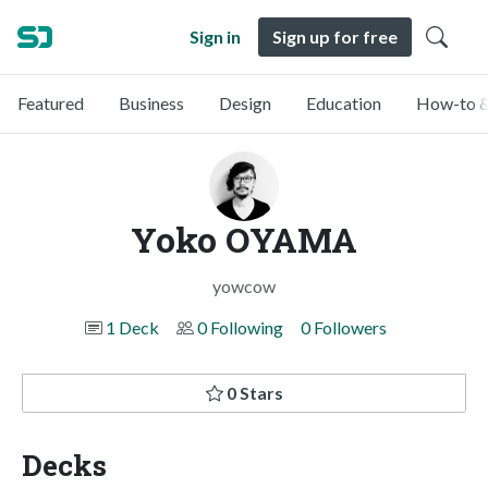
Sign in
Sign up for free
Featured
Business
Design
Education
How-to &
Yoko OYAMA
yowcow
1 Deck
0 Following
0 Followers
0 Stars
Decks