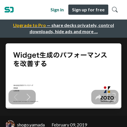
Sign in
Sign up for free
Upgrade to Pro
— share decks privately, control
downloads, hide ads and more …
shogo.yamada
February 09, 2019