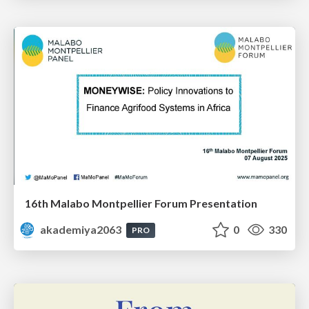
16th Malabo Montpellier Forum Presentation
akademiya2063
0
330
PRO