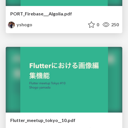
PORT_Firebase___Algolia.pdf
yshogo
0
250
Flutter_meetup_tokyo__10.pdf