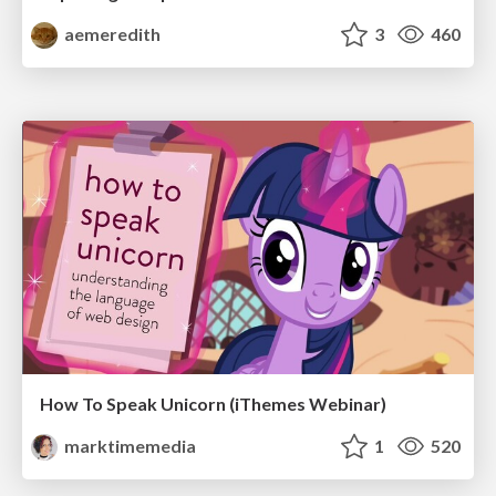
aemeredith
3
460
How To Speak Unicorn (iThemes Webinar)
marktimemedia
1
520