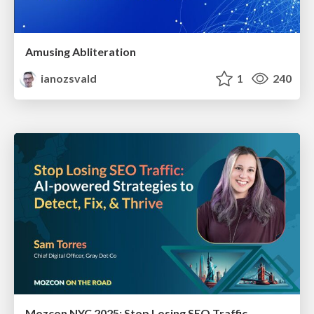
Amusing Abliteration
ianozsvald
1
240
Mozcon NYC 2025: Stop Losing SEO Traffic