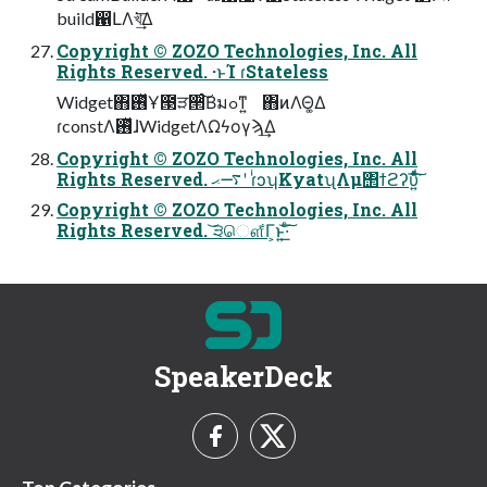
build഑ԼΛখ͘͢͞Δ
Copyright © ZOZO Technologies, Inc. All
Rights Reserved. ·ͱΊ ɾStateless
Widget΋࢖ͬͯҰ౓ੜ੒ͨ͠Βมߋͳ͍ ΋ͷΛΘ͚Δ
ɾconstΛ࢖ͬͯɺWidgetΛΩϟογϡ͢Δ
Copyright © ZOZO Technologies, Inc. All
Rights Reserved. ࠷ޙʹ ɾͥͻʮKyatʯΛμ΢ϯϩʔυ͍ͯͩ͘͠͞
Copyright © ZOZO Technologies, Inc. All
Rights Reserved. ͝੩ௌ͋Γ͕ͱ͏͍͟͝·ͨ͠
SpeakerDeck