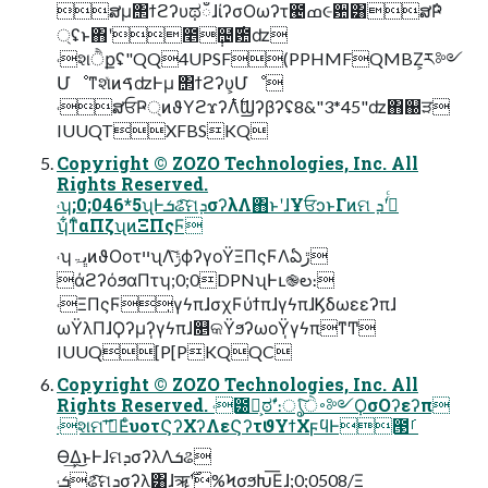
ສμ΢ϯϩʔυಥഁɺίʔσΟωʔτ౤ߘ૯਺͸ສ݅Ҏ
্ʢͱ΋ʹ೥݄຤࣌఺ʣ
˓શੈքʢ"QQ4UPSF(PPHMFQMBZ͕ར༻
ՄೳͳશͯͷࠃʣͰμ ΢ϯϩʔυ͕Մೳ
˓ສਓҎ্ͷϑΥϩϫʔΛ࣋ͭϢʔβʔʢ8&"3*45"ʣ΋஀ੜ
IUUQTXFBSKQ
Copyright © ZOZO Technologies, Inc. All
Rights Reserved.
˓ʮ;0;046*5ʯͰܭଌͨ͠ମܕσʔλΛ΋ͱʹɺҰਓͻͱΓͷମ ܕʹ߹ͬͨ
ʮ͋ͳͨαΠζʯͷΞΠςϜ
˓ʮڀۃͷϑΟοτײʯΛ࣮ݱͨ͠ϕʔγοΫΞΠςϜΛఏڙ
άϩʔόϧαΠτʮ;0;0DPNʯͰւ֎ల։
˓ΞΠςϜ̩γϟπɺσχϜύϯπɺγϟπɺϏδωεεʔπɺ
ωΫλΠɺϘʔμʔ̩γϟπɺ௕କΫϧʔωοΫ̩γϟπͳͲ
IUUQ[P[PKQQC
Copyright © ZOZO Technologies, Inc. All
Rights Reserved. ˓౰͕ࣾಠࣗʹ։ൃͨ͠࠾ੇ༻ϘσΟʔεʔπ
˓શମʹࢪ͞ΕͨυοτϚʔΧʔΛεϚʔτϑΥϯΧϝϥͰ౓ࡱ
Ө͢Δ͜ͱͰɺମܕσʔλΛܭଌ
˓ܭଌͨ͠ମܕσʔλ͸ɺॠ࣌ʹ%ϞσϧԽ͞Εɺ;0;0508/Ξ