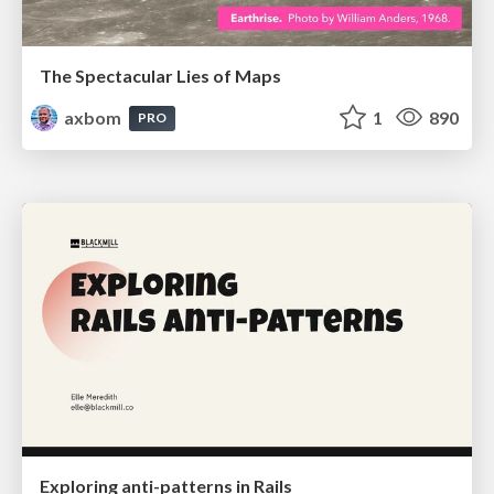
The Spectacular Lies of Maps
axbom
1
890
PRO
Exploring anti-patterns in Rails