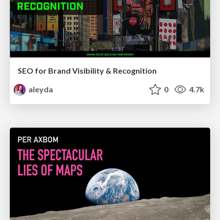
SEO for Brand Visibility & Recognition
aleyda
0
4.7k