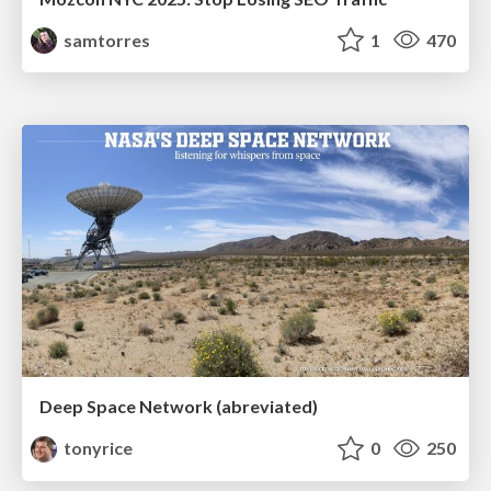
samtorres
1
470
Deep Space Network (abreviated)
tonyrice
0
250