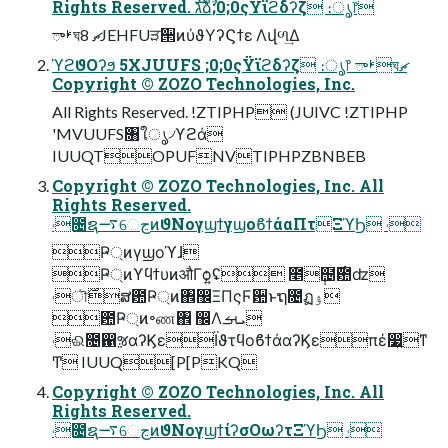
Rights Reserved. גࣜձࣾ;0;0ςΫϊϩδʔζ ։ൃ෦
ࢁాঘޗ 8JEHFUੜ੒ͷύϑΥʔϚϯε Λվળ͢Δ
ϓϩϑΟʔϧ 5XJUUFS ;0;0ςΫϊϩδʔζ ։ൃ෦ ࢁాঘޗ
Copyright © ZOZO Technologies, Inc.
All Rights Reserved. !ZTIPHP (JUIVC !ZTIPHP
'MVUUFS৘ใൃ৴ϒϩά
IUUQTOPUFNVTIPHPZBNBEB
Copyright © ZOZO Technologies, Inc. All
Rights Reserved.
˓೔ຊ࠷େڃͷϑΝογϣϯγϣοϐϯάαΠτΞϓϦ ˓
Ҏ্ͷγϣοϓɺ
Ҏ্ͷϒϥϯυͷऔΓѻ͍ʢ ೥݄຤࣌఺ʣ
˓ৗ࣌ສ఺Ҏ্ͷ঎඼ΞΠςϜ਺ͱຖ೔ฏۉ
఺Ҏ্ͷ৽ண঎ ඼Λܝࡌ
˓ଈ೔഑ૹαʔϏεΪϑτϥοϐϯάαʔϏεπέ෷͍ͳ
Ͳ IUUQ[P[PKQ
Copyright © ZOZO Technologies, Inc. All
Rights Reserved.
˓೔ຊ࠷େڃͷϑΝογϣϯίʔσΟωʔτΞϓϦ ˓