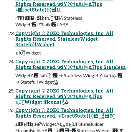
Rights Reserved. ύϑΥʔϚϯεΛվળ͢ΔTips
ͱ͸͍͑ɺsetState({})࢖͍͍ͨɺɺɺ
ɾͲ͏ͯ͠΋࢖͍͍ͨ৔߹͸ɺมԽ͠ͳ͍෦෼Λ Stateless
Widgetʹ੾Γग़ͯ͠build഑ԼΛখ͘͢͞ Δ
Copyright © ZOZO Technologies, Inc. All
Rights Reserved. StatelessWidget
StatefullWidget
มԽ͠ͳ͍Widget
Copyright © ZOZO Technologies, Inc. All
Rights Reserved. ύϑΥʔϚϯεΛվળ͢ΔTips Stateless
WidgetΛ࢖͏ ɾมԽ͠ͳ͍෦෼ → Stateless Widgetʹ͢Δ ɾมԽ͢Δ෦෼͚ͩ
→ Statefull Widgetʹ͢Δ
Copyright © ZOZO Technologies, Inc. All
Rights Reserved. ύϑΥʔϚϯεΛվળ͢ΔTips
มߋ͕ͳ͍Widgetʹ͸constΛ͚ͭΔ
Copyright © ZOZO Technologies, Inc. All
Rights Reserved. ·ͱΊ ɾsetState({})͸Ͱ͖Δ͚ͩ࢖͏Θͳ͍
ɹ̍ɺ࢖͏ͱ͖͸ҙਤతʹWidgetΛมߋ͢Δͱ͖ ɹ̎ɺFutureBuilder
StreamBuilderΛ࢖͏ ɹ̏ɺ࢖͏৔߹͸Stateless Widgetʹ੾Γग़ͯ͠