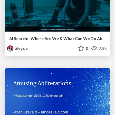
AI Search: Where Are We & What Can We Do About It?
aleyda
0
7.8k