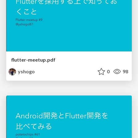
flutter-meetup.pdf
yshogo
0
98