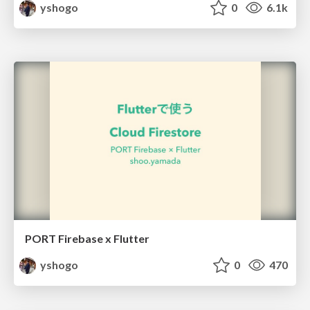
yshogo
0
6.1k
PORT Firebase x Flutter
yshogo
0
470