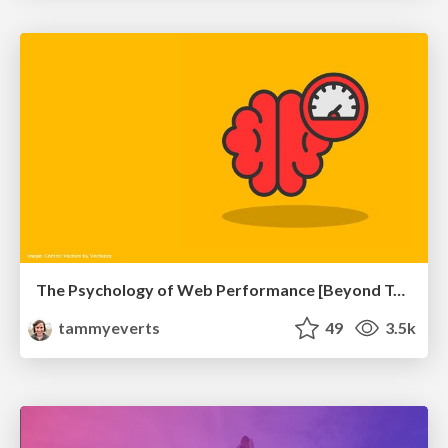
The Psychology of Web Performance [Beyond Tellerrand 2023]
tammyeverts
49
3.5k