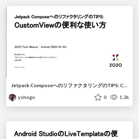
Jetpack ComposeへのリファクタリングのTIPS: CustomViewの便利な使い方 / Refactoring TIPS to Jetpack Compose: Useful usage of CustomView
yshogo
0
1.2k