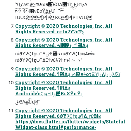
ϓϦʹอଘɻ%Ϟσϧ͸͋ΒΏΔ֯౓ʹಈ͔͢͜ͱ͕Ͱ͖ɺମܕΛ
౓νΣοΫ͢Δ͜ͱ͕Մೳ
IUUQ[P[PKQ[P[PTVJU
Copyright © ZOZO Technologies, Inc. All
Rights Reserved. εϙϯαʔϒʔεग़͠·͢ʂ
Copyright © ZOZO Technologies, Inc. All
Rights Reserved. ࠓ೔࿩͢͜ͱ ɾͳͥ΍Δͷ͔
ɾύϑΥʔϚϯε͕ѱ͘ͳΔݪҼ͸ʁ ɾύϑΥʔϚϯεͷଌఆํ๏
ɾύϑΥʔϚϯε͕ѱ͘ͳΔΞϯνύλʔϯ ɾ·ͱΊ ɾ࠷ޙʹ
Copyright © ZOZO Technologies, Inc. All
Rights Reserved. ͳͥ΍Δͷ͔ ઌ೔νϟοτΞϓϦΛϦϦʔε͠·ͨ͠ɻ
Copyright © ZOZO Technologies, Inc. All
Rights Reserved. ͳͥ΍Δͷ͔
Androidͷ֨҆εϚϗͰಈ͔͢ͱ΍ͨΒͱΧΫπΫɻ
ݪҼΛௐࠪͯ͠վળ͍ͨ͠
Copyright © ZOZO Technologies, Inc. All
Rights Reserved. ύϑΥʔϚϯε͕ѱ͘ͳΔݪҼ͸ʁ
https://docs.flutter.io/flutter/widgets/Stateful
Widget-class.html#performance-