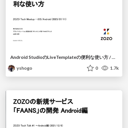
Android StudioのLiveTemplateの便利な使い方 / Android LiveTemplate Method
yshogo
0
1.7k