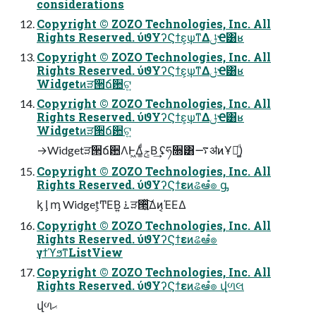
considerations
Copyright © ZOZO Technologies, Inc. All
Rights Reserved. ύϑΥʔϚϯε͕ѱ͘ͳΔݪҼ͸ʁ
Copyright © ZOZO Technologies, Inc. All
Rights Reserved. ύϑΥʔϚϯε͕ѱ͘ͳΔݪҼ͸ʁ
Widgetͷੜ੒ճ਺ଟ͍
Copyright © ZOZO Technologies, Inc. All
Rights Reserved. ύϑΥʔϚϯε͕ѱ͘ͳΔݪҼ͸ʁ
Widgetͷੜ੒ճ਺ଟ͍
→Widgetੜ੒ճ਺ΛͰ͖Δ͚ͩݮΒ͢ ʢཧ૝͸࠷ॳͷҰճ͚ͩ)
Copyright © ZOZO Technologies, Inc. All
Rights Reserved. ύϑΥʔϚϯεͷଌఆํ๏ ᶃ
ᶄ ᶅ ᶆ Widget͕ͲΕ͘Β͍ ࠶ੜ੒͍ͯ͠Δͷ͔ΈΕΔ
Copyright © ZOZO Technologies, Inc. All
Rights Reserved. ύϑΥʔϚϯεͷଌఆํ๏
γϯϓϧͳListView
Copyright © ZOZO Technologies, Inc. All
Rights Reserved. ύϑΥʔϚϯεͷଌఆํ๏ վળલ
վળޙ