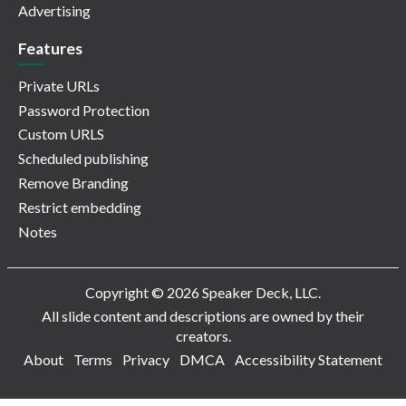
Advertising
Features
Private URLs
Password Protection
Custom URLS
Scheduled publishing
Remove Branding
Restrict embedding
Notes
Copyright © 2026 Speaker Deck, LLC.
All slide content and descriptions are owned by their
creators.
About
Terms
Privacy
DMCA
Accessibility Statement