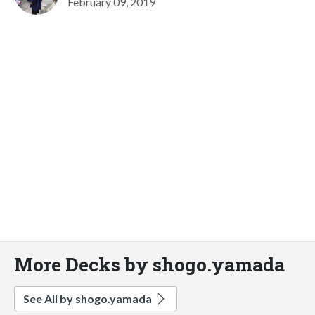
February 09, 2019
More Decks by shogo.yamada
See All by shogo.yamada