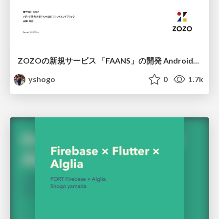
ZOZOの新規サービス 「FAANS」の開発 Android編/FAAN App Create on Android
yshogo
0
1.7k