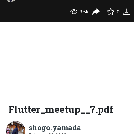
8.5k
0
Flutter_meetup__7.pdf
shogo.yamada