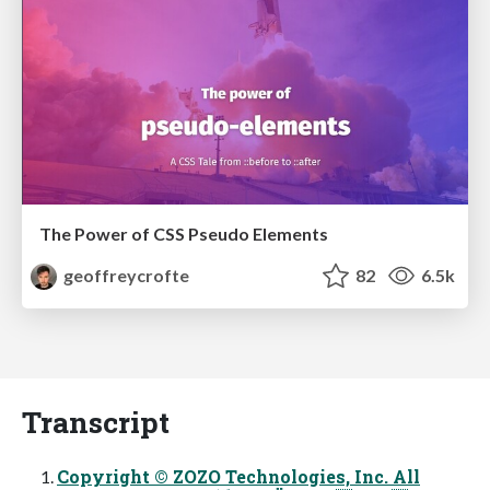
The Power of CSS Pseudo Elements
geoffreycrofte
82
6.5k
Transcript
Copyright © ZOZO Technologies, Inc. All