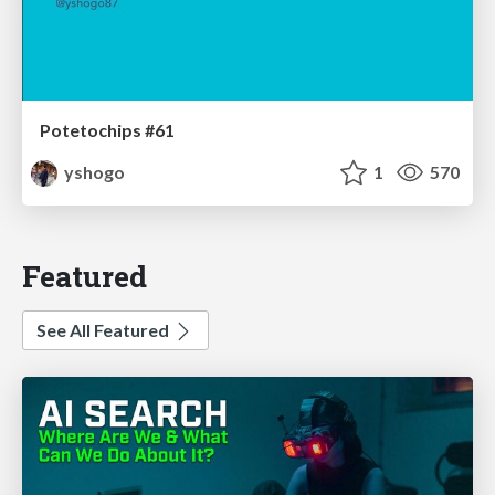
Potetochips #61
yshogo
1
570
Featured
See All Featured