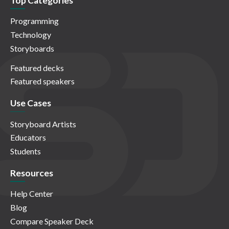
Top Categories
Programming
Technology
Storyboards
Featured decks
Featured speakers
Use Cases
Storyboard Artists
Educators
Students
Resources
Help Center
Blog
Compare Speaker Deck