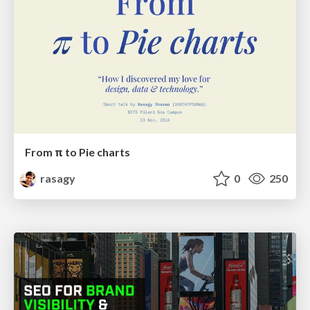
From π to Pie charts
rasagy
0
250