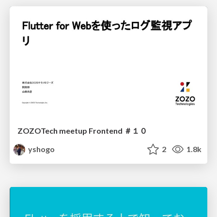
ZOZOTech meetup Frontend ＃１０
yshogo
2
1.8k