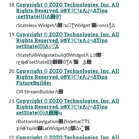
Copyright © ZOZO Technologies, Inc. All
Rights Reserved. ύϑΥʔϚϯεΛվળ͢ΔTips
ɾsetState({})Λ࢖Θͳ͍
ɾStateless WidgetΛ࢖͏ ɾมߋ͕ͳ͍Widgetʹ͸constΛ͚ͭΔ
Copyright © ZOZO Technologies, Inc. All
Rights Reserved. ύϑΥʔϚϯεΛվળ͢ΔTips
setState({})Λଟ༷͍ͯ͠Δ
ɾStatefullWidgetͷbuild͔ΒWidgetΛ ࠶ੜ੒ͯ͠͠·͏
ɾجຊతʹsetState({})͸࢖Θͳ͍Α͏ʹ࣮૷ ͢Δ΂͖
Copyright © ZOZO Technologies, Inc. All
Rights Reserved. ύϑΥʔϚϯεΛվળ͢ΔTips
FutureBuilder
OR StreamBuilderΛ࢖͏
Copyright © ZOZO Technologies, Inc. All
Rights Reserved. ύϑΥʔϚϯεΛվળ͢ΔTips
setState({})Λ࢖͏৔໘
ɾBottomNavigation΍ɺSidebarͳͲɺ
ҙਤతʹbuild഑ԼͷWidgetΛॻ͖׵͑Δͱ ͖͚ͩʹ࢖͏
Copyright © ZOZO Technologies, Inc. All