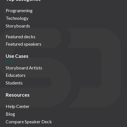
Programming
Technology
Storyboards
Featured decks
Featured speakers
Use Cases
Storyboard Artists
Educators
Students
Resources
Help Center
Blog
Compare Speaker Deck