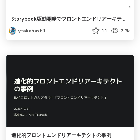
Storybook駆動開発でフロントエンドリアーキテクトに立ち向かう
ytakahashii
11
2.3k
進化的フロントエンドリアーキテクトの事例