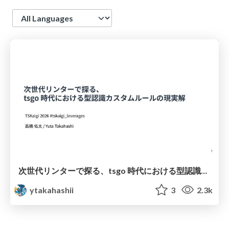
Language
次世代リンターで探る、tsgo 時代における型認識カスタムルールの現実解
ytakahashii
3
2.3k