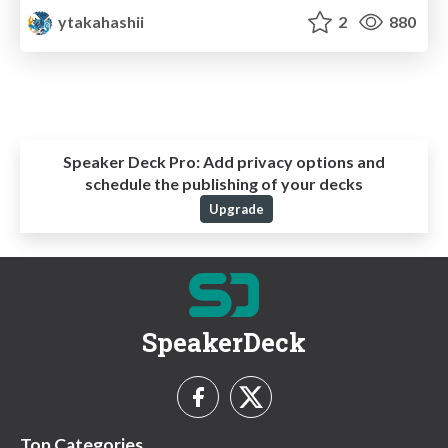
ytakahashii
2
880
Speaker Deck Pro:
Add privacy options and
schedule the publishing of your decks
Upgrade
SpeakerDeck
Top Categories