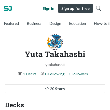
Sign in
Sign up for free
Featured
Business
Design
Education
How-to &
Yuta Takahashi
ytakahashii
3 Decks
0 Following
1 Followers
20 Stars
Decks