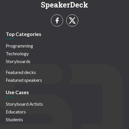
SpeakerDeck
Top Categories
Programming
Technology
Storyboards
Featured decks
Featured speakers
Use Cases
Storyboard Artists
Educators
Students