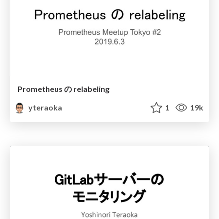
Prometheus の relabeling
yteraoka
1
19k