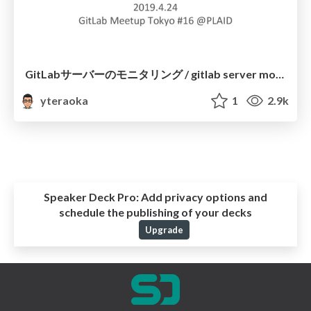
GitLabサーバーのモニタリング / gitlab server monitoring
yteraoka
1
2.9k
Speaker Deck Pro:
Add privacy options and
schedule the publishing of your decks
Upgrade