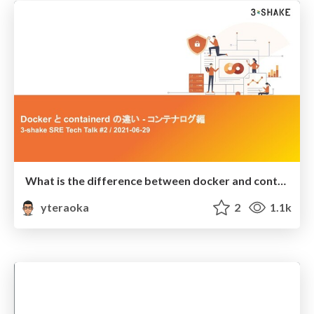
What is the difference between docker and containerd about logging?
yteraoka
2
1.1k