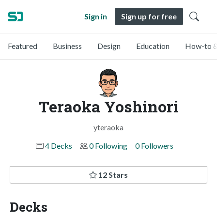
Sign in
Sign up for free
Featured
Business
Design
Education
How-to &
Teraoka Yoshinori
yteraoka
4 Decks
0 Following
0 Followers
12 Stars
Decks