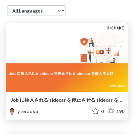
Language
Job に挿入される sidecar を停止させる sidecar を挿入する話
yteraoka
0
190