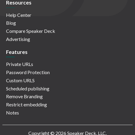
Resources
Help Center
Blog
Compare Speaker Deck
Advertising
Features
Private URLs
Password Protection
Custom URLS
Scheduled publishing
Remove Branding
Restrict embedding
Notes
Copyright © 2026 Speaker Deck, LLC.