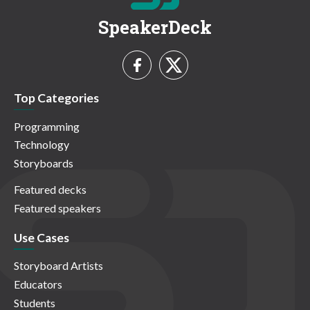
SpeakerDeck
Top Categories
Programming
Technology
Storyboards
Featured decks
Featured speakers
Use Cases
Storyboard Artists
Educators
Students