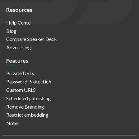
Resources
Help Center
Blog
Compare Speaker Deck
Advertising
Features
Private URLs
Password Protection
Custom URLS
Scheduled publishing
Remove Branding
Restrict embedding
Notes