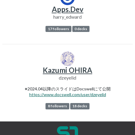
Apps.Dev
harry_edward
17 followers
0 decks
Kazumi OHIRA
dzeyelid
※2024.04以降のスライドはDocswellにて公開
https://www.docswell.com/user/dzeyelid
8 followers
18 decks