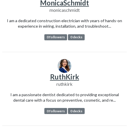
MonicaSchmidt
monicaschmidt
I am a dedicated construction electrician with years of hands-on
experience in wiring, installation, and troubleshoot...
0 followers
0 decks
RuthKirk
ruthkirk
I am a passionate dentist dedicated to providing exceptional
dental care with a focus on preventive, cosmetic, and re...
0 followers
0 decks