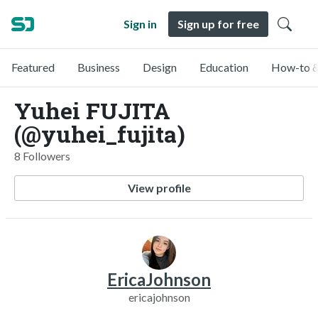
Sign in
Sign up for free
Featured
Business
Design
Education
How-to &
Yuhei FUJITA
(@yuhei_fujita)
8 Followers
View profile
EricaJohnson
ericajohnson