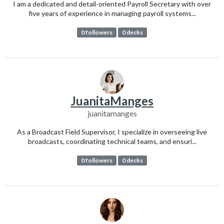
I am a dedicated and detail-oriented Payroll Secretary with over
five years of experience in managing payroll systems...
0 followers
0 decks
JuanitaManges
juanitamanges
As a Broadcast Field Supervisor, I specialize in overseeing live
broadcasts, coordinating technical teams, and ensuri...
0 followers
0 decks