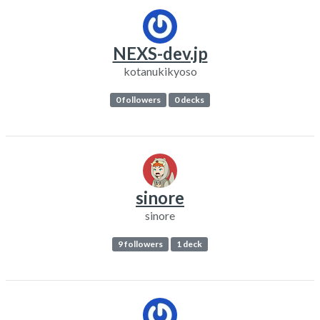
NEXS-dev.jp
kotanukikyoso
0 followers
0 decks
sinore
sinore
9 followers
1 deck