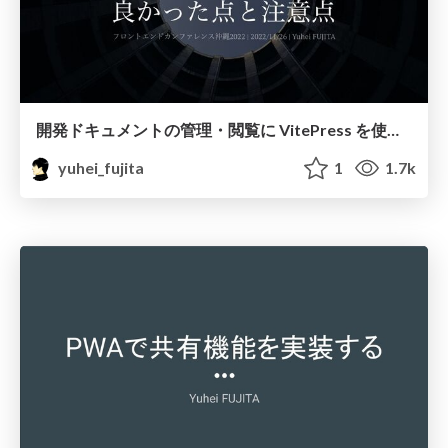
開発ドキュメントの管理・閲覧に VitePress を使ってみて感じた良かった点と注意点 / document-with-vitepress
yuhei_fujita
1
1.7k