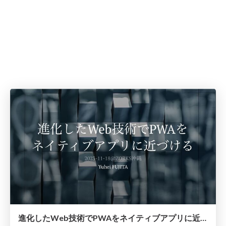
進化したWeb技術でPWAをネイティブアプリに近づける / frontend-conf-2023