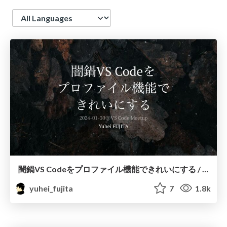
Language
闇鍋VS Codeをプロファイル機能できれいにする / yami-nabe-vscode
yuhei_fujita
7
1.8k