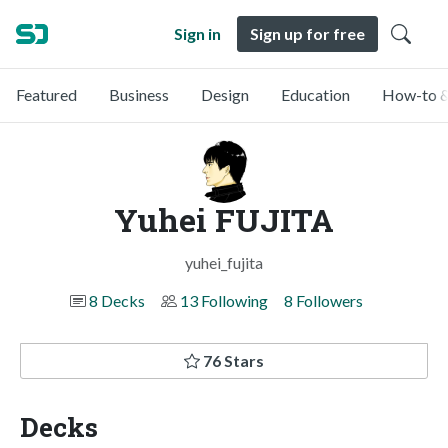
Sign in
Sign up for free
Featured
Business
Design
Education
How-to &
Yuhei FUJITA
yuhei_fujita
8 Decks
13 Following
8 Followers
76 Stars
Decks