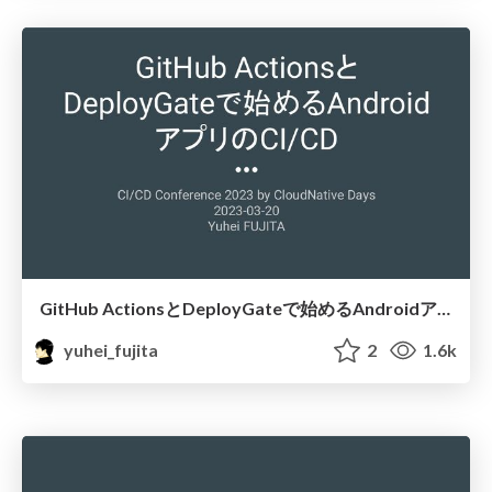
GitHub ActionsとDeployGateで始めるAndroidアプリのCICD
yuhei_fujita
2
1.6k