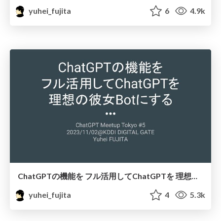
yuhei_fujita
6
4.9k
ChatGPTの機能を フル活用してChatGPTを 理想の彼女Botにする / nyanju-1st
yuhei_fujita
4
5.3k