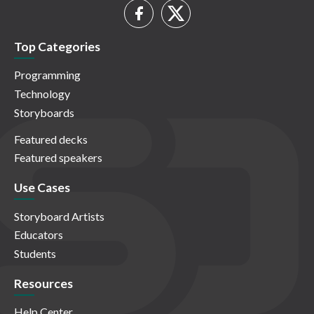
Top Categories
Programming
Technology
Storyboards
Featured decks
Featured speakers
Use Cases
Storyboard Artists
Educators
Students
Resources
Help Center