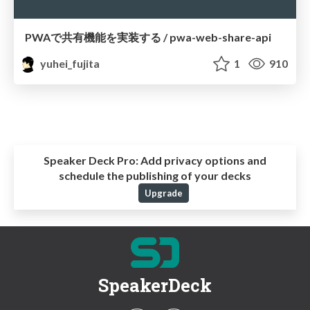
PWAで共有機能を実装する / pwa-web-share-api
yuhei_fujita
1
910
Speaker Deck Pro:
Add privacy options and
schedule the publishing of your decks
Upgrade
SpeakerDeck