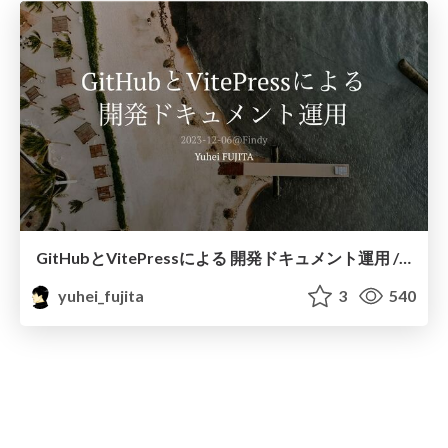
GitHubとVitePressによる 開発ドキュメント運用 / escape-document-death
yuhei_fujita
3
540