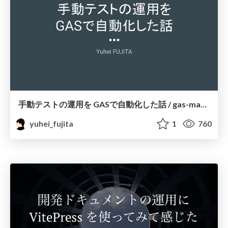
手動テストの運用を GASで自動化した話 / gas-manage-test-operation
yuhei_fujita
1
760