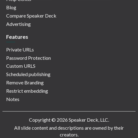
Blog
Compare Speaker Deck
Advertising
Features
Private URLs
Password Protection
Custom URLS
Scheduled publishing
Remove Branding
Restrict embedding
Notes
Copyright © 2026 Speaker Deck, LLC.
All slide content and descriptions are owned by their
creators.