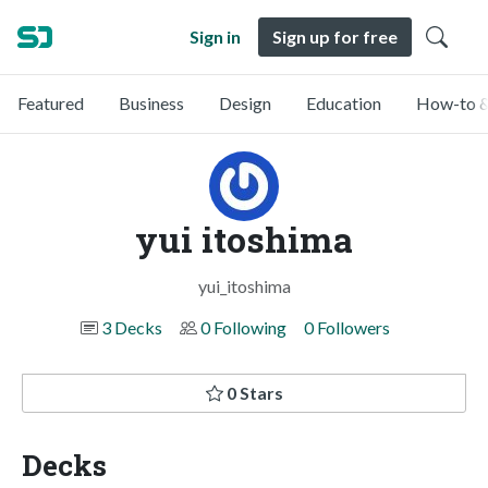
Sign in
Sign up for free
Featured
Business
Design
Education
How-to &
yui itoshima
yui_itoshima
3 Decks
0 Following
0 Followers
0 Stars
Decks