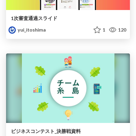
1次審査通過スライド
yui_itoshima
1
120
ビジネスコンテスト_決勝戦資料