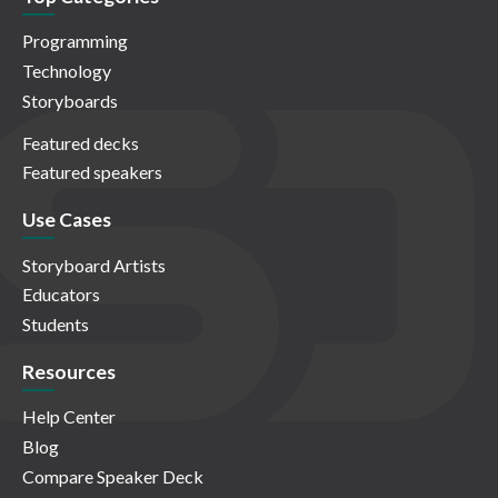
Programming
Technology
Storyboards
Featured decks
Featured speakers
Use Cases
Storyboard Artists
Educators
Students
Resources
Help Center
Blog
Compare Speaker Deck