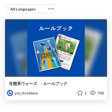
Language
生態系ウォーズ - ルールブック
yui_itoshima
1
700