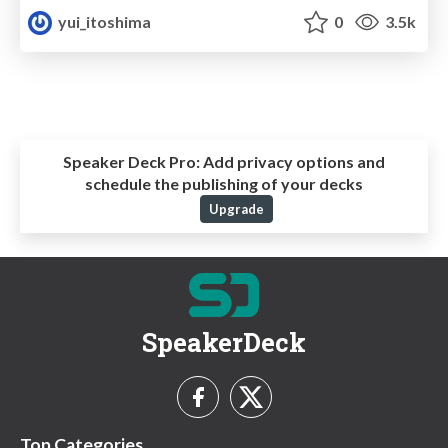
yui_itoshima
0
3.5k
Speaker Deck Pro:
Add privacy options and
schedule the publishing of your decks
Upgrade
SpeakerDeck
Top Categories