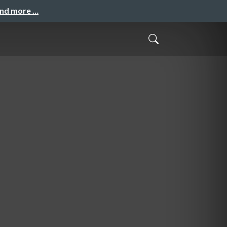
and more …