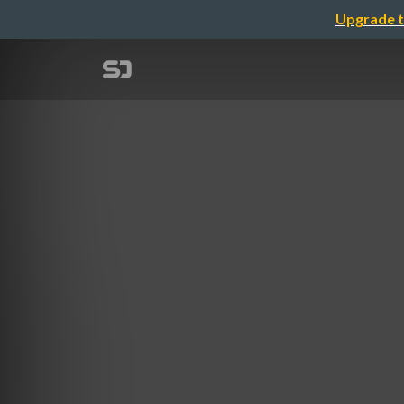
Upgrade t