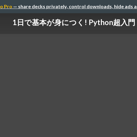
o Pro
— share decks privately, control downloads, hide ads 
1日で基本が身につく! Python超入門