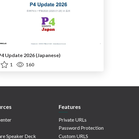
P4 Update 2026 (Japanese)
1
160
rces
Features
enter
Private URLs
Password Protection
re Speaker Deck
Custom URLS