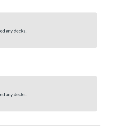
hed any decks.
hed any decks.