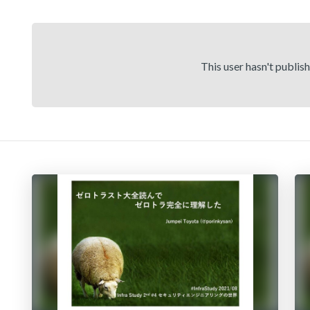
This user hasn't publis