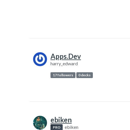
Apps.Dev
harry_edward
17 followers
0 decks
ebiken
ebiken
PRO