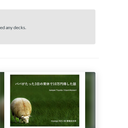
hed any decks.