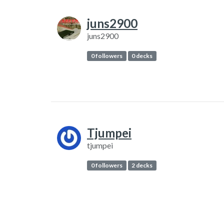
juns2900
juns2900
0 followers
0 decks
Tjumpei
tjumpei
0 followers
2 decks