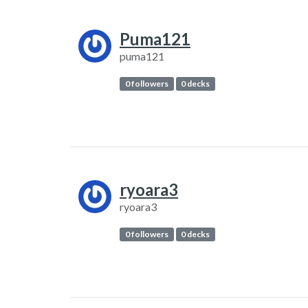
Puma121
puma121
0 followers
0 decks
ryoara3
ryoara3
0 followers
0 decks