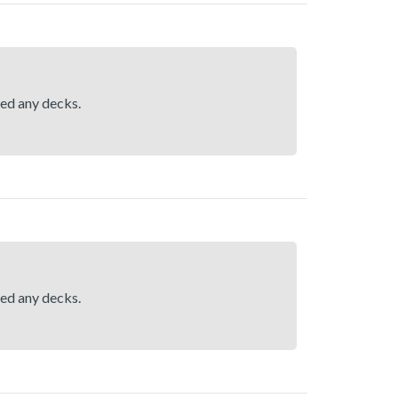
hed any decks.
hed any decks.