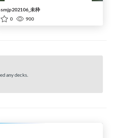
ssmjp202106_未枠
0
900
hed any decks.