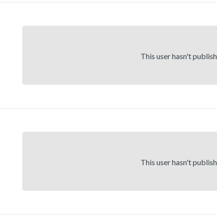
This user hasn't publis
This user hasn't publis