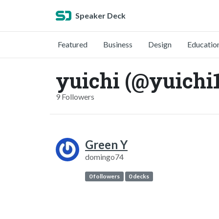
Speaker Deck
Featured
Business
Design
Educatio
yuichi (@yuichi
9 Followers
Green Y
domingo74
0 followers
0 decks