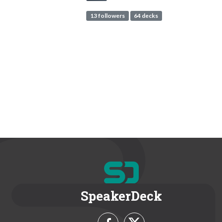
13 followers
64 decks
SpeakerDeck