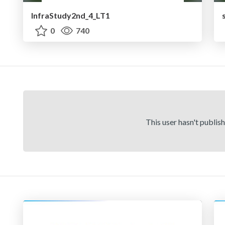
InfraStudy2nd_4_LT1
0
740
This user hasn't publis