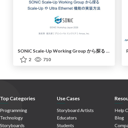
SONiC Scale-Up Working Group から探る Scale-UpやUltraEthernet機能の実装方法
2
710
Top Categories
Use Cases
Resou
Programming
Storyboard Artists
Help C
Technology
Educators
Blog
Storyboards
Students
Compa