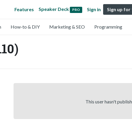
Speaker Deck
Features
Sign in
Sign up for
PRO
n
How-to & DIY
Marketing & SEO
Programming
110)
This user hasn't publis