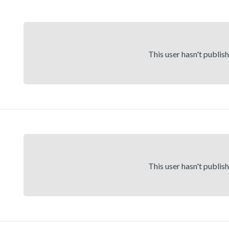
This user hasn't publis
This user hasn't publis