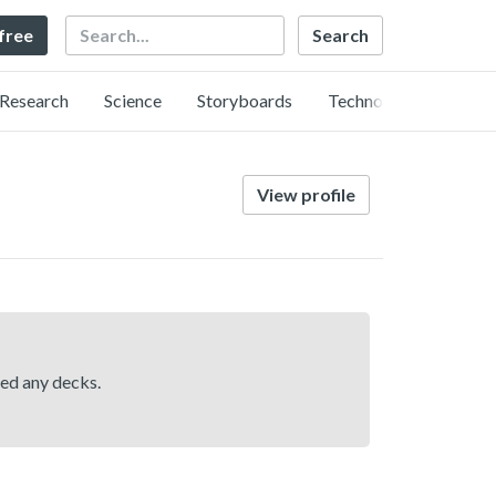
Search
 free
Research
Science
Storyboards
Technology
View profile
hed any decks.