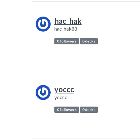
hac_hak
hac_hak88
0 followers
0 decks
yoccc
yoccc
0 followers
0 decks