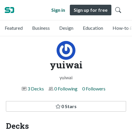
Sign in
Sign up for free
Featured
Business
Design
Education
How-to &
yuiwai
yuiwai
3 Decks
0 Following
0 Followers
0 Stars
Decks