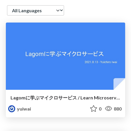
Language
Lagomに学ぶマイクロサービス / Learn Microservice with Lagom
yuiwai
0
880