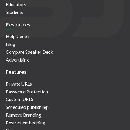
Educators
Students
Resources
Help Center
Blog
Compare Speaker Deck
Advertising
Features
Private URLs
Password Protection
Custom URLS
Scheduled publishing
Remove Branding
Restrict embedding