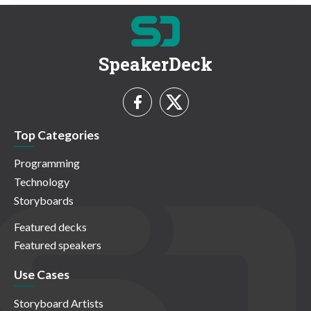
SpeakerDeck
Top Categories
Programming
Technology
Storyboards
Featured decks
Featured speakers
Use Cases
Storyboard Artists