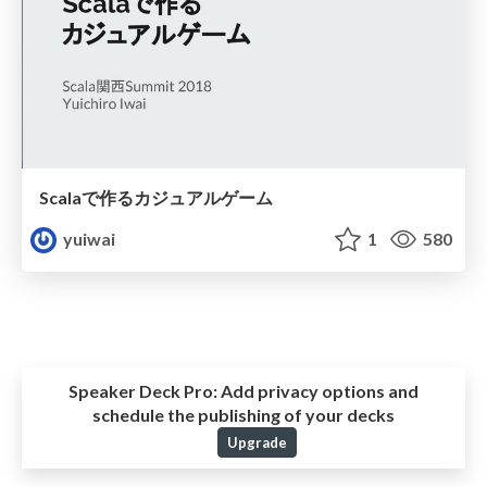
Scalaで作るカジュアルゲーム
yuiwai
1
580
Speaker Deck Pro:
Add privacy options and
schedule the publishing of your decks
Upgrade