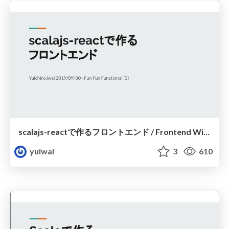
scalajs-reactで作るフロントエンド / Frontend With scalajs-react
yuiwai
3
610