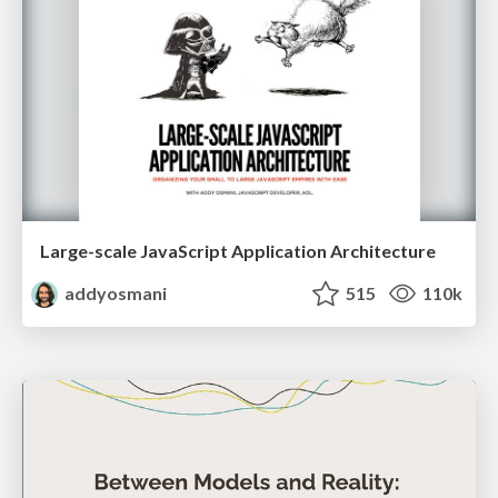
Large-scale JavaScript Application Architecture
addyosmani
515
110k