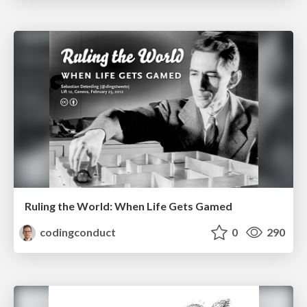
Ruling the World: When Life Gets Gamed
codingconduct
0
290