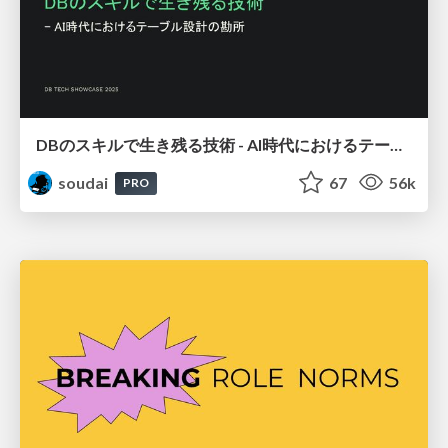
DBのスキルで生き残る技術 - AI時代におけるテーブル設計の勘所
soudai
67
56k
PRO