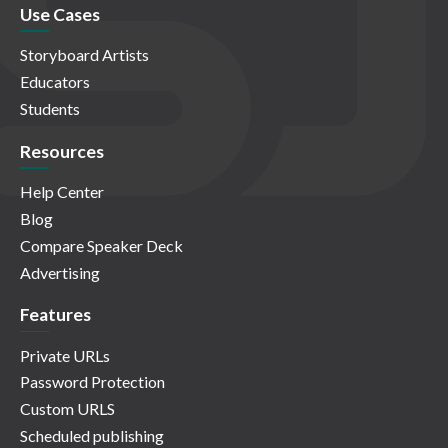
Use Cases
Storyboard Artists
Educators
Students
Resources
Help Center
Blog
Compare Speaker Deck
Advertising
Features
Private URLs
Password Protection
Custom URLS
Scheduled publishing