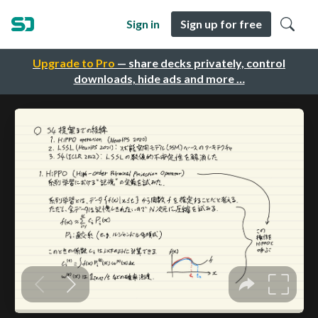
Sign in
Sign up for free
Upgrade to Pro
— share decks privately, control
downloads, hide ads and more …