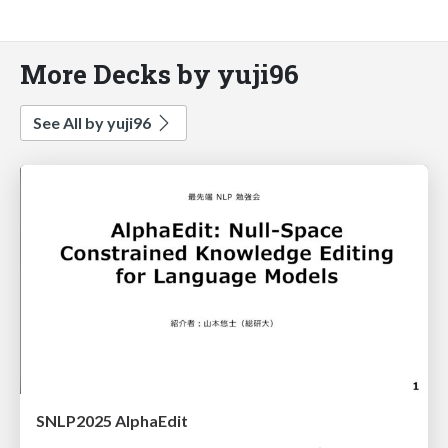
More Decks by yuji96
See All by yuji96
SNLP2025 AlphaEdit