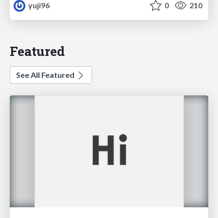
yuji96
0
210
Featured
See All Featured