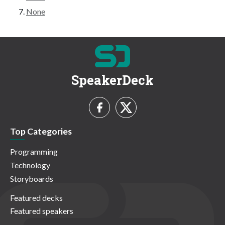
None
SpeakerDeck
Top Categories
Programming
Technology
Storyboards
Featured decks
Featured speakers