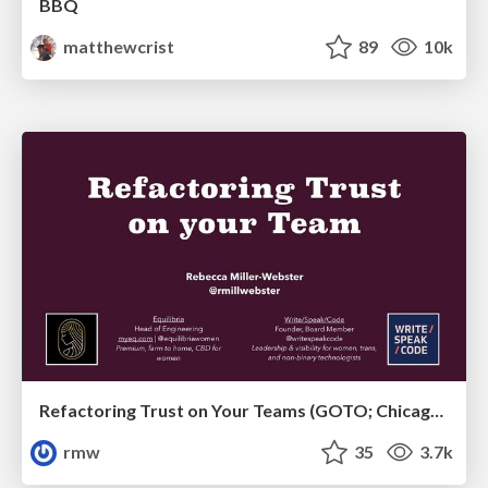
BBQ
matthewcrist
89
10k
Refactoring Trust on Your Teams (GOTO; Chicago 2020)
rmw
35
3.7k