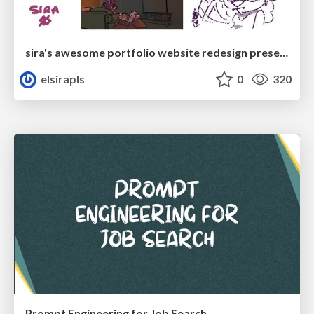
sira's awesome portfolio website redesign presentation
elsirapls
0
320
Prompt Engineering for Job Search