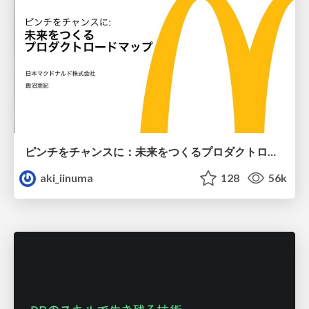
ピンチをチャンスに：未来をつくるプロダクトロードマップ #pmconf2020
aki_iinuma
128
56k