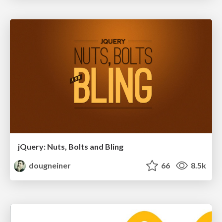
jQuery: Nuts, Bolts and Bling
dougneiner
66
8.5k