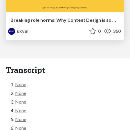
Breaking role norms: Why Content Design is so much more than writing copy - Taylor Woolridge
uxyall
0
360
Transcript
None
None
None
None
None
None