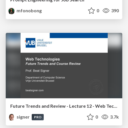
mfonobong
0
390
Future Trends and Review - Lecture 12 - Web Technologies (1019888BNR)
signer
0
3.7k
PRO