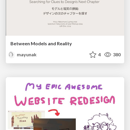
Between Models and Reality
mayunak
4
380