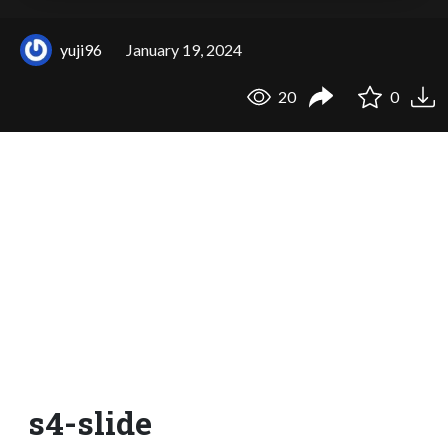
yuji96
January 19, 2024
20
0
s4-slide