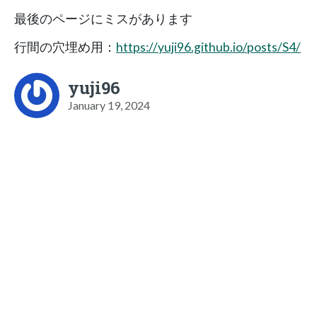
最後のページにミスがあります
行間の穴埋め用：
https://yuji96.github.io/posts/S4/
yuji96
January 19, 2024