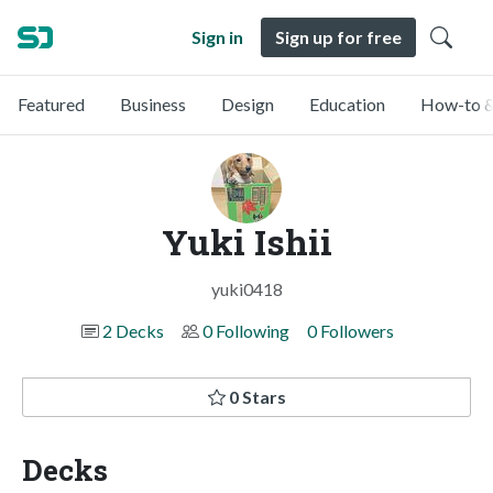
Sign in
Sign up for free
Featured
Business
Design
Education
How-to &
Yuki Ishii
yuki0418
2 Decks
0 Following
0 Followers
0 Stars
Decks