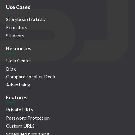
Use Cases
Storyboard Artists
Educators
Students
Resources
Help Center
Blog
Compare Speaker Deck
Advertising
Features
Private URLs
Password Protection
Custom URLS
Scheduled publishing