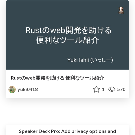
Rustのweb開発を助ける 便利なツール紹介
yuki0418
1
570
Speaker Deck Pro:
Add privacy options and