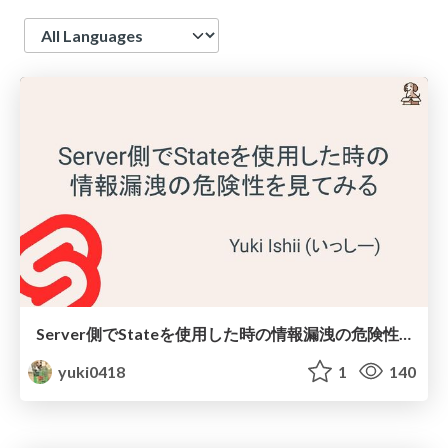
Language
Server側でStateを使用した時の情報漏洩の危険性を見てみる
yuki0418
1
140