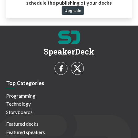
schedule the publishing of your decks
Upgrade
SpeakerDeck
Top Categories
Programming
Technology
Storyboards
Featured decks
Featured speakers