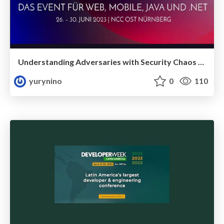
Understanding Adversaries with Security Chaos Engineering
yurynino
0
110