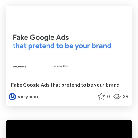
Fake Google Ads that pretend to be your brand
yurynino
0
39