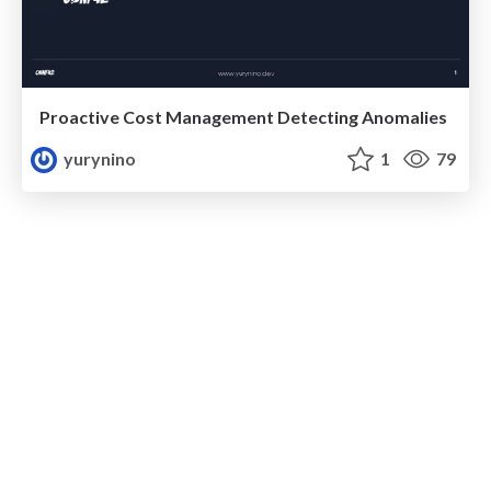
Proactive Cost Management Detecting Anomalies
yurynino
1
79