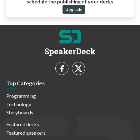
schedule the publishing of your decks
Upgrade
SpeakerDeck
Top Categories
Programming
Technology
Storyboards
Featured decks
Featured speakers