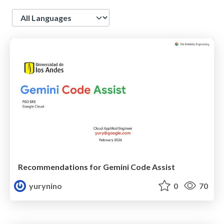
Language
Recommendations for Gemini Code Assist
yurynino
0
70