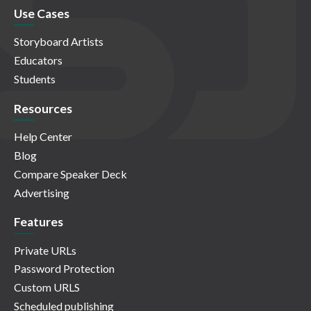
Use Cases
Storyboard Artists
Educators
Students
Resources
Help Center
Blog
Compare Speaker Deck
Advertising
Features
Private URLs
Password Protection
Custom URLS
Scheduled publishing