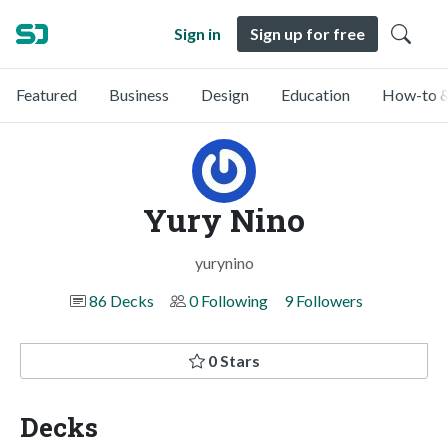
Sign in
Sign up for free
Featured
Business
Design
Education
How-to &
Yury Nino
yurynino
86 Decks
0 Following
9 Followers
0 Stars
Decks