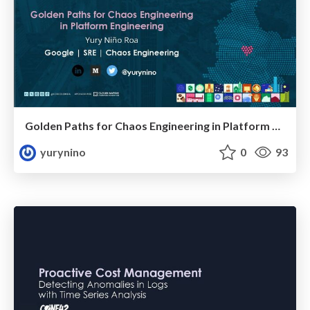
Golden Paths for Chaos Engineering in Platform Engineering
yurynino
0
93