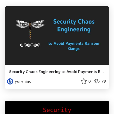
Security Chaos Engineering to Avoid Payments Ramsomware
yurynino
0
79