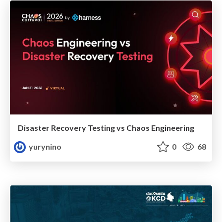
Disaster Recovery Testing vs Chaos Engineering
yurynino
0
68