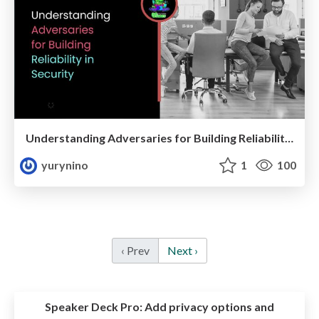
Understanding Adversaries for Building Reliability in Security
yurynino
1
100
‹ Prev
Next ›
Speaker Deck Pro:
Add privacy options and