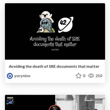
Avoiding the death of SRE documents that matter
yurynino
0
210