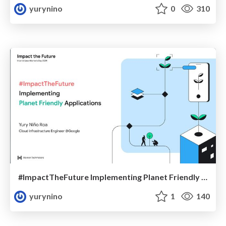
yurynino
0
310
#ImpactTheFuture Implementing Planet Friendly Applications
yurynino
1
140