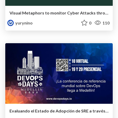
Visual Metaphors to monitor Cyber Attacks through Anomaly Detection
yurynino
0
110
Evaluando el Estado de Adopción de SRE a través de un Modelo de Madurez