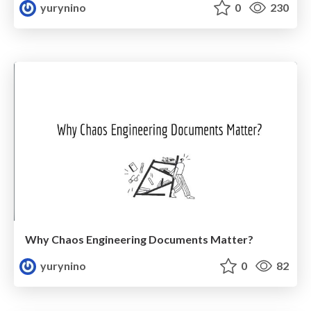
yurynino
0
230
Why Chaos Engineering Documents Matter?
yurynino
0
82