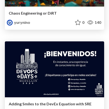
Chaos Engineering or DiRT
yurynino
0
140
Adding Smiles to the DevEx Equation with SRE