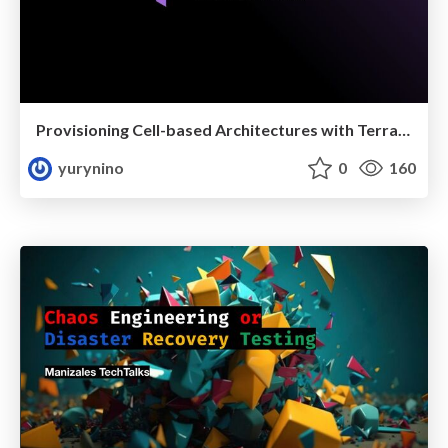
Provisioning Cell-based Architectures with Terraform
yurynino
0
160