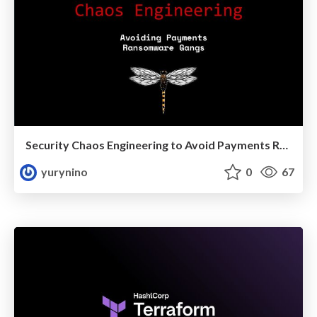
Security Chaos Engineering to Avoid Payments Ransom Gangs
yurynino
0
67