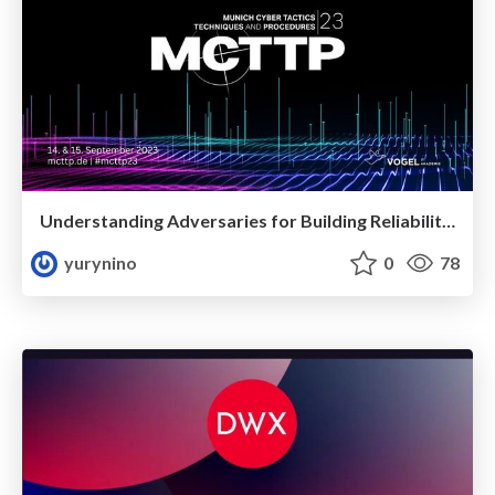
Understanding Adversaries for Building Reliability in Security
yurynino
0
78