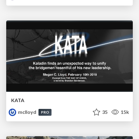
KATA
mclloyd
35
15k
PRO