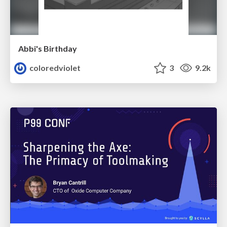
Abbi's Birthday
coloredviolet
3
9.2k