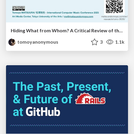
Hiding What from Whom? A Critical Review of the History of Programming languages for Music
tomoyanonymous
3
1.1k