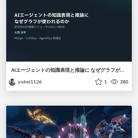
AIエージェントの知識表現と推論に なぜグラフが使われるのか - 記号的AIの復権とニューラルAIとの統合
yohei1126
1
280