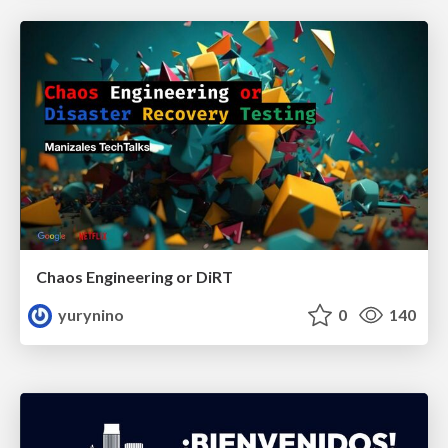
Chaos Engineering or DiRT
yurynino
0
140