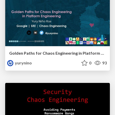
Golden Paths for Chaos Engineering in Platform Engineering
yurynino
0
93