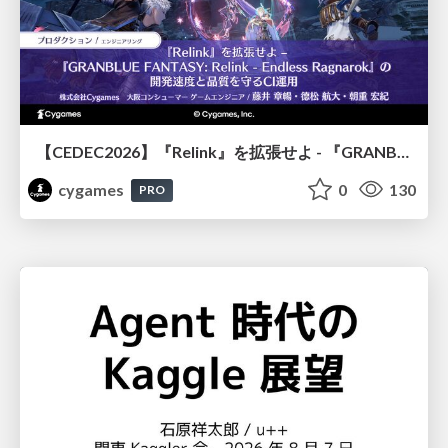
【CEDEC2026】『Relink』を拡張せよ - 『GRANBLUE FANTASY: Relink - Endless Ragnarok』の開発速度と品質を守るCI運用
cygames
0
130
PRO