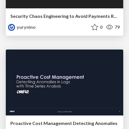
Security Chaos Engineering to Avoid Payments Ramsomware
yurynino
0
79
Proactive Cost Management Detecting Anomalies