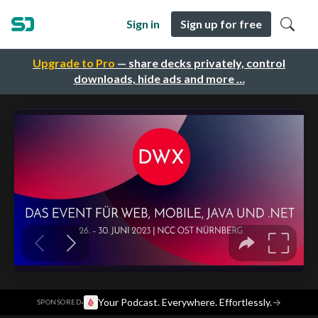
Sign in
Sign up for free
Upgrade to Pro
— share decks privately, control
downloads, hide ads and more …
·
Your Podcast. Everywhere. Effortlessly.
→
SPONSORED