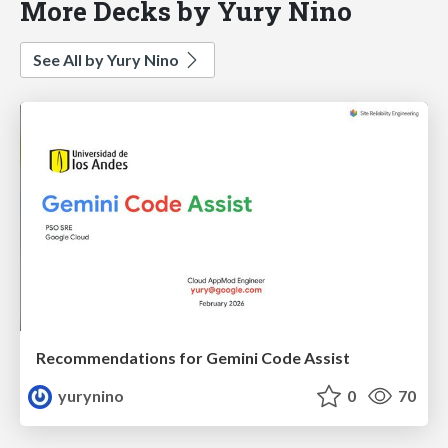
More Decks by Yury Nino
See All by Yury Nino
Recommendations for Gemini Code Assist
yurynino
0
70