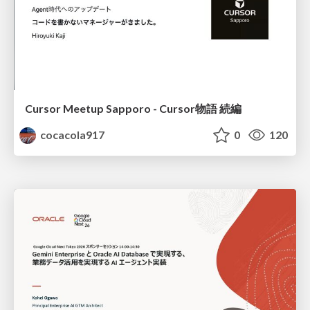
Cursor Meetup Sapporo - Cursor物語 続編
cocacola917
0
120