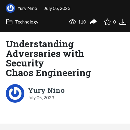
Yury Nino
July 05, 2023
Technology
110
0
Understanding
Adversaries with
Security
Chaos Engineering
Yury Nino
July 05, 2023