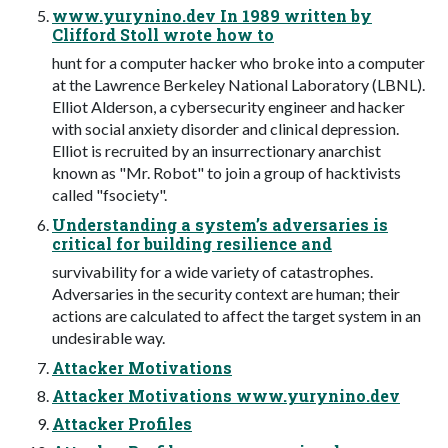
www.yurynino.dev In 1989 written by
Clifford Stoll wrote how to
hunt for a computer hacker who broke into a computer
at the Lawrence Berkeley National Laboratory (LBNL).
Elliot Alderson, a cybersecurity engineer and hacker
with social anxiety disorder and clinical depression.
Elliot is recruited by an insurrectionary anarchist
known as "Mr. Robot" to join a group of hacktivists
called "fsociety".
Understanding a system’s adversaries is
critical for building resilience and
survivability for a wide variety of catastrophes.
Adversaries in the security context are human; their
actions are calculated to affect the target system in an
undesirable way.
Attacker Motivations
Attacker Motivations www.yurynino.dev
Attacker Profiles