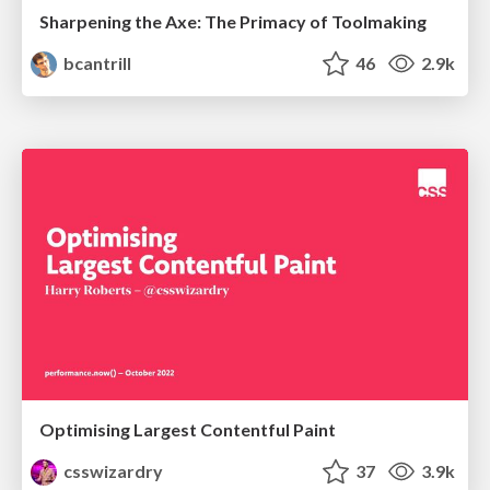
Sharpening the Axe: The Primacy of Toolmaking
bcantrill
46
2.9k
Optimising Largest Contentful Paint
csswizardry
37
3.9k