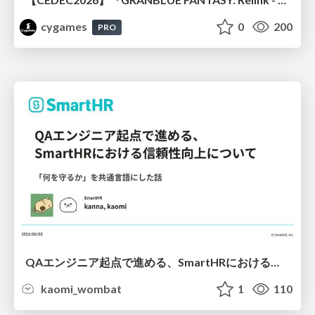
cygames
0
200
PRO
QAエンジニア起点で進める、SmartHRにおける信頼性向上について
kaomi_wombat
1
110