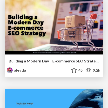
Building a Modern Day E-commerce SEO Strategy
aleyda
45
9.2k