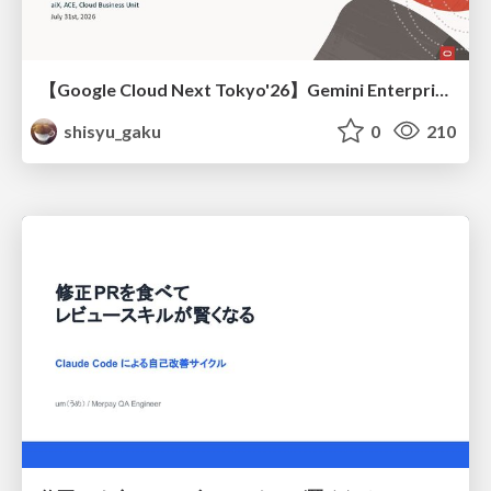
【Google Cloud Next Tokyo'26】Gemini Enterprise と Oracle AI Database で実現する、 業務データ活用を実現する AI エージェント実装
shisyu_gaku
0
210