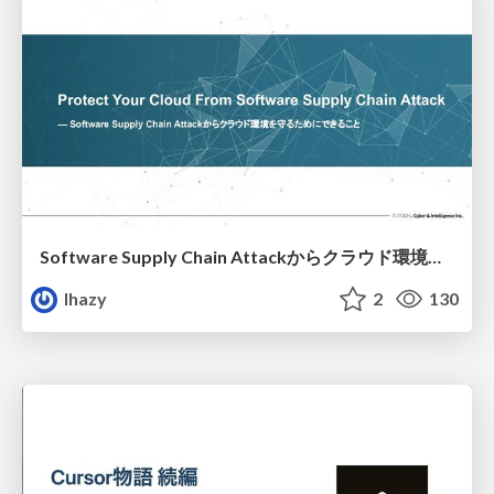
Software Supply Chain Attackからクラウド環境を守るためにできること
lhazy
2
130