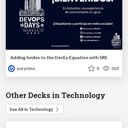
Adding Smiles to the DevEx Equation with SRE
yurynino
0
310
Other Decks in Technology
See All in Technology