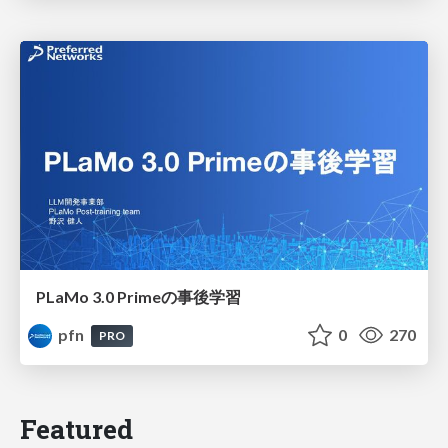
PLaMo 3.0 Primeの事後学習
pfn
0
270
PRO
Featured