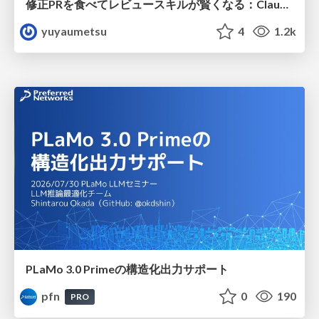
修正PRを食べてレビュースキルが賢くなる：Claude Codeによる自己改善サイクル
yuyaumetsu
4
1.2k
PLaMo 3.0 Primeの構造化出力サポート
pfn
0
190
PRO