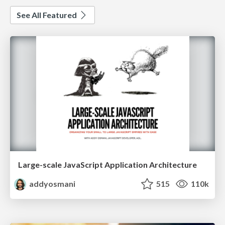
See All Featured
Large-scale JavaScript Application Architecture
addyosmani
515
110k