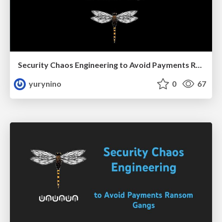
Security Chaos Engineering to Avoid Payments Ransom Gangs
yurynino
0
67