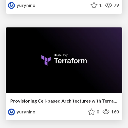
yurynino
1
79
Provisioning Cell-based Architectures with Terraform
yurynino
0
160