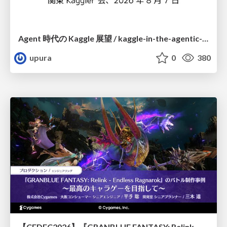
Agent 時代の Kaggle 展望 / kaggle-in-the-agentic-era
upura
0
380
【CEDEC2026】『GRANBLUE FANTASY: Relink - Endless Ragnarok』のバトル制作事例 ～最高のキャラゲーを目指して～