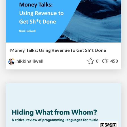
Money Talks: Using Revenue to Get Sh*t Done
nikkihalliwell
0
450