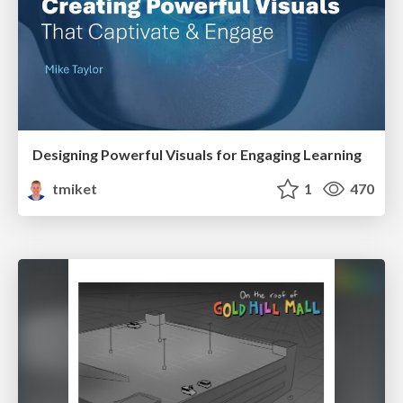
Designing Powerful Visuals for Engaging Learning
tmiket
1
470