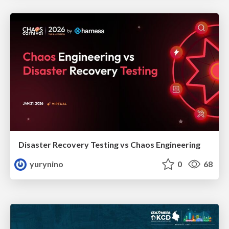
Disaster Recovery Testing vs Chaos Engineering
yurynino
0
68