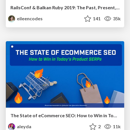
RailsConf & Balkan Ruby 2019: The Past, Present, and Future of Rails at GitHub
eileencodes
141
35k
The State of eCommerce SEO: How to Win in Today's Products SERPs - #SEOweek
aleyda
2
11k