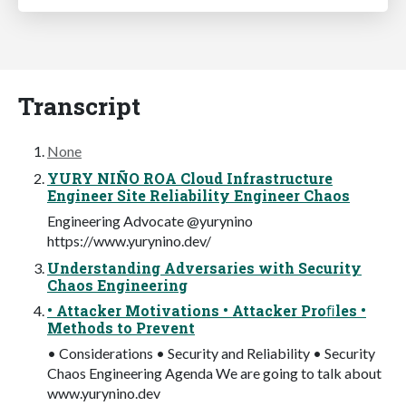
Transcript
None
YURY NIÑO ROA Cloud Infrastructure
Engineer Site Reliability Engineer Chaos
Engineering Advocate @yurynino
https://www.yurynino.dev/
Understanding Adversaries with Security
Chaos Engineering
• Attacker Motivations • Attacker Proﬁles •
Methods to Prevent
• Considerations • Security and Reliability • Security
Chaos Engineering Agenda We are going to talk about
www.yurynino.dev