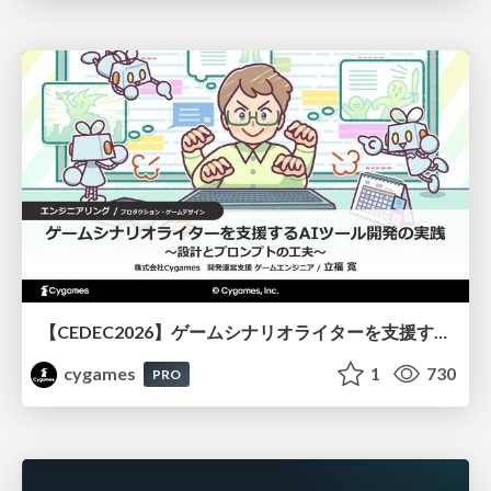
【CEDEC2026】ゲームシナリオライターを支援するAIツール開発の実践 ― 設計とプロンプトの工夫 ―
cygames
1
730
PRO