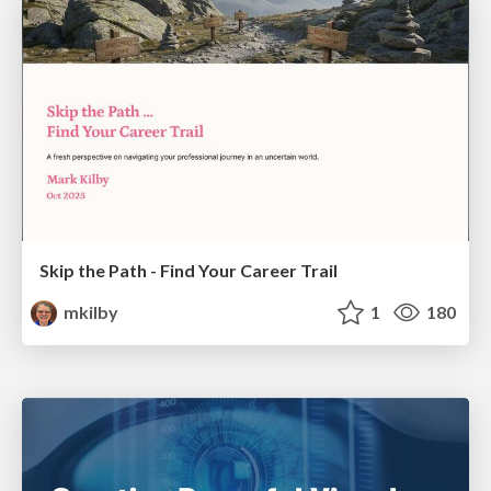
Skip the Path - Find Your Career Trail
mkilby
1
180