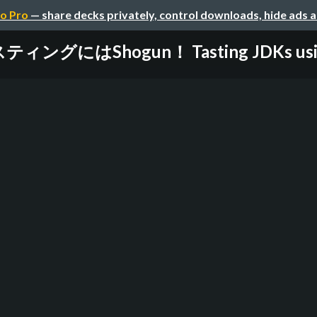
o Pro
— share decks privately, control downloads, hide ads 
ィングにはShogun！ Tasting JDKs using 