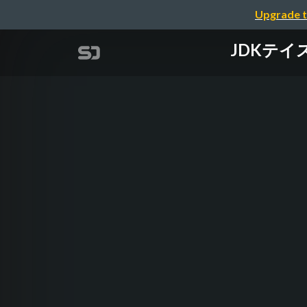
Upgrade t
JDKテイステ