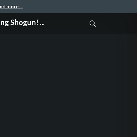
and more …
Shogun! ...