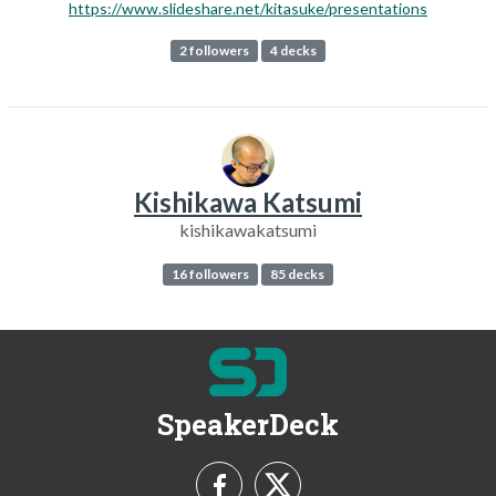
https://www.slideshare.net/kitasuke/presentations
2 followers
4 decks
Kishikawa Katsumi
kishikawakatsumi
16 followers
85 decks
SpeakerDeck