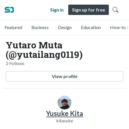
Sign in
Sign up for free
Featured
Business
Design
Education
How-to &
Yutaro Muta
(@yutailang0119)
2 Follows
View profile
Yusuke Kita
kitasuke