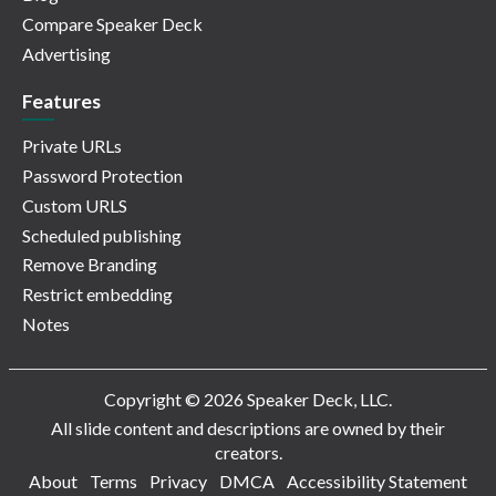
Compare Speaker Deck
Advertising
Features
Private URLs
Password Protection
Custom URLS
Scheduled publishing
Remove Branding
Restrict embedding
Notes
Copyright © 2026 Speaker Deck, LLC.
All slide content and descriptions are owned by their
creators.
About
Terms
Privacy
DMCA
Accessibility Statement