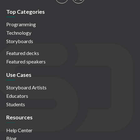
Top Categories
Programming
Technology
Storyboards
Featured decks
Featured speakers
Use Cases
Storyboard Artists
Educators
Students
Resources
Help Center
Blog