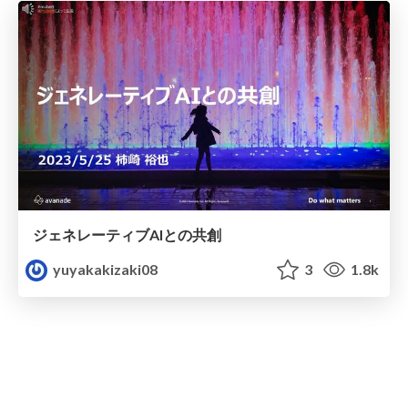
ジェネレーティブAIとの共創
yuyakakizaki08
3
1.8k