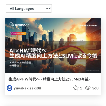
Language
生成AI×HW時代へ - 精度向上方法とSLMの今後 -
yuyakakizaki08
1
360