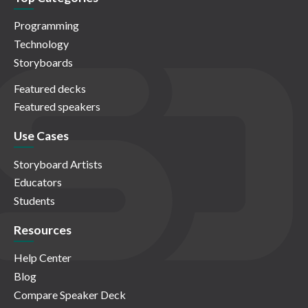
Programming
Technology
Storyboards
Featured decks
Featured speakers
Use Cases
Storyboard Artists
Educators
Students
Resources
Help Center
Blog
Compare Speaker Deck