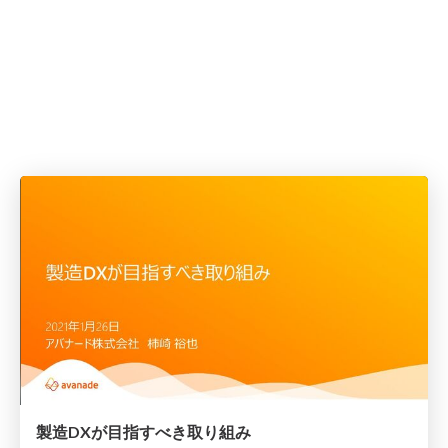
製造DXが目指すべき取り組み