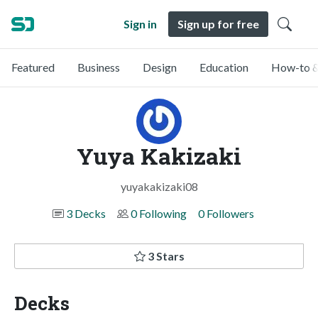
Sign in
Sign up for free
Featured
Business
Design
Education
How-to &
Yuya Kakizaki
yuyakakizaki08
3 Decks
0 Following
0 Followers
3 Stars
Decks