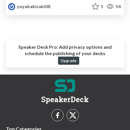
yuyakakizaki08
1
54
Speaker Deck Pro:
Add privacy options and
schedule the publishing of your decks
Upgrade
SpeakerDeck
Top Categories