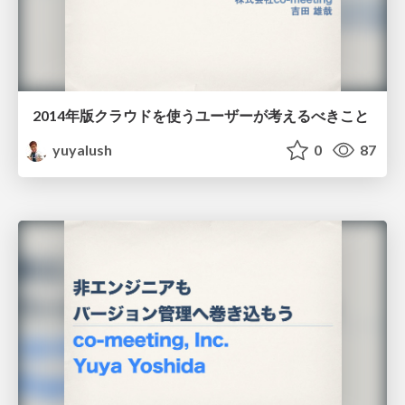
2014年版クラウドを使うユーザーが考えるべきこと
yuyalush
0
87