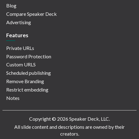
Blog
Compare Speaker Deck
Advertising
Features
Private URLs
Password Protection
Custom URLS
Scheduled publishing
Remove Branding
Restrict embedding
Notes
Copyright © 2026 Speaker Deck, LLC.
All slide content and descriptions are owned by their
creators.