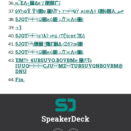
͜ͷྲྀΕΛݟ෇͚Δͷʹɺ ̍೥൒͔͔Γ·ͨ͠ɻ
ύϒϦοΫ Ϋϥ΢υ ͑͹Μ͐͡Γ͢ͱ ٢ాύΫ͑ ͜ͷ׆ಈΛߦ͍ ϊ΢ϋ΢Λڞ༗
5JQTɿՁ஋ͷస׵ ɹֶͿɺͦͯ͠ ɹֶͼΛଞ΁׆͔͢
·ͱΊ
5JQTɿϝϯλʔ ɾ༗ແ ɾͲΕ͚ͩίϛοτ ɹͯ͘͠ΕΔ͔
5JQT̎ɿ޻෉ ɾ͔͘͜͠৐Γ੾Δ ɾΞϐʔϧͷ࢓ํ
5JQTɿՁ஋ͷస׵ ɹֶͿɺͦͯ͠ ɹֶͼΛଞ΁׆͔͢
ΈΜͳͰ 4UBSUVQ.BOVBMͷ ࿩Λ͠·͠ΐ͏ʂ
IUUQCJUMZTUBSUVQNBOVBM@
DNU
Fin.
SpeakerDeck