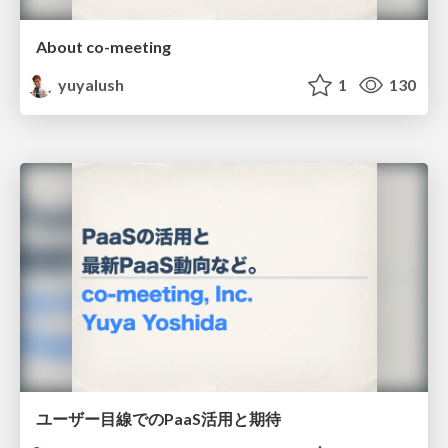
About co-meeting
yuyalush
1
130
ユーザー目線でのPaaS活用と期待