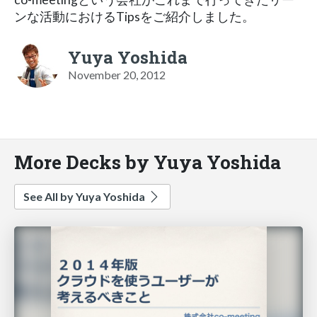
ンな活動におけるTipsをご紹介しました。
Yuya Yoshida
November 20, 2012
More Decks by Yuya Yoshida
See All by Yuya Yoshida