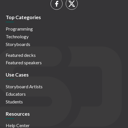
Top Categories
Programming
Technology
Storyboards
Featured decks
Featured speakers
Use Cases
Storyboard Artists
Educators
Students
Resources
Help Center