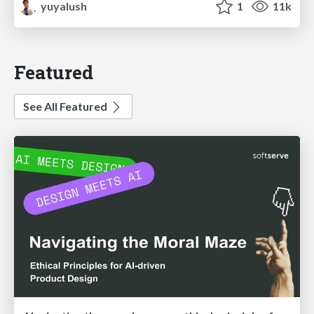
yuyalush
1
11k
Featured
See All Featured