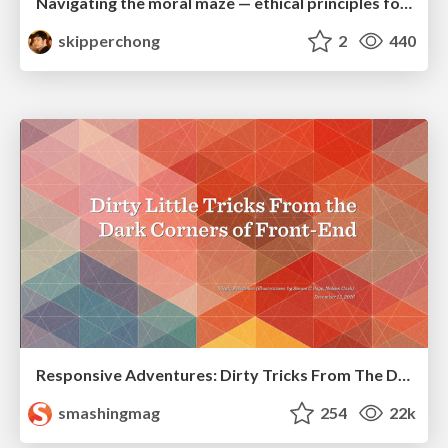
Navigating the moral maze — ethical principles for Al-driven product design
skipperchong
2
440
Responsive Adventures: Dirty Tricks From The Dark Corners of Front-End
smashingmag
254
22k