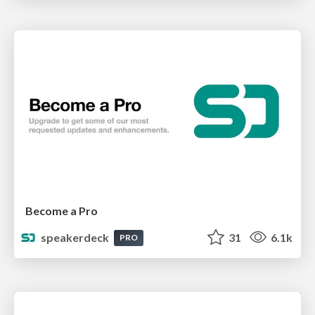
Become a Pro
speakerdeck
31
6.1k
PRO