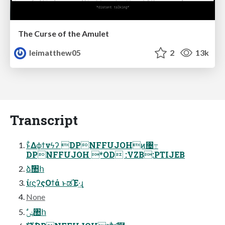
The Curse of the Amulet
leimatthew05
2
13k
Transcript
ͱ͋Δϕϯνϟʔ DPNFFUJOHͷ৔߹
DPNFFUJOH *OD :VZB:PTIJEB
ձࣾ঺հ
ίɾϛʔςΟϯά ͱಡΈ·͢ɻ
None
ࣗݾ঺հ