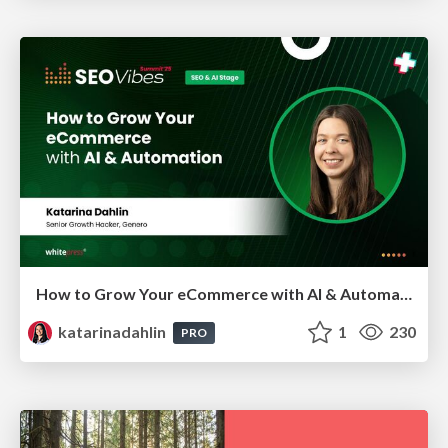
How to Grow Your eCommerce with AI & Automation
katarinadahlin
1
230
PRO