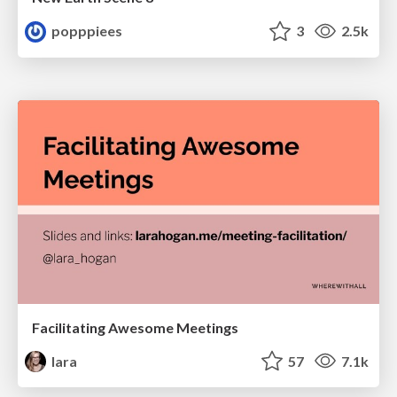
popppiees
3
2.5k
Facilitating Awesome Meetings
lara
57
7.1k