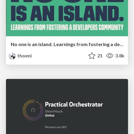
No one is an island. Learnings from fostering a developers community.
thoeni
21
3.8k