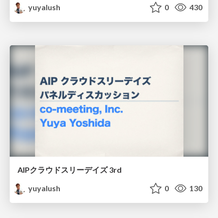
yuyalush
0
430
AIPクラウドスリーデイズ 3rd
yuyalush
0
130