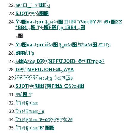
खલΈͦͰ͕͢ ͍͕ͭ͜࠷ߴʹ໾ཱͬͯ·͢ɻ
5JQTɿ޻෉
Ϋϥ΢υͷϝϦοτ ࿑ྗͷઅ໿ Πϯϑϥ ϓϥοτϑΥʔϜ ιϑτ΢ΣΞ
*BB4 ࡞੒ Ͳ͜·Ͱࣗ෼Ͱ΍Γ·͔͢ʁ 1BB4 ࡞੒
࡞੒
Ϋϥ΢υͷϝϦοτ ࣌ؒͷઅ໿ ࿑ྗͷઅ໿ ਓ݅අͷઅ໿ ॴ༗͠ͳ͍ʂ
଎౓ͷͨΊʹʂ
ର࿩͢Δػձʂ DPNFFUJOHͰ ΦϯϥΠϯηϛφʔ
DPNFFUJOHͰऔࡐΛड͚Δ
ͷهࣄͰ͢ʂ ੋඇ͝ཡԼ͍͞ʂʂ
5JQT̎ɿ޻෉ ɾ͔͘͜͠৐Γ੾Δ ɾΞϐʔϧͷ࢓ํ
গ͠એ఻ গ͠
ใࠂɾ࿈བྷɾ૬ஊ
ใࠂɾ࿈བྷɾ૬ஊ ͏·͍͖͘·͔͢ʁ
ใࠂɾ࿈བྷɾ૬ஊ νϟοτϝʔϧ
ใࠂɾ࿈བྷɾ૬ஊ ͞Βʹ ٞ࿦΋