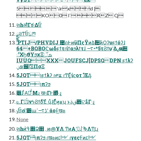
5   \irxd |
KO0 l` RZ Q
શһऔΓక·Δਓ
ྫྷ੩ͳਓ͕ඞཁ
:PTIJ/PHVDIJ ೔ถͰͷϋΠςΫͷձࣾ਺ࣾͷϘʔυϝϯόʔɺ
64+BQBOϚωδϝϯτɾίϯαϧλϯτɺ ࠷৽*5τϨϯυʹؔ͢Δߨԋଟ਺
ೆΧϦϑΥϧχΞࡏॅ
IUUQXXXJOUFSCJ[DPSQDPN ϝϯλʔ
ܦݧɾ஌ࣝɾΞΠσΞ
5JQTɿϝϯλʔ ɾ༗ແ ɾͲΕ͚ͩίϛοτ ɹͯ͘͠ΕΔ͔
5JQTɿπʔϧ
࣮͸ɺ·ͩΑ͘ղͬͯ·ͤΜɻ ख୳ΓͰ΍ͬͯ·͢ɻ
௨Γա͗ͯɺνϟϨϯδͯ͠Έͯ ʮ͋ɺ͜Ε͕ͦ͏ͩͬͨͷ͔ʁʯ ͱࢥ͏ࣄ΋ଟʑ͋Γ·͢ɻ
ݸਓతʹ͸աڈ࠷ߴʹ άοͱ͖ͨख๏
None
શһͷߟ͑΍Ձ஋؍ͷ౷ҰΛ ͲͷΑ͏ʹߦ͏͔ɻ ࣋ͪຯΛͲ͏׆͔͔͢ɻ
5JQT̎ɿπʔϧ ɾख๏ͷ׆༻ ɾγεςϜͷ׆༻