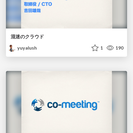
混迷のクラウド
yuyalush
1
190