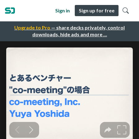
Sign in
Sign up for free
Upgrade to Pro
— share decks privately, control
downloads, hide ads and more …