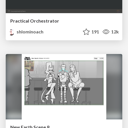
Practical Orchestrator
shlominoach
191
12k
New Earth Scene 8