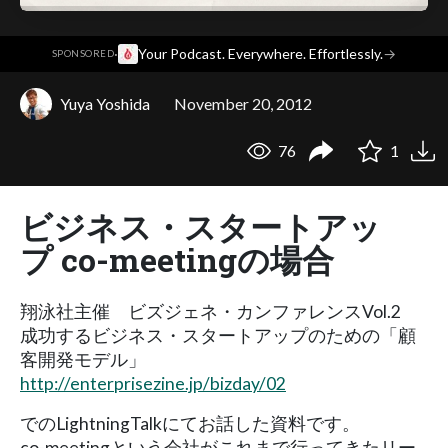
·
Your Podcast. Everywhere. Effortlessly.
→
SPONSORED
Yuya Yoshida
November 20, 2012
76
1
ビジネス・スタートアッ
プ co-meetingの場合
翔泳社主催 ビズジェネ・カンファレンスVol.2
成功するビジネス・スタートアップのための「顧
客開発モデル」
http://enterprisezine.jp/bizday/02
でのLightningTalkにてお話した資料です。
co-meetingという会社がこれまで行ってきたリー