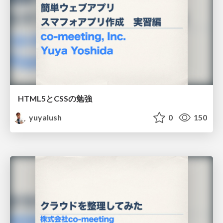
HTML5とCSSの勉強
yuyalush
0
150