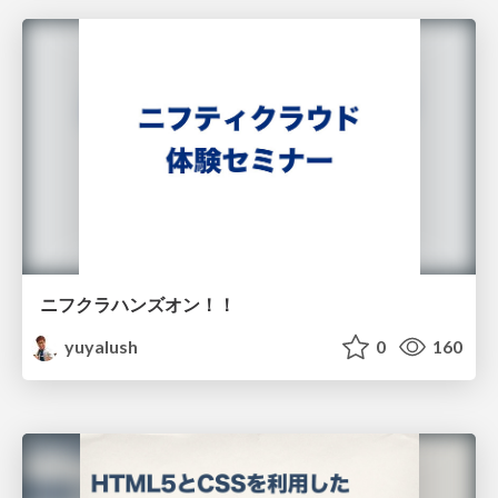
ニフクラハンズオン！！
yuyalush
0
160