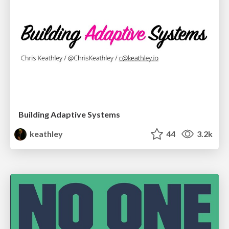
Building Adaptive Systems
keathley
44
3.2k