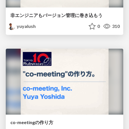
非エンジニアもバージョン管理に巻き込もう
yuyalush
0
310
co-meetingの作り方