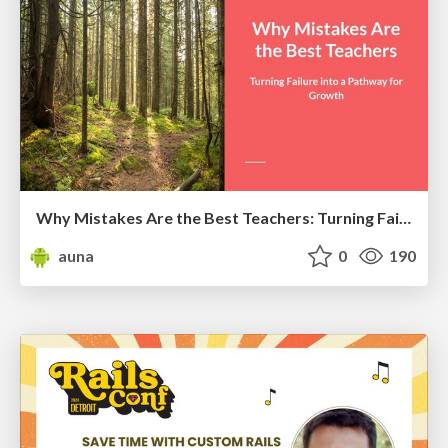
Why Mistakes Are the Best Teachers: Turning Failure into a Pathway for Growth
auna
0
190