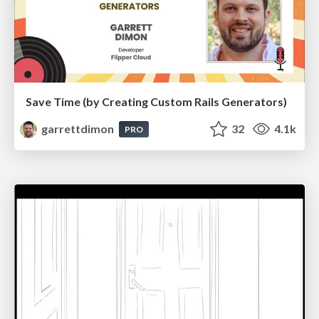
Save Time (by Creating Custom Rails Generators)
garrettdimon
32
4.1k
PRO