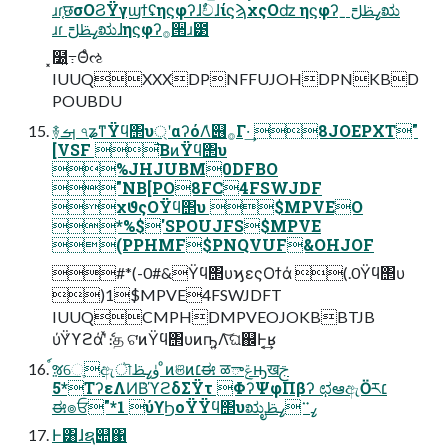
ɹɾ֤छσΟϨΫγϣϯʢηϛφʔɺࣥචɺίϛϡχςΟʣ ηϛφʔˍߨࢣࢦಋ
ɹɾߨࢣࢦಋɺηϛφʔ࡞੒ɹ౳
͓໰͍߹Θͤઌ
IUUQXXXDPNFFUJOHDPNKBD
POUBDU
࿈ࡌ ৭ʑͳΫϥ΢υ্ʹαʔόΛ̍୆࡞Γ·͢ 8JOEPXT"
[VSF ͘͞ΒͷΫϥ΢υ
%JHJUBM0DFBO
"NB[PO8FC4FSWJDF
χϑςΟΫϥ΢υ $MPVEO
*%$'SPOUJFS$MPVE
(PPHMF$PNQVUF&OHJOF
#*(-0#&Ϋϥ΢υϗεςΟϯά (.0Ϋϥ΢υ
)1$MPVE4FSWJDFT
IUUQCMPHDMPVEOJOKBBTJB
ύΫ͑ϒϩάʹͯެ։த ଟ͘ͷΫϥ΢υͷҧ͍Λ͝ଘ஌Ͱ͔͢ʁ
์ૹେֶඇৗۈߨࢣ ͦͷଞͷ׆ಈ ळాݝԣखࢢ
*5ΤʔεΛͶΒ͑ϓϩδΣΫτ ΦʔΨφΠβʔ ಛఆඇӦར׆
ಈ๏ਓ"*1 ύϒϦοΫΫϥ΢υಋೖߨ࠲ߨࢣ
Ͱ͸ɺຊ୊΁