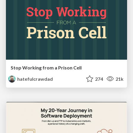
Stop Working from a Prison Cell
hatefulcrawdad
274
21k