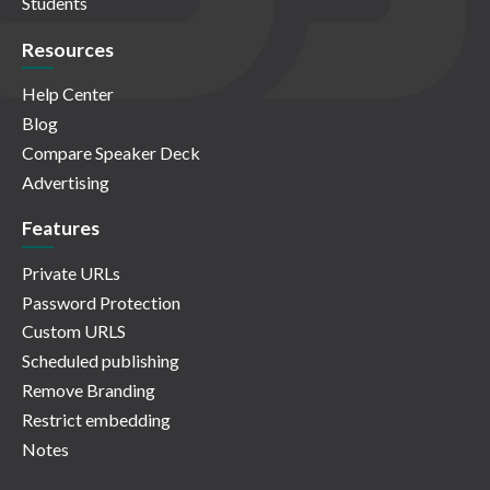
Students
Resources
Help Center
Blog
Compare Speaker Deck
Advertising
Features
Private URLs
Password Protection
Custom URLS
Scheduled publishing
Remove Branding
Restrict embedding
Notes