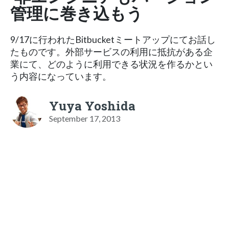
管理に巻き込もう
9/17に行われたBitbucketミートアップにてお話し
たものです。外部サービスの利用に抵抗がある企
業にて、どのように利用できる状況を作るかとい
う内容になっています。
Yuya Yoshida
September 17, 2013