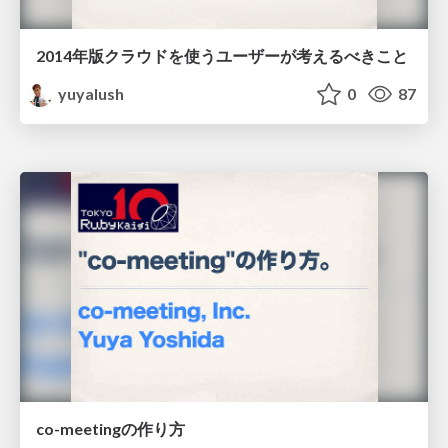
2014年版クラウドを使うユーザーが考えるべきこと
yuyalush
0
87
co-meetingの作り方