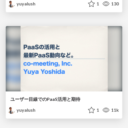
yuyalush
1
130
ユーザー目線でのPaaS活用と期待
yuyalush
1
11k