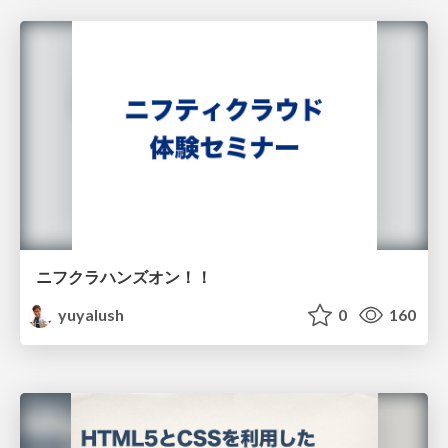
ニフクラハンズオン！！
yuyalush
0
160