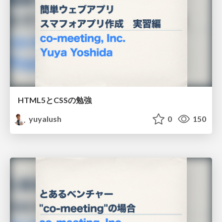
HTML5とCSSの勉強
yuyalush
0
150