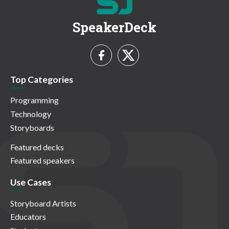
SpeakerDeck
Top Categories
Programming
Technology
Storyboards
Featured decks
Featured speakers
Use Cases
Storyboard Artists
Educators