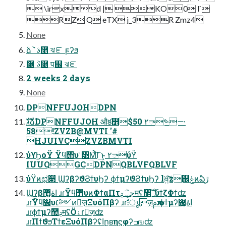
 \irxd | KO0 l`
RZ Q eTX j_3R Zmz4
None
ձٞ ٞࣄ࿥ ঝೝ ϝʔϧ
ٞ࿦ ٞࣄ࿥ प஌ ঝೝ
2 weeks 2 days
None
DPNFFUJOHDPN
גࣜձࣾDPNFFUJOH औక໾$50 ٢ా༤࠸
58!ZVZB@MVTI '#
HJUIVCZVZBMVTI
ύϒϦοΫ Ϋϥ΢υ ͑͹Μ͐͡Γ͢ͱ ٢ాύΫ͑
IUUQGCDPNQBLVFQBLVF
ύΫ͑ͷಛ௃ ϢʔβʔϑϨϯυϦʔ ϕϯμʔϑϨϯυϦʔ lਖ਼͍͠z஌ݟͷఏڙ
Ϣʔβاۀ޲͚ ɹɾΫϥ΢υͷΦϯαΠτجૅݚमʢ஌ࣝˍϋϯζΦϯʣ
ɹɾΫϥ΢υ׆༻ͷٕज़ΞυόΠβʔ ɹɾࣗࣾ։ൃٕज़ࢧԉ ϕϯμʔاۀ޲͚
ɹɾϕϯμʔࣾ಺ݚमʢӦۀɾٕज़ʣ
ɹɾΠϯϑϧΤϯεΞυόΠβʔʢاըʙηϛφʔߏஙʣ