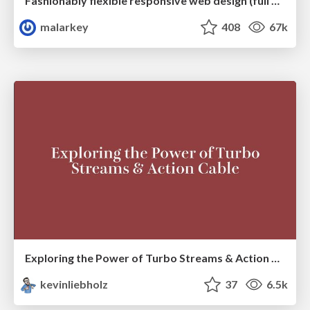
Fashionably flexible responsive web design (full day workshop)
malarkey
408
67k
Exploring the Power of Turbo Streams & Action Cable | RailsConf2023
kevinliebholz
37
6.5k