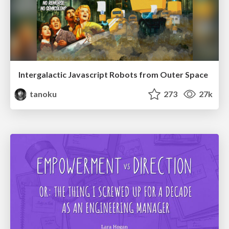
Intergalactic Javascript Robots from Outer Space
tanoku
273
27k