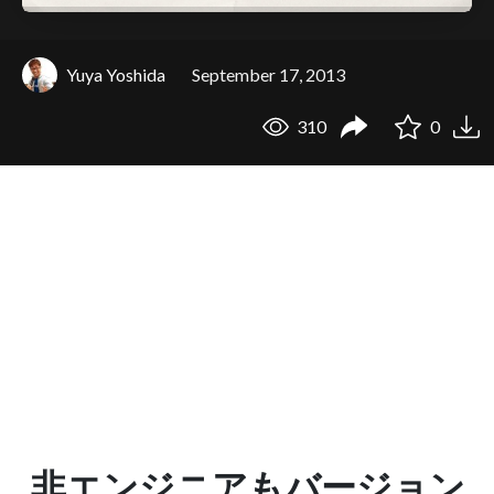
Yuya Yoshida
September 17, 2013
310
0
非エンジニアもバージョン