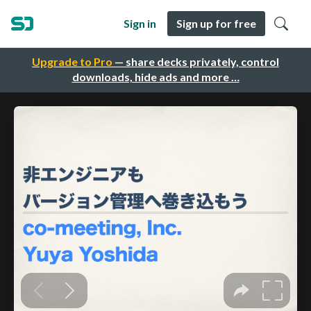
Sign in
Sign up for free
Upgrade to Pro
— share decks privately, control
downloads, hide ads and more …