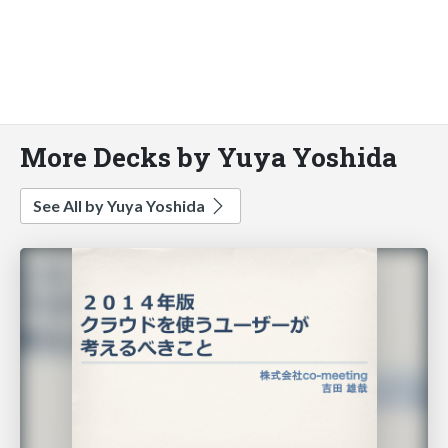
More Decks by Yuya Yoshida
See All by Yuya Yoshida