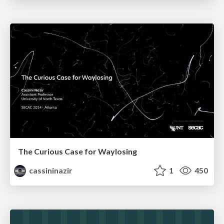
The Curious Case for Waylosing
cassininazir
1
450