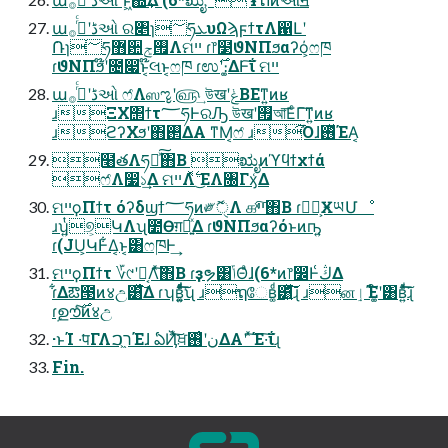
աڈʹߦͬͨ࡞ઓ ର৅ɿ؅ཧܥυΩϡϝϯτΛ഑Լʹ
݁Ռɿ؅ཧ޻਺࡟ݮΛମײ ɾ෦໳ϑΝΠϧαʔό͕ෆཁ
ɾϑΝΠϧ໊ʹ೔෇ͱ໊͔લͱ͔ෆཁ ɾಉ࣌ʹ։͚ΔͰ͠ΐ ମײ
աڈʹߦͬͨ࡞ઓ ෆ҆Λஸೡʹ௵͢ উखʹݟΒΕͳ͍ͷʁ
ɹΞΧ΢ϯτ؅ཧͰରԠ উखʹ࡟আ͞ΕͨΓ͠ͳ͍ͷʁ
ɹϩʔΧϧʹ΋࢒ΔΑ ͳΜ͔ෆ҆ ɹ͡Όɺ࢖ͬͯΈΑ͏͔
໨తΛཧղͯ͠΋Β͏ ಋೖͷϓϥϯχϯά
ෆ҆Λ෷১͢Δ ମײΛ࣋ͬͯ ͜ΕΛ৐Γӽ͑Δ
ମײϙΠϯτ όʔδϣϯ؅ཧͷ༗ޮੑΛ ௧ײͯ͠΋Β͏ ɾཤྺ͕ӾཡՄೳ
ɹʮ͍ͭ୭͕ԿΛʯ೺Ѳग़དྷ͍ͯΔ ɾϑΝΠϧαʔόͱͷҧ͍
ɾ(JU͕ԿͰ͋Δ͔ͱ͔͸ෆཁͰ͢
ମײϙΠϯτ ؆୯ʹԿ͔Λͯ͠΋Β͏ ɾҙຯ͸ݴΘͣɺ(6*ͷ෦෼Ͱڭ͑Δ
ɾ͋Δఔ౓ͷ४උ͸ͯ͋͛͠Δ ɾʮʙ͚͍ͩͯͩ͘͠͞ʯ ɹຖேʙ͚ͩ͸͍ͯͩ͘͠͞ɻ ɹனٳΈ໌͚ʹ͸ʙ͍ͯͩ͘͠͞ɻ
ɾࣦഊͨ࣌͠ͷ४උ
·ͱΊ ͏·͘पΓΛר͖ࠐΈɺ ఏҊͯ͠ਖ਼نʹ࢖͑ΔΑ͏ʹ ͯ͠Έ·͠ΐ͏ɻ
Fin.