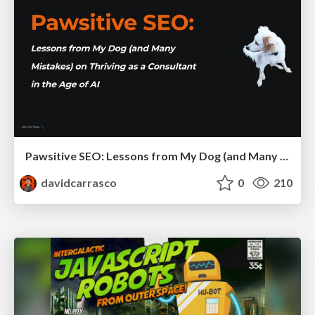
Pawsitive SEO: Lessons from My Dog (and Many Mistakes) on Thriving as a Consultant in the Age of AI
davidcarrasco
0
210