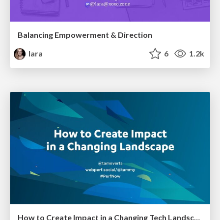
Balancing Empowerment & Direction
lara
6
1.2k
How to Create Impact in a Changing Tech Landscape [PerfNow 2023]