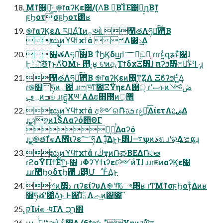
͜Μͳ੠͕ฉ͑͜·͢ ֎෦αʔϏε͸/(Λ͘Β͏ Կ͔Β࢝ΊΕ͹ྑ͍͔ղΒͳ͍
ϝϦοτσϝϦοτ͸ʁ
֎෦αʔϏεΛ ར༻͢ΔͨΊͷ࡞ઓ ໨తΛཧղͯ͠΋Β͏
ಋೖͷϓϥϯχϯά ෆ҆Λ෷১͢Δ
໨తΛཧղͯ͠΋Β͏ ͳͥϦϏδϣϯ؅ཧ͕ඞཁ͔ ɾɾɾͱ͍ͬͨզʑͱͯ͠͸ɺ
͢Ͱʹৗࣝతͳ͜ͱΛͪΌΜͱ ఻͑ͯ·͔͢ʁ ଟ͘ͷඇΤϯδχΞ͸ɺ πʔϧ͸ෆཁͩͱߟ͑·͢ɻ
໨తΛཧղͯ͠΋Β͏ ֎෦αʔϏεͷ࢖͍Ͳ͜ΖΛ ΞϐʔϧͰ͖͍ͯΔ͔
ɾ֎஫؅ཧͷ؍఺ ɹɾෆཁͳࣾ಺ΞΫηεΛ཈੍ ɾސ٬ͱͷڞ༻
؀ڥͷߏங ɹɾཤྺӾཡʹΑΔຬ଍౓ͷ޲্
ಋೖͷϓϥϯχϯά අ༻ରޮՌܭࢉ ɾݟಀ͍ͯ͠ΔίετΛࢼࢉ͢Δ
ɹྫɿ୭͔ͷ1$Λαʔό୅ΘΓ
ྗ͕༨͍ͬͯΔαʔό
ɹྫ֎తͳํ๏Λ࢖ͬͯιʔε؅ཧΛ ɹ͍ͯ͠Δͱ͍͏͜ͱ͸ɺ࠷ѱͷࣄଶ ɹʹର͢Δࡦ͕ແ͍ɻ
ಋೖͷϓϥϯχϯά ɾڭҭͷ݁ՌಘΒΕΔޮՌࢉఆ
ɾϩοΫΠϯ͞Εͳ͍͜ͱ΋ ɹΦʔϓϯιʔε׆༻ͷͨΊɺ ɹɹɾଞͷαʔϏε΁
ɹɹɾࣾ಺ϦϙδτϦ΁ ɹ౳͕ՄೳͰ͋Δ͜ͱ
ෆ҆ͷ෷১ ɾιʔείʔυΛ֎ʹग़ͯ͠େৎ෉ʁ ɾͲΜͳσϝϦοτ͕͋Δͷʁ
࿦ཧతʹ౴͑Δ͜ͱ Ͱ΋ɺؾ࣋ͪΛ෴͢ͷ͸೉͍͠
͓קΊͷํ๏ ͏·͘पΓΛ ר͖ࠐ΋͏
աڈʹߦͬͨ࡞ઓ ͱ͖ͬͭ΍͘͢͢Δ (6*ಋೖ "Ұຕͷઆ໌ॻ