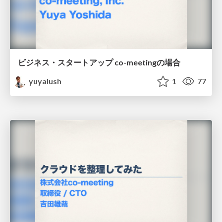
ビジネス・スタートアップ co-meetingの場合
yuyalush
1
77