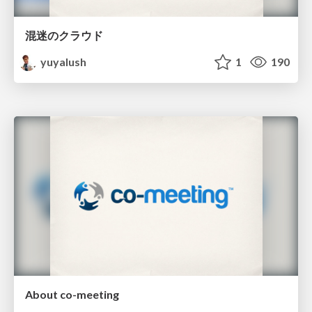
混迷のクラウド
yuyalush
1
190
About co-meeting