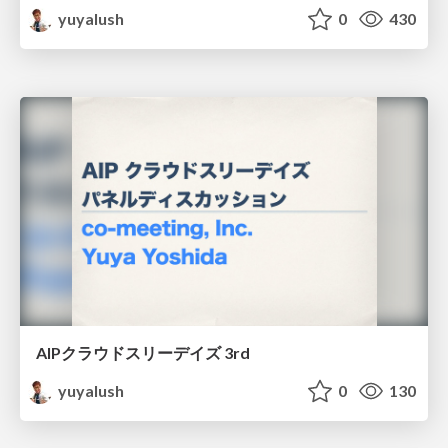
yuyalush
0
430
AIPクラウドスリーデイズ 3rd
yuyalush
0
130