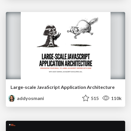
Large-scale JavaScript Application Architecture
addyosmani
515
110k