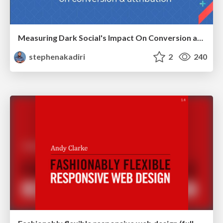
Measuring Dark Social's Impact On Conversion and Attribution
stephenakadiri
2
240