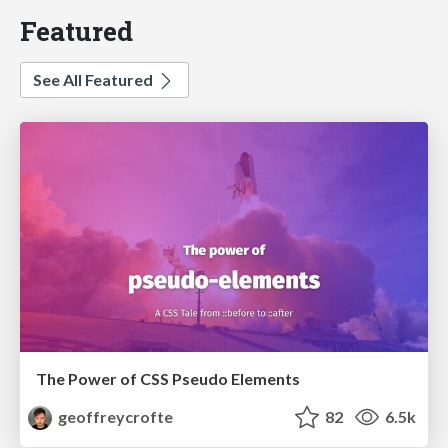
Featured
See All Featured
The Power of CSS Pseudo Elements
geoffreycrofte
82
6.5k