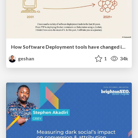
How Software Deployment tools have changed in the past 20 years
geshan
1
34k