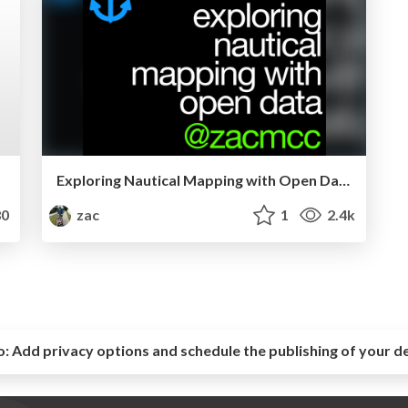
Exploring Nautical Mapping with Open Data
0
zac
1
2.4k
o:
Add privacy options and schedule the publishing of your d