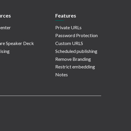
rces
Features
enter
Private URLs
Password Protection
re Speaker Deck
Custom URLS
ising
Scheduled publishing
Remove Branding
Restrict embedding
Notes