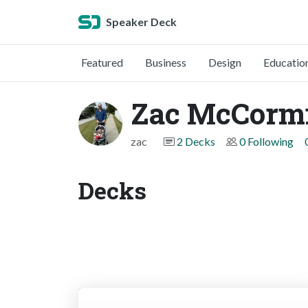
Speaker Deck
Featured
Business
Design
Educatio
Zac McCorm
zac
2 Decks
0 Following
Decks