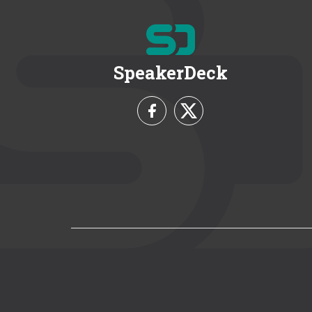
SpeakerDeck