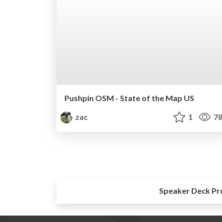
Pushpin OSM - State of the Map US
zac
1
78
Speaker Deck Pr