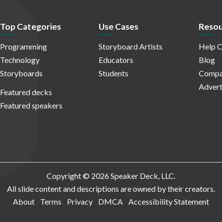
Top Categories
Use Cases
Resou
Programming
Storyboard Artists
Help C
Technology
Educators
Blog
Storyboards
Students
Compa
Advert
Featured decks
Featured speakers
Copyright © 2026 Speaker Deck, LLC.
All slide content and descriptions are owned by their creators.
About
Terms
Privacy
DMCA
Accessibility Statement