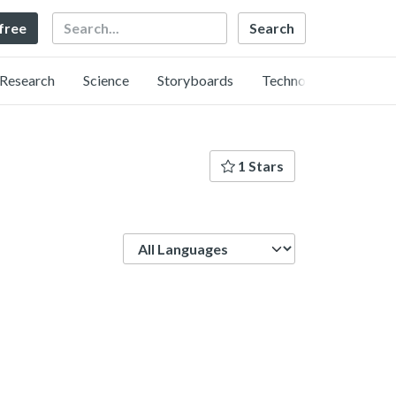
Search
 free
Research
Science
Storyboards
Technology
1 Stars
Language