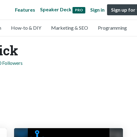
Speaker Deck
Features
Sign in
Sign up for
PRO
n
How-to & DIY
Marketing & SEO
Programming
ick
0 Followers