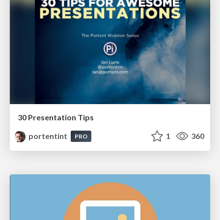
30 Presentation Tips
portentint
1
360
PRO