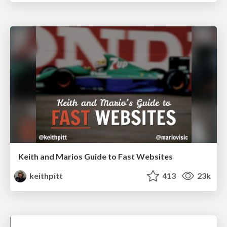
Keith and Marios Guide to Fast Websites
keithpitt
413
23k