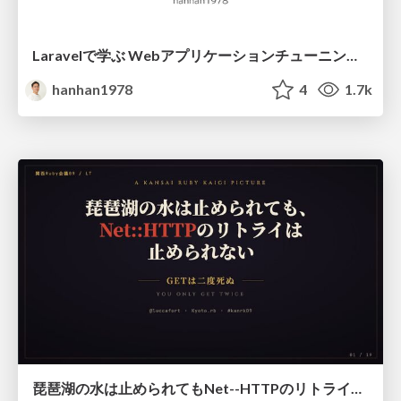
Laravelで学ぶ Webアプリケーションチューニング入門/web_application_tuning_101
hanhan1978
4
1.7k
琵琶湖の水は止められてもNet--HTTPのリトライは止められない / You might be able to stop the water flow of Lake Biwa but you can't stop Net::HTTP retries