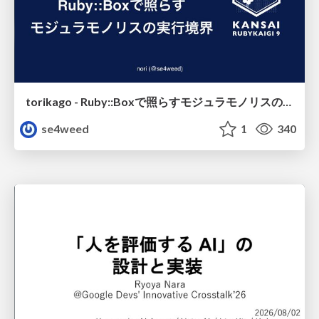
torikago - Ruby::Boxで照らすモジュラモノリスの実行境界
se4weed
1
340