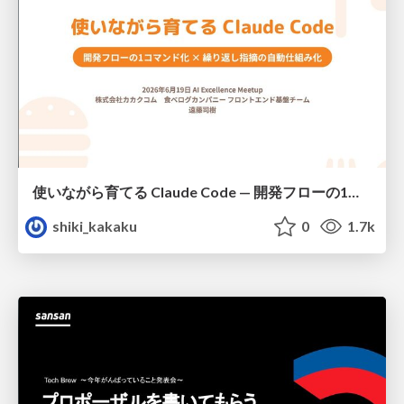
使いながら育てる Claude Code — 開発フローの1コマンド化 × 繰り返し指摘の自動仕組み化
shiki_kakaku
0
1.7k