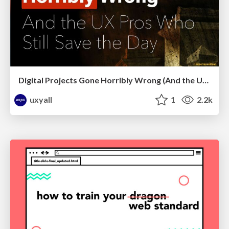
Digital Projects Gone Horribly Wrong (And the UX Pros Who Still Save the Day) - Dean Schuster
uxyall
1
2.2k