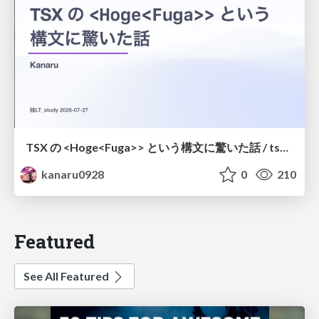
TSX の <Hoge<Fuga>> という構文に驚いた話 / tsx-type-argument-syntax
kanaru0928
0
210
Featured
See All Featured