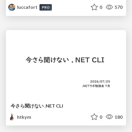
luccafort
0
570
PRO
今さら聞けない .NET CLI
htkym
0
180