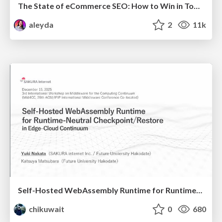
The State of eCommerce SEO: How to Win in Today's Products SERPs - #SEOweek
aleyda
2
11k
Self-Hosted WebAssembly Runtime for Runtime-Neutral Checkpoint/Restore in Edge–Cloud Continuum
chikuwait
0
680