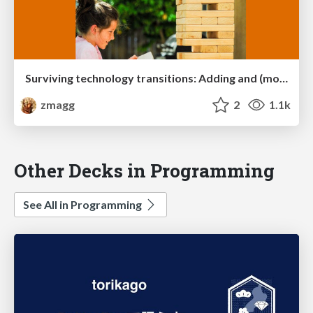
Surviving technology transitions: Adding and (more importantly) removing tools from an existing stack
zmagg
2
1.1k
Other Decks in Programming
See All in Programming