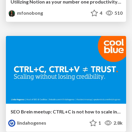
Utilizing Notion as your number one productivity tool
mfonobong
4
510
SEO Brein meetup: CTRL+C is not how to scale international SEO
lindahogenes
1
2.8k