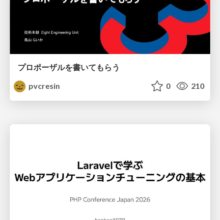
プロポーザルを書いてもらう
pvcresin
0
210