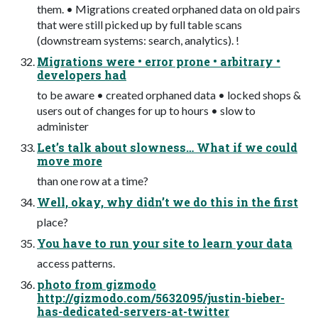
them. • Migrations created orphaned data on old pairs
that were still picked up by full table scans
(downstream systems: search, analytics). !
Migrations were • error prone • arbitrary •
developers had
to be aware • created orphaned data • locked shops &
users out of changes for up to hours • slow to
administer
Let’s talk about slowness… What if we could
move more
than one row at a time?
Well, okay, why didn’t we do this in the first
place?
You have to run your site to learn your data
access patterns.
photo from gizmodo
http://gizmodo.com/5632095/justin-bieber-
has-dedicated-servers-at-twitter