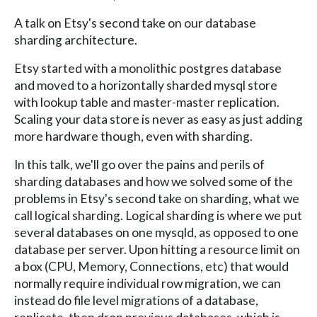
A talk on Etsy's second take on our database
sharding architecture.
Etsy started with a monolithic postgres database
and moved to a horizontally sharded mysql store
with lookup table and master-master replication.
Scaling your data store is never as easy as just adding
more hardware though, even with sharding.
In this talk, we'll go over the pains and perils of
sharding databases and how we solved some of the
problems in Etsy's second take on sharding, what we
call logical sharding. Logical sharding is where we put
several databases on one mysqld, as opposed to one
database per server. Upon hitting a resource limit on
a box (CPU, Memory, Connections, etc) that would
normally require individual row migration, we can
instead do file level migrations of a database,