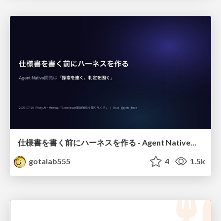
仕様書を書く前にハーネスを作る - Agent Native開発は「探索を速く、判定を固く」
gotalab555
4
1.5k