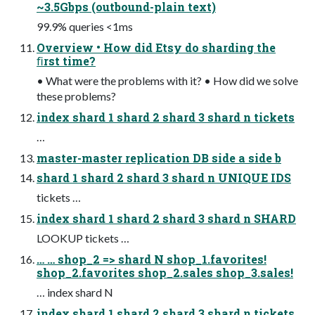
~3.5Gbps (outbound-plain text)
99.9% queries <1ms
Overview • How did Etsy do sharding the
ﬁrst time?
• What were the problems with it? • How did we solve
these problems?
index shard 1 shard 2 shard 3 shard n tickets
…
master-master replication DB side a side b
shard 1 shard 2 shard 3 shard n UNIQUE IDS
tickets …
index shard 1 shard 2 shard 3 shard n SHARD
LOOKUP tickets …
… … shop_2 => shard N shop_1.favorites!
shop_2.favorites shop_2.sales shop_3.sales!
… index shard N
index shard 1 shard 2 shard 3 shard n tickets