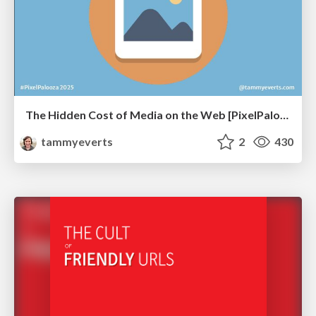
The Hidden Cost of Media on the Web [PixelPalooza 2025]
tammyeverts
2
430