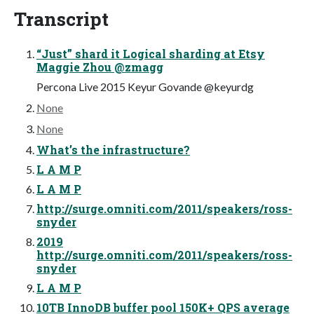
Transcript
“Just” shard it Logical sharding at Etsy
Maggie Zhou @zmagg
Percona Live 2015 Keyur Govande @keyurdg
None
None
What’s the infrastructure?
L A M P
L A M P
http://surge.omniti.com/2011/speakers/ross-
snyder
2019
http://surge.omniti.com/2011/speakers/ross-
snyder
L A M P
10TB InnoDB buffer pool 150K+ QPS average