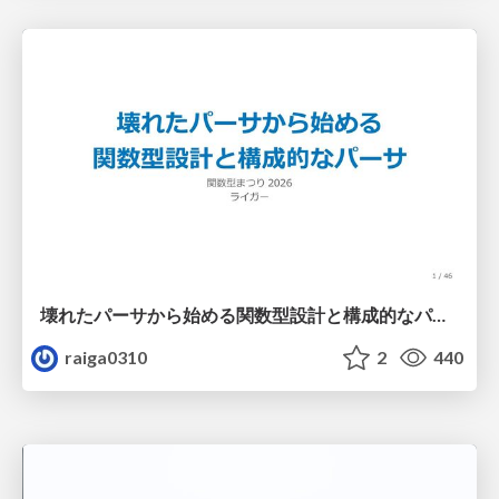
壊れたパーサから始める関数型設計と構成的なパーサ #fp_matsuri
raiga0310
2
440