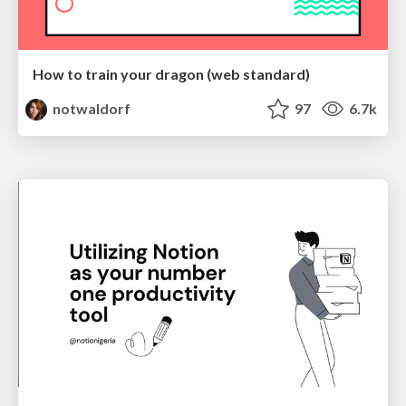
How to train your dragon (web standard)
notwaldorf
97
6.7k