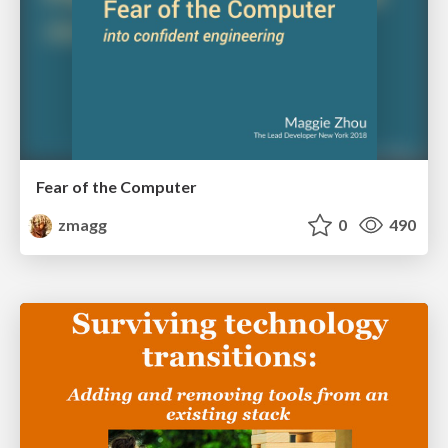
Fear of the Computer
zmagg
0
490