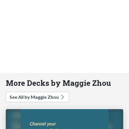
More Decks by Maggie Zhou
See All by Maggie Zhou