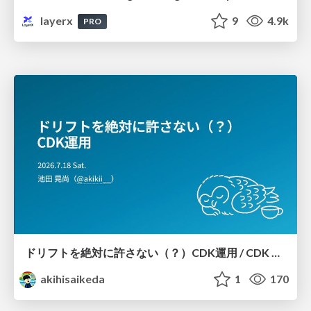
layerx
9
4.9k
PRO
ドリフトを絶対に許さない（？）CDK運用 / CDK Ops with Zero Tolerance for Drifts (?)
akihisaikeda
1
170