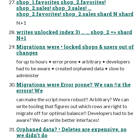
shop_1.favorites shop_2.favorites!
shop_2.sales! shop_3.sales! …
shop_2.favorites! shop_2.sales shard N shard
N+1
writes unlocked index 3) … … shop_2 => shard
N+1
Migrations were • locked shops & users out of
changes
for up to hours • error prone • arbitrary • developers
had to be aware • created orphaned data • slow to
administer
Migrations were Error prone? We can ﬁx the
errors! We
can make the script more robust!! Arbitrary? We can
write tooling that ﬁgures out which rows are right to
migrate off for optimal balance!! Developers had to be
aware? We can write better interfaces!
Orphaned data? • Deletes are expensive, so
we didn’t do