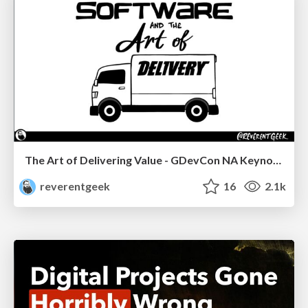
The Art of Delivering Value - GDevCon NA Keynote
reverentgeek
16
2.1k