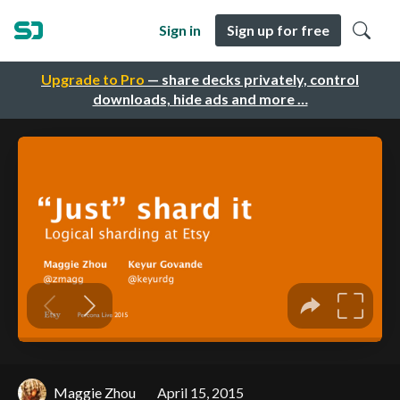
Sign in
Sign up for free
Upgrade to Pro
— share decks privately, control
downloads, hide ads and more …
Maggie Zhou
April 15, 2015