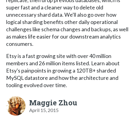
replicate, then drop previous databases, which is
super fast and a cleaner way to delete old
unnecessary shard data. We'll also go over how
logical sharding benefits other daily operational
challenges like schema changes and backups, as well
as makes life easier for our downstream analytics
consumers.
Etsy is a fast growing site with over 40 million
members and 26 million items listed. Learn about
Etsy's painpoints in growing a 120TB+ sharded
MySQL datastore and how the architecture and
tooling evolved over time.
Maggie Zhou
April 15, 2015