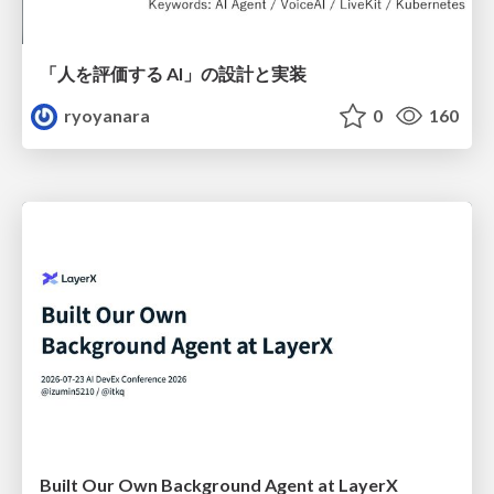
「人を評価する AI」の 設計と実装
ryoyanara
0
160
Built Our Own Background Agent at LayerX