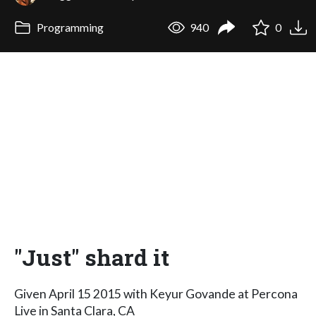
Programming
940
0
"Just" shard it
Given April 15 2015 with Keyur Govande at Percona
Live in Santa Clara, CA