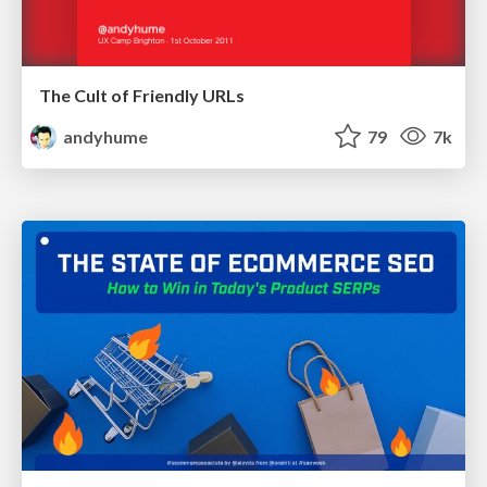
The Cult of Friendly URLs
andyhume
79
7k