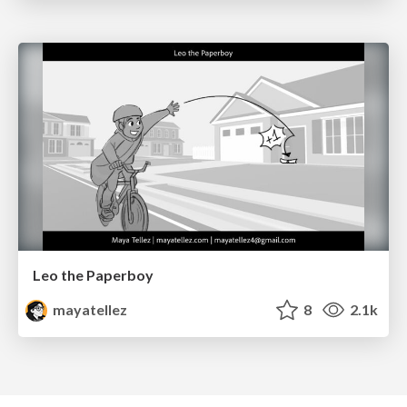
Leo the Paperboy
mayatellez
8
2.1k