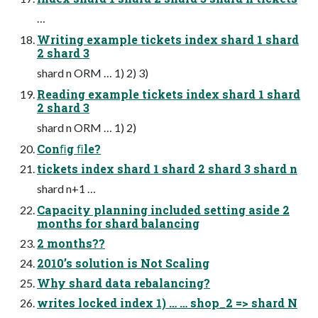
…
Writing example tickets index shard 1 shard
2 shard 3
shard n ORM … 1) 2) 3)
Reading example tickets index shard 1 shard
2 shard 3
shard n ORM … 1) 2)
Conﬁg ﬁle?
tickets index shard 1 shard 2 shard 3 shard n
shard n+1 …
Capacity planning included setting aside 2
months for shard balancing
2 months??
2010’s solution is Not Scaling
Why shard data rebalancing?
writes locked index 1) … … shop_2 => shard N