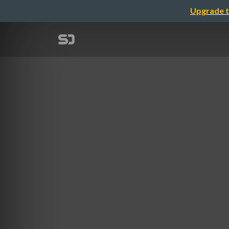
Upgrade t