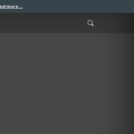
and more …