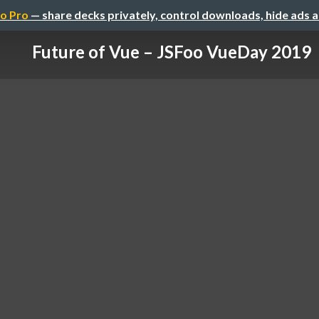
o Pro
— share decks privately, control downloads, hide ads 
Future of Vue – JSFoo VueDay 2019