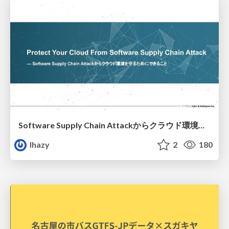
Software Supply Chain Attackからクラウド環境を守るためにできること
lhazy
2
180