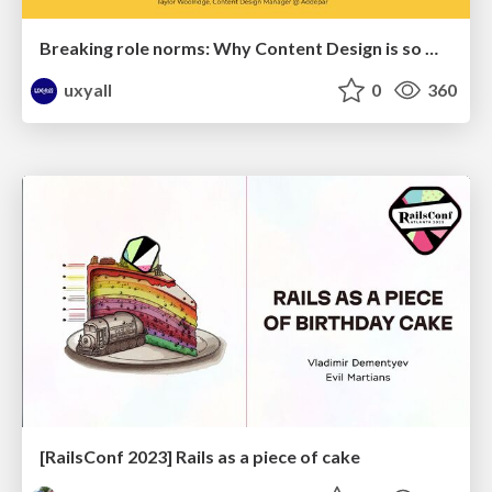
Breaking role norms: Why Content Design is so much more than writing copy - Taylor Woolridge
uxyall
0
360
[RailsConf 2023] Rails as a piece of cake