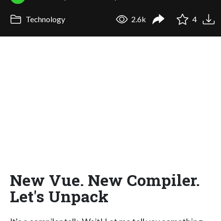
Technology
2.6k
4
New Vue. New Compiler.
Let's Unpack