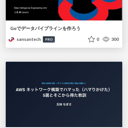
Goでデータパイプラインを作ろう
sansantech
0
300
PRO