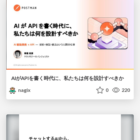
AIがAPIを書く時代に、私たちは何を設計すべきか
nagix
0
220