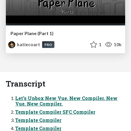
Paper Plane (Part 1)
katiecoart
1
10k
PRO
Transcript
Let’s Unbox New Vue. New Compiler. New
Vue. New Compiler.
Template Compiler SFC Compiler
Template Compiler
Template Compiler