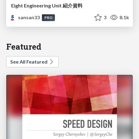
Eight Engineering Unit 紹介資料
sansan33
3
8.1k
PRO
Featured
See All Featured