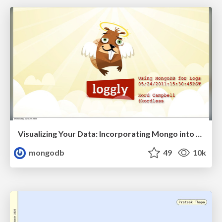
Visualizing Your Data: Incorporating Mongo into Loggly Infrastructure
mongodb
49
10k