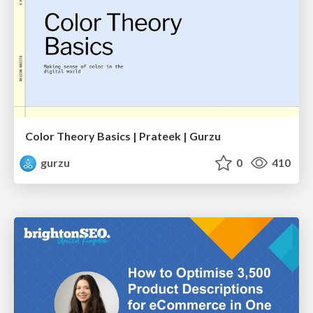
Color Theory Basics | Prateek | Gurzu
gurzu
0
410