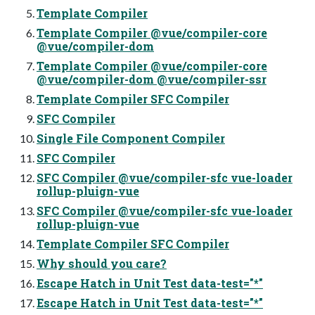
Template Compiler
Template Compiler @vue/compiler-core
@vue/compiler-dom
Template Compiler @vue/compiler-core
@vue/compiler-dom @vue/compiler-ssr
Template Compiler SFC Compiler
SFC Compiler
Single File Component Compiler
SFC Compiler
SFC Compiler @vue/compiler-sfc vue-loader
rollup-pluign-vue
SFC Compiler @vue/compiler-sfc vue-loader
rollup-pluign-vue
Template Compiler SFC Compiler
Why should you care?
Escape Hatch in Unit Test data-test="*"
Escape Hatch in Unit Test data-test="*"