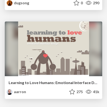
dugsong
0
290
Learning to Love Humans: Emotional Interface Design
aarron
275
41k