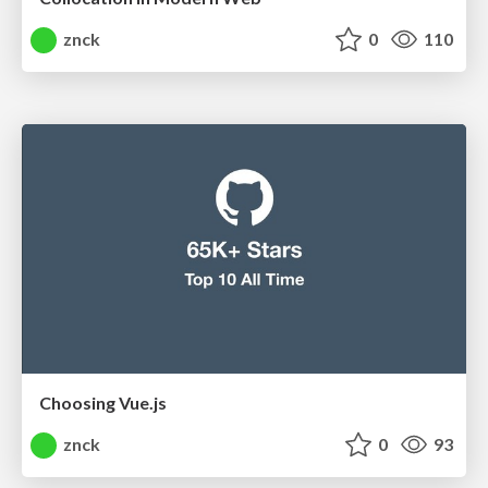
znck
0
110
Choosing Vue.js
znck
0
93