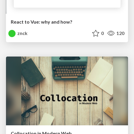
React to Vue: why and how?
znck
0
120
Collocation in Modern Web