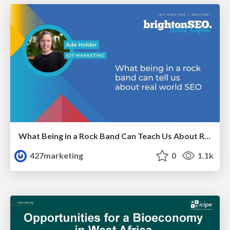
What Being in a Rock Band Can Teach Us About Real World SEO
427marketing
0
1.1k