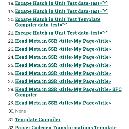
Escape Hatch in Unit Test data-test="*"
Escape Hatch in Unit Test data-test="*"
Escape Hatch in Unit Test Template
Compiler data-test="*"
Escape Hatch in Unit Test data-test="*"
Head Meta in SSR <title>My Page</title>
Head Meta in SSR <title>My Page</title>
Head Meta in SSR <title>My Page</title>
Head Meta in SSR <title>My Page</title>
Head Meta in SSR <title>My Page</title>
Head Meta in SSR <title>My Page</title>
Head Meta in SSR <title>My Page</title> SFC
Compiler
Head Meta in SSR <title>My Page</title>
None
Template Compiler
Parser Codegen Transformations Template