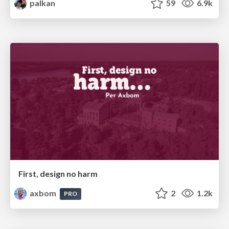
palkan
59
6.9k
First, design no harm
axbom
2
1.2k
PRO