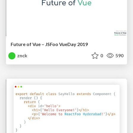
Future of Vue – JSFoo VueDay 2019
znck
0
590