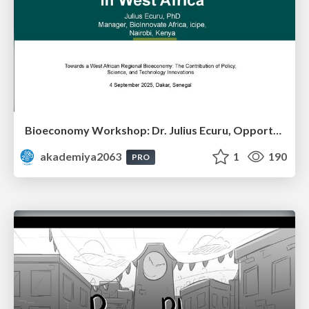
Bioeconomy Workshop: Dr. Julius Ecuru, Opportunities for a Bioeconomy in West Africa
akademiya2063
1
190
PRO