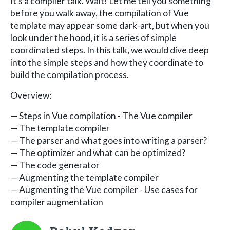
It's a compiler talk. Wait! Let me tell you something
before you walk away, the compilation of Vue
template may appear some dark-art, but when you
look under the hood, it is a series of simple
coordinated steps. In this talk, we would dive deep
into the simple steps and how they coordinate to
build the compilation process.
Overview:
— Steps in Vue compilation - The Vue compiler
— The template compiler
— The parser and what goes into writing a parser?
— The optimizer and what can be optimized?
— The code generator
— Augmenting the template compiler
— Augmenting the Vue compiler - Use cases for
compiler augmentation