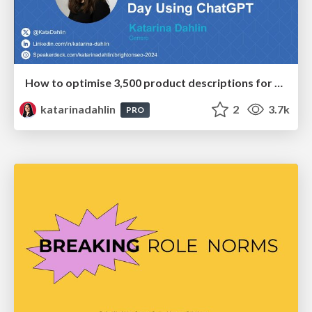
How to optimise 3,500 product descriptions for ecommerce in one day using ChatGPT
katarinadahlin
2
3.7k
PRO