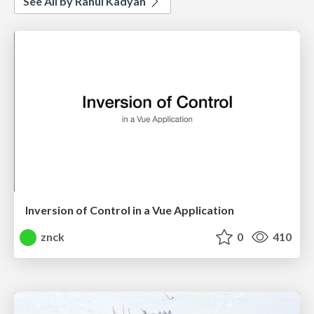
See All by Rahul Kadyan
Inversion of Control in a Vue Application
znck
0
410