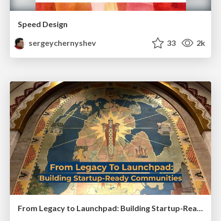
Speed Design
sergeychernyshev
33
2k
From Legacy to Launchpad: Building Startup-Ready Communities