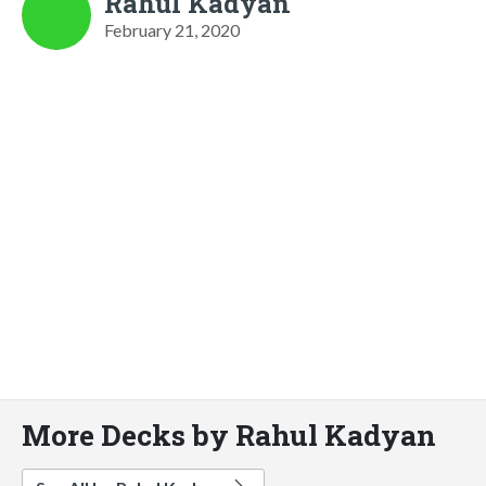
Rahul Kadyan
February 21, 2020
More Decks by Rahul Kadyan