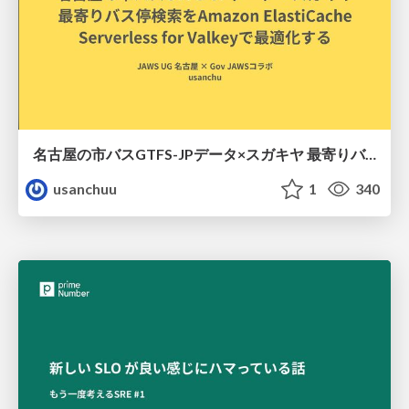
名古屋の市バスGTFS-JPデータ×スガキヤ 最寄りバス停検索をAmazon ElastiCache Serverless for Valkeyで最適化する
usanchuu
1
340