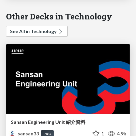
Other Decks in Technology
See All in Technology
Sansan Engineering Unit 紹介資料
sansan33
1
4.9k
PRO