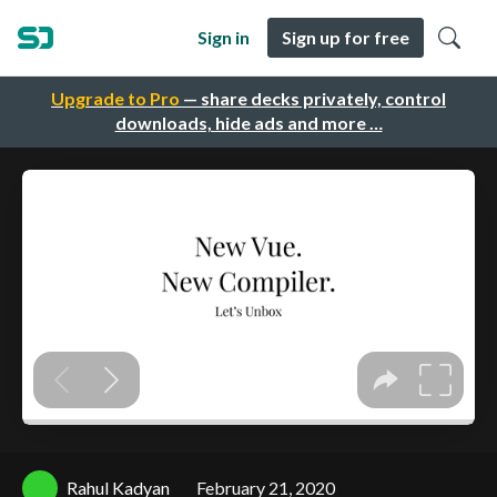
Sign in
Sign up for free
Upgrade to Pro
— share decks privately, control
downloads, hide ads and more …
Rahul Kadyan
February 21, 2020