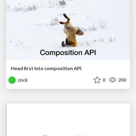
Head first into composition API
znck
0
200