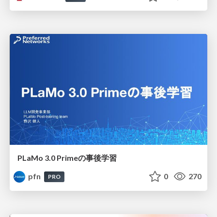
PLaMo 3.0 Primeの事後学習
pfn
0
270
PRO