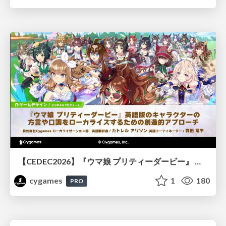
【CEDEC2026】『ウマ娘 プリティーダービー』 英語版のキャラクターの方言や口調をローカライズするための創造的アプローチ
cygames
1
180
PRO