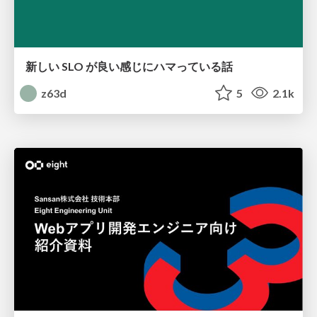
新しい SLO が良い感じにハマっている話
z63d
5
2.1k