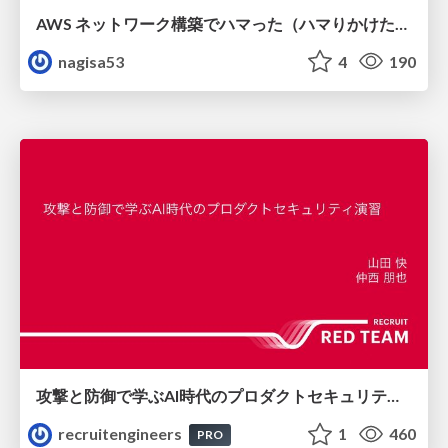
AWS ネットワーク構築でハマった（ハマりかけた） 5選とそこから得た教訓
nagisa53
4
190
攻撃と防御で学ぶAI時代のプロダクトセキュリティ演習
recruitengineers
1
460
PRO