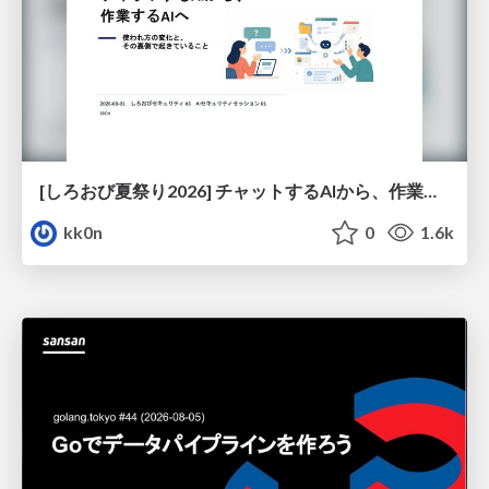
[しろおび夏祭り2026] チャットするAIから、作業するAIへ - 使われ方の変化と、その裏側で起きていること
kk0n
0
1.6k