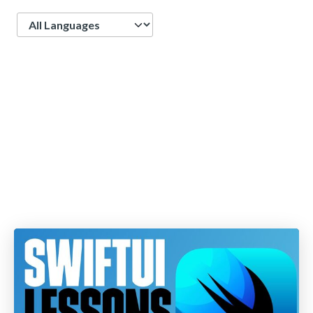
Language