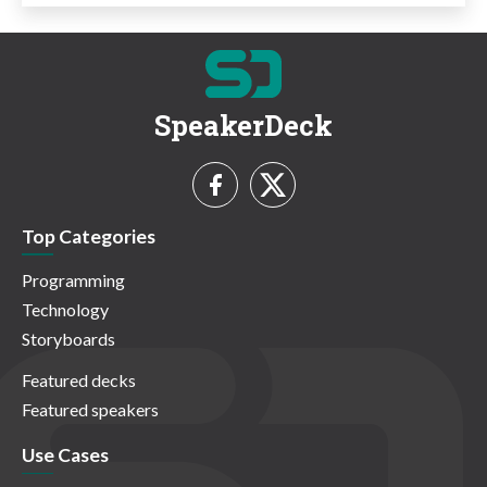
SpeakerDeck
Top Categories
Programming
Technology
Storyboards
Featured decks
Featured speakers
Use Cases