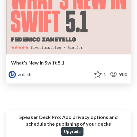
What's New In Swift 5.1
zntfdr
1
900
Speaker Deck Pro:
Add privacy options and
schedule the publishing of your decks
Upgrade