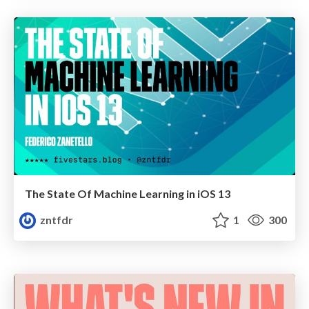
The State Of Machine Learning in iOS 13
zntfdr
1
300