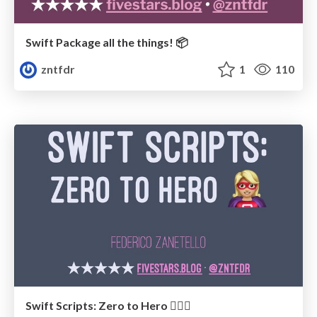
Swift Package all the things! 📦
zntfdr
1
110
Swift Scripts: Zero to Hero 🦸🏼‍♀️