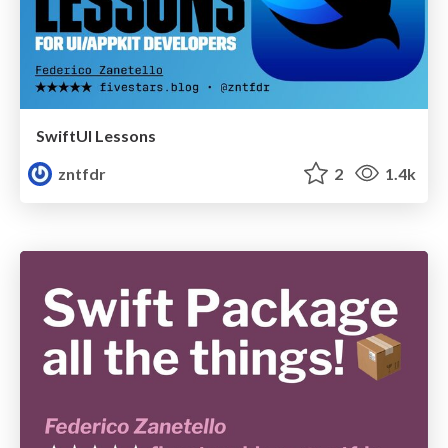
SwiftUI Lessons
zntfdr
2
1.4k