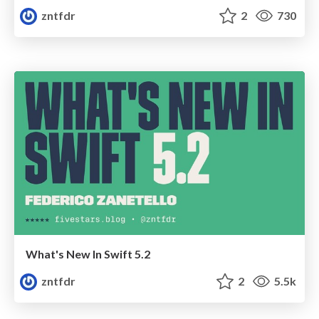
zntfdr
2
730
What's New In Swift 5.2
zntfdr
2
5.5k