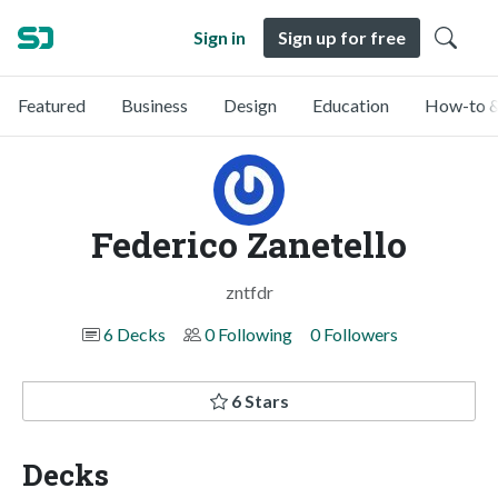
Sign in
Sign up for free
Featured
Business
Design
Education
How-to &
Federico Zanetello
zntfdr
6 Decks
0 Following
0 Followers
6 Stars
Decks