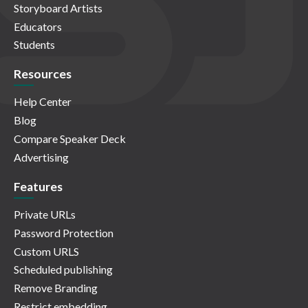
Storyboard Artists
Educators
Students
Resources
Help Center
Blog
Compare Speaker Deck
Advertising
Features
Private URLs
Password Protection
Custom URLS
Scheduled publishing
Remove Branding
Restrict embedding