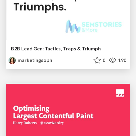
B2B Lead Gen: Tactics, Traps & Triumph
marketingsoph
0
190