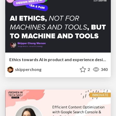
Ethics towards AI in product and experience design
skipperchong
2
340