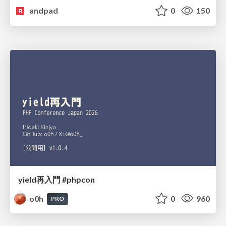
andpad
0
150
yield再入門 #phpcon
o0h
0
960
PRO