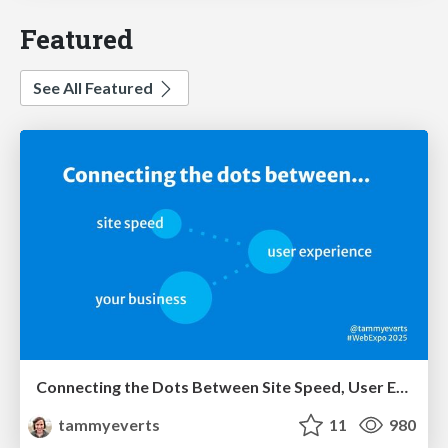
Featured
See All Featured
Connecting the Dots Between Site Speed, User Experience & Your Business [WebExpo 2025]
tammyeverts
11
980