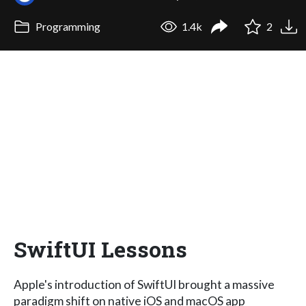
Programming
1.4k
2
SwiftUI Lessons
Apple's introduction of SwiftUI brought a massive
paradigm shift on native iOS and macOS app