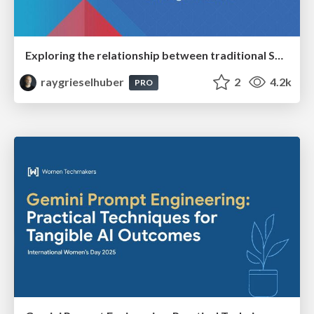
Exploring the relationship between traditional SERPs and Gen AI search
raygrieselhuber
2
4.2k
PRO