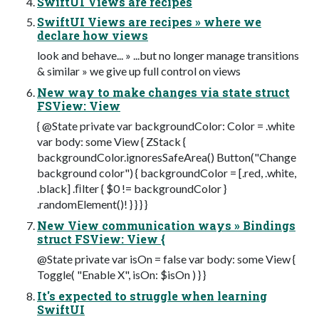
SwiftUI Views are recipes
SwiftUI Views are recipes » where we
declare how views
look and behave... » ...but no longer manage transitions
& similar » we give up full control on views
New way to make changes via state struct
FSView: View
{ @State private var backgroundColor: Color = .white
var body: some View { ZStack {
backgroundColor.ignoresSafeArea() Button("Change
background color") { backgroundColor = [.red, .white,
.black] .ﬁlter { $0 != backgroundColor }
.randomElement()! } } } }
New View communication ways » Bindings
struct FSView: View {
@State private var isOn = false var body: some View {
Toggle( "Enable X", isOn: $isOn ) } }
It's expected to struggle when learning
SwiftUI