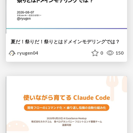
夏だ！祭りだ！祭りとはドメインモデリングでは？
ryugen04
0
150