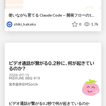
使いながら育てる Claude Code — 開発フローの1コマンド化 × 繰り返し指摘の自動仕組み化
shiki_kakaku
0
1.7k
ビデオ通話が繋がる0.2秒で何が起きているのか