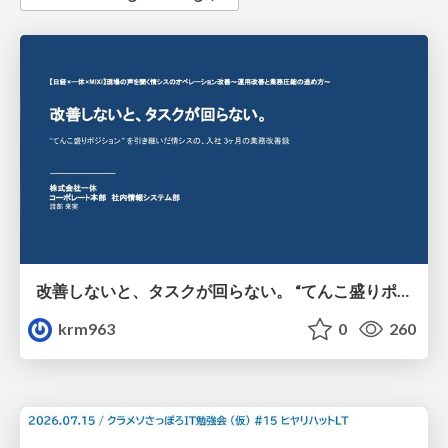
改善しないと、タスクが回らない。 “てんこ盛りポジション” を引き継いだ情シスの、入社3ヶ月の業務改善録
krm963
0
260