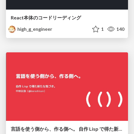
React本体のコードリーディング
high_g_engineer
1
140
言語を使う側から、作る側へ。 自作 Lisp で得た新たな気づき。