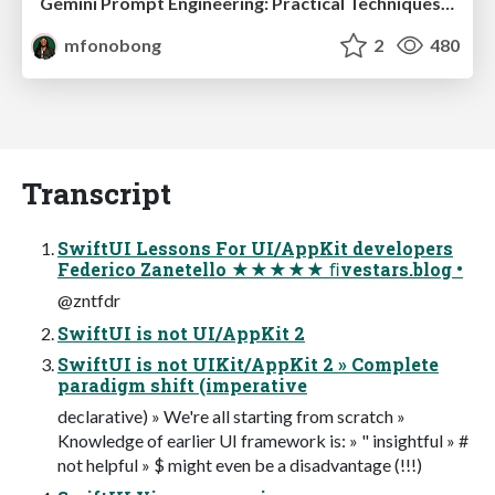
Gemini Prompt Engineering: Practical Techniques for Tangible AI Outcomes
mfonobong
2
480
Transcript
SwiftUI Lessons For UI/AppKit developers
Federico Zanetello ★★★★★ ﬁvestars.blog •
@zntfdr
SwiftUI is not UI/AppKit 2
SwiftUI is not UIKit/AppKit 2 » Complete
paradigm shift (imperative
declarative) » We're all starting from scratch »
Knowledge of earlier UI framework is: » " insightful » #
not helpful » $ might even be a disadvantage (!!!)