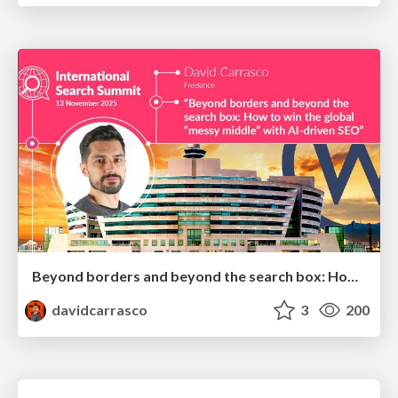
Beyond borders and beyond the search box: How to win the global "messy middle" with AI-driven SEO
davidcarrasco
3
200