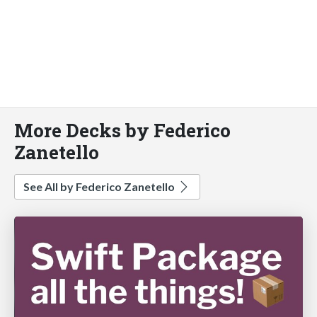
More Decks by Federico
Zanetello
See All by Federico Zanetello