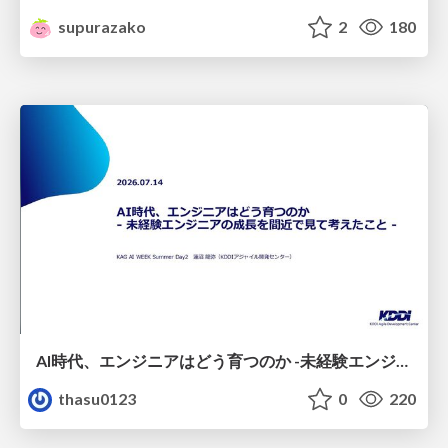
supurazako
2
180
AI時代、エンジニアはどう育つのか -未経験エンジニアの成長を間近で見て考えたこと-
thasu0123
0
220