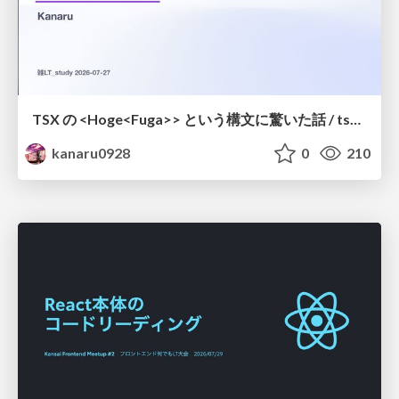
TSX の <Hoge<Fuga>> という構文に驚いた話 / tsx-type-argument-syntax
kanaru0928
0
210