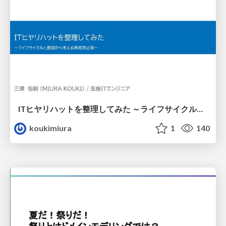
ITヒヤリハットを整理してみた ～ライフサイクルと原因から考える再発防止策～
koukimiura
1
140