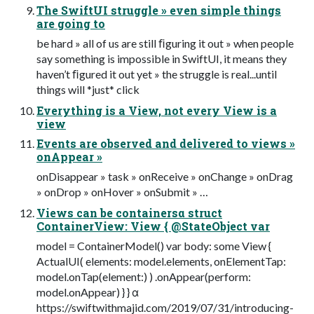
The SwiftUI struggle » even simple things
are going to
be hard » all of us are still ﬁguring it out » when people
say something is impossible in SwiftUI, it means they
haven’t ﬁgured it out yet » the struggle is real...until
things will *just* click
Everything is a View, not every View is a
view
Events are observed and delivered to views »
onAppear »
onDisappear » task » onReceive » onChange » onDrag
» onDrop » onHover » onSubmit » …
Views can be containersα struct
ContainerView: View { @StateObject var
model = ContainerModel() var body: some View {
ActualUI( elements: model.elements, onElementTap:
model.onTap(element:) ) .onAppear(perform:
model.onAppear) } } α
https://swiftwithmajid.com/2019/07/31/introducing-