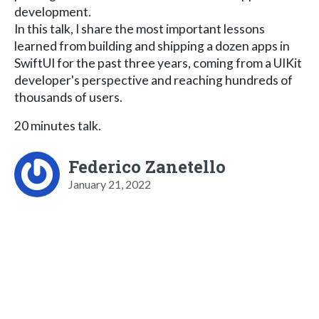
development.
In this talk, I share the most important lessons
learned from building and shipping a dozen apps in
SwiftUI for the past three years, coming from a UIKit
developer's perspective and reaching hundreds of
thousands of users.
20 minutes talk.
Federico Zanetello
January 21, 2022