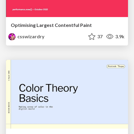
Optimising Largest Contentful Paint
csswizardry
37
3.9k