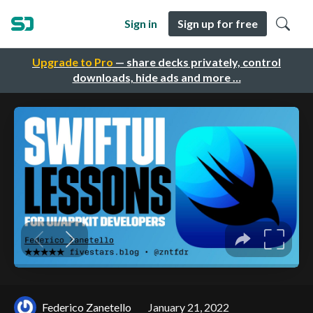
Sign in
Sign up for free
Upgrade to Pro
— share decks privately, control
downloads, hide ads and more …
Federico Zanetello
January 21, 2022