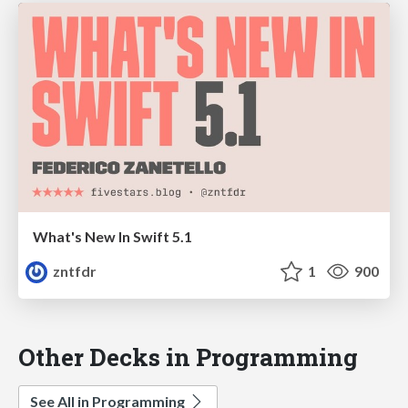
What's New In Swift 5.1
zntfdr
1
900
Other Decks in Programming
See All in Programming