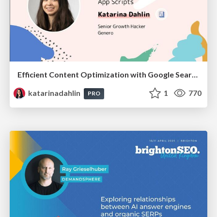
Efficient Content Optimization with Google Search Console & Apps Script
katarinadahlin
1
770
PRO