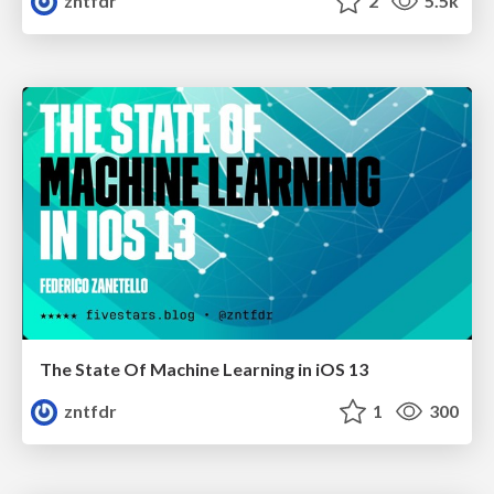
zntfdr
2
5.5k
The State Of Machine Learning in iOS 13
zntfdr
1
300