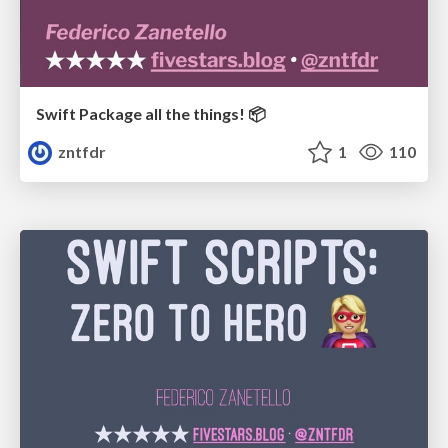
Swift Package all the things! 📦
zntfdr
1
110