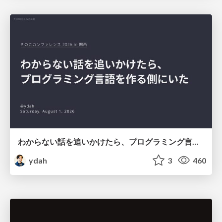
わからない話を追いかけたら、プログラミング言語を作る側にいた
ydah
3
460