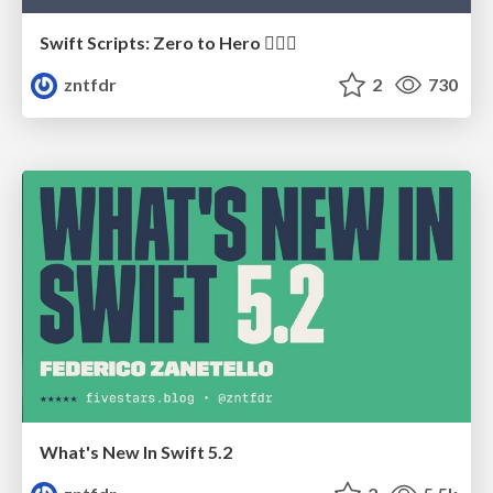
Swift Scripts: Zero to Hero 🦸🏼‍♀️
zntfdr
2
730
What's New In Swift 5.2