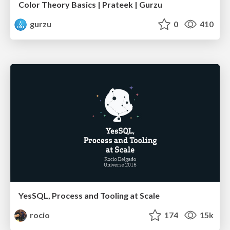
Color Theory Basics | Prateek | Gurzu
gurzu
0
410
YesSQL, Process and Tooling at Scale
rocio
174
15k