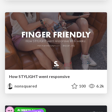
How STYLIGHT went responsive
nonsquared
100
6.2k