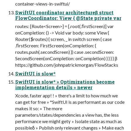
container-views-in-swiftui/
SwiftUI coordinator architectureβ struct
FlowCoordinator: View { @State private var
routes: [Route<Screen>] = [.root(.ﬁrstScreen)] var
onCompletion: () -> Void var body: some View {
Router($routes) { screen, _ in switch screen { case
.ﬁrstScreen: FirstScreen(onCompletion: {
routes.push(.secondScreen) }) case .secondScreen:
SecondScreen(onCompletion: onCompletion) } } } } β
https://github.com/johnpatrickmorgan/FlowStacks
SwiftUI is slow*
SwiftUI is slow* » Optimizations become
implementation details » newer
Xcode, faster app! ! » there's a limit to how much we
can get for free » *SwiftUI is as performant as our code
makes it so: » The more
parameters/states/dependencies a view has, the less
performance we might getγ » Isolate state as much as
possibleδ » Publish only relevant changes » Make each