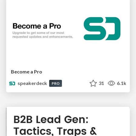
Become a Pro
speakerdeck
31
6.1k
PRO