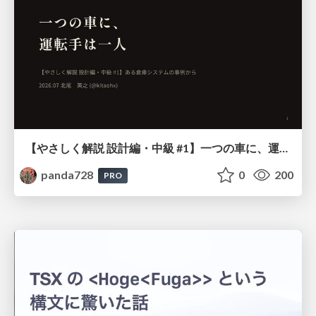
【やさしく解説 設計編・中級 #1】一つの車に、運転手は一人 ～ある倉庫システムの事例から～
panda728
0
200
PRO