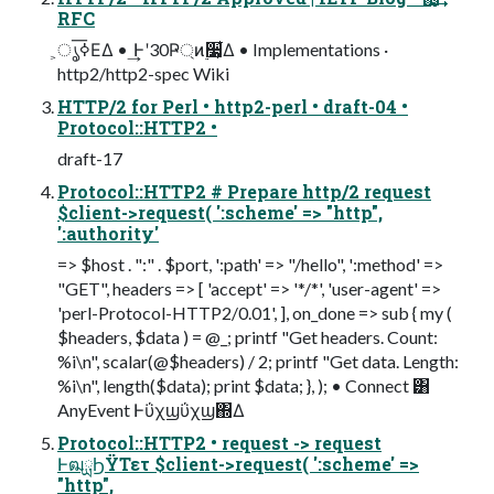
RFC
͕ൃߦ͞ΕΔ • ͢Ͱʹ30Ҏ্ͷ࣮૷͕͋Δ • Implementations ·
http2/http2-spec Wiki
HTTP/2 for Perl • http2-perl • draft-04 •
Protocol::HTTP2 •
draft-17
Protocol::HTTP2 # Prepare http/2 request
$client->request( ':scheme' => "http",
':authority'
=> $host . ":" . $port, ':path' => "/hello", ':method' =>
"GET", headers => [ 'accept' => '*/*', 'user-agent' =>
'perl-Protocol-HTTP2/0.01', ], on_done => sub { my (
$headers, $data ) = @_; printf "Get headers. Count:
%i\n", scalar(@$headers) / 2; printf "Get data. Length:
%i\n", length($data); print $data; }, ); • Connect ͸
AnyEvent Ͱΰχϣΰχϣ΍Δ
Protocol::HTTP2 • request -> request
ͰฒྻϦΫΤετ $client->request( ':scheme' =>
"http",