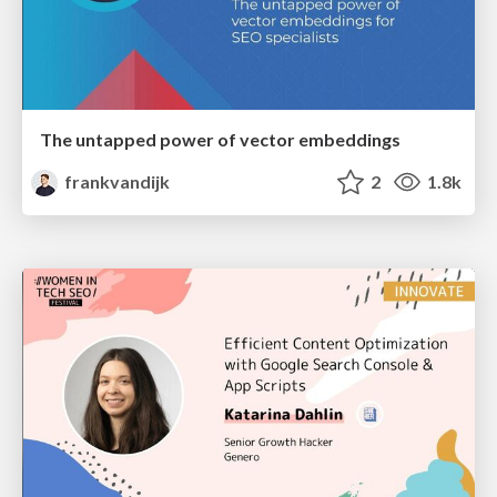
The untapped power of vector embeddings
frankvandijk
2
1.8k