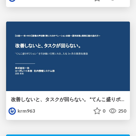
改善しないと、タスクが回らない。 “てんこ盛りポジション” を引き継いだ情シスの、入社3ヶ月の業務改善録
krm963
0
250