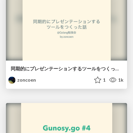
同期的にプレゼンテーションするツールをつくった話
zoncoen
1
1k