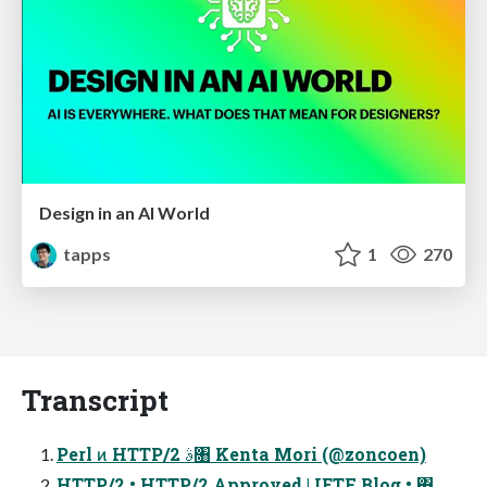
Design in an AI World
tapps
1
270
Transcript
Perl ͷ HTTP/2 ࣄ৘ Kenta Mori (@zoncoen)
HTTP/2 • HTTP/2 Approved | IETF Blog • ΋͏͙͢