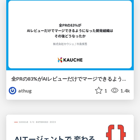
全PRの83%がAIレビューだけでマージできるようになった開発組織はその後どうなったか
athug
1
1.4k