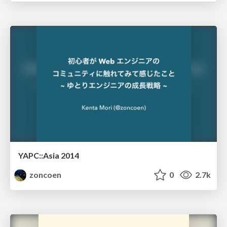
YAPC::Asia 2014
zoncoen
0
2.7k