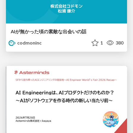
AIが無かった頃の素敵な出会いの話
codmoninc
1
380