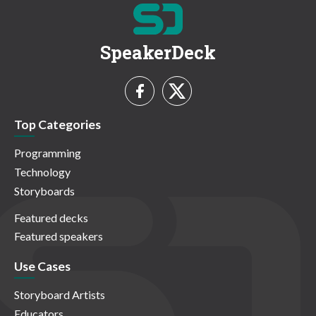
SpeakerDeck
Top Categories
Programming
Technology
Storyboards
Featured decks
Featured speakers
Use Cases
Storyboard Artists
Educators