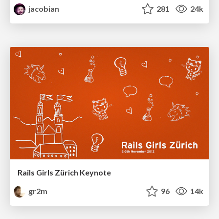
jacobian
281
24k
Rails Girls Zürich Keynote
gr2m
96
14k