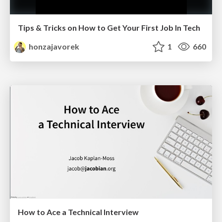
Tips & Tricks on How to Get Your First Job In Tech
honzajavorek
1
660
How to Ace a Technical Interview