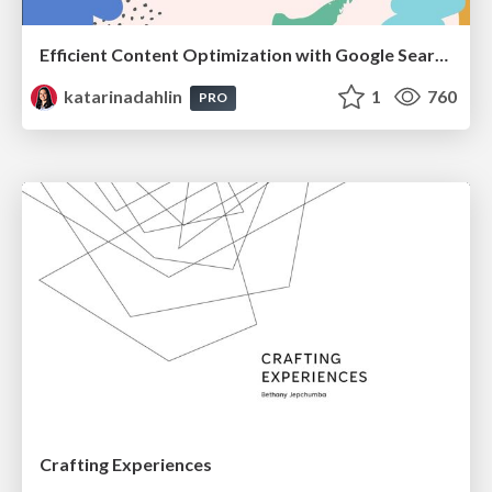
Efficient Content Optimization with Google Search Console & Apps Script
katarinadahlin
1
760
PRO
Crafting Experiences