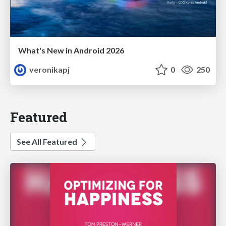
What's New in Android 2026
veronikapj
0
250
Featured
See All Featured