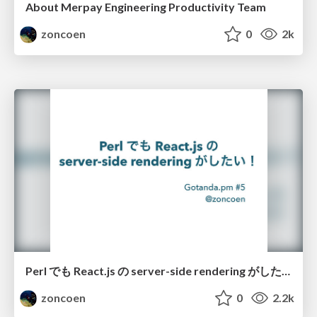
About Merpay Engineering Productivity Team
zoncoen
0
2k
Perl でも React.js の server-side rendering がしたい！ / perl meets javascript with reactjs
zoncoen
0
2.2k