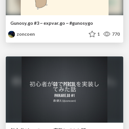
Gunosy.go #3 ~ expvar.go ~ #gunosygo
zoncoen
1
770