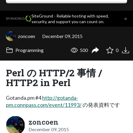
SiteGround - Reliable hosting with speed,
·
→
SPONSORED
security, and support you can count on.
zoncoen
December 09, 2015
Programming
500
0
Perl の HTTP/2 事情 /
HTTP2 in Perl
Gotanda.pm #4
http://gotanda-
pm.connpass.com/event/11993/
の発表資料です
zoncoen
December 09, 2015