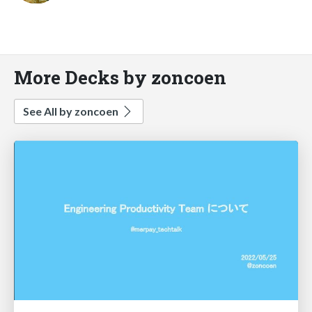
More Decks by zoncoen
See All by zoncoen