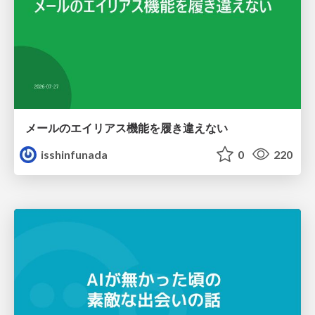
メールのエイリアス機能を履き違えない
isshinfunada
0
220