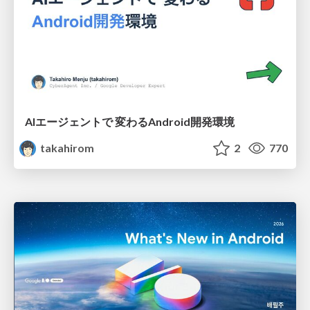
AIエージェントで 変わるAndroid開発環境
takahirom
2
770