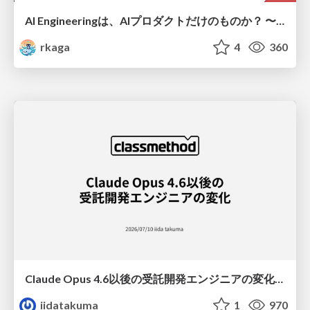
AI Engineeringは、AIプロダクトだけのものか？ 〜AIがソフトウェアを作る時代の新しい当たり前〜 / No AI in your product. AI Engineering in your development.
rkaga
4
360
Claude Opus 4.6以後の受託開発エンジニアの変化(Claude Code開発ノウハウ大公開スペシャルbyクラスメソッド)
iidatakuma
1
970