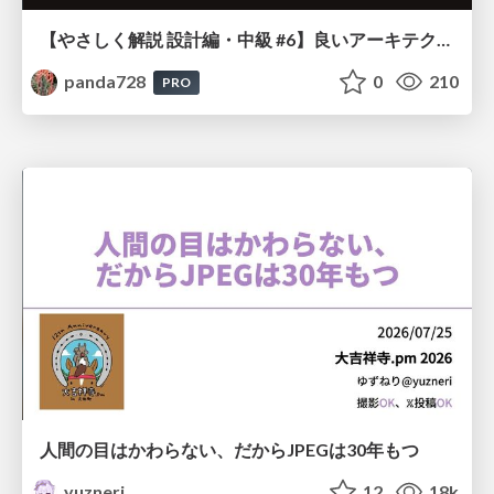
【やさしく解説 設計編・中級 #6】良いアーキテクチャとは ～ 一本の登り道の、行き先 ～
panda728
0
210
PRO
人間の目はかわらない、だからJPEGは30年もつ
yuzneri
12
18k