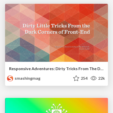
Responsive Adventures: Dirty Tricks From The Dark Corners of Front-End
smashingmag
254
22k