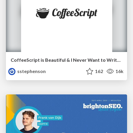
CoffeeScript is Beautiful & I Never Want to Write Plain JavaScript Again
sstephenson
162
16k