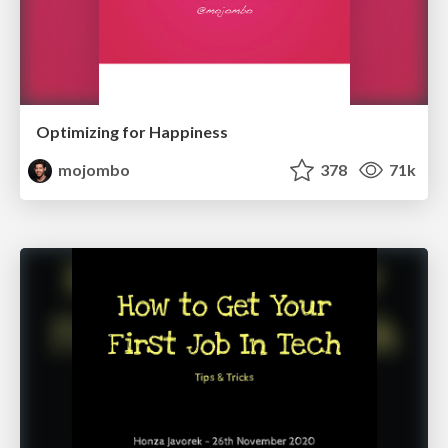
Optimizing for Happiness
mojombo
378
71k