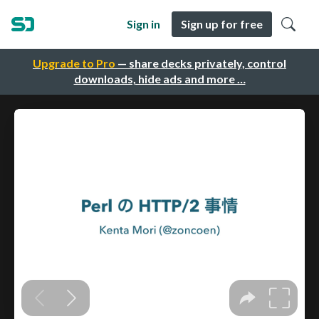
Sign in
Sign up for free
Upgrade to Pro
— share decks privately, control
downloads, hide ads and more …