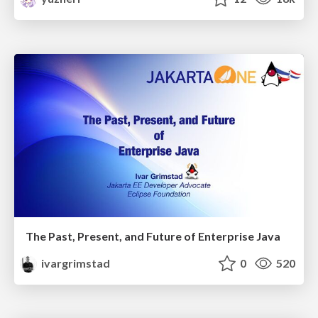
The Past, Present, and Future of Enterprise Java
ivargrimstad
0
520