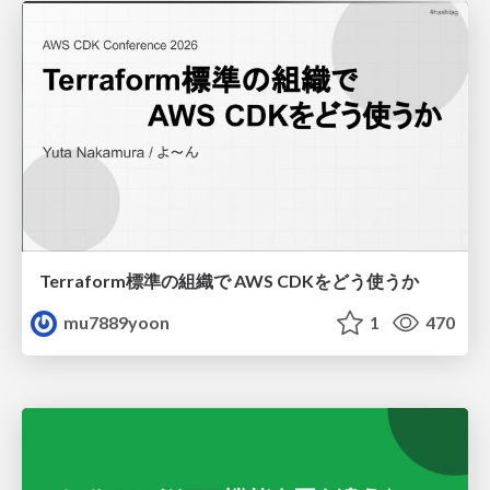
Terraform標準の組織で AWS CDKをどう使うか
mu7889yoon
1
470