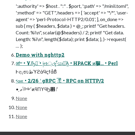
':authority' => $host . ":" . $port, ':path' => "/minil.toml",
':method' => "GET", headers => [ 'accept' => '*/*', 'user-
agent' => 'perl-Protocol-HTTP2/0.01', ], on_done =>
sub { my ( $headers, $data ) = @_; printf "Get headers.
Count: %i\n", scalar(@$headers) / 2; printf "Get data.
Length: %i\n", length($data); print $data; }, )->request(
… );
Demo with nghttp2
ॴײ • ҰԠಈ͘ • ༏ઌ੍ޚͱ͔͕·ͩඍົͬΆ͍ • HPACK ͷ࣮૷͕… • Perl
ͰඇಉظϓϩάϥϛϯάͭΒͦ͏
༨ஊ • 2/26 ʹ gRPC ͕ެ։͞Εͨ • RPC on HTTP/2
• ֤ݴޠ༻ͷϥΠϒϥϦ΋ެ։
None
None
None