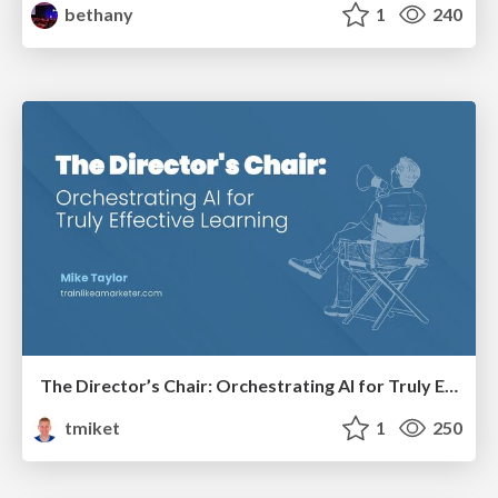
bethany
1
240
The Director’s Chair: Orchestrating AI for Truly Effective Learning
tmiket
1
250