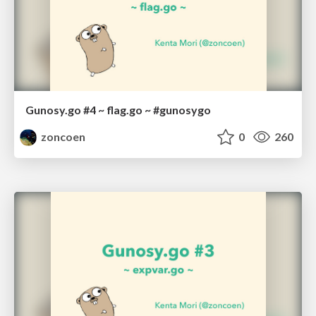
Gunosy.go #4 ~ flag.go ~ #gunosygo
zoncoen
0
260