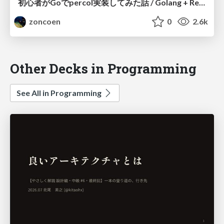
初心者がGoでpercol実装してみた話 / Golang + Reveal.js + Websocket で同期的にプレゼンテーションしたい #hikarie_go
zoncoen
0
2.6k
Other Decks in Programming
See All in Programming