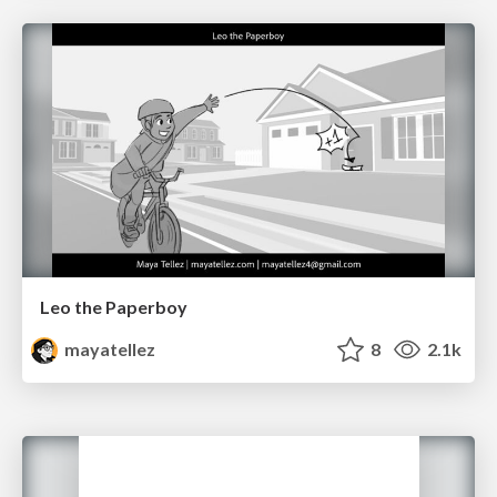
Leo the Paperboy
mayatellez
8
2.1k