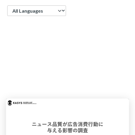
Language