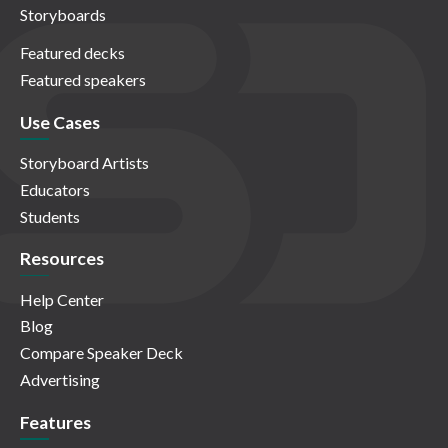
Storyboards
Featured decks
Featured speakers
Use Cases
Storyboard Artists
Educators
Students
Resources
Help Center
Blog
Compare Speaker Deck
Advertising
Features