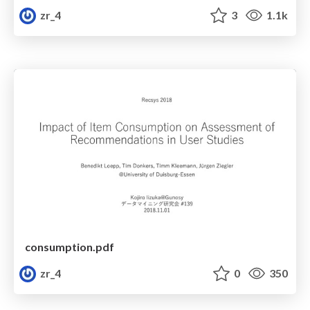
zr_4
3
1.1k
consumption.pdf
zr_4
0
350