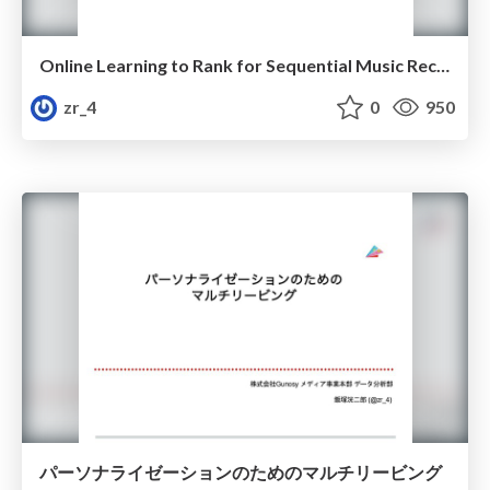
Online Learning to Rank for Sequential Music Recommendation
zr_4
0
950
パーソナライゼーションのためのマルチリービング