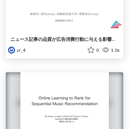
ニュース記事の品質が広告消費行動に与える影響の調査
zr_4
0
1.1k