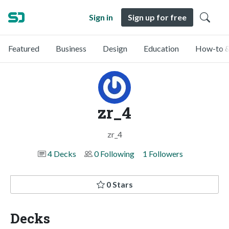
Sign in
Sign up for free
Featured
Business
Design
Education
How-to &
zr_4
zr_4
4 Decks
0 Following
1 Followers
0 Stars
Decks