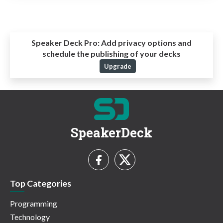
Speaker Deck Pro:
Add privacy options and
schedule the publishing of your decks
Upgrade
SpeakerDeck
Top Categories
Programming
Technology