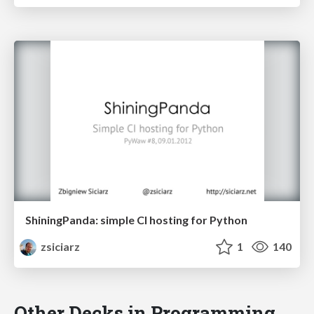
ShiningPanda: simple CI hosting for Python
zsiciarz
1
140
Other Decks in Programming