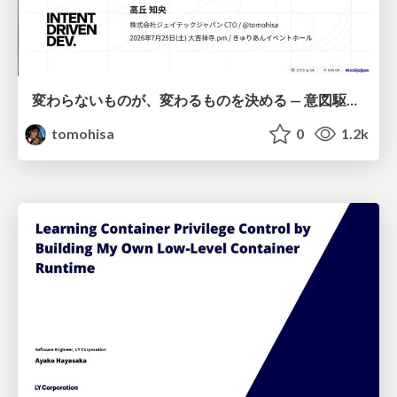
変わらないものが、変わるものを決める — 意図駆動開発 × イベントソーシング × イミュータブル | What Doesn't Change Decides What Can — IDD × Event Sourcing × Immutability
tomohisa
0
1.2k