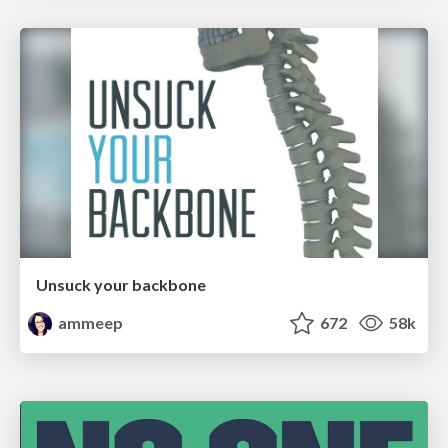
Unsuck your backbone
ammeep
672
58k