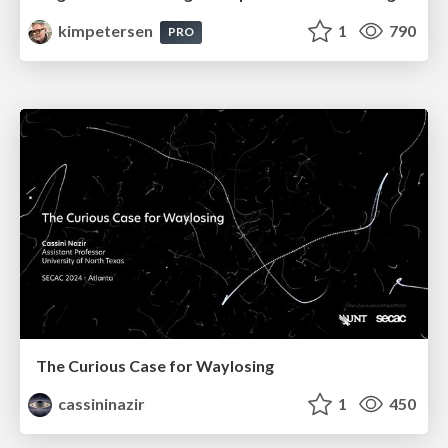
kimpetersen
1
790
PRO
The Curious Case for Waylosing
cassininazir
1
450