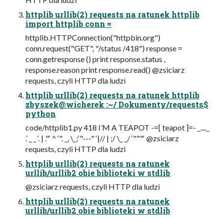
httplib urllib(2) requests na ratunek httplib
import httplib conn =
httplib.HTTPConnection("httpbin.org")
conn.request("GET", "/status /418") response =
conn.getresponse () print response.status ,
response.reason print response.read() @zsiciarz
requests, czyli HTTP dla ludzi
httplib urllib(2) requests na ratunek httplib
zbyszek@wicherek :~/ Dokumenty/requests$
python
code/httplib1.py 418 I’M A TEAPOT -=[ teapot ]=- _...._
.’ _ _ ‘. | ."‘ ^ ‘". _, \_;‘"---" ‘|// | ;/ \_ _/ ‘"""‘ @zsiciarz
requests, czyli HTTP dla ludzi
httplib urllib(2) requests na ratunek
urllib/urllib2 obie biblioteki w stdlib
@zsiciarz requests, czyli HTTP dla ludzi
httplib urllib(2) requests na ratunek
urllib/urllib2 obie biblioteki w stdlib