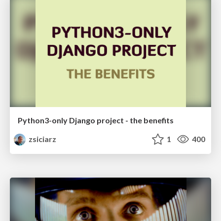
Python3-only Django project - the benefits
zsiciarz
1
400