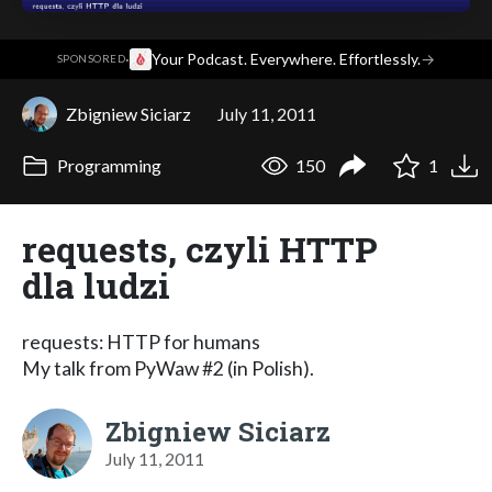
·
Your Podcast. Everywhere. Effortlessly.
→
SPONSORED
Zbigniew Siciarz
July 11, 2011
Programming
150
1
requests, czyli HTTP
dla ludzi
requests: HTTP for humans
My talk from PyWaw #2 (in Polish).
Zbigniew Siciarz
July 11, 2011