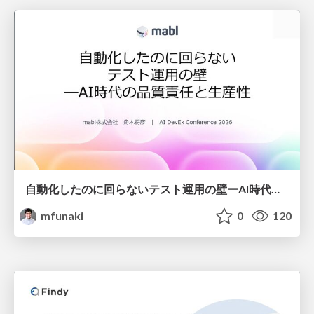
自動化したのに回らないテスト運用の壁ーAI時代の品質責任と生産性
mfunaki
0
120