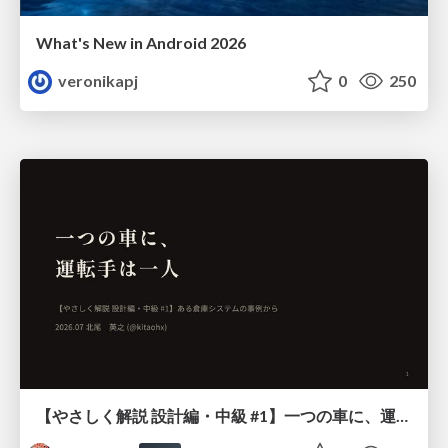
What's New in Android 2026
veronikapj
0
250
【やさしく解説 設計編・中級 #1】一つの車に、運転手は一人 ～ある倉庫システムの事例から～