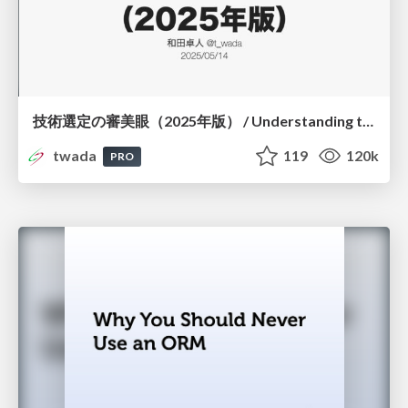
技術選定の審美眼（2025年版） / Understanding the Spiral of Technologies 2025 edition
twada
119
120k
PRO