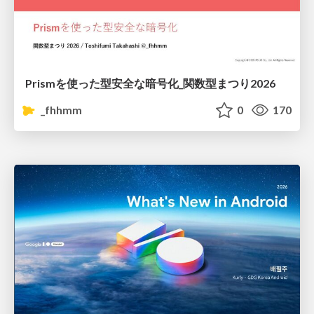
Prismを使った型安全な暗号化_関数型まつり2026
_fhhmm
0
170