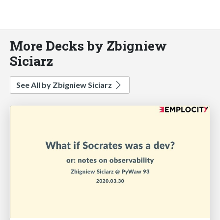
More Decks by Zbigniew
Siciarz
See All by Zbigniew Siciarz