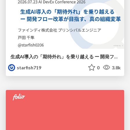
生成AI導入の「期待外れ」を乗り越える ー 開発フロー改革が目指す、真の組織変革
starfish719
0
3.8k