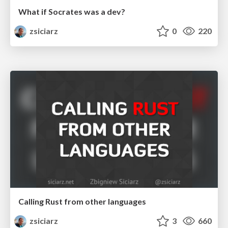
What if Socrates was a dev?
zsiciarz
0
220
Calling Rust from other languages
zsiciarz
3
660