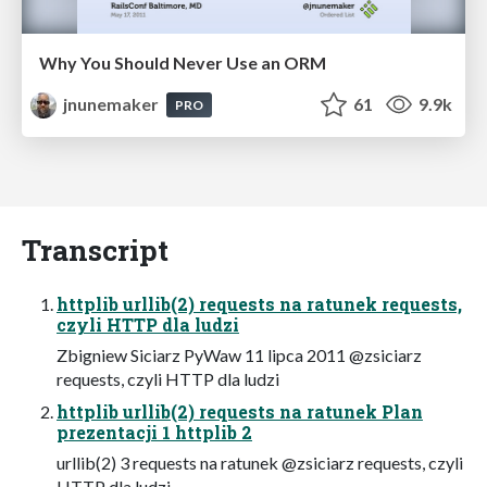
Why You Should Never Use an ORM
jnunemaker
61
9.9k
PRO
Transcript
httplib urllib(2) requests na ratunek requests,
czyli HTTP dla ludzi
Zbigniew Siciarz PyWaw 11 lipca 2011 @zsiciarz
requests, czyli HTTP dla ludzi
httplib urllib(2) requests na ratunek Plan
prezentacji 1 httplib 2
urllib(2) 3 requests na ratunek @zsiciarz requests, czyli
HTTP dla ludzi