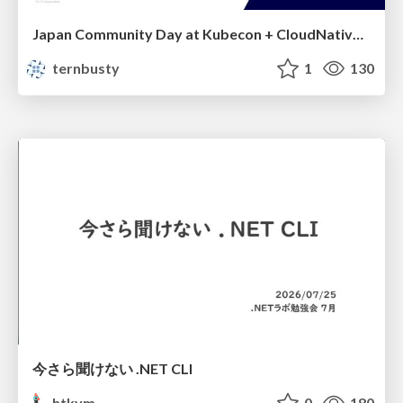
Japan Community Day at Kubecon + CloudNativeCon Japan 2026: Learning Container Privilege Control by Building My Own Low-Level Container Runtime
ternbusty
1
130
今さら聞けない .NET CLI
htkym
0
180