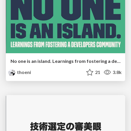
No one is an island. Learnings from fostering a developers community.
thoeni
21
3.8k