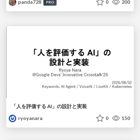
panda728
0
200
PRO
「人を評価する AI」の 設計と実装
ryoyanara
0
150