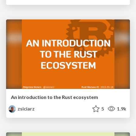
An introduction to the Rust ecosystem
zsiciarz
5
1.9k