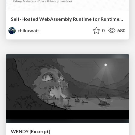
Self-Hosted WebAssembly Runtime for Runtime-Neutral Checkpoint/Restore in Edge–Cloud Continuum
chikuwait
0
680
WENDY [Excerpt]