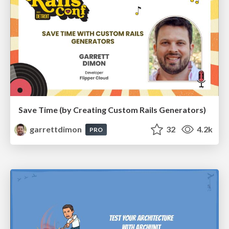
Save Time (by Creating Custom Rails Generators)
garrettdimon
32
4.2k
PRO