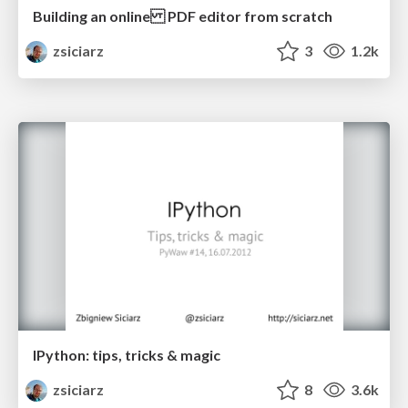
Building an online PDF editor from scratch
zsiciarz
3
1.2k
IPython: tips, tricks & magic
zsiciarz
8
3.6k