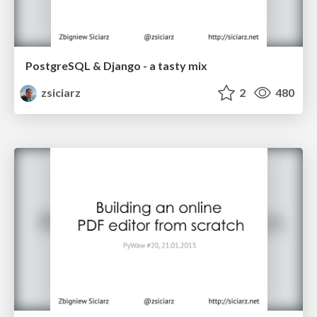
PostgreSQL & Django - a tasty mix
zsiciarz
2
480