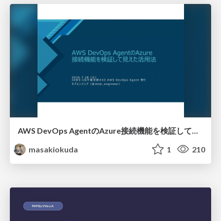
AWS DevOps AgentのAzure接続機能を検証して見えた活用法／Use Cases Verified for the AWS DevOps Agent's Azure Connectivity Feature
masakiokuda
1
210