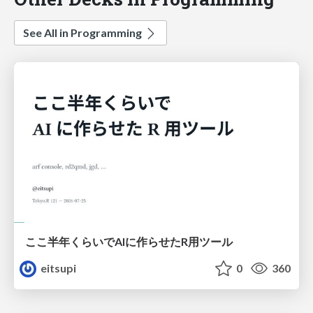
See All in Programming
ここ半年くらいでAIに作らせたR用ツール
eitsupi
0
360