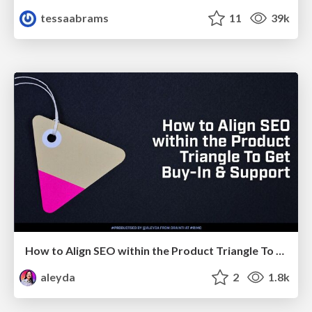
tessaabrams
11
39k
How to Align SEO within the Product Triangle To Get Buy-In & Support - #RIMC
aleyda
2
1.8k