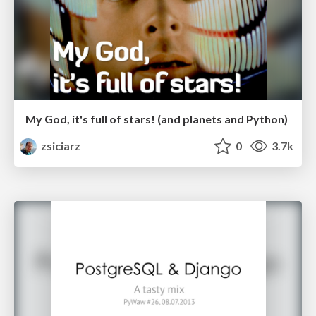
My God, it's full of stars! (and planets and Python)
zsiciarz
0
3.7k