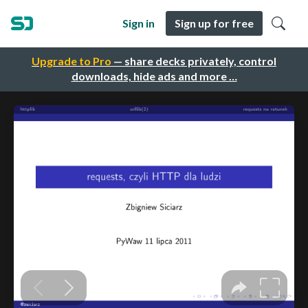
Sign in
Sign up for free
Upgrade to Pro
— share decks privately, control
downloads, hide ads and more …