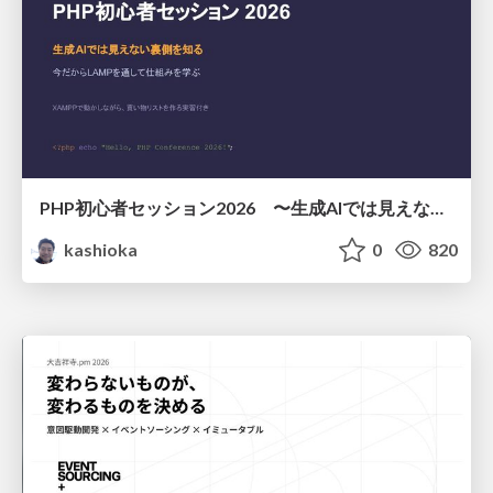
PHP初心者セッション2026 〜生成AIでは見えない裏側を知る：今だからLAMPを通して仕組みを学ぶ〜
kashioka
0
820