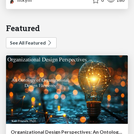
Featured
See All Featured
Organizational Design Perspectives: An Ontology of Organizational Design Elements