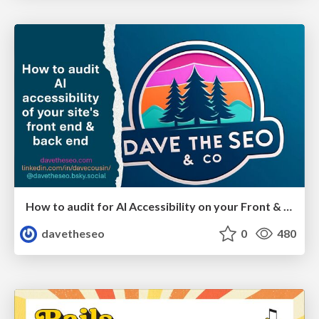
How to audit for AI Accessibility on your Front & Back End
davetheseo
0
480