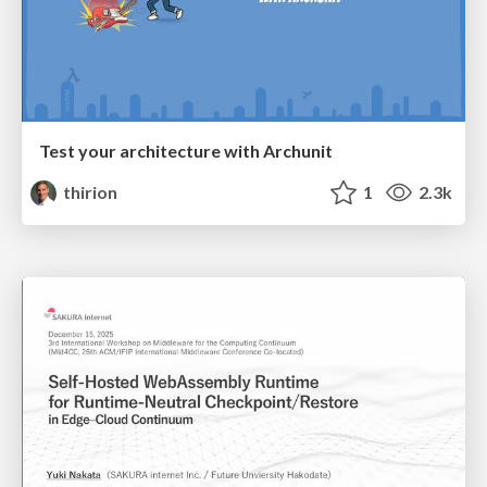
Test your architecture with Archunit
thirion
1
2.3k