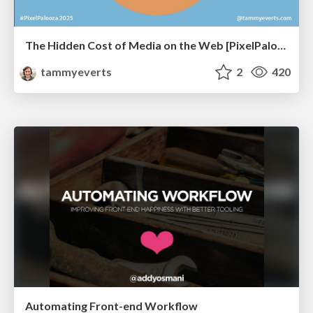
The Hidden Cost of Media on the Web [PixelPalooza 2025]
tammyeverts
2
420
Automating Front-end Workflow