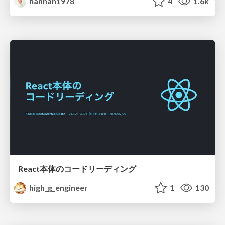
hanhan1978
4
1.6k
React本体のコードリーディング
high_g_engineer
1
130