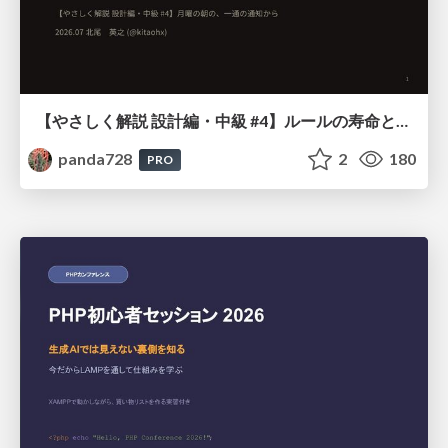
【やさしく解説 設計編・中級 #4】ルールの寿命と、システムの年輪
panda728
2
180
PRO