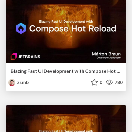
Blazing Fast UI Development with Compose Hot Reload (droidcon London 2025)
zsmb
0
780