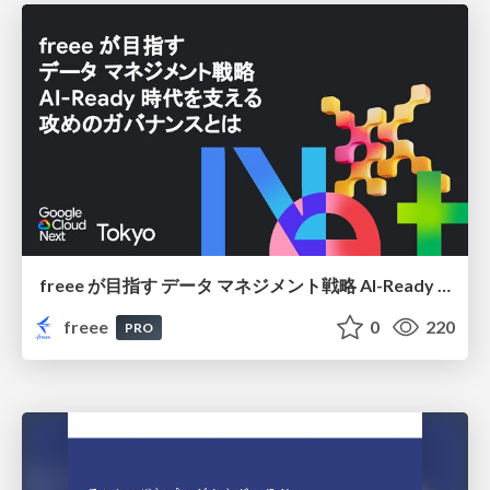
freee が目指す データ マネジメント戦略 AI-Ready 時代を支える 攻めのガバナンスとは
freee
0
220
PRO