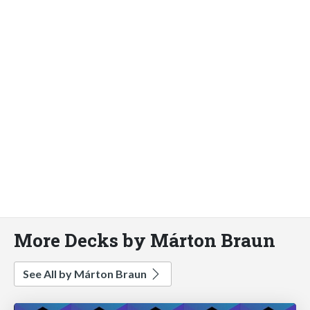
More Decks by Márton Braun
See All by Márton Braun