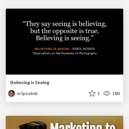
Believing is Seeing
oripsolob
1
180