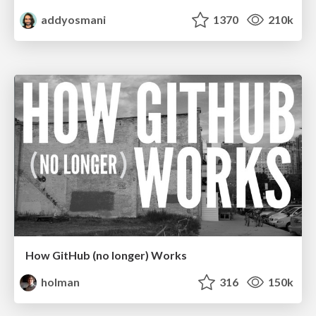
addyosmani
1370
210k
How GitHub (no longer) Works
holman
316
150k