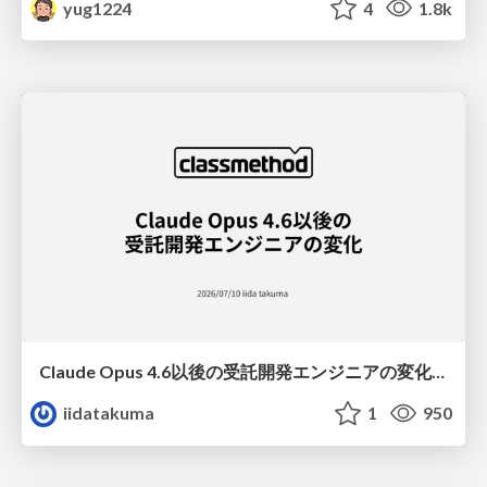
yug1224
4
1.8k
Claude Opus 4.6以後の受託開発エンジニアの変化(Claude Code開発ノウハウ大公開スペシャルbyクラスメソッド)
iidatakuma
1
950