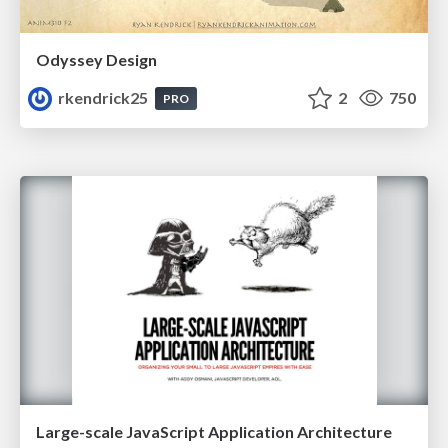
Odyssey Design
rkendrick25
2
750
PRO
Large-scale JavaScript Application Architecture