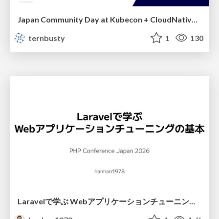
Japan Community Day at Kubecon + CloudNativeCon Japan 2026: Learning Container Privilege Control by Building My Own Low-Level Container Runtime
ternbusty
1
130
Laravelで学ぶ Webアプリケーションチューニング入門/web_application_tuning_101