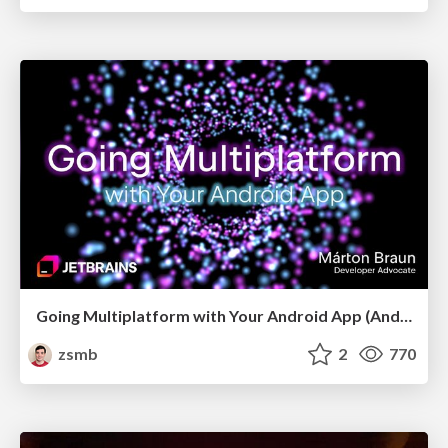
Going Multiplatform with Your Android App (Android Makers 2026)
zsmb
2
770