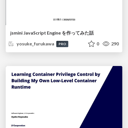
jsmini JavaScript Engine を作ってみた話
yosuke_furukawa
0
290
PRO