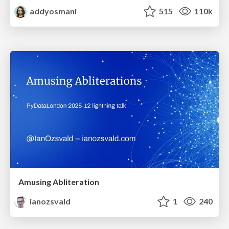
addyosmani
515
110k
Amusing Abliteration
ianozsvald
1
240