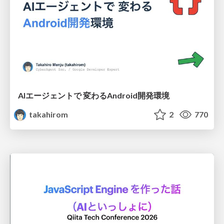
AIエージェントで 変わるAndroid開発環境
takahirom
2
770