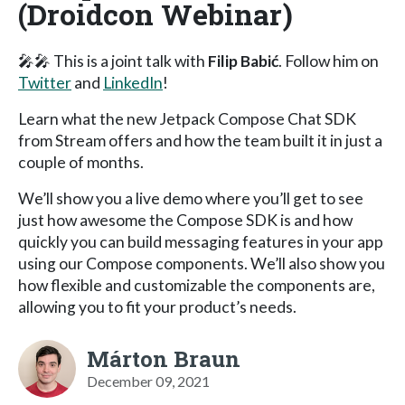
(Droidcon Webinar)
🎤🎤 This is a joint talk with
Filip Babić
. Follow him on
Twitter
and
LinkedIn
!
Learn what the new Jetpack Compose Chat SDK
from Stream offers and how the team built it in just a
couple of months.
We’ll show you a live demo where you’ll get to see
just how awesome the Compose SDK is and how
quickly you can build messaging features in your app
using our Compose components. We’ll also show you
how flexible and customizable the components are,
allowing you to fit your product’s needs.
Márton Braun
December 09, 2021