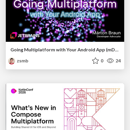
Going Multiplatform with Your Android App (mDevCamp 2026)
zsmb
0
24