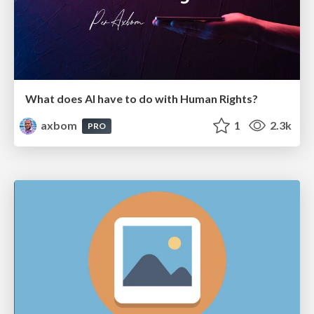
What does AI have to do with Human Rights?
axbom
1
2.3k
PRO