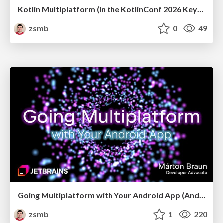
Kotlin Multiplatform (in the KotlinConf 2026 Keynote)
zsmb
0
49
Going Multiplatform with Your Android App (Android Budapest, May 2026)
zsmb
1
220