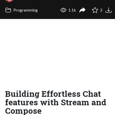
Programming
1.1k
2
Building Effortless Chat
features with Stream and
Compose