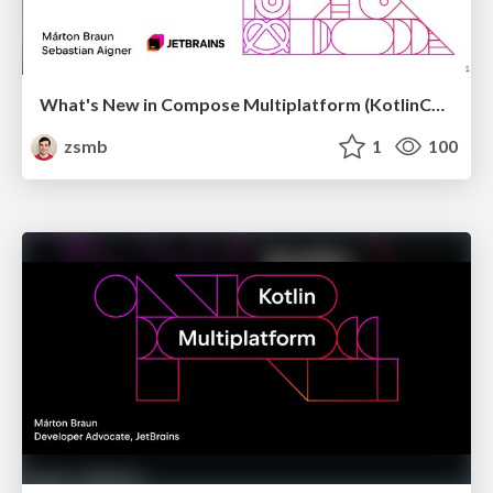
What's New in Compose Multiplatform (KotlinConf 2026)
zsmb
1
100