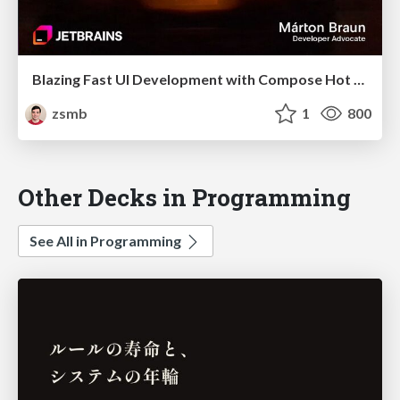
Blazing Fast UI Development with Compose Hot Reload (droidcon Berlin 2025)
zsmb
1
800
Other Decks in Programming
See All in Programming