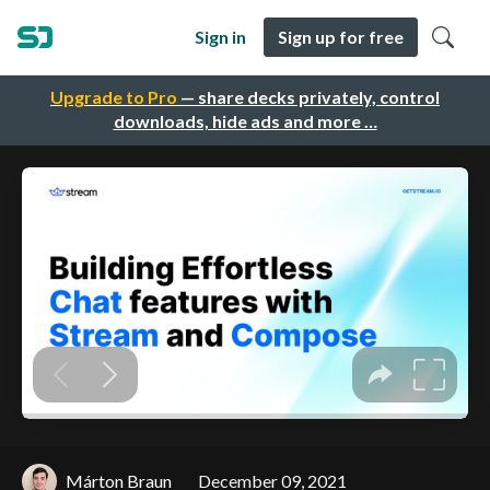
Sign in
Sign up for free
Upgrade to Pro
— share decks privately, control
downloads, hide ads and more …
Márton Braun
December 09, 2021