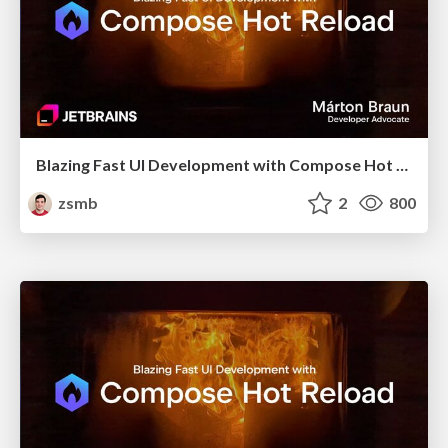
Blazing Fast UI Development with Compose Hot Reload (Bangladesh KUG, October 2025)
zsmb
2
800