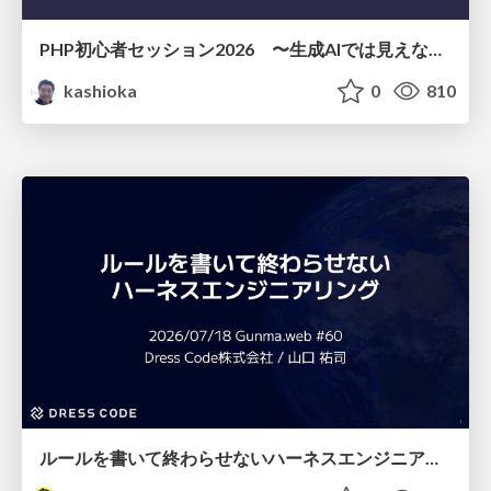
PHP初心者セッション2026 〜生成AIでは見えない裏側を知る：今だからLAMPを通して仕組みを学ぶ〜
kashioka
0
810
ルールを書いて終わらせないハーネスエンジニアリング