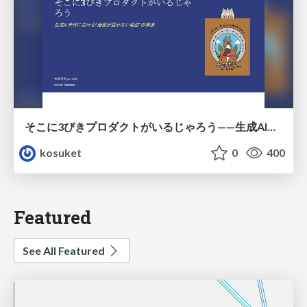
そこに3びきプロダクトがいるじゃろう——生成AI時代における“価値が届かない理由”の構造
kosuket
0
400
Featured
See All Featured