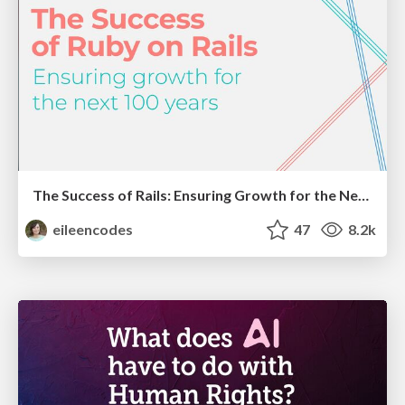
The Success of Rails: Ensuring Growth for the Next 100 Years
eileencodes
47
8.2k