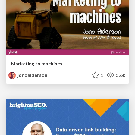
Marketing to machines
jonoalderson
1
5.6k