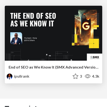
End of SEO as We Know It (SMX Advanced Version)
ipullrank
3
4.3k