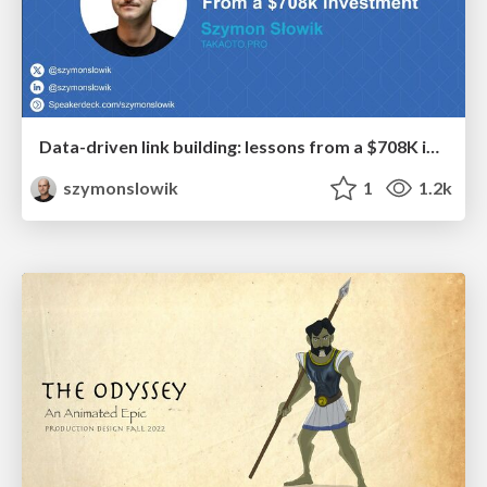
Data-driven link building: lessons from a $708K investment (BrightonSEO talk)
szymonslowik
1
1.2k