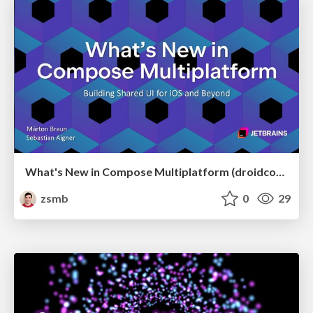
What's New in Compose Multiplatform (droidcon USA 2026)
zsmb
0
29