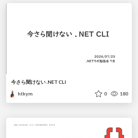
今さら聞けない .NET CLI
htkym
0
180