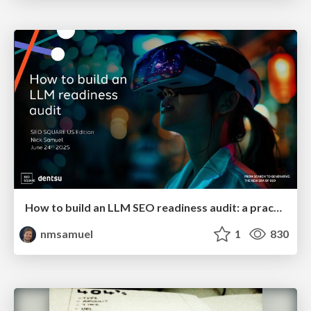
How to build an LLM SEO readiness audit: a practical framework
nmsamuel
1
830