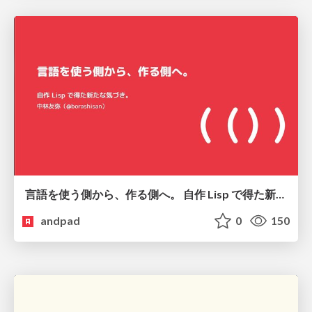
言語を使う側から、作る側へ。 自作 Lisp で得た新たな気づき。
andpad
0
150