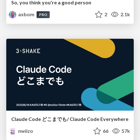
So, you think you're a good person
axbom
2
2.1k
PRO
Claude Code どこまでも/ Claude Code Everywhere
nwiizo
66
57k