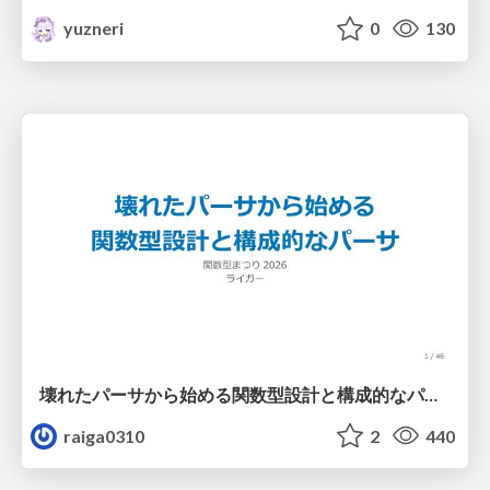
yuzneri
0
130
壊れたパーサから始める関数型設計と構成的なパーサ #fp_matsuri
raiga0310
2
440