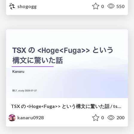
shogogg
0
550
TSX の <Hoge<Fuga>> という構文に驚いた話 / tsx-type-argument-syntax
kanaru0928
0
200