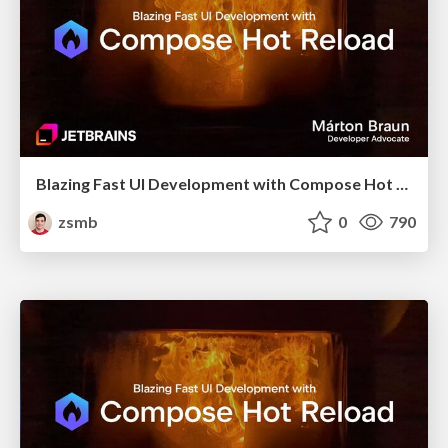
Blazing Fast UI Development with Compose Hot Reload (droidcon London 2025)
zsmb
0
790