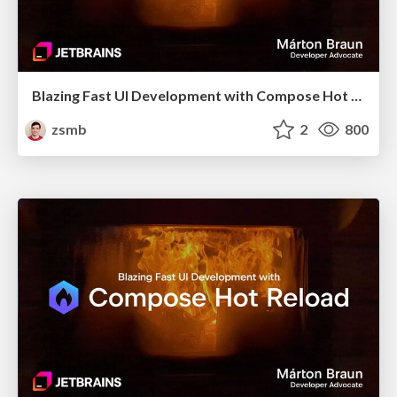
Blazing Fast UI Development with Compose Hot Reload (Bangladesh KUG, October 2025)
zsmb
2
800