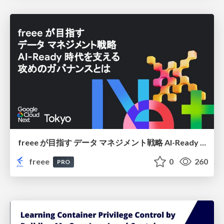
freee が目指す データ マネジメント戦略 AI-Ready 時代を支える 攻めのガバナンスとは
freee
0
260
PRO