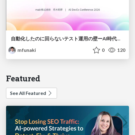
自動化したのに回らないテスト運用の壁ーAI時代の品質責任と生産性
mfunaki
0
120
Featured
See All Featured