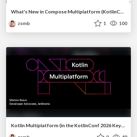
What's New in Compose Multiplatform (KotlinConf 2026)
zsmb
1
100
Kotlin Multiplatform (in the KotlinConf 2026 Keynote)
zsmb
0
49