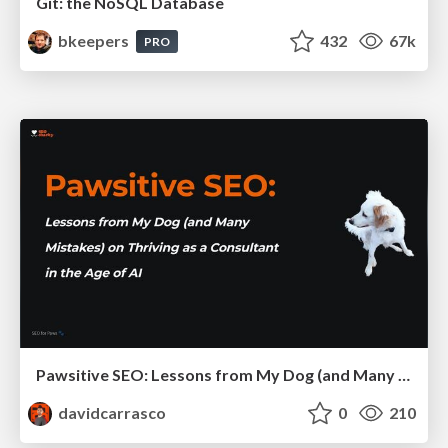
Git: the NoSQL Database
bkeepers
432
67k
PRO
Pawsitive SEO: Lessons from My Dog (and Many Mistakes) on Thriving as a Consultant in the Age of AI
davidcarrasco
0
210