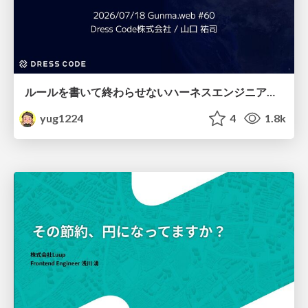
ルールを書いて終わらせないハーネスエンジニアリング
yug1224
4
1.8k