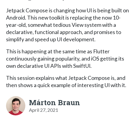
Jetpack Compose is changing how UI is being built on
Android. This new toolkit is replacing the now 10-
year-old, somewhat tedious View system with a
declarative, functional approach, and promises to
simplify and speed up UI development.
This is happening at the same time as Flutter
continuously gaining popularity, and iOS getting its
own declarative UI APIs with SwiftUI.
This session explains what Jetpack Compose is, and
then shows a quick example of interesting UI with it.
Márton Braun
April 27, 2021