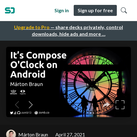
Sign in
Sign up for free
Upgrade to Pro
— share decks privately, control
downloads, hide ads and more …
Márton Braun
April 27, 2021