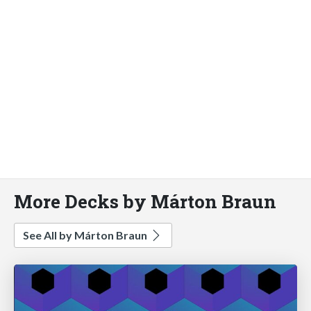
More Decks by Márton Braun
See All by Márton Braun