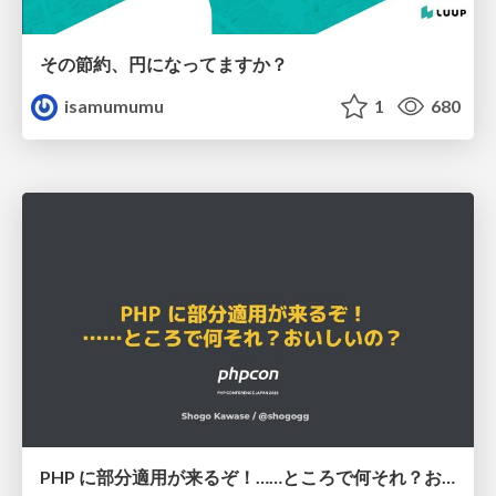
その節約、円になってますか？
isamumumu
1
680
PHP に部分適用が来るぞ！……ところで何それ？おいしいの？ #phpcon / phpcon-2026