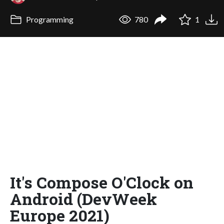
Programming
780
1
It's Compose O'Clock on
Android (DevWeek
Europe 2021)