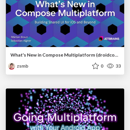
What's New in Compose Multiplatform (droidcon USA 2026)
zsmb
0
33