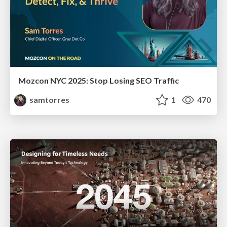
Mozcon NYC 2025: Stop Losing SEO Traffic
samtorres
1
470