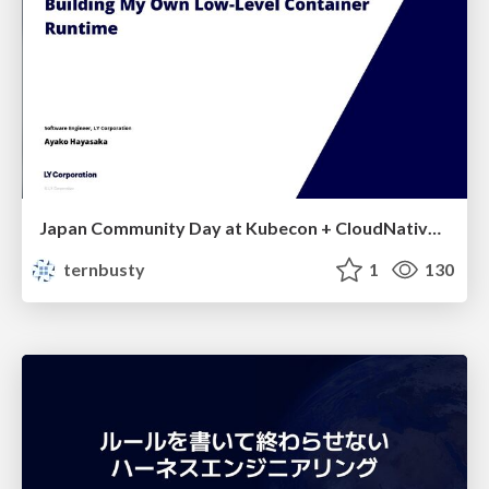
Japan Community Day at Kubecon + CloudNativeCon Japan 2026: Learning Container Privilege Control by Building My Own Low-Level Container Runtime
ternbusty
1
130