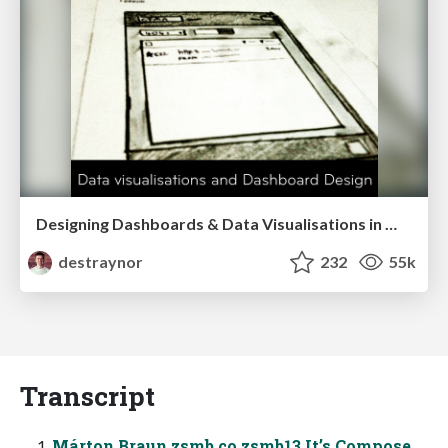
Designing Dashboards & Data Visualisations in Web Apps
destraynor
232
55k
Transcript
Márton Braun zsmb.co zsmb13 It’s Compose