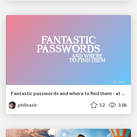
Fantastic passwords and where to find them - at NoRuKo
philnash
52
3.8k