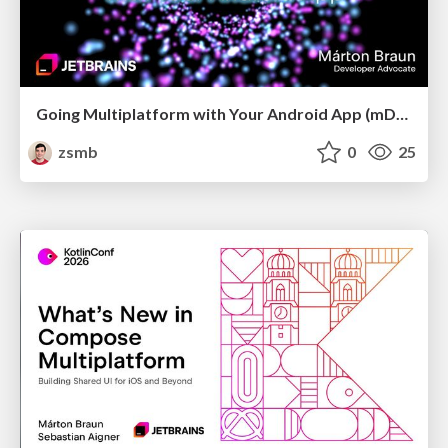
Going Multiplatform with Your Android App (mDevCamp 2026)
zsmb
0
25