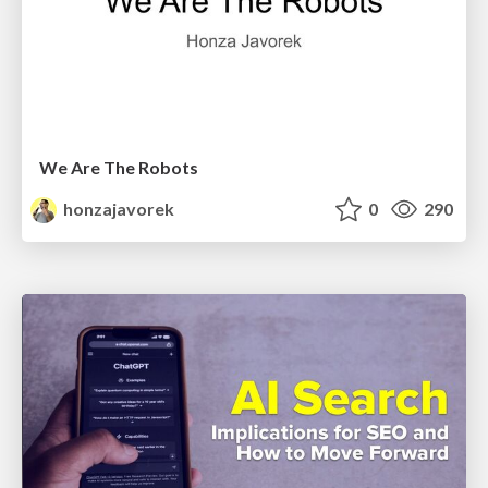
We Are The Robots
honzajavorek
0
290