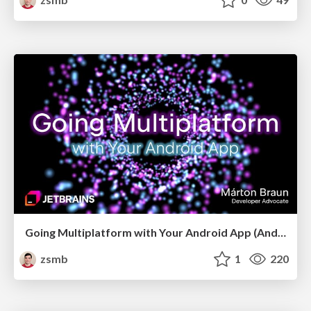
Going Multiplatform with Your Android App (Android Budapest, May 2026)
zsmb
1
220