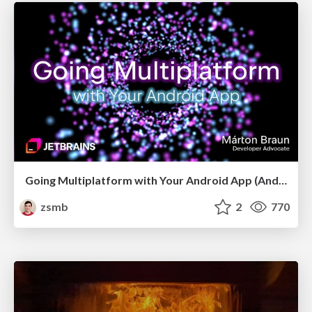
Going Multiplatform with Your Android App (Android Makers 2026)
zsmb
2
770