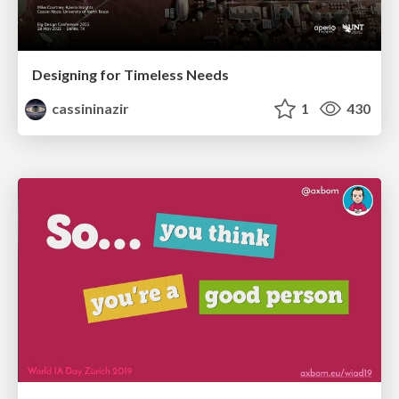
Designing for Timeless Needs
cassininazir
1
430