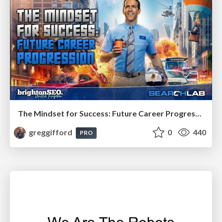
The Mindset for Success: Future Career Progression
greggifford
0
440
PRO