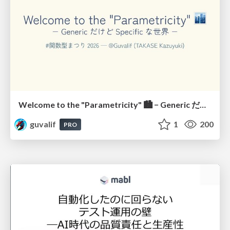
Welcome to the "Parametricity" 🏙️ − Generic だけど Specific な世界 −
guvalif
1
200
PRO