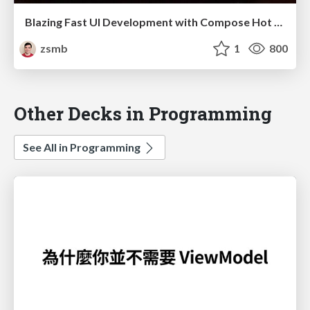
Blazing Fast UI Development with Compose Hot Reload (droidcon Berlin 2025)
zsmb
1
800
Other Decks in Programming
See All in Programming