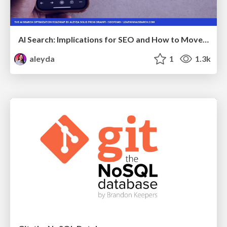
AI Search: Implications for SEO and How to Move Forward - #ShenzhenSEOConference
aleyda
1
1.3k