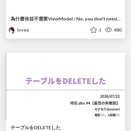
為什麼你並不需要ViewModel / No, you don't need a ViewModel
lovee
1
480
テーブルをDELETEした