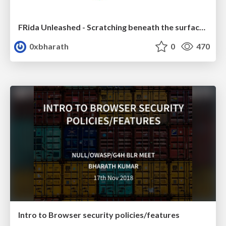
FRida Unleashed - Scratching beneath the surface of bug bounties
0xbharath
0
470
Intro to Browser security policies/features