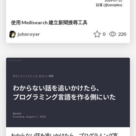
使用 Meilisearch 建立新聞搜尋工具
johnroyer
0
220
わからない話を追いかけたら、プログラミング言語を作る側にいた