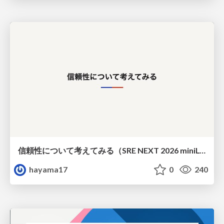
信頼性について考えてみる（SRE NEXT 2026 miniLT）
hayama17
0
240