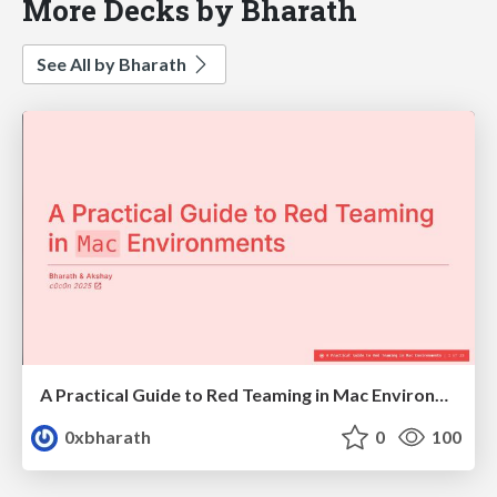
More Decks by Bharath
See All by Bharath
A Practical Guide to Red Teaming in Mac Environments
0xbharath
0
100