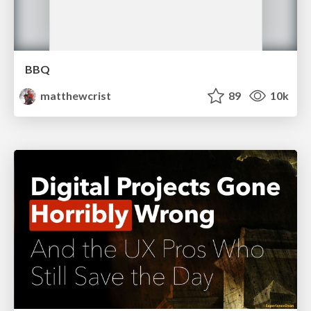
BBQ
matthewcrist
89
10k