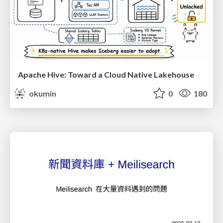
Apache Hive: Toward a Cloud Native Lakehouse
okumin
0
180