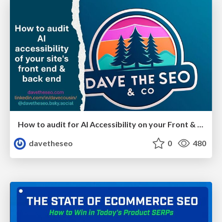
How to audit for AI Accessibility on your Front & Back End
davetheseo
0
480