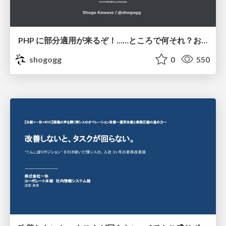
PHP に部分適用が来るぞ！……ところで何それ？おいしいの？ #phpcon / phpcon-2026
shogogg
0
550