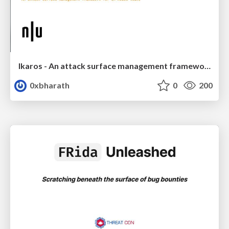
Ikaros - An attack surface management framework for in-house teams
0xbharath
0
200