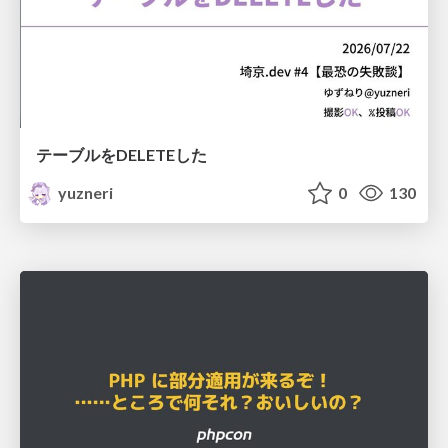
テーブルをDELETEした
yuzneri
0
130