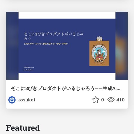
そこに3びきプロダクトがいるじゃろう——生成AI時代における“価値が届かない理由”の構造
kosuket
0
410
Featured