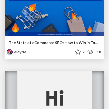
The State of eCommerce SEO: How to Win in Today's Products SERPs - #SEOweek
aleyda
2
11k