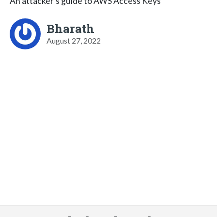
An attacker’s guide to AWS Access Keys
Bharath
August 27, 2022