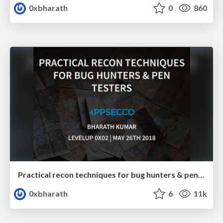
0xbharath
0
860
Practical recon techniques for bug hunters & pentesters
0xbharath
6
11k