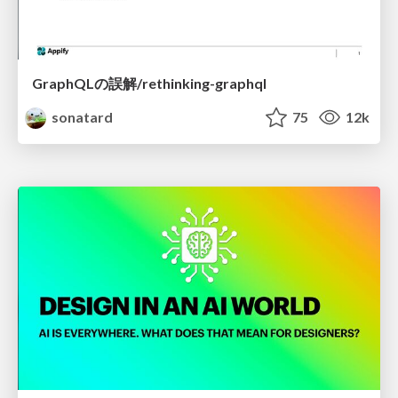
GraphQLの誤解/rethinking-graphql
sonatard
75
12k