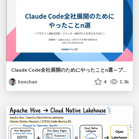
Claude Code全社展開のためにやったことn選～プラグイン302個・コミッター271人を支えるために～
kenchan
4
1.3k