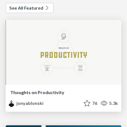
See All Featured
Thoughts on Productivity
jonyablonski
76
5.3k