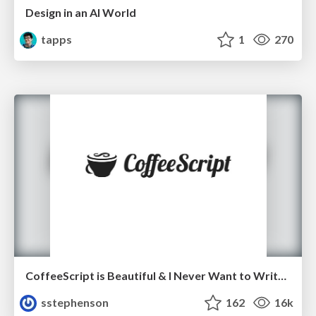
Design in an AI World
tapps
1
270
CoffeeScript is Beautiful & I Never Want to Write Plain JavaScript Again
sstephenson
162
16k