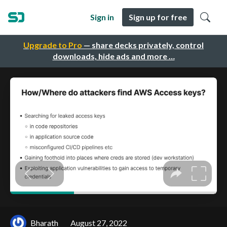
Sign in
Sign up for free
Upgrade to Pro
— share decks privately, control
downloads, hide ads and more …
Bharath
August 27, 2022