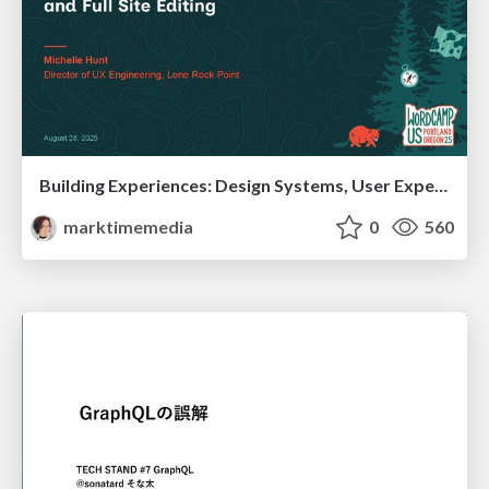
Building Experiences: Design Systems, User Experience, and Full Site Editing
marktimemedia
0
560