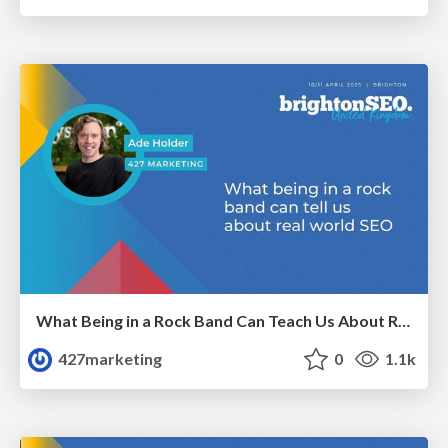
What Being in a Rock Band Can Teach Us About Real World SEO
427marketing
0
1.1k