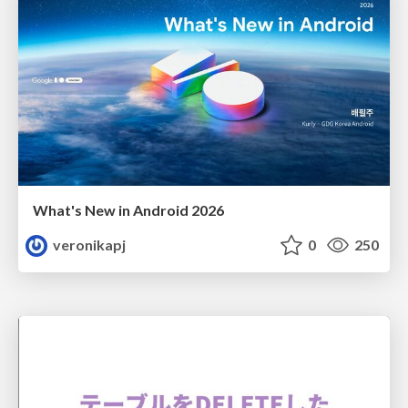
What's New in Android 2026
veronikapj
0
250