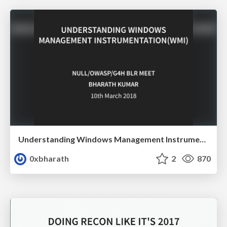
Understanding Windows Management Instrumentation(WMI)
0xbharath
2
870