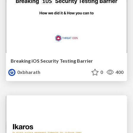
Breaking iOS Security Testing Barrier
0xbharath
0
400