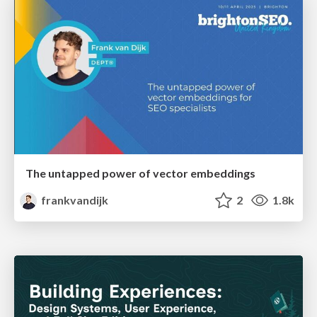
The untapped power of vector embeddings
frankvandijk
2
1.8k