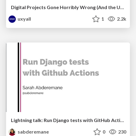
Digital Projects Gone Horribly Wrong (And the UX Pros Who Still Save the Day) - Dean Schuster
uxyall
1
2.2k
Lightning talk: Run Django tests with GitHub Actions
sabderemane
0
230