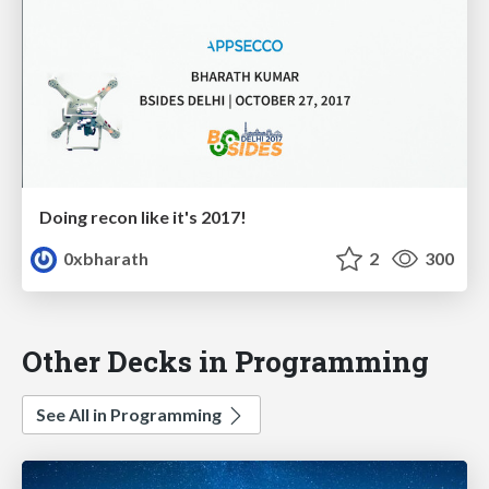
Doing recon like it's 2017!
0xbharath
2
300
Other Decks in Programming
See All in Programming