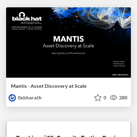
Mantis - Asset Discovery at Scale
0xbharath
0
280