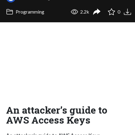
Programming
2.2k
0
An attacker’s guide to
AWS Access Keys