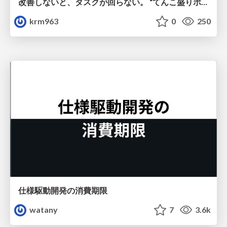
改善しないと、タスクが回らない。 “てんこ盛りポジション” を引き継いだ情シスの、入社3ヶ月の業務改善録
krm963
0
250
仕様駆動開発の消費期限
watany
7
3.6k