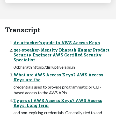
Transcript
An attacker’s guide to AWS Access Keys
get-speaker-identity Bharath Kumar Product
Security Engineer AWS Certified Security
Specialist
0xbharath https://disruptivelabs.in
What are AWS Access Keys? AWS Access
Keys are the
credentials used to provide programmatic or CLI-
based access to the AWS APIs.
Types of AWS Access Keys? AWS Access
Keys: Long term
and non-expiring credentials. Generally tied to and