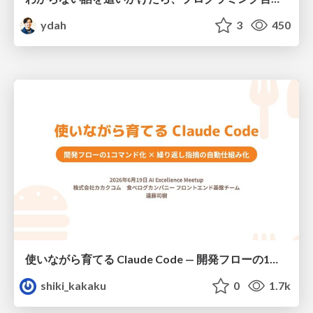
ydah
3
450
使いながら育てる Claude Code — 開発フローの1コマンド化 × 繰り返し指摘の自動仕組み化
shiki_kakaku
0
1.7k