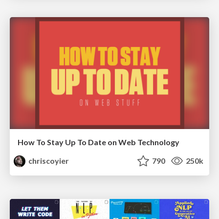
How To Stay Up To Date on Web Technology
chriscoyier
790
250k