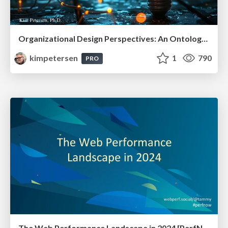
Organizational Design Perspectives: An Ontology of Organizational Design Elements
kimpetersen
1
790
PRO
The Web Performance Landscape in 2024 [PerfNow 2024]