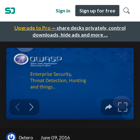
Sign in
Sign up for free
Upgrade to Pro
— share decks privately, control
downloads, hide ads and more …
0xtero
June 09, 2016