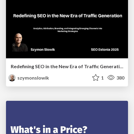
Redefining SEO in the New Era of Traffic Generation
szymonslowik
1
380