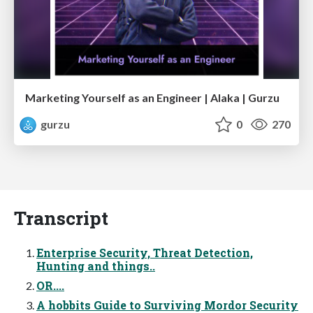
Marketing Yourself as an Engineer | Alaka | Gurzu
gurzu
0
270
Transcript
Enterprise Security, Threat Detection,
Hunting and things..
OR....
A hobbits Guide to Surviving Mordor Security