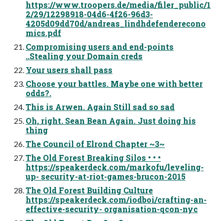
https://www.troopers.de/media/filer_public/1
2/29/12298918-04d6-4f26-96d3-
4205d09dd70d/andreas_lindhdefenderecono
mics.pdf
Compromising users and end-points
..Stealing your Domain creds
Your users shall pass
Choose your battles. Maybe one with better
odds?.
This is Arwen. Again Still sad so sad
Oh, right. Sean Bean Again. Just doing his
thing
The Council of Elrond Chapter ~3~
The Old Forest Breaking Silos • • •
https://speakerdeck.com/markofu/leveling-
up- security-at-riot-games-brucon-2015
The Old Forest Building Culture
https://speakerdeck.com/iodboi/crafting-an-
effective-security- organisation-qcon-nyc