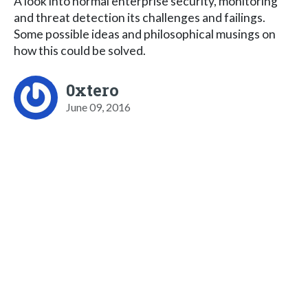
A look into normal enterprise security, monitoring
and threat detection its challenges and failings.
Some possible ideas and philosophical musings on
how this could be solved.
0xtero
June 09, 2016