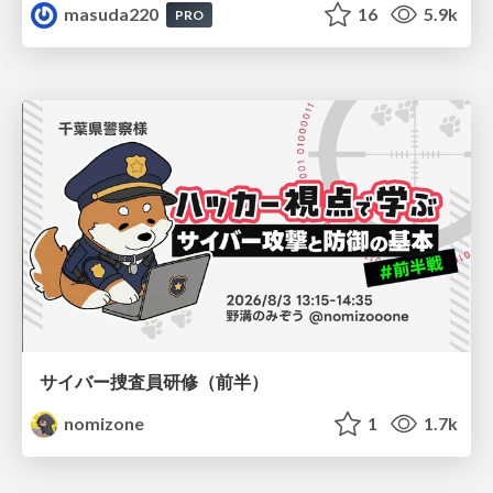
masuda220
16
5.9k
PRO
サイバー捜査員研修（前半）
nomizone
1
1.7k