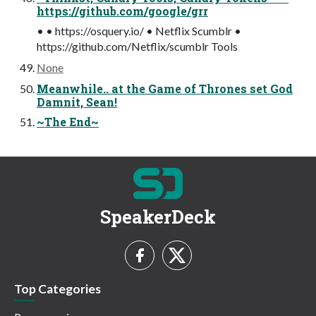
https://github.com/google/grr
• • https://osquery.io/ • Netflix Scumblr •
https://github.com/Netflix/scumblr Tools
None
Meanwhile.. at the Game of Thrones set God
Damnit, Sean!
~The End~
SpeakerDeck
Top Categories