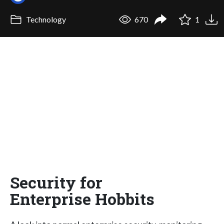
Technology
670
1
Security for
Enterprise Hobbits