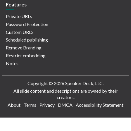
Features
Private URLs
Password Protection
Custom URLS
Scheduled publishing
Remove Branding
Restrict embedding
Notes
Copyright © 2026 Speaker Deck, LLC.
All slide content and descriptions are owned by their
creators.
About
Terms
Privacy
DMCA
Accessibility Statement