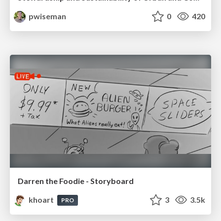
pwiseman
0
420
Darren the Foodie - Storyboard
khoart
3
3.5k
PRO