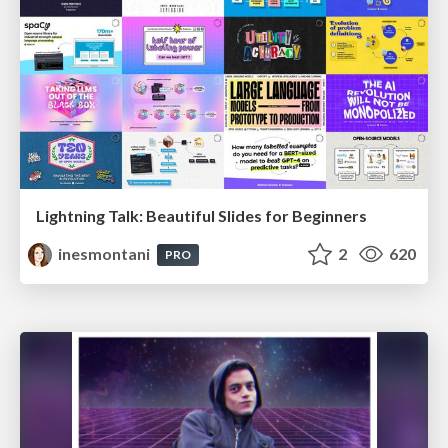
Lightning Talk: Beautiful Slides for Beginners
inesmontani
2
620
PRO