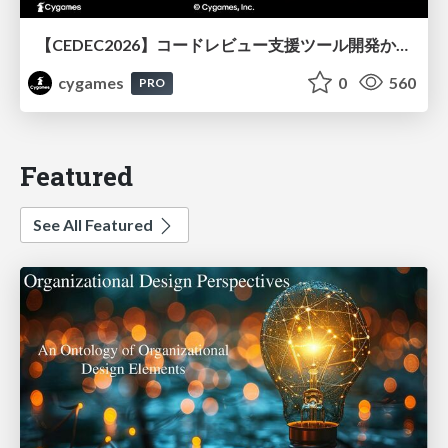
【CEDEC2026】コードレビュー支援ツール開発から学ぶ：LLMを用いた業務システムの実践的な運用設計と誤出力対策
cygames
0
560
PRO
Featured
See All Featured