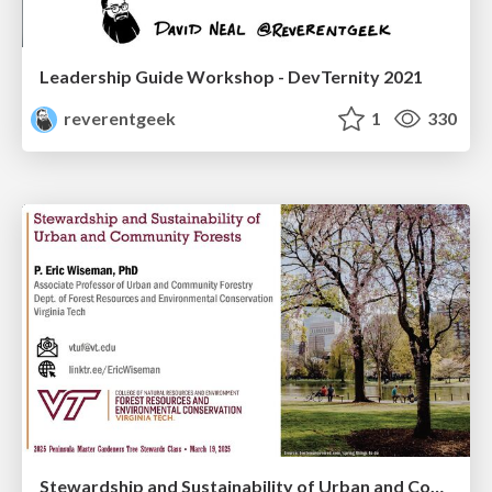
Leadership Guide Workshop - DevTernity 2021
reverentgeek
1
330
Stewardship and Sustainability of Urban and Community Forests