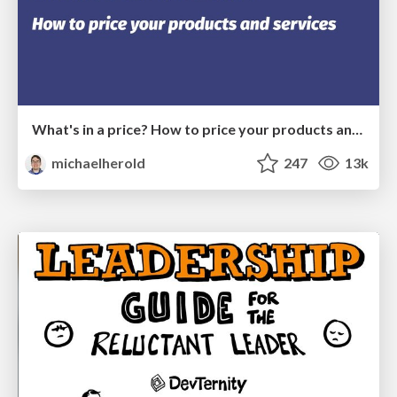
What's in a price? How to price your products and services
michaelherold
247
13k