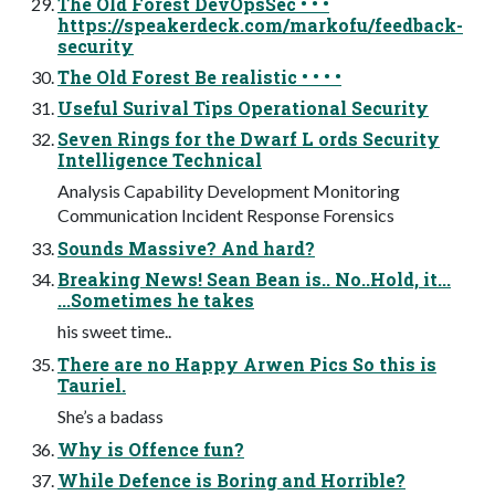
The Old Forest DevOpsSec • • •
https://speakerdeck.com/markofu/feedback-
security
The Old Forest Be realistic • • • •
Useful Surival Tips Operational Security
Seven Rings for the Dwarf L ords Security
Intelligence Technical
Analysis Capability Development Monitoring
Communication Incident Response Forensics
Sounds Massive? And hard?
Breaking News! Sean Bean is.. No..Hold, it...
...Sometimes he takes
his sweet time..
There are no Happy Arwen Pics So this is
Tauriel.
She’s a badass
Why is Offence fun?
While Defence is Boring and Horrible?