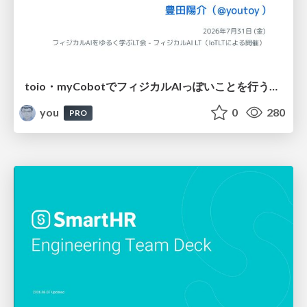
toio・myCobotでフィジカルAIっぽいことを行うための検討（とりあえず調査） / フィジカルAI LT（IoTLTによる開催）
you
0
280
PRO