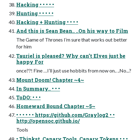
Hacking • • • • •
Hunting • • • • •
Hacking + Hunting • • • •
And this is Sean Bean.. ..On his way to Film
The Game of Thrones I’m sure that works out better
for him
Tauriel is pleased? Why can’t Elves just be
happy For
once??! Fine …I’ll just use hobbits from now on.. ..No...?
Mount Doom! Chapter ~4~
In Summary.. • • •
ToDO: • • •
Homeward Bound Chapter ~5~
• • • • • • https://github.com/Graylog2 • •
http://opensoc.github.io/
Tools
• Thinkst, Canary Tools, Canary Tokens • • •