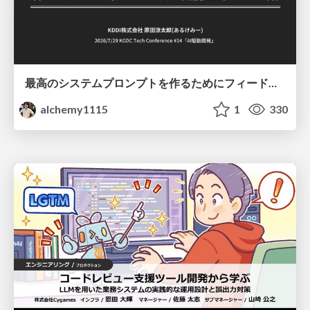
最高のシステムプロンプトを作るためにフィードバック機能を導入した話
alchemy1115
1
330