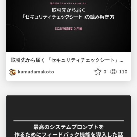
取引先から届く 「セキュリティチェックシート」の読み解き方
kamadamakoto
0
110