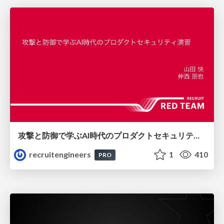
攻撃と防御で学ぶAI時代のプロダクトセキュリティ演習
recruitengineers
1
410
PRO