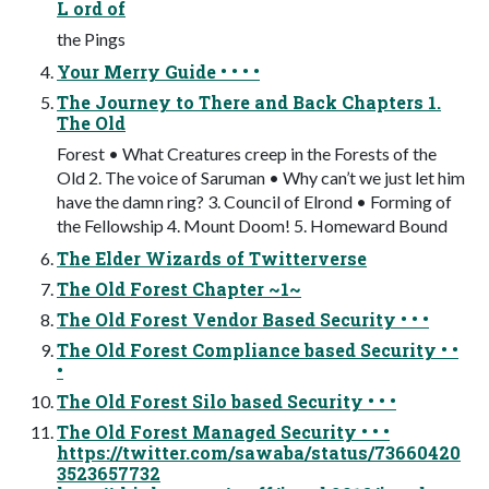
L ord of
the Pings
Your Merry Guide • • • •
The Journey to There and Back Chapters 1.
The Old
Forest • What Creatures creep in the Forests of the
Old 2. The voice of Saruman • Why can’t we just let him
have the damn ring? 3. Council of Elrond • Forming of
the Fellowship 4. Mount Doom! 5. Homeward Bound
The Elder Wizards of Twitterverse
The Old Forest Chapter ~1~
The Old Forest Vendor Based Security • • •
The Old Forest Compliance based Security • •
•
The Old Forest Silo based Security • • •
The Old Forest Managed Security • • •
https://twitter.com/sawaba/status/73660420
3523657732