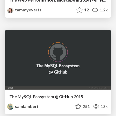
tammyeverts
12
1.2k
The MySQL Ecosystem @ GitHub 2015
samlambert
251
13k