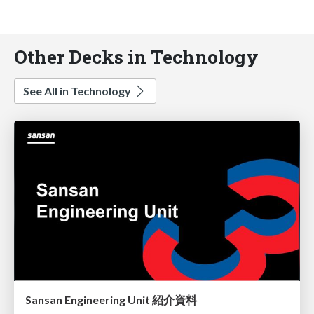
Other Decks in Technology
See All in Technology
Sansan Engineering Unit 紹介資料