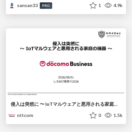
sansan33
1
4.9k
PRO
侵入は突然に 〜 IoTマルウェアと悪用される家庭の機器 ～ / When Intrusion Strikes: IoT Malware and the Abuse of Home Devices
nttcom
0
1.5k