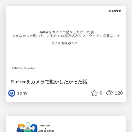
Flutterをカメラで動かしたかった話
sony
0
120