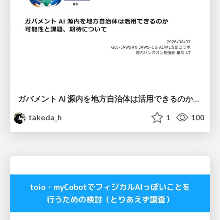
ガバメント AI 源内を地方自治体は活用できるのか 可能性と課題、期待について
takeda_h
1
100