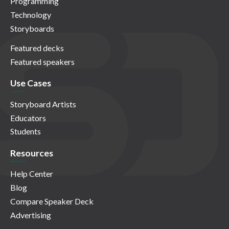
Programming
Technology
Storyboards
Featured decks
Featured speakers
Use Cases
Storyboard Artists
Educators
Students
Resources
Help Center
Blog
Compare Speaker Deck
Advertising