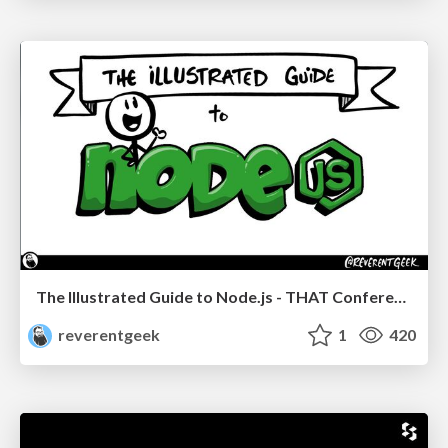
The Illustrated Guide to Node.js - THAT Conference 2024
reverentgeek
1
420