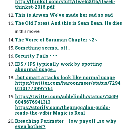
http://thinkst.com/stuff/itweb2016/itweb-
thinkst-2016.pdf
This is Arwen We’ve made her sad so sad
The Old Forest And this is Sean Bean. He dies
in this movie.
The Voice of Saruman Chapter ~2~
Something seems.. off..
Security Fails • • •
IDS / IPS typically work by spotting
abnormal usage...
..but smart attacks look like normal usage
https://twitter.com/haroonmeer/status/7294
01101770997761
https://twitter.com/addelindh/status/72539
8045676941313
https://storify.com/thegrugq/dan-guido-
reads-the-vdbir Magic is Real
Breaching Perimeter – low payoff ..so why
even bother?