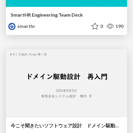
SmartHR Engineering Team Deck
smarthr
0
190
今こそ聞きたいソフトウェア設計 ドメイン駆動設計再入門