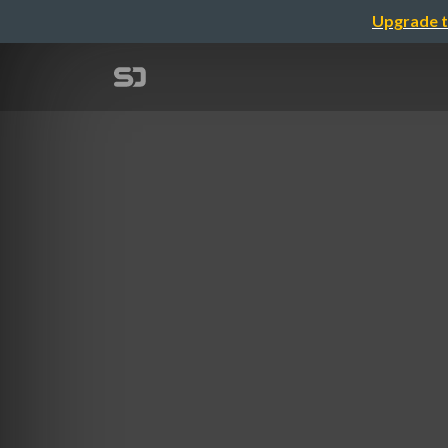
Upgrade t