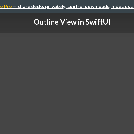
o Pro
— share decks privately, control downloads, hide ads 
Outline View in SwiftUI