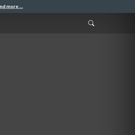
and more …