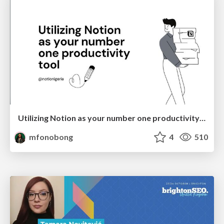
Utilizing Notion as your number one productivity tool
mfonobong
4
510