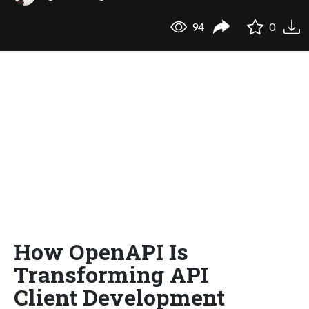
94
0
How OpenAPI Is
Transforming API
Client Development