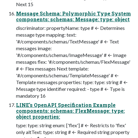
Next 15
Message Schema: Polymorphic Type System
components: schemas: Message: type: object
discriminator: propertyName: type # ← Determines
message type mapping: text:
'#/components/schemas/TextMessage' # ← Text
messages image:
'#/components/schemas/ImageMessage' # ← Image
messages flex: '#/components/schemas/FlexMessage'
# ← Flex messages Next template:
'#/components/schemas/TemplateMessage' # ←
Template messages properties: type: type: string # ←
Message type identifier required: - type # ← Type is
mandatory 16
LINE's OpenAPI Specification Example
components: schemas: FlexMessage: type:
object properties:
type: type: string enum: ['flex'] # ← Restricts to 'flex'
only altText: type: string # ← Required string property