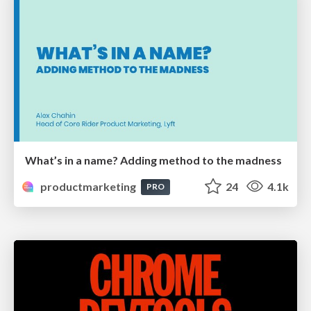
What’s in a name? Adding method to the madness
productmarketing
24
4.1k
PRO