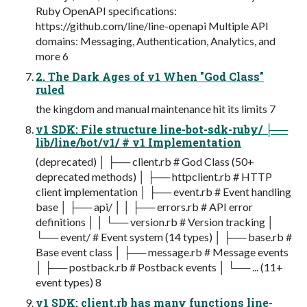
Ruby OpenAPI specifications:
https://github.com/line/line-openapi Multiple API
domains: Messaging, Authentication, Analytics, and
more 6
2. The Dark Ages of v1 When "God Class"
ruled
the kingdom and manual maintenance hit its limits 7
v1 SDK: File structure line-bot-sdk-ruby/ ├──
lib/line/bot/v1/ # v1 Implementation
(deprecated) │ ├── client.rb # God Class (50+
deprecated methods) │ ├── httpclient.rb # HTTP
client implementation │ ├── event.rb # Event handling
base │ ├── api/ │ │ ├── errors.rb # API error
definitions │ │ └── version.rb # Version tracking │
└── event/ # Event system (14 types) │ ├── base.rb #
Base event class │ ├── message.rb # Message events
│ ├── postback.rb # Postback events │ └── ... (11+
event types) 8
v1 SDK: client.rb has many functions line-