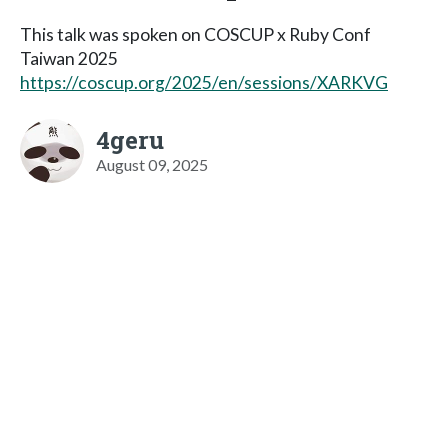
This talk was spoken on COSCUP x Ruby Conf
Taiwan 2025
https://coscup.org/2025/en/sessions/XARKVG
4geru
August 09, 2025