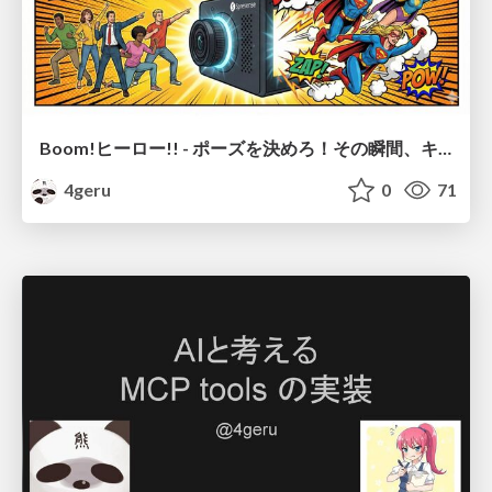
Boom!ヒーロー!! - ポーズを決めろ！その瞬間、キミは主役のヒーローだ -
4geru
0
71