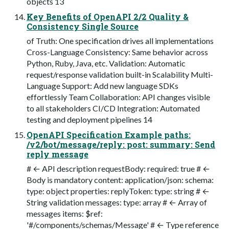
objects 13
Key Benefits of OpenAPI 2/2 Quality &
Consistency Single Source
of Truth: One specification drives all implementations
Cross-Language Consistency: Same behavior across
Python, Ruby, Java, etc. Validation: Automatic
request/response validation built-in Scalability Multi-
Language Support: Add new language SDKs
effortlessly Team Collaboration: API changes visible
to all stakeholders CI/CD Integration: Automated
testing and deployment pipelines 14
OpenAPI Specification Example paths:
/v2/bot/message/reply: post: summary: Send
reply message
# ← API description requestBody: required: true # ←
Body is mandatory content: application/json: schema:
type: object properties: replyToken: type: string # ←
String validation messages: type: array # ← Array of
messages items: $ref:
'#/components/schemas/Message' # ← Type reference