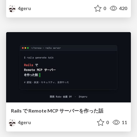
4geru
0
420
Rails で Remote MCP サーバーを作った話
4geru
0
11