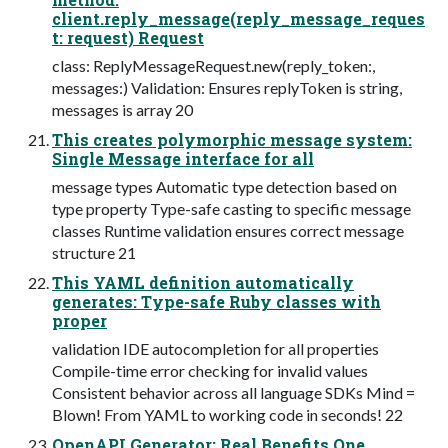
client.reply_message(reply_message_reques
t: request) Request
class: ReplyMessageRequest.new(reply_token:,
messages:) Validation: Ensures replyToken is string,
messages is array 20
This creates polymorphic message system:
Single Message interface for all
message types Automatic type detection based on
type property Type-safe casting to specific message
classes Runtime validation ensures correct message
structure 21
This YAML definition automatically
generates: Type-safe Ruby classes with
proper
validation IDE autocompletion for all properties
Compile-time error checking for invalid values
Consistent behavior across all language SDKs Mind =
Blown! From YAML to working code in seconds! 22
OpenAPI Generator: Real Benefits One