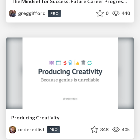
The Mindset for Success: Future Career Progression
greggifford
0
440
PRO
Producing Creativity
orderedlist
348
40k
PRO