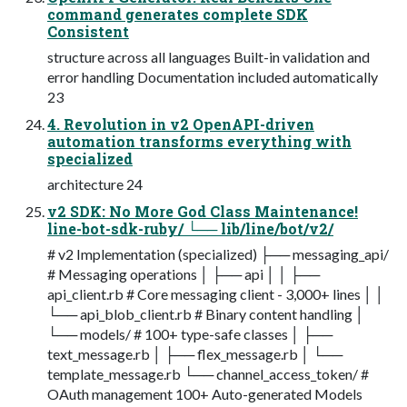
command generates complete SDK
Consistent
structure across all languages Built-in validation and
error handling Documentation included automatically
23
4. Revolution in v2 OpenAPI-driven
automation transforms everything with
specialized
architecture 24
v2 SDK: No More God Class Maintenance!
line-bot-sdk-ruby/ └── lib/line/bot/v2/
# v2 Implementation (specialized) ├── messaging_api/
# Messaging operations │ ├── api │ │ ├──
api_client.rb # Core messaging client - 3,000+ lines │ │
└── api_blob_client.rb # Binary content handling │
└── models/ # 100+ type-safe classes │ ├──
text_message.rb │ ├── flex_message.rb │ └──
template_message.rb └── channel_access_token/ #
OAuth management 100+ Auto-generated Models