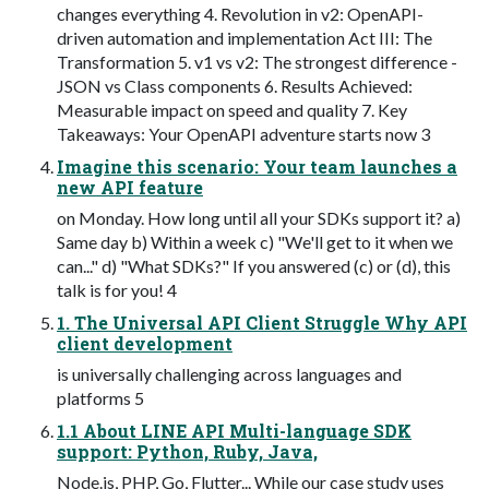
changes everything 4. Revolution in v2: OpenAPI-
driven automation and implementation Act III: The
Transformation 5. v1 vs v2: The strongest difference -
JSON vs Class components 6. Results Achieved:
Measurable impact on speed and quality 7. Key
Takeaways: Your OpenAPI adventure starts now 3
Imagine this scenario: Your team launches a
new API feature
on Monday. How long until all your SDKs support it? a)
Same day b) Within a week c) "We'll get to it when we
can..." d) "What SDKs?" If you answered (c) or (d), this
talk is for you! 4
1. The Universal API Client Struggle Why API
client development
is universally challenging across languages and
platforms 5
1.1 About LINE API Multi-language SDK
support: Python, Ruby, Java,
Node.js, PHP, Go, Flutter... While our case study uses