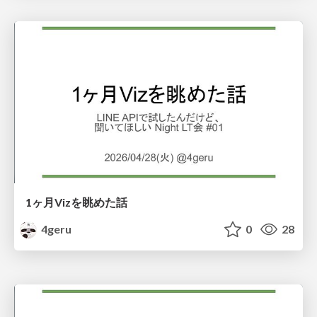
1ヶ月Vizを眺めた話
4geru
0
28