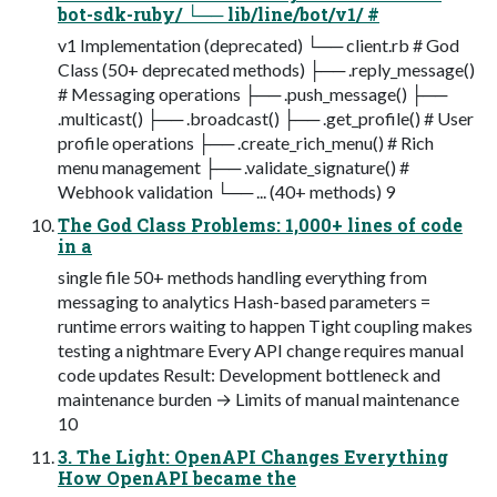
bot-sdk-ruby/ └── lib/line/bot/v1/ #
v1 Implementation (deprecated) └── client.rb # God
Class (50+ deprecated methods) ├── .reply_message()
# Messaging operations ├── .push_message() ├──
.multicast() ├── .broadcast() ├── .get_profile() # User
profile operations ├── .create_rich_menu() # Rich
menu management ├── .validate_signature() #
Webhook validation └── ... (40+ methods) 9
The God Class Problems: 1,000+ lines of code
in a
single file 50+ methods handling everything from
messaging to analytics Hash-based parameters =
runtime errors waiting to happen Tight coupling makes
testing a nightmare Every API change requires manual
code updates Result: Development bottleneck and
maintenance burden → Limits of manual maintenance
10
3. The Light: OpenAPI Changes Everything
How OpenAPI became the