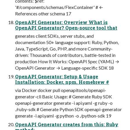
contents: $ref:
'#/components/schemas/FlexContainer' # ←
References other schema 17
OpenAPI Generator: Overview What is
OpenAPI Generator? Open-source tool that
generates client SDKs, server stubs, and
documentation 50+ language support: Ruby, Python,
Java, TypeScript, Go, PHP, and more Community-
driven: Thousands of contributors, battle-tested in
production How It Works: OpenAPI Spec (YAML) →
OpenAPI Generator → Language-specific SDK 18
OpenAPI Generator: Setup & Usage
Installation: Docker, npm, Homebrew #
via Docker docker pull openapitools/openapi-
generator-cli Basic Usage: # Generate Ruby SDK
openapi-generator generate -i api.yaml -g ruby -o
./ruby-sdk # Generate Python SDK openapi-generator
generate -i api.yaml -g python -o ./python-sdk 19
OpenAPI Generator creates from this: Ruby
method: