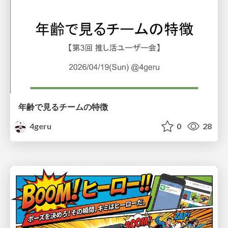
年齢で見るチームの特徴
4geru
0
28