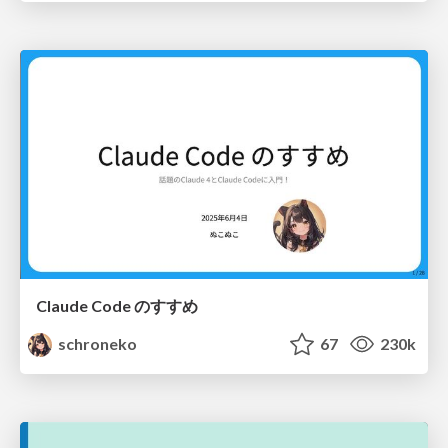
Claude Code のすすめ
schroneko
67
230k