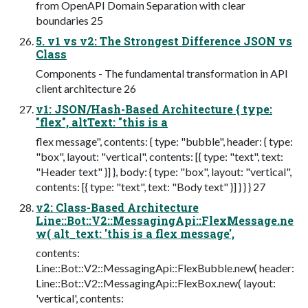
from OpenAPI Domain Separation with clear
boundaries 25
5. v1 vs v2: The Strongest Difference JSON vs
Class
Components - The fundamental transformation in API
client architecture 26
v1: JSON/Hash-Based Architecture { type:
"flex", altText: "this is a
flex message", contents: { type: "bubble", header: { type:
"box", layout: "vertical", contents: [{ type: "text", text:
"Header text" }] }, body: { type: "box", layout: "vertical",
contents: [{ type: "text", text: "Body text" }] } } } 27
v2: Class-Based Architecture
Line::Bot::V2::MessagingApi::FlexMessage.ne
w( alt_text: 'this is a flex message',
contents:
Line::Bot::V2::MessagingApi::FlexBubble.new( header:
Line::Bot::V2::MessagingApi::FlexBox.new( layout:
'vertical', contents: