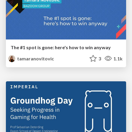
The #1 spot is gone: here's how to win anyway
tamaranovitovic
3
1.1k