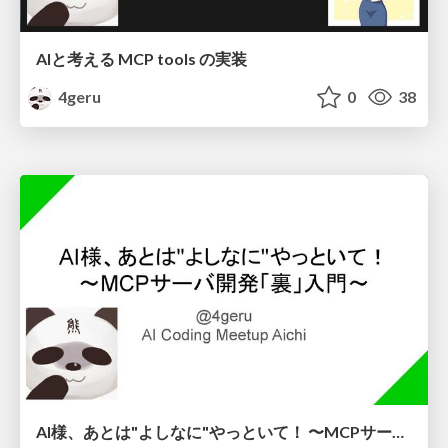
AIと考える MCP tools の実装
4geru
0
38
AI様、あとは"よしなに"やっといて！ 〜MCPサーバ開発「裏」入門〜