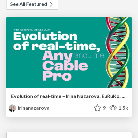
See All Featured
Evolution of real-time – Irina Nazarova, EuRuKo, 2024
irinanazarova
9
1.5k