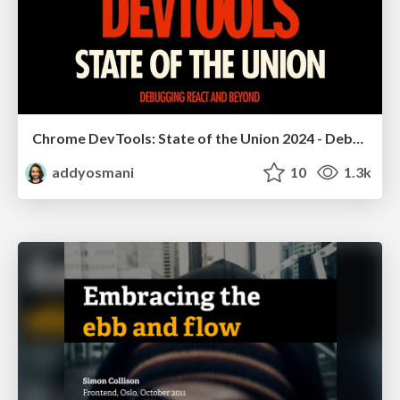
Chrome DevTools: State of the Union 2024 - Debugging React & Beyond
addyosmani
10
1.3k