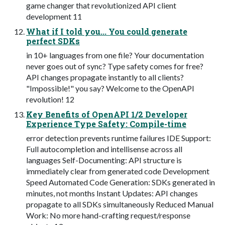
game changer that revolutionized API client
development 11
What if I told you... You could generate
perfect SDKs
in 10+ languages from one file? Your documentation
never goes out of sync? Type safety comes for free?
API changes propagate instantly to all clients?
"Impossible!" you say? Welcome to the OpenAPI
revolution! 12
Key Benefits of OpenAPI 1/2 Developer
Experience Type Safety: Compile-time
error detection prevents runtime failures IDE Support:
Full autocompletion and intellisense across all
languages Self-Documenting: API structure is
immediately clear from generated code Development
Speed Automated Code Generation: SDKs generated in
minutes, not months Instant Updates: API changes
propagate to all SDKs simultaneously Reduced Manual
Work: No more hand-crafting request/response