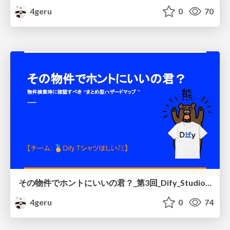
4geru
0
70
その物件でホントにいいの君？_第3回_Dify_Studio_ハッカソン
4geru
0
74