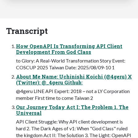
Transcript
How OpenAPI Is Transforming API Client
Development From God Class
to Glory: A Real-World Transformation Story Event:
COSCUP 2025 Taiwan Date: 2025/08/09-10 1
About Me Name: Uchinishi Koichi (@4geru) X
(Twitter): @_4geru Github:
@4geru LINE API Expert: 2018 ~ not a LY Corporation
member First time to come Taiwan 2
Our Journey Today Act I: The Problem 1. The
Universal
API Client Struggle: Why API client development is
hard 2. The Dark Ages of v1: When "God Class" ruled
the kingdom Act II: The Solution 3. The Light: OpenAPI