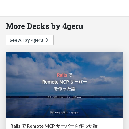
More Decks by 4geru
See All by 4geru
Rails で Remote MCP サーバーを作った話