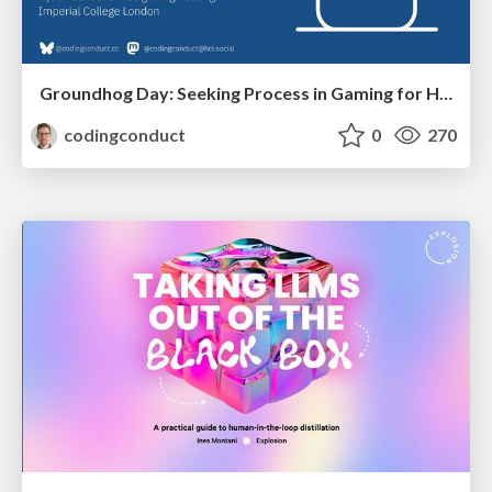
Groundhog Day: Seeking Process in Gaming for Health
codingconduct
0
270