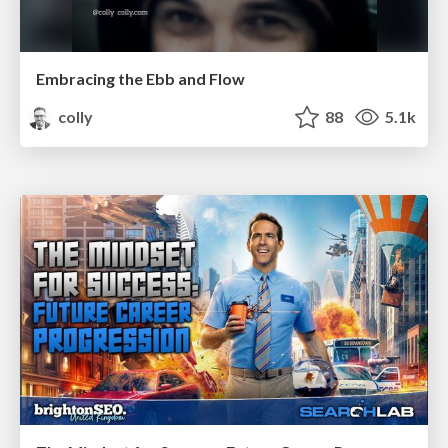
Embracing the Ebb and Flow
colly
88
5.1k