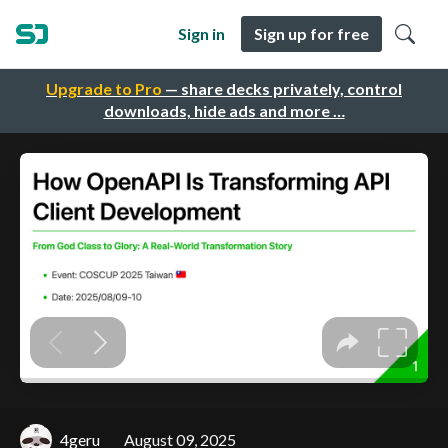
Sign in
Sign up for free
Upgrade to Pro
— share decks privately, control
downloads, hide ads and more …
4geru
August 09, 2025