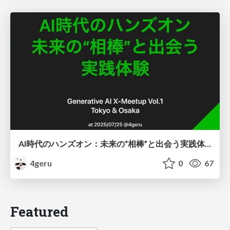
AI時代のハンズオン：未来の“相棒”と出会う実践体験
4geru
0
67
Featured