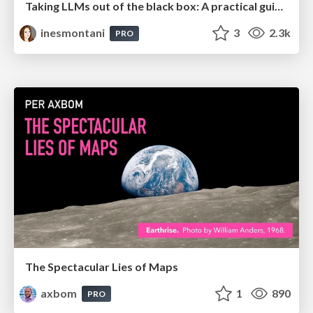
Taking LLMs out of the black box: A practical guide to human-in-the-loop distillation
inesmontani
3
2.3k
PRO
The Spectacular Lies of Maps
axbom
1
890
PRO