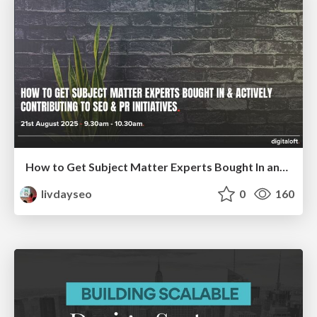
How to Get Subject Matter Experts Bought In and Actively Contributing to SEO & PR Initiatives.
livdayseo
0
160