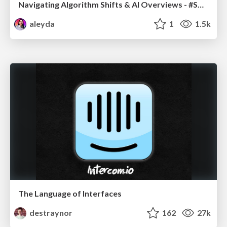
Navigating Algorithm Shifts & AI Overviews - #SMXNext
aleyda
1
1.5k
The Language of Interfaces
destraynor
162
27k