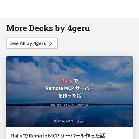
More Decks by 4geru
See All by 4geru
Rails で Remote MCP サーバーを作った話