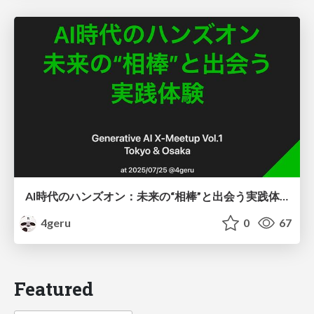
AI時代のハンズオン：未来の“相棒”と出会う実践体験
4geru
0
67
Featured