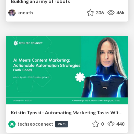
Building an army of robots
kneath
306
46k
Kristin Tynski - Automating Marketing Tasks With AI
techseoconnect
0
440
PRO