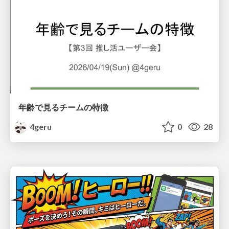
年齢で見るチームの特徴
4geru
0
28