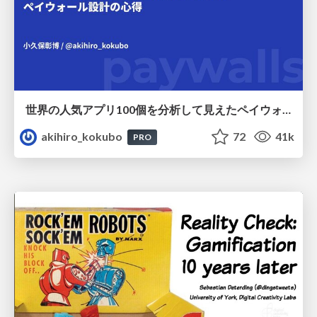
世界の人気アプリ100個を分析して見えたペイウォール設計の心得
akihiro_kokubo
72
41k
PRO