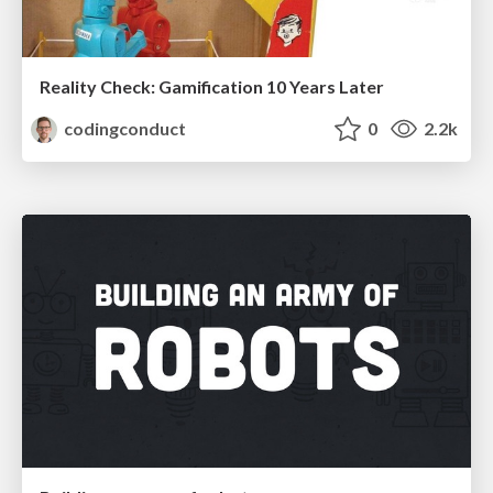
Reality Check: Gamification 10 Years Later
codingconduct
0
2.2k