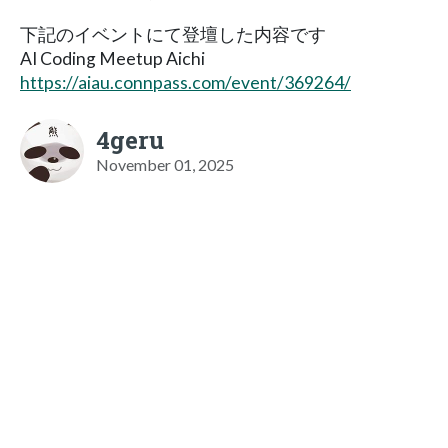
下記のイベントにて登壇した内容です
AI Coding Meetup Aichi
https://aiau.connpass.com/event/369264/
4geru
November 01, 2025