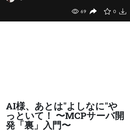
69
0
AI様、あとは"よしなに"や
っといて！ 〜MCPサーバ開
発「裏」入門〜