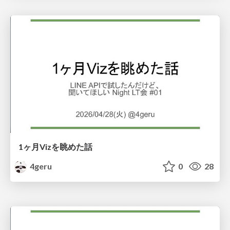
1ヶ月Vizを眺めた話
4geru
0
28