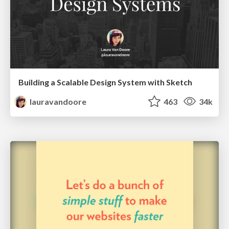
Building a Scalable Design System with Sketch
lauravandoore
463
34k