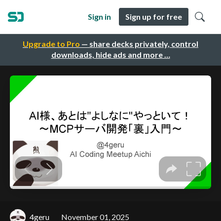
Sign in
Sign up for free
Upgrade to Pro
— share decks privately, control
downloads, hide ads and more …
4geru
November 01, 2025