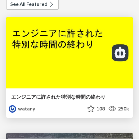
See All Featured
エンジニアに許された特別な時間の終わり
watany
108
250k