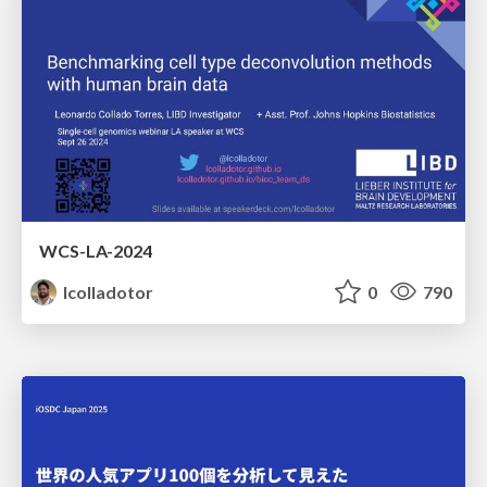
WCS-LA-2024
lcolladotor
0
790