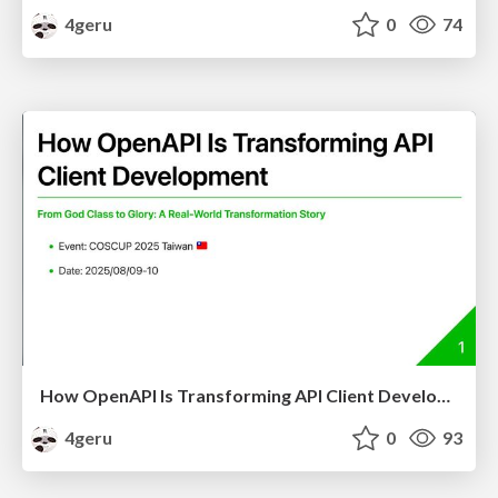
4geru
0
74
How OpenAPI Is Transforming API Client Development
4geru
0
93