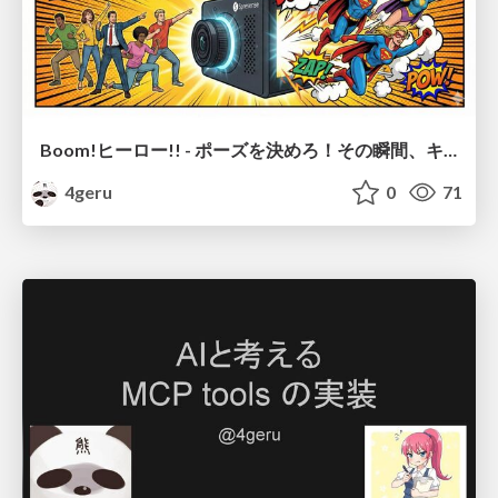
Boom!ヒーロー!! - ポーズを決めろ！その瞬間、キミは主役のヒーローだ -
4geru
0
71