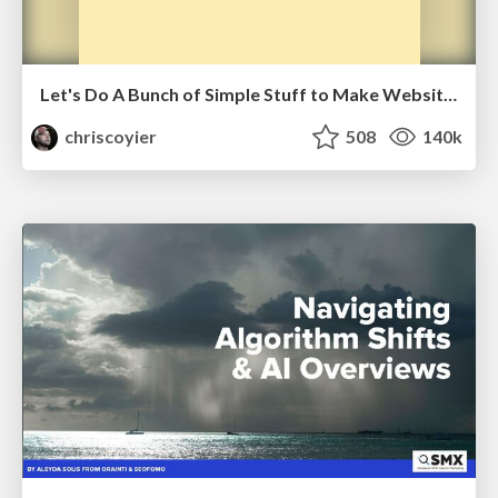
Let's Do A Bunch of Simple Stuff to Make Websites Faster
chriscoyier
508
140k