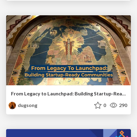
From Legacy to Launchpad: Building Startup-Ready Communities
dugsong
0
290