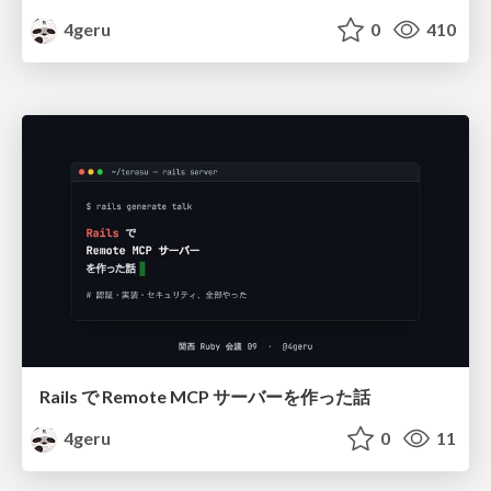
4geru
0
410
Rails で Remote MCP サーバーを作った話
4geru
0
11