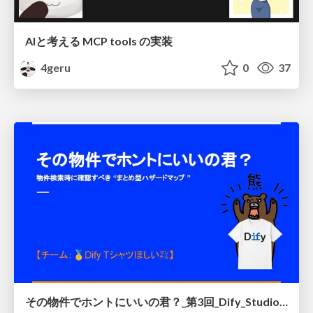
AIと考える MCP tools の実装
4geru
0
37
その物件でホントにいいの君？_第3回_Dify_Studio_ハッカソン