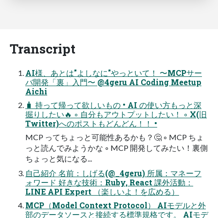
Transcript
AI様、あとは"よしなに"やっといて！ 〜MCPサー
バ開発「裏」入門〜 @4geru AI Coding Meetup
Aichi
🧳 持って帰って欲しいもの • AI の使い方もっと深
掘りしたい🔥 ◦ 自分もアウトプットしたい！ ◦ X(旧
Twitter)へのポストもどんどん！！ •
MCP ってちょっと可能性あるかも？🤔 ◦ MCP ちょ
っと読んでみようかな ◦ MCP 開発してみたい！裏側
ちょっと気になる...
自己紹介 名前：しげる(@_4geru) 所属：マネーフ
ォワード 好きな技術：Ruby, React 課外活動：
LINE API Expert （楽しいよ！を広める）
MCP（Model Context Protocol） AIモデルと外
部のデータソースと接続する標準規格です。 AIモデ