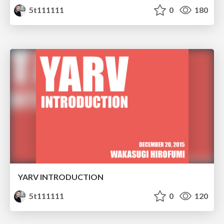
5t111111
0
180
YARV INTRODUCTION
5t111111
0
120