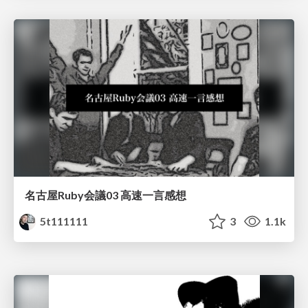
名古屋Ruby会議03 高速一言感想
5t111111
3
1.1k