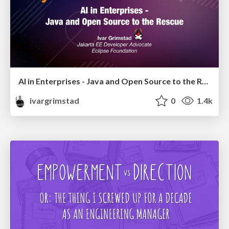
AI in Enterprises - Java and Open Source to the Rescue
ivargrimstad
0
1.4k