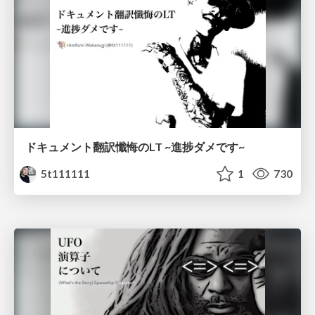
ドキュメント翻訳懺悔のLT ~進捗ダメです~
5t111111
1
730