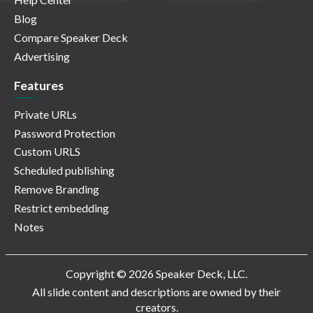
Blog
Compare Speaker Deck
Advertising
Features
Private URLs
Password Protection
Custom URLS
Scheduled publishing
Remove Branding
Restrict embedding
Notes
Copyright © 2026 Speaker Deck, LLC.
All slide content and descriptions are owned by their
creators.