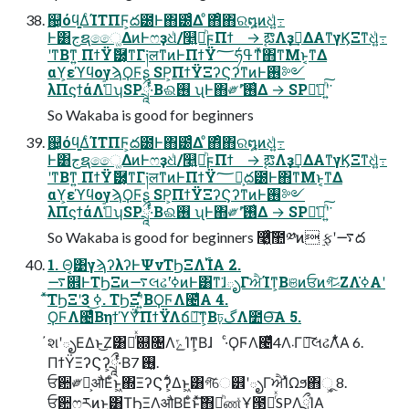
஄͕όϥ͚ΔͨΊΤΠϜ͕ద౰Ͱ΋౰ͨΔ ͦ΋ͦ΋ର໘ͷଧͪ߹͍
Ͱ͸جຊෛ͚ΔͷͰෆҙଧͪ/௥͍౼ͪϝΠϯ → ࣹఔΛҙࣝ͢ΔΑ͏ͳγϏΞͳଧͪ߹͍
ʹͳΒͳ͍ ΠϯΫޮ཰͕͔ͳΓ༏लͳͷͰΠϯΫ؅ཧߟ͑ͳͯ͘΋ͳΜͱ͔ͳΔ
αϒ͕εϓϥογϡϘϜʂ SP͕ΠϯΫΞʔϚʔͳͷͰ࢖༻
λΠϛϯάΛߟ͑ͣʮSPཷ·ͬͨΒଈ࢖ ͏ʯͰ΋༗ޮʹ࢖͑Δ → SP๊͑མͪ͠ʹ͍͘
So Wakaba is good for beginners
஄͕όϥ͚ΔͨΊΤΠϜ͕ద౰Ͱ΋౰ͨΔ ͦ΋ͦ΋ର໘ͷଧͪ߹͍
Ͱ͸جຊෛ͚ΔͷͰෆҙଧͪ/௥͍౼ͪϝΠϯ → ࣹఔΛҙࣝ͢ΔΑ͏ͳγϏΞͳଧͪ߹͍
ʹͳΒͳ͍ ΠϯΫޮ཰͕͔ͳΓ༏लͳͷͰΠϯΫ؅ཧ͕ద౰Ͱ΋ͳΜͱ͔ͳΔ
αϒ͕εϓϥογϡϘϜʂ SP͕ΠϯΫΞʔϚʔͳͷͰ࢖༻
λΠϛϯάΛߟ͑ͣʮSPཷ·ͬͨΒଈ࢖ ͏ʯͰ΋༗ޮʹ࢖͑Δ → SP๊͑མͪ͠ʹ͍͘
So Wakaba is good for beginners ࿩͖ͯͨ͠಺༰ͷ ࣮ફʹ࠷ద
1. Θ͔͹γϡʔλʔͰΨνΤϦΞΛ࢝ΊΑ͏ 2.
࠷଎ͰΤϦΞͷ࠷લઢʹߦ͘ͷͰ͸ͳ͘ɺృΓਐΊͳ͕Βଞͷਓͷগ͠ޙΖΛߦ͘Α͏ʹ
ͯ͠ΤϦΞʹߦ͜͏ 3. ΤϦΞʹ͍ͭͨΒϘϜΛ౤͛Α͏ 4.
ϘϜΛ౤͛ͨΒηϯϓΫͯ͠ΠϯΫΛճ෮͠ͳ͕Βঢ়گΛ೺Ѳ͠Α͏ 5.
҆શʹృΕΔͱ͜Ζ͸ృͬͯ଍৔ΛݻΊͳ͕Βɺ ·ͨϘϜΛ౤͛ͯ4Λ܁Γฦ͠લઢΛ͋͛Α͏ 6.
ΠϯΫΞʔϚʔ͕ཷ·ͬͨΒ࢖͓͏ 7.
ਓ਺༗ར͕औΕͨͱ͖΍ΞʔϚʔ͕͋Δͱ͖͸গ͠େ୾ʹృΓਐΊͯΩϧ΋ૂ͓͏ 8.
ਓ਺ෆརͷͱ͖͸ΤϦΞΛऔΒΕͨͱͯ͠΋མͪண͍ͯҰ౓Լ͕ͬͯSPΛཷΊΑ͏