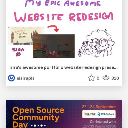
sira's awesome portfolio website redesign presentation
elsirapls
0
310