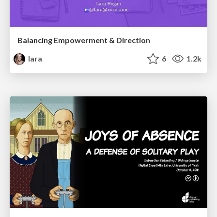
Balancing Empowerment & Direction
lara
6
1.2k