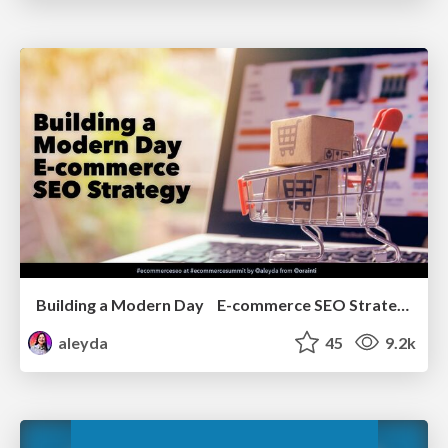
Building a Modern Day E-commerce SEO Strategy
aleyda
45
9.2k