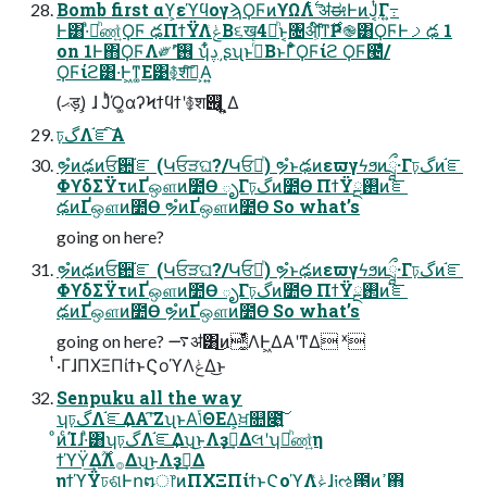
Bomb first αϒ͕εϓϥογϡϘϜͷϒΩΛ࣋ͭ ॳಈͰͷͿ͔ͭΓ߹͍
Ͱ͸·ͣམͪண͍ͯϘϜ ఢΠϯΫΛݟͨΒ૬ख4མͪͱ͔৔ॴ͕໌֬ͳ࣌Ҏ֎͸ϘϜͰࡧఢ 1
on 1Ͱ΋ϘϜΛ༗ޮʹ࢖͏ ʮ͋ͬࢮ͵ʂʯͱࢥͬͨΒͱΓ͋͑ͣϘϜίϩ ϘϜ౤͛/
ϘϜίϩ͸͏·͘Ͱ͖ͳ͚Ε͹࿅शͨ͠ํ͕Α͍
(ޙड़) ͕ɺ ͿͬͪΌ͚αʔϞϯϥϯʹ࿅श୆͕͍ͬͺ͍͍Δ
ঢ়گΛ֬ೝ͠Α͏
ຯํͷఢͷਓ਺֬ೝ (Կਓੜଘ?/Կਓམͪ) ຯํͱఢͷεϖγϟϧͷཷ·Γঢ়گͷ֬ೝ
ΦϒδΣΫτͷҐஔͷ೺Ѳ ృΓঢ়گͷ೺Ѳ ΠϯΫ࢒ྔͷ֬ೝ
ఢͷҐஔͷ೺Ѳ ຯํͷҐஔͷ೺Ѳ So what’s
going on here?
ຯํͷఢͷਓ਺֬ೝ (Կਓੜଘ?/Կਓམͪ) ຯํͱఢͷεϖγϟϧͷཷ·Γঢ়گͷ֬ೝ
ΦϒδΣΫτͷҐஔͷ೺Ѳ ృΓঢ়گͷ೺Ѳ ΠϯΫ࢒ྔͷ֬ೝ
ఢͷҐஔͷ೺Ѳ ຯํͷҐஔͷ೺Ѳ So what’s
going on here? ࠷ॳ͸͜ͷ͚ͭͩΛͰ͖ΔΑ͏ʹͳΔ ˣ
ͭ·ΓɺΠΧΞΠίϯͱϚοϓΛݟΔ͜ͱ
Senpuku all the way
ʮঢ়گΛ֬ೝ͢ΔΑ͏ʹ͠ΖʯͱΑ͘ݴΘΕΔ͕ਖ਼௚೉͍͠
ͦͷͨΊɺ·ͣ͸ʮঢ়گΛ֬ೝ͢Δʯ͜ͱΛҙࣝ͢Δલʹʮམͪண͍ͯη
ϯϓΫ͢Δ࣌ؒΛ࡞Δʯ͜ͱΛҙࣝ͢Δ
ηϯϓΫঢ়ଶͰը໘্෦ͷΠΧΞΠίϯͱϚοϓΛݟͯɺ༏ઌ౓ͷߴ͍΋