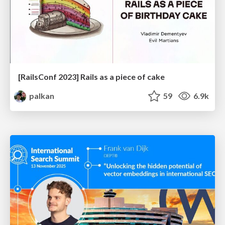
[RailsConf 2023] Rails as a piece of cake
palkan
59
6.9k