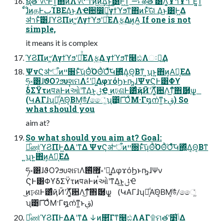
ຊ࣭తʹ؆୯Ͱͳ͍΋ͷΛ؆୯ʹͲ͏ͷ͜͏ͷ͢Δ͜ͱ͸Ͱ͖ͳ͍ ࠷ऴతʹ͸࣌ؒΛ͔͚ͯҰาҰา׳Ε͍͔ͯ͘͠ͳ͍
ͨͩɺͦͷதͰٻΊΒΕΔ͜ͱΛҼ਺෼ղͯ͠γϯϓϧͳ΋ͷͱͯ͠ଊ͑ Δ͜ͱ͸Ͱ͖Δ
ॳาͱͯ͠͸ɺϓϨΠͷ৺͕͚ΛγϯϓϧʹอͪͦΕΛ࣮ફ͢Δͷ͕Α͍ If one is not
simple,
it means it is complex
ϓϨΠͷ৺͕͚ΛγϯϓϧʹอͪͦΕΛ࣮ફ͢Δ γϯϓϧͳ໨ඪΛઃఆ͢Δ
ΨνϚॳ৺ऀͷײ૝ͱͯ͠ʮΘͪΌΘͪΌͯͯ͠Կ΍͍ͬͯΔ͔Θ͔Βͳ ͍ʯͱ͍͏΋ͷ͕Α͘ฉ͔ΕΔ
ཧ༝͸ɺϑΟʔϧυશମΛࣗ༝ʹಈ͚ΔφϫόϦͱҧ͍ɺΨνϚͰ͸Φϒ
δΣΫτͷपลͰͷࠞઓʹͳΔ͜ͱ͕ݪҼ ͜ͷঢ়ଶͰ͸ͨͩҋӢʹ࣌ؒΛ͔͚ͯ਺Λ͜ͳͯ͠΋ޮ཰͕ѱ͍
(ԿΑΓɺʮԿ͔ͩΑ͘Θ͔ΒΜ͕উͬͨ/ෛ͚ͨʯ͹͔ͬΓ͡Ό͋Μ·Γ໘ന͘ͳ͍ͱࢥ͏) So
what should you
aim at?
So what should you aim at? Goal:
མͪண͍ͯϓϨΠͰ͖ΔΑ͏ʹͳΔ ΨνϚॳ৺ऀͷײ૝ͱͯ͠ʮΘͪΌΘͪΌͯͯ͠Կ΍͍ͬͯΔ͔Θ͔Βͳ
͍ʯͱ͍͏΋ͷ͕Α͘ฉ͔ΕΔ
ཧ༝͸ɺϑΟʔϧυશମΛ޿͘࢖ͬͯࣗ༝ʹಈ͚ΔφϫόϦͱҧ͍ɺΨν
ϚͰ͸ΦϒδΣΫτͷपลͰͷࠞઓʹͳΔ͜ͱ͕ݪҼ
͜ͷঢ়ଶͰ͸ͨͩҋӢʹ࣌ؒΛ͔͚ͯ਺Λ͜ͳͯ͠΋ޮ཰͕ѱ͍ (ԿΑΓɺʮԿ͔ͩΑ͘Θ͔ΒΜ͕উͬͨ/ෛ͚ͨ
ʯ͹͔ͬΓ͡Ό͋Μ·Γ໘ന͘ͳ͍ͱࢥ͏)
མͪண͍ͯϓϨΠͰ͖ΔΑ͏ʹͳΔ ↓͜ͷ௒ͬ͘͟Γͳ໨ඪΛΑΓ۩ମతʹݴ͍׵͑Δ