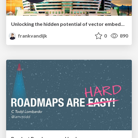
Unlocking the hidden potential of vector embeddings in international SEO
frankvandijk
0
890