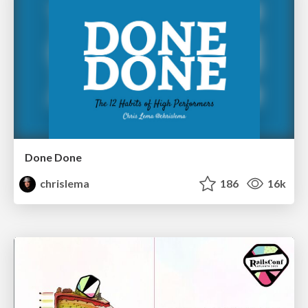
Done Done
chrislema
186
16k