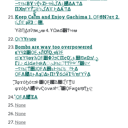
࠷લઢ͔ΒҰาҾ͍ͨͱ͜ΖͰઓگΛݟ౉ͤΔΑ͏ʹͳΔ
ΠΧηϯϓΫͯ͠ྫྷ੩ʹঢ়گΛ֬ೝͰ͖ΔΑ͏ʹͳΔ
Keep Calm and Enjoy Gachima 1. ϘϜϑΝʔετ 2.
ঢ়گ֬ೝҙࣝͷ޲্ 3.
ϓϨΠ͢Δϧʔϧͷݶఆ 4. ϒΩͷద੾ͳબఆ
Ϙঢ়ϓϒϝιου
Bombs are way too overpowered
εϓϥ2͸ϘϜ͕ڧ͍ɺΊͪΌΊͪΌڧ͍ήʔϜ
ಛʹεϓϥογϡϘϜ͸ΦʔϧϚΠςΟʹڧ͍ ௕ࣹఔͷΩϧ/ృ
ΓɺࡧఢɺఢͷߦಈΛ੍ݶɺલઢ্͛ͳͲ༻్͸ଟ࠼
࠷લઢʹ͍ͳͯ͘΋ɺϘϜΛ࢖͏͜ͱͰલઢʹେ͖ؔ͘༩Ͱ͖Δ
ϘϜΛ౤͛Δ͜ͱΛҙࣝ͢ΔͱΠϯΫճ෮ͷͨΊʹࣗવʹηϯϓΫ͢Δ
͔͠͠ɺφϫόϦότϧͰ͸ϘϜ͕ࢗ͞Δ৔໘͕͋·Γͳ͍ͨΊɺ
φϫόϦΛ΍͍ͬͯͨΨνϚονͷॳ৺ऀ͸ϘϜͷѻ͍͕ະख़ͳ͜ͱ͕ଟ͍
·ͣϘϜΛ౤͛ͯΈΑ͏
None
None
None