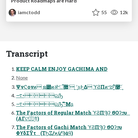
Product Roadmaps are Hard
iamctodd
55
12k
Transcript
KEEP CALM ENJOY GACHIMA AND
None
ΨνϚονͷ ຊ౰ͷॳ৺ऀ޲͚ʹ ͙͢ʹ࣮ફͰ͖Δ ϓϨΠͷ৺ಘʹ͍ͭͯ࿩͠·͢
࠷৽ରԠ
࠷৽ରԠ ͯ͠·ͤΜʂ
The Factors of Regular Match ϓϨΠϠʔ ϑΟʔϧυ
(ΑΓଟ͘ృͬͨํ͕উͪ)
The Factors of Gachi Match ϓϨΠϠʔ ϑΟʔϧυ
ΦϒδΣΫτ (ΤϦΞ/ϗί/Ϡάϥ)