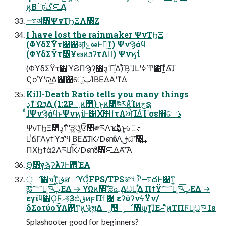
ͷ͔Βॱʹঢ়گ֬ೝ͢Δ
࠷ॳ͸ΨνΤϦΞΛ΍Ζ͏
I have lost the rainmaker ΨνΤϦΞ
(ΦϒδΣΫτ͸৔ॴ͕ݻఆͰಈ͔ͳ͍) ΨνϠάϥ
(ΦϒδΣΫτ͸ҰఆͷϧʔτΛಈ͘) Ψνϗί
(ΦϒδΣΫτ͸ϓϨΠϠʔ͕೚ҙʹಈ͔ͤΔ) ໌Β͔ʹɺԼʹߦ͘΄Ͳ೉͘͠ͳ͍ͬͯΔ͠ɺ
Ϛοϓʹର͢Δ஌ࣝ΋େ͖͘ٻΊΒΕΔΑ͏ʹͳΔ
Kill-Death Ratio tells you many things
ࢮͳͣʹΩϧ͢Δ (1:2Ҏ্ͷަ׵) ͱ͍͏ͷ͸উརͷͨΊͷجຊ
ͨͩɺΨνϠάϥͱΨνϗίͰ͸Χ΢ϯτΛਐΊΔͨΊʹσε΋େࣄ
ΨνΤϦΞ͸ࢮͳͣʹੜ͖ଓ͚ͯਓ਺༗རΛҡ࣋͢Δ͜ͱ͕େࣄ
ཱͪճΓΛγϯϓϧʹߟ͑ΒΕΔ͠ɺK/DൺΛࢦඪʹ͠΍͍͢
ΠΧϦϯά2Λར༻ͯ͠K/Dൺ͸֬ೝ͢ΔΑ͏ʹ͠Α͏
Θ͔͹γϡʔλʔͰ΍ͬͯΈΑ͏
ੑೳ͸จ۟ͳ͘ڧ͍ສೳϒΩ͕ͩFPS/TPSॳ৺ऀʹ࠷దͰ͸ͳ͍
ࣹఔ؅ཧ͕ཁٻ͞ΕΔ → ϒΩͷ஌ࣝʹਫ਼௨͢Δඞཁ͕͋Δ ΠϯΫ؅ཧ͕ཁٻ͞ΕΔ →
εγίϥ͸ϘϜޙ࿈ࣹ3ඵڧͷϝΠϯޮ཰ εʔύʔνϟΫν/
δΣοτύοΫΛ࢖͍͜ͳ͢ͷʹ࿅श͕͍Δ ू஄ੑೳ΋ѱ͘ͳ͍͕ɺͦΕނʹͦͦ͜͜ͷΤΠϜྗ͕ඞཁ Is
Splashooter good for beginners?