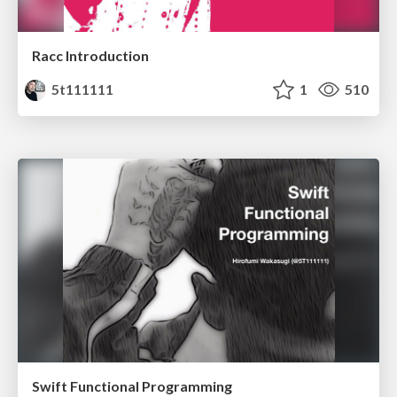
Racc Introduction
5t111111
1
510
Swift Functional Programming