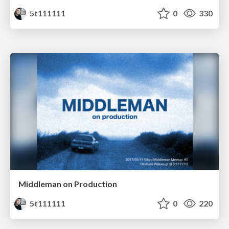
5t111111
0
330
Middleman on Production
5t111111
0
220