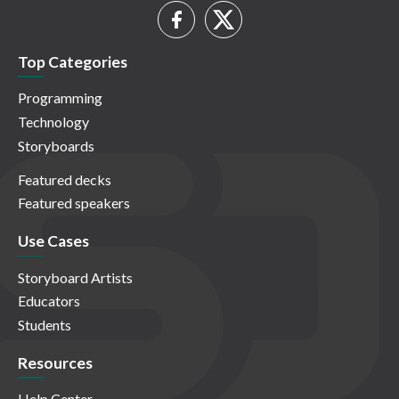
Top Categories
Programming
Technology
Storyboards
Featured decks
Featured speakers
Use Cases
Storyboard Artists
Educators
Students
Resources
Help Center