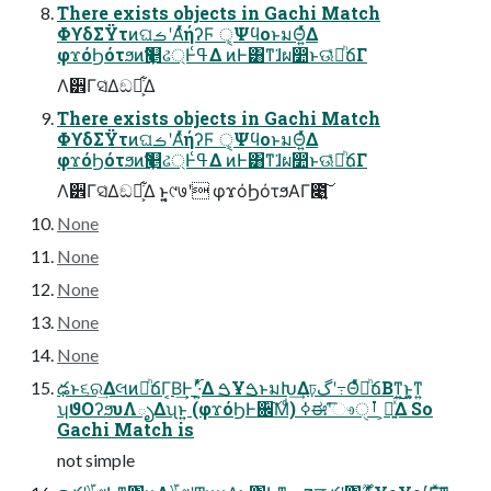
There exists objects in Gachi Match
ΦϒδΣΫτͷଘࡏʹΑͬͯήʔϜ ੑ͕ΨϥοͱมΘ͍ͬͯΔ
φϫόϦότϧͷԆ௕ઢ্Ͱߟ͑Δ ͷͰ͸ͳ͘ɺผ෺ͱଊཱ͑ͯͪճΓ
Λ੾Γସ͑Δඞཁ͕͋Δ
There exists objects in Gachi Match
ΦϒδΣΫτͷଘࡏʹΑͬͯήʔϜ ੑ͕ΨϥοͱมΘ͍ͬͯΔ
φϫόϦότϧͷԆ௕ઢ্Ͱߟ͑Δ ͷͰ͸ͳ͘ɺผ෺ͱଊཱ͑ͯͪճΓ
Λ੾Γସ͑Δඞཁ͕͋Δ ͱ͍͏͔୯७ʹ φϫόϦότϧΑΓ೉͍͠
None
None
None
None
None
ఢͱ૬ର͢ΔલͷཱͪճΓ͔Β͢Ͱʹ࢝·͍ͬͯΔ ࠁҰࠁͱมԽ͢Δঢ়گʹ߹ΘཱͤͯͪճΒͳ͍ͱ͍͚ͳ͍
ʮϑΟʔϧυΛృΔʯͱ͍͏ (φϫόϦͰ਌͠Μͩ) ߦಈʹ͑͞ෳࡶੑ ͕૿͍ͯ͠Δ So
Gachi Match is
not simple