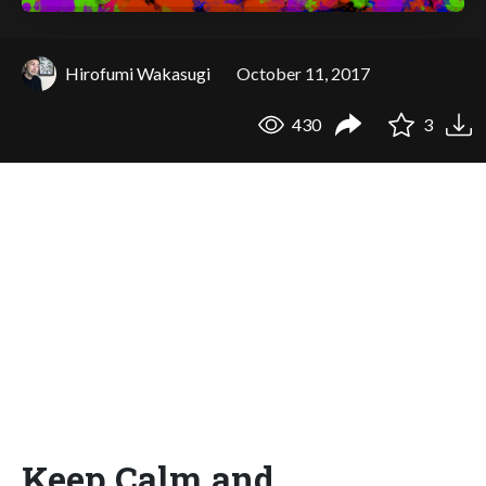
Hirofumi Wakasugi
October 11, 2017
430
3
Keep Calm and