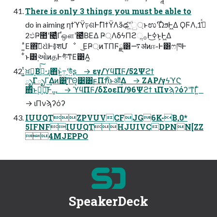
There is only 3 things you must be able to
do in aiming ηϯϓΫঢ়ଶͰࣗΠϯΫΛӭ͗ఢʹ͖ۙͮු্ͱಉ࣌ʹΩϧͰ͖Δ ϘϜΛߏ͑ͯ1,
2ඵҎ಺ʹ౤͍͛ͨҐஔʹ౤͛ΒΕΔ Ҏ্ΛδϟΠϩૢ࡞Ͱߦ͏͜ͱ͕Ͱ͖Δ
͍ͣΕ΋ࢼ͠ଧͪͰ࿅शՄೳ ͜ΕҎ্ͷΤΠϜྗ͸࠷ॳͷஈ֊Ͱ͸ෆཁͰ
͋ͱ͸࣮ઓͷதͰগͣͭ͠͏·͘ͳΕ͹Α͍
͍͍ͭͭਖ਼໘͔Βܸͪ߹ͬͯ͠·͏ɻ΋ͬͱܸͪ߹͍ʹউ͍ͪͨʂ → εγ/ϓϥΠϜ/52Ψϩϯ
ృΓృΓ͢Δͷ͸ָ͍͚͠ͲΘ͔͹͸ϝΠϯ͕ͪΐͬͱऑ͗͢Δ → ZAP/γϟϓϚ
΋ͬͱࣹఔ͕ཉ͍͠Ͱ͢… → ϓϥΠϜ/δΣοεΠ/96Ψϩϯ ιΠνϡʔόʔʹͳΓ͍ͨ
→ ιΠνϡʔόʔ
IUUQTZPVUVCFJG6K-B,0*
5IFNFIUUQTHJUIVCDPNN[ZZ
4MJEPPO
SpeakerDeck