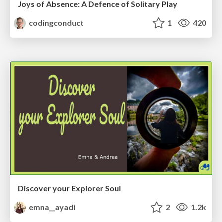
Joys of Absence: A Defence of Solitary Play
codingconduct
1
420
Discover your Explorer Soul
emna__ayadi
2
1.2k