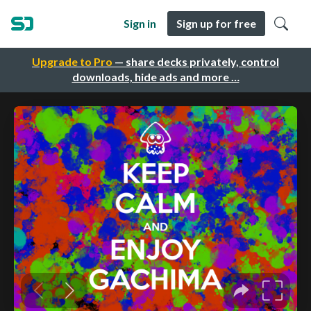
Sign in
Sign up for free
Upgrade to Pro
— share decks privately, control
downloads, hide ads and more …