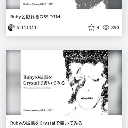
Rubyと戯れるOSS DTM
5t111111
4
850
Rubyの拡張をCrystalで書いてみる