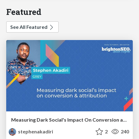
Featured
See All Featured
Measuring Dark Social's Impact On Conversion and Attribution
stephenakadiri
2
240