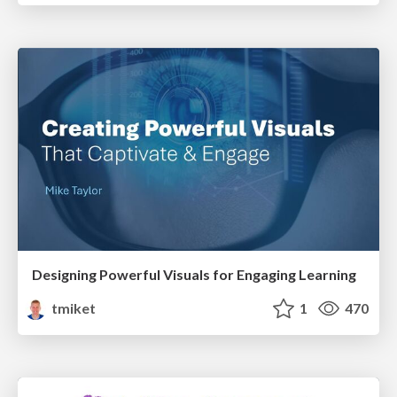
Designing Powerful Visuals for Engaging Learning
tmiket
1
470