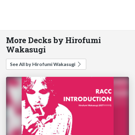
More Decks by Hirofumi
Wakasugi
See All by Hirofumi Wakasugi