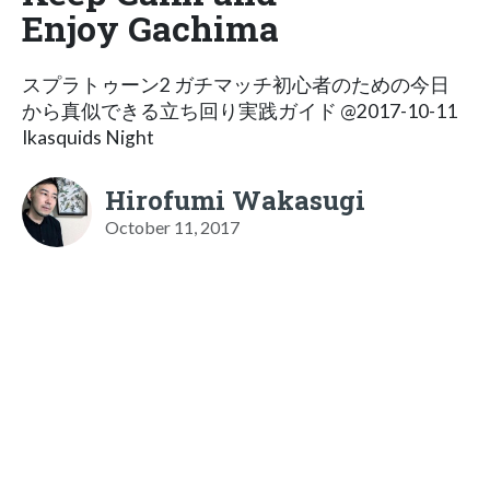
Enjoy Gachima
スプラトゥーン2 ガチマッチ初心者のための今日
から真似できる立ち回り実践ガイド @2017-10-11
Ikasquids Night
Hirofumi Wakasugi
October 11, 2017