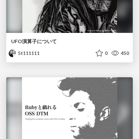
UFO演算子について
5t111111
0
450