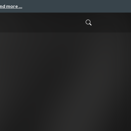
and more …