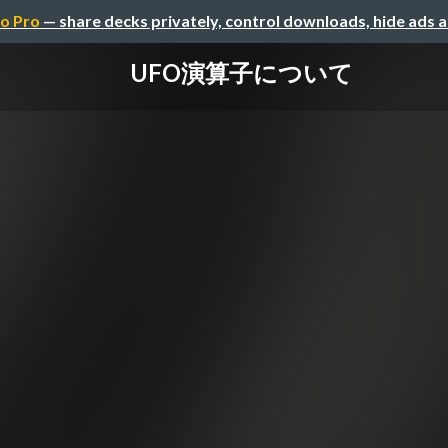
o Pro
— share decks privately, control downloads, hide ads 
UFO演算子について