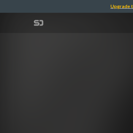
Upgrade t