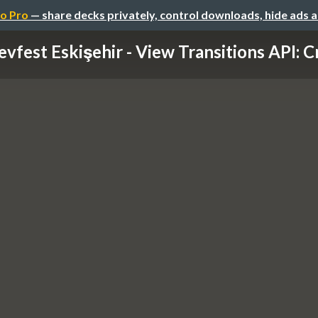
o Pro
— share decks privately, control downloads, hide ads 
vfest Eskişehir - View Transitions API: Cr