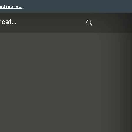
and more …
eat...