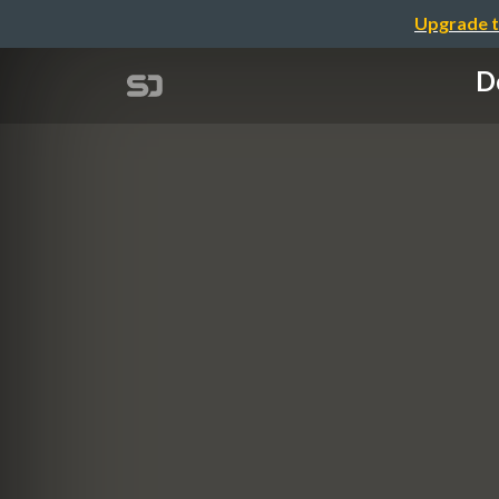
Upgrade t
De