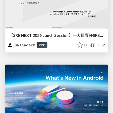
【SRE NEXT 2026 Lunch Session】一人目専任SREの立ち上げを加速する ― AIと進めたオンボーディングで2分を0.04秒にした話
pkshadeck
0
3.5k
PRO