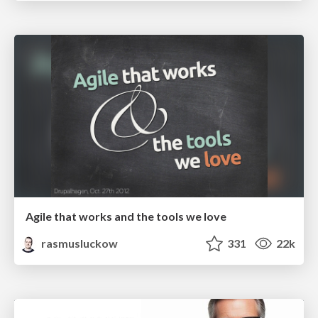
Agile that works and the tools we love
rasmusluckow
331
22k