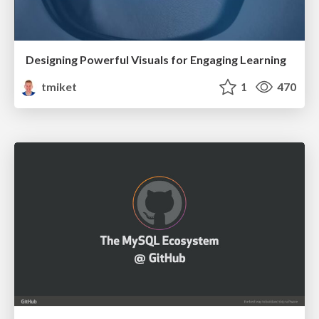
Designing Powerful Visuals for Engaging Learning
tmiket
1
470