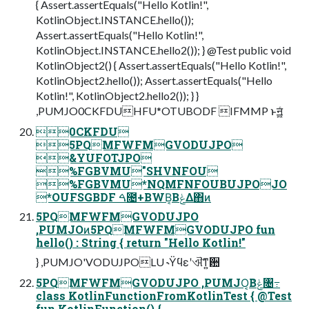
{ Assert.assertEquals("Hello Kotlin!",
KotlinObject.INSTANCE.hello());
Assert.assertEquals("Hello Kotlin!",
KotlinObject.INSTANCE.hello2()); } @Test public void
KotlinObject2() { Assert.assertEquals("Hello Kotlin!",
KotlinObject2.hello()); Assert.assertEquals("Hello
Kotlin!", KotlinObject2.hello2()); } }
,PUMJO0CKFDUHFU*OTUBODF IFMMP ͱॻ͖͍ͨ
0CKFDU
5PQMFWFMGVODUJPO
&YUFOTJPO
%FGBVMU"SHVNFOU
%FGBVMU*NQMFNFOUBUJPOJO
*OUFSGBDF ࠓ೔+BWB͔ΒݟΔ΋ͷ
5PQMFWFMGVODUJPO
,PUMJOͷ5PQMFWFMGVODUJPO fun
hello() : String { return "Hello Kotlin!"
} ,PUMJO'VODUJPOLU ˞Ϋϥεʹଐ͞ͳ͍ؔ਺
5PQMFWFMGVODUJPO ,PUMJO͔Βݟͨ৔߹
class KotlinFunctionFromKotlinTest { @Test
fun KotlinFunction() {