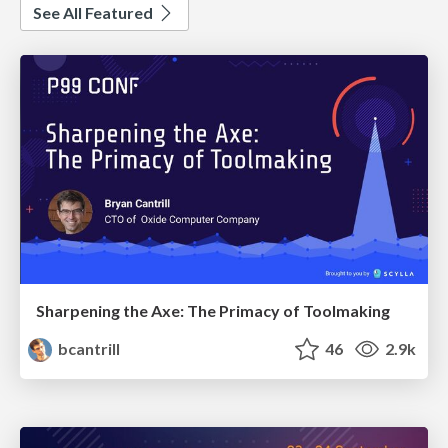
See All Featured
Sharpening the Axe: The Primacy of Toolmaking
bcantrill
46
2.9k