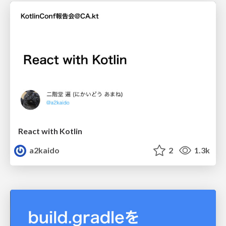
React with Kotlin
a2kaido
2
1.3k