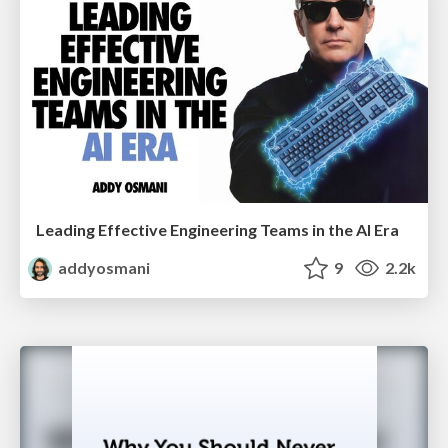
Leading Effective Engineering Teams in the AI Era
addyosmani
9
2.2k