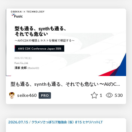
型も通る、synthも通る、それでも危ない 〜AIのCDKの権限とコストを機械で検証する〜 / It Passes Type Checks, It Passes Synth Checks, but It’s Still Risky — Automatically Verifying Permissions and Costs in AI’s CDK —
seike460
1
530
PRO