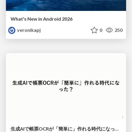
What's New in Android 2026
veronikapj
0
250
生成AIで帳票OCRが「簡単に」作れる時代になった？