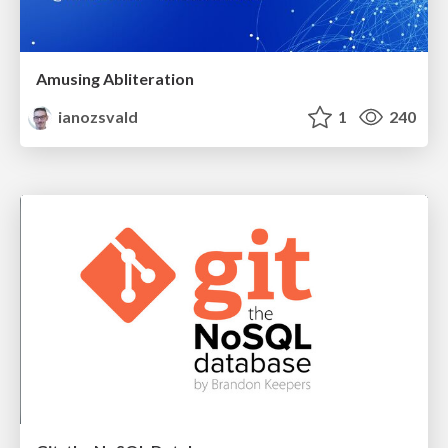
Amusing Abliteration
ianozsvald
1
240