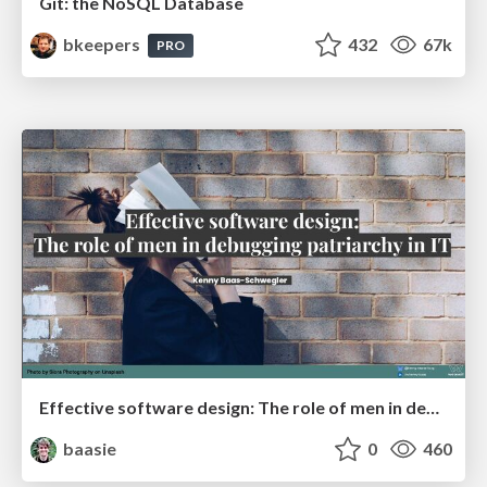
Git: the NoSQL Database
bkeepers
432
67k
PRO
Effective software design: The role of men in debugging patriarchy in IT @ Voxxed Days AMS
baasie
0
460