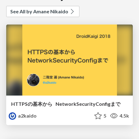
See All by Amane Nikaido
HTTPSの基本から NetworkSecurityConfigまで
a2kaido
5
4.5k