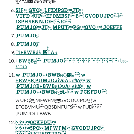
ॻָ͍͍͍ͯͯ͠ 4".ม׵ σϑΥϧτҾ਺
5IFGVOLFZXPSEJT
VTFEUPEFDMBSFB GVODUJPO
1SPHSBNNJOHJO
,PUMJOJTMPUTPGGVO  JOEFFE
,PUMJOָ͍͠ʂ
,PUMJOָ͍͠ʂ
͚Ͳɺ+BWBͷؾ࣋ͪ ΋ߟ͑ͯ͋͛Αʁ
+BWB͔Βݟͨ ,PUMJO  ೋ֊
ಊɹว
w ,PUMJOͱ+BWBͷޓ׵ੑ w
+BWB͔Β,PUMJOͷίʔυΛݺͼग़ͤΔ w
,PUMJO͔Β+BWBͷίʔυΛݺͼग़ͤΔ w
,PUMJOͱ+BWBͷݴޠ࢓༷ࠩ w PCKFDU
w UPQMFWFMGVODUJPO w
EFGBVMUQBSBNFUFS w FUD
,PUMJOͱ+BWB
0CKFDU
5PQMFWFMGVODUJPO
&YUFOTJPO