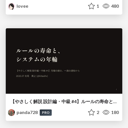
lovee
1
480
【やさしく解説 設計編・中級 #4】ルールの寿命と、システムの年輪
panda728
2
180
PRO