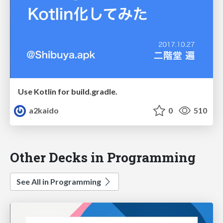
Use Kotlin for build.gradle.
a2kaido
0
510
Other Decks in Programming
See All in Programming