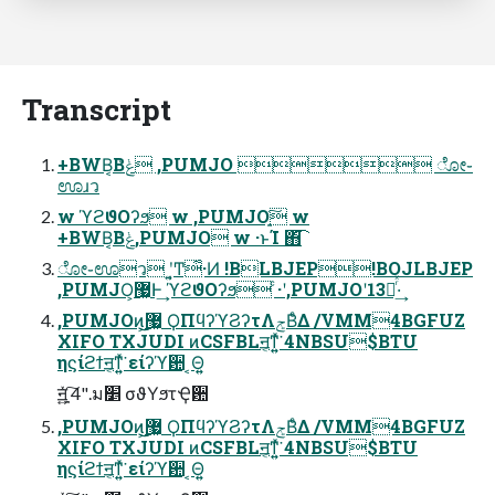
Transcript
+BWB͔Βݟͨ ,PUMJO  ೋ֊
ಊɹว
w ϓϩϑΟʔϧ w ,PUMJOָ͍͠ w
+BWB͔Βݟͨ,PUMJO w ·ͱΊ ΋͘͡
ೋ֊ಊว ʹ͔͍Ͳ͏͋·Ͷ !BLBJEP!BOJLBJEP
,PUMJO͕޷͖Ͱ͢ ϓϩϑΟʔϧ ͨ·ʹ,PUMJOʹ13ૹͬͯ·͢
,PUMJOͷ͕͜͜޷͖ ϘΠϥʔϓϨʔτΛݮΒͤΔ /VMM4BGFUZ
XIFO TXJUDI ͷCSFBLॻ͔ͳ͍͍ͯ͘ 4NBSU$BTU
ηϛίϩϯॻ͔ͳ͍͍ͯ͘ είʔϓؔ਺ ͔Θ͍͍
ॻָ͍͍͍ͯͯ͠ 4".ม׵ σϑΥϧτҾ਺
,PUMJOͷ͕͜͜޷͖ ϘΠϥʔϓϨʔτΛݮΒͤΔ /VMM4BGFUZ
XIFO TXJUDI ͷCSFBLॻ͔ͳ͍͍ͯ͘ 4NBSU$BTU
ηϛίϩϯॻ͔ͳ͍͍ͯ͘ είʔϓؔ਺ ͔Θ͍͍