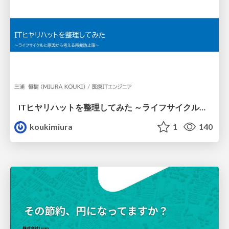
ITヒヤリハットを整理してみた ～ライフサイクルと原因から考える再発防止策～
koukimiura
1
140