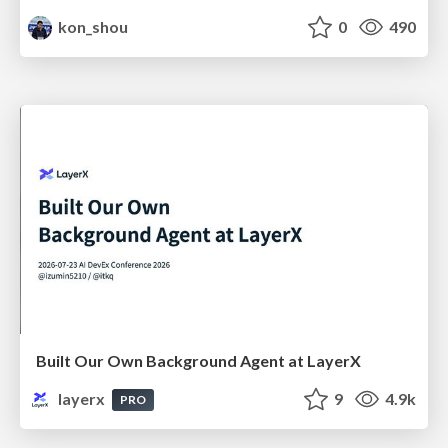
kon_shou
0
490
Built Our Own Background Agent at LayerX
layerx
9
4.9k
PRO