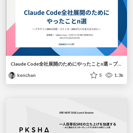
Claude Code全社展開のためにやったことn選～プラグイン302個・コミッター271人を支えるために～
kenchan
5
1.3k