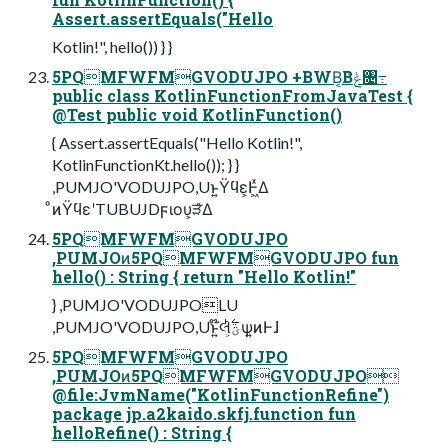
Assert.assertEquals("Hello
Kotlin!", hello()) } }
5PQMFWFMGVODUJPO +BWB͔Βݟͨ৔߹
public class KotlinFunctionFromJavaTest {
@Test public void KotlinFunction()
{ Assert.assertEquals("Hello Kotlin!",
KotlinFunctionKt.hello()); } }
,PUMJO'VODUJPO,Uͱ͍͏Ϋϥε͕Ͱ͖ͯΔ
ͦͷΫϥεʹTUBUJDϝιου͕ੜ͑ͯΔ
5PQMFWFMGVODUJPO
,PUMJOͷ5PQMFWFMGVODUJPO fun
hello() : String { return "Hello Kotlin!"
} ,PUMJO'VODUJPOLU
,PUMJO'VODUJPO,Uͱ͍͏໊લ͕ؾ࣋ͪѱ͍ͷͰɺ
5PQMFWFMGVODUJPO
,PUMJOͷ5PQMFWFMGVODUJPO
@file:JvmName("KotlinFunctionRefine")
package jp.a2kaido.skfj.function fun
helloRefine() : String {