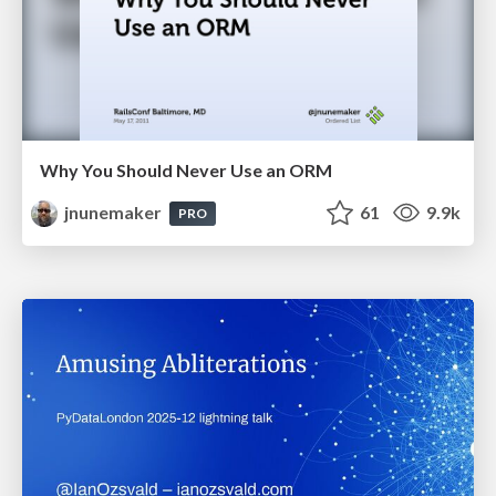
Why You Should Never Use an ORM
jnunemaker
61
9.9k
PRO