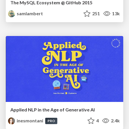
The MySQL Ecosystem @ GitHub 2015
samlambert
251
13k
Applied NLP in the Age of Generative AI
inesmontani
4
2.4k
PRO