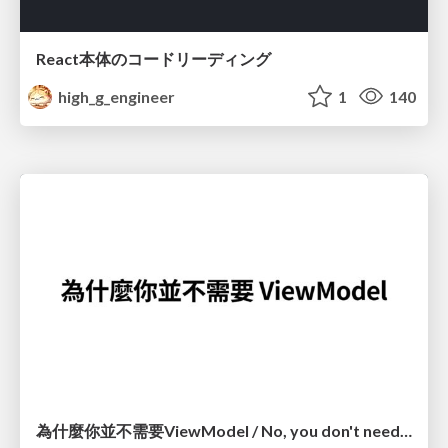
React本体のコードリーディング
high_g_engineer
1
140
為什麼你並不需要ViewModel / No, you don't need a ViewModel