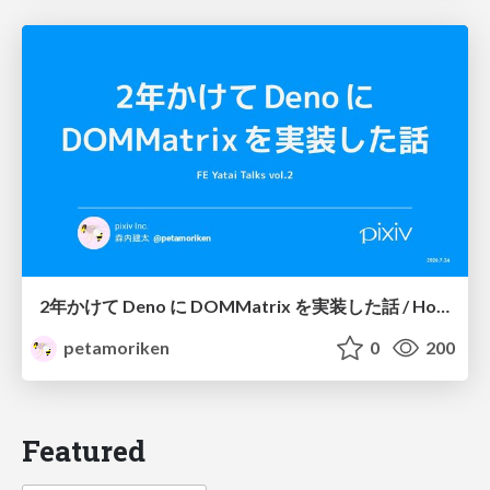
2年かけて Deno に DOMMatrix を実装した話 / How I implemented DOMMatrix in Deno over two years
petamoriken
0
200
Featured