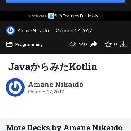
·
Ship Features Fearlessly
→
SPONSORED
Amane Nikaido
October 17, 2017
Programming
140
0
JavaからみたKotlin
Amane Nikaido
October 17, 2017
More Decks by Amane Nikaido