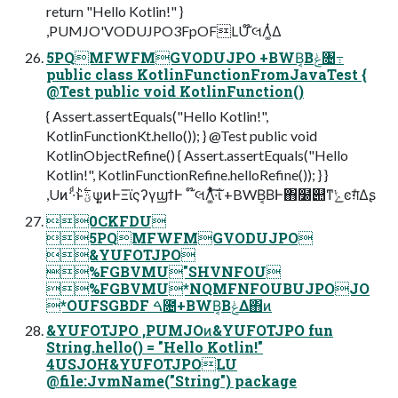
return "Hello Kotlin!" }
,PUMJO'VODUJPO3FpOFLU ໊લΛ͚ͭΔ
5PQMFWFMGVODUJPO +BWB͔Βݟͨ৔߹
public class KotlinFunctionFromJavaTest {
@Test public void KotlinFunction()
{ Assert.assertEquals("Hello Kotlin!",
KotlinFunctionKt.hello()); } @Test public void
KotlinObjectRefine() { Assert.assertEquals("Hello
Kotlin!", KotlinFunctionRefine.helloRefine()); } }
,Uͷ··ͩͱؾ࣋ͪѱ͍ͷͰΞϊςʔγϣϯͰ ໊લΛ͚ͭͯ͋͛·͠ΐ͏ +BWB͔ΒͰ΋໰୊ͳ͘ݺͼग़ͤΔʂ
0CKFDU
5PQMFWFMGVODUJPO
&YUFOTJPO
%FGBVMU"SHVNFOU
%FGBVMU*NQMFNFOUBUJPOJO
*OUFSGBDF ࠓ೔+BWB͔ΒݟΔ΋ͷ
&YUFOTJPO ,PUMJOͷ&YUFOTJPO fun
String.hello() = "Hello Kotlin!"
4USJOH&YUFOTJPOLU
@file:JvmName("String") package