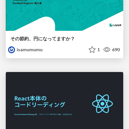
その節約、円になってますか？
isamumumu
1
690