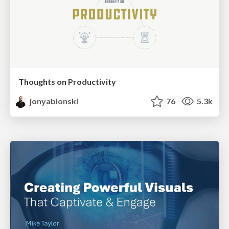
Thoughts on Productivity
jonyablonski
76
5.3k