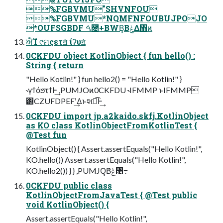
%FGBVMU"SHVNFOU
%FGBVMU*NQMFNFOUBUJPOJO
*OUFSGBDF ࠓ೔+BWB͔ΒݟΔ΋ͷ
ਐΊํ ୯ମςετॻ͘ ίʔυॻ͘
0CKFDU object KotlinObject { fun hello() :
String { return
"Hello Kotlin!" } fun hello2() = "Hello Kotlin!" }
˞γϯάϧτϯͰ͢ ,PUMJOͷ0CKFDU ˞IFMMP ͱIFMMP
͸CZUFDPEFʹ͢Δͱશ͘ಉ͡Ͱ͢
0CKFDU import jp.a2kaido.skfj.KotlinObject
as KO class KotlinObjectFromKotlinTest {
@Test fun
KotlinObject() { Assert.assertEquals("Hello Kotlin!",
KO.hello()) Assert.assertEquals("Hello Kotlin!",
KO.hello2()) } } ,PUMJO͔Βݟͨ৔߹
0CKFDU public class
KotlinObjectFromJavaTest { @Test public
void KotlinObject() {
Assert.assertEquals("Hello Kotlin!",