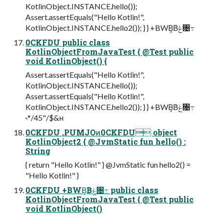
KotlinObject.INSTANCE.hello());
Assert.assertEquals("Hello Kotlin!",
KotlinObject.INSTANCE.hello2()); } } +BWB͔Βݟͨ৔߹
0CKFDU public class
KotlinObjectFromJavaTest { @Test public
void KotlinObject() {
Assert.assertEquals("Hello Kotlin!",
KotlinObject.INSTANCE.hello());
Assert.assertEquals("Hello Kotlin!",
KotlinObject.INSTANCE.hello2()); } } +BWB͔Βݟͨ৔߹
˞*/45"/$&ʜ
0CKFDU ,PUMJOͷ0CKFDU object
KotlinObject2 { @JvmStatic fun hello() :
String
{ return "Hello Kotlin!" } @JvmStatic fun hello2() =
"Hello Kotlin!" }
0CKFDU +BWB͔Βݟͨ৔߹ public class
KotlinObjectFromJavaTest { @Test public
void KotlinObject()