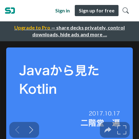
Sign in
Sign up for free
Upgrade to Pro
— share decks privately, control
downloads, hide ads and more …