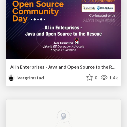
AI in Enterprises - Java and Open Source to the Rescue
ivargrimstad
0
1.4k