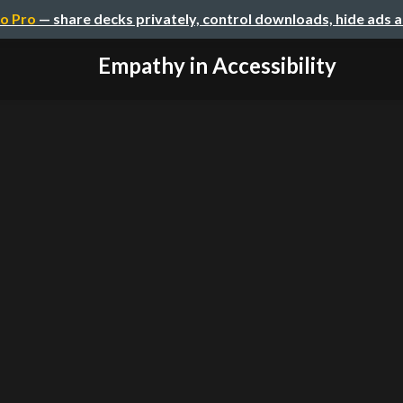
o Pro
— share decks privately, control downloads, hide ads 
Empathy in Accessibility