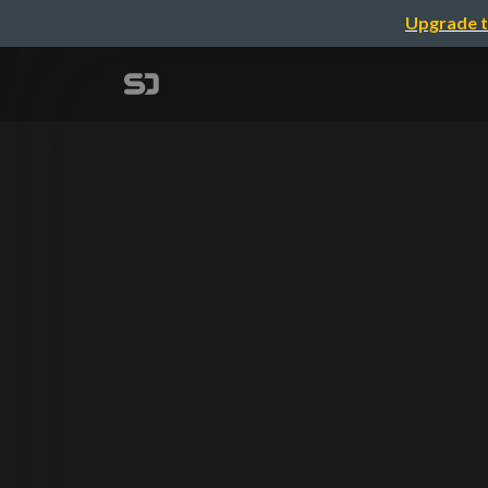
Upgrade t