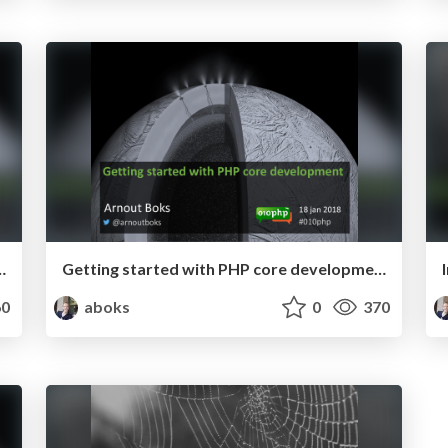
 development - PHP Serbia 2018
Getting started with PHP core development - 010PHP January 2018
0
aboks
0
370