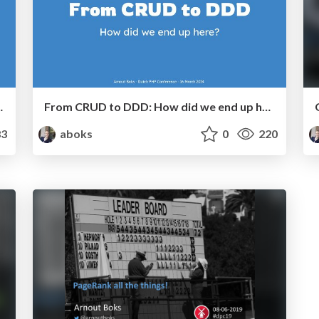
Factory meetup November 2024)
From CRUD to DDD: How did we end up here? - Dutch PHP Conference 2024
3
aboks
0
220