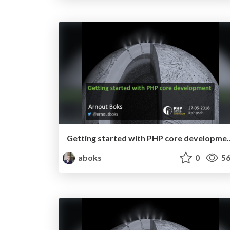
Getting started with PHP core
aboks
0
56