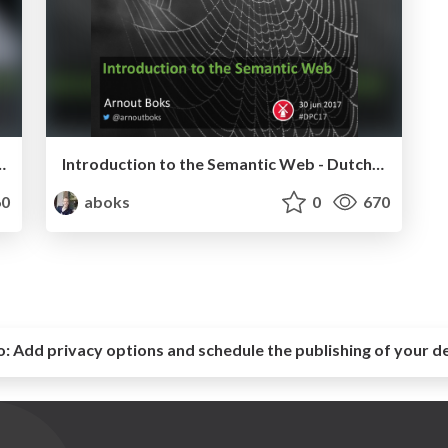
re development - phpCE 2017
Introduction to the Semantic Web - Dutch PHP Conference 2017
0
aboks
0
670
o:
Add privacy options and schedule the publishing of your d