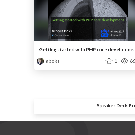
Getting started with PHP co
aboks
1
66
Speaker Deck Pr