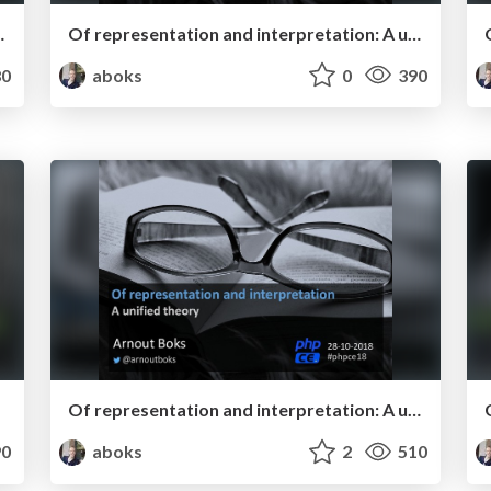
 - Dutch PHP Conference 2019
Of representation and interpretation: A unified theory - phpDay 2019
0
aboks
0
390
Of representation and interpretation: A unified theory - phpCE 2018
0
aboks
2
510