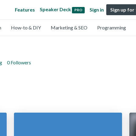
Speaker Deck
Features
Sign in
Sign up for
PRO
n
How-to & DIY
Marketing & SEO
Programming
g
0 Followers