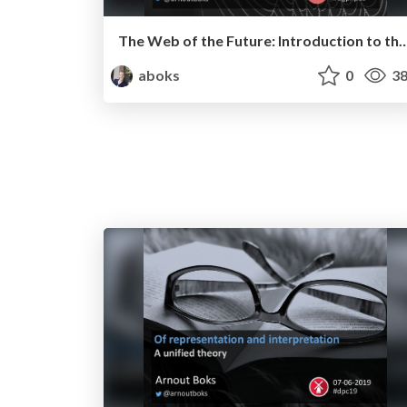
The Web of the Future: Introduction to the Semantic Web 
aboks
0
38