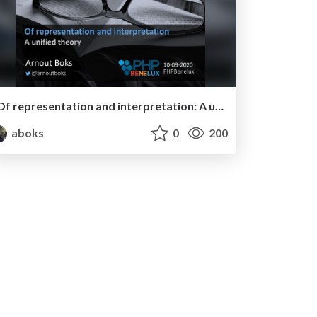
Of representation and interpretation: A unified theory - PHPBenelux meetup
aboks
0
200