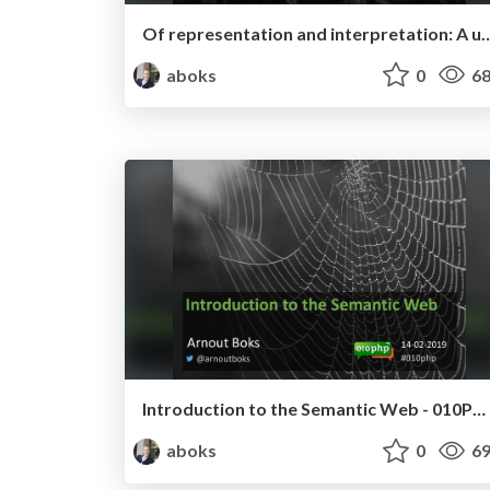
Of representation and interpretation: A unified theory
aboks
0
68
Introduction to the Semantic Web - 010PHP February 2019
aboks
0
69