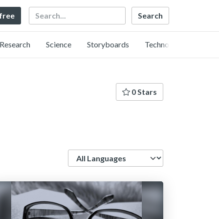
Search
 free
Research
Science
Storyboards
Technology
0 Stars
Language