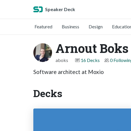
Speaker Deck
Featured
Business
Design
Educatio
Arnout Boks
aboks
16 Decks
0 Followin
Software architect at Moxio
Decks