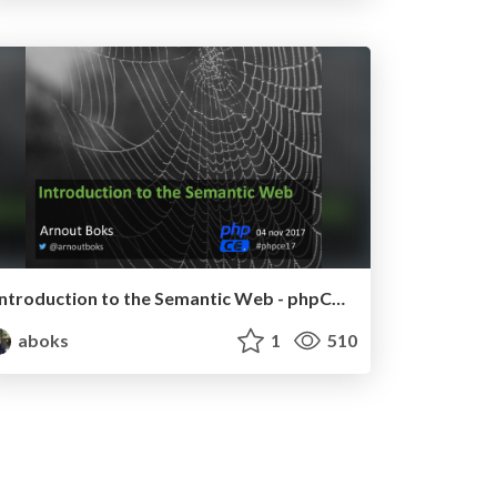
Introduction to the Semantic Web - phpCE 2017
aboks
1
510