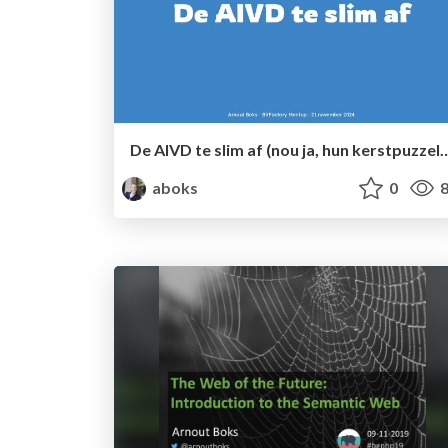
De AIVD te slim af (nou ja, hun kerstpuzzel dan...) (Bit
aboks
0
8