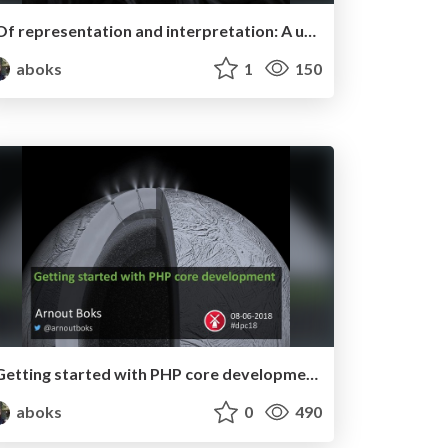
Of representation and interpretation: A unified theory - Ode aan de Code #11
aboks
1
150
Getting started with PHP core development - Dutch PHP Conference 2018
aboks
0
490