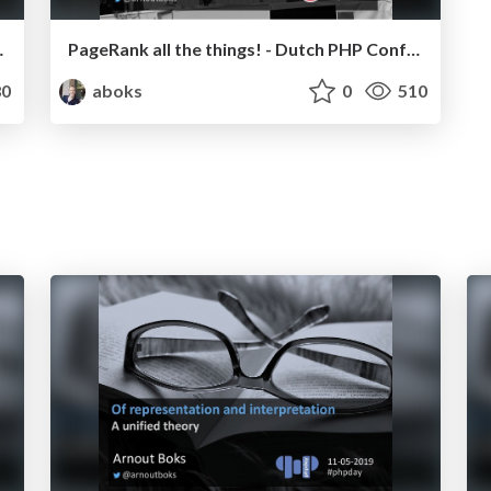
- Bulgaria PHP 2019
PageRank all the things! - Dutch PHP Conference 2019
0
aboks
0
510