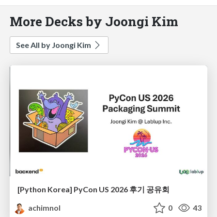
More Decks by Joongi Kim
See All by Joongi Kim
[Python Korea] PyCon US 2026 후기 공유회
achimnol
0
43