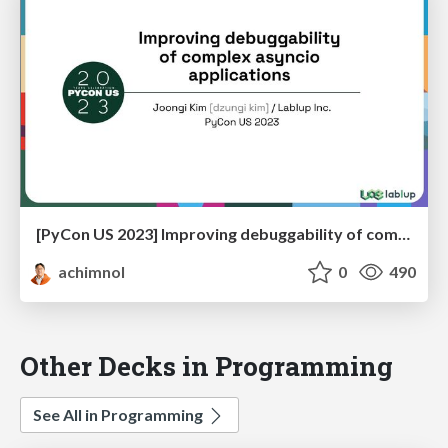
[PyCon US 2023] Improving debuggability of complex asyncio applications
achimnol
0
490
Other Decks in Programming
See All in Programming