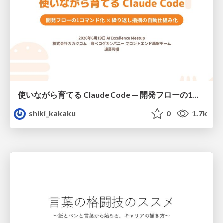
使いながら育てる Claude Code — 開発フローの1コマンド化 × 繰り返し指摘の自動仕組み化
shiki_kakaku
0
1.7k