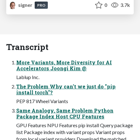
signer
0
3.7k
PRO
Transcript
More Variants, More Diversity for AI
Accelerators Joongi Kim @
Lablup Inc.
The Problem Why can't we just do "pip
install torch"?
PEP 817 Wheel Variants
Same Analogy, Same Problem Python
Package Index Host CPU Features
GPU Features NPU Features pip install Query package
list Package index with variant props Variant props
from local variant providers Download the matched