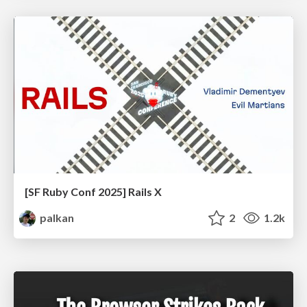
[SF Ruby Conf 2025] Rails X
palkan
2
1.2k