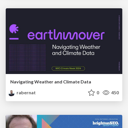
Navigating Weather and Climate Data
rabernat
0
450