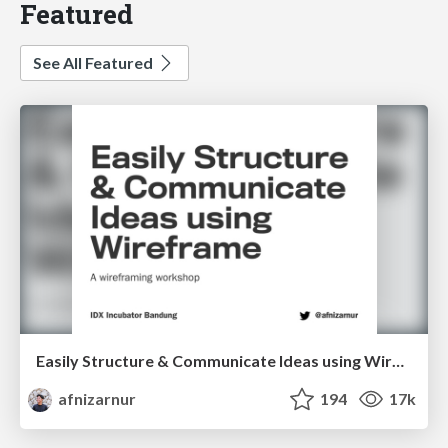
Featured
See All Featured
Easily Structure & Communicate Ideas using Wireframe
afnizarnur
194
17k