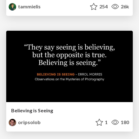
tammielis
254
26k
Believing is Seeing
oripsolob
1
180