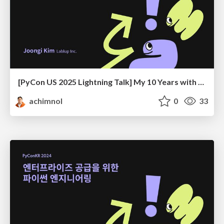
[PyCon US 2025 Lightning Talk] My 10 Years with PyCon KR
achimnol
0
33