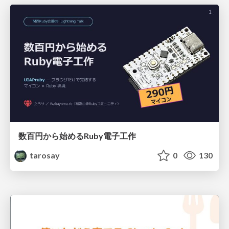
数百円から始めるRuby電子工作
tarosay
0
130