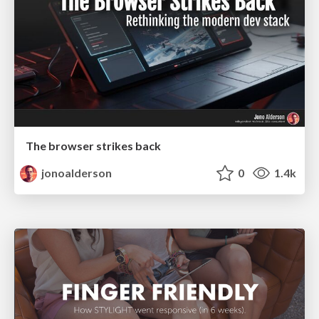
The browser strikes back
jonoalderson
0
1.4k