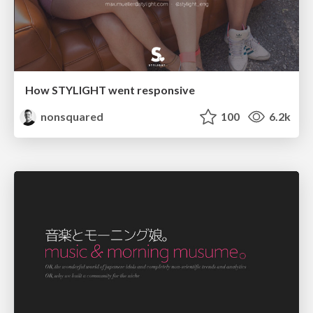
How STYLIGHT went responsive
nonsquared
100
6.2k