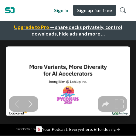
Sign in
Sign up for free
Upgrade to Pro
— share decks privately, control
downloads, hide ads and more …
·
Your Podcast. Everywhere. Effortlessly.
→
SPONSORED