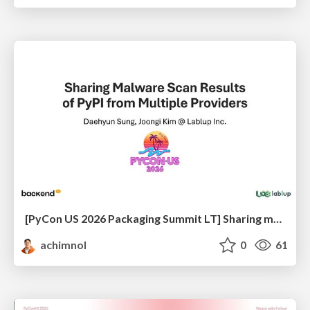
[PyCon US 2026 Packaging Summit LT] Sharing malware scanning results of PyPI from multiple providers
achimnol
0
61