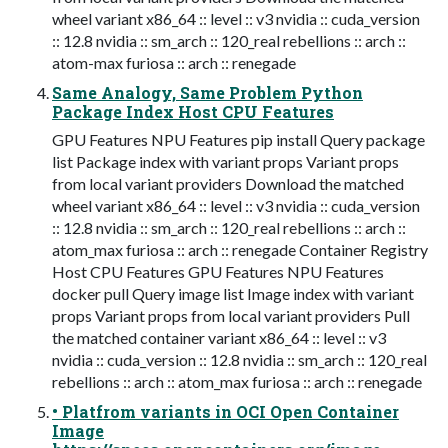
wheel variant x86_64 :: level :: v3 nvidia :: cuda_version
:: 12.8 nvidia :: sm_arch :: 120_real rebellions :: arch ::
atom-max furiosa :: arch :: renegade
Same Analogy, Same Problem Python
Package Index Host CPU Features
GPU Features NPU Features pip install Query package
list Package index with variant props Variant props
from local variant providers Download the matched
wheel variant x86_64 :: level :: v3 nvidia :: cuda_version
:: 12.8 nvidia :: sm_arch :: 120_real rebellions :: arch ::
atom_max furiosa :: arch :: renegade Container Registry
Host CPU Features GPU Features NPU Features
docker pull Query image list Image index with variant
props Variant props from local variant providers Pull
the matched container variant x86_64 :: level :: v3
nvidia :: cuda_version :: 12.8 nvidia :: sm_arch :: 120_real
rebellions :: arch :: atom_max furiosa :: arch :: renegade
• Platfrom variants in OCI Open Container
Image