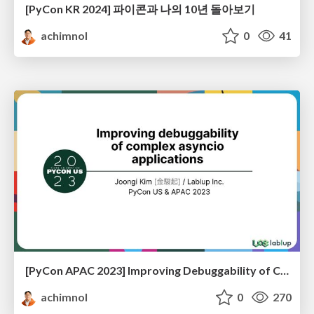
[PyCon KR 2024] 파이콘과 나의 10년 돌아보기
achimnol
0
41
[PyCon APAC 2023] Improving Debuggability of Complex Asyncio Applications
achimnol
0
270