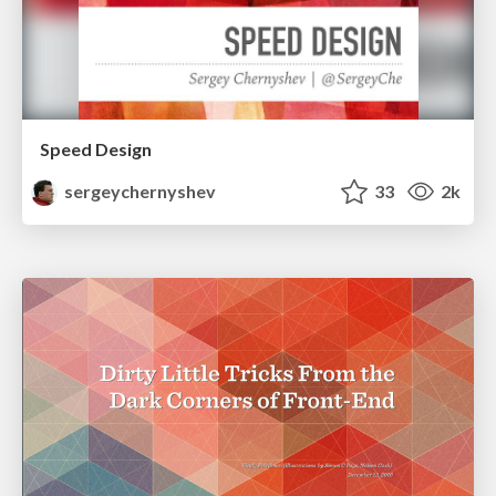
Speed Design
sergeychernyshev
33
2k