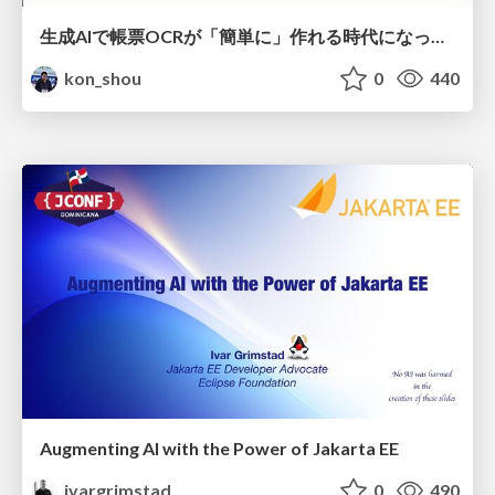
生成AIで帳票OCRが「簡単に」作れる時代になった？
kon_shou
0
440
Augmenting AI with the Power of Jakarta EE
ivargrimstad
0
490