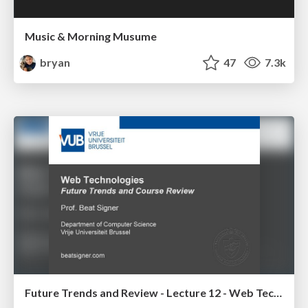
Music & Morning Musume
bryan
47
7.3k
Future Trends and Review - Lecture 12 - Web Technologies (1019888BNR)