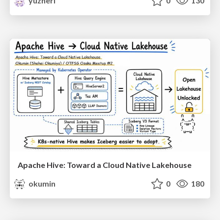
yuzneri
0
130
Apache Hive: Toward a Cloud Native Lakehouse
okumin
0
180