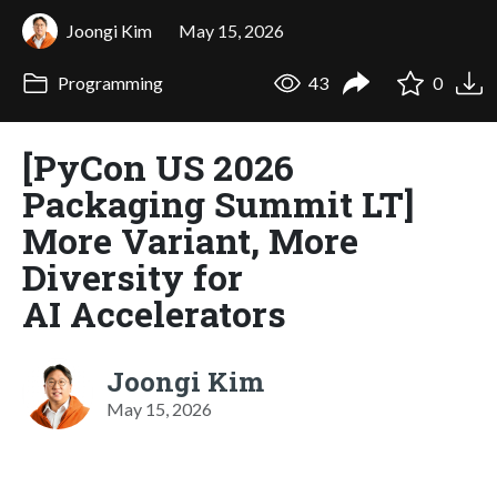
Joongi Kim
May 15, 2026
Programming
43
0
[PyCon US 2026
Packaging Summit LT]
More Variant, More
Diversity for
AI Accelerators
Joongi Kim
May 15, 2026