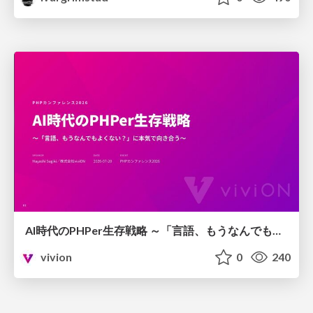
AI時代のPHPer生存戦略 ～「言語、もうなんでもよくない？」に本気で向き合う～
vivion
0
240