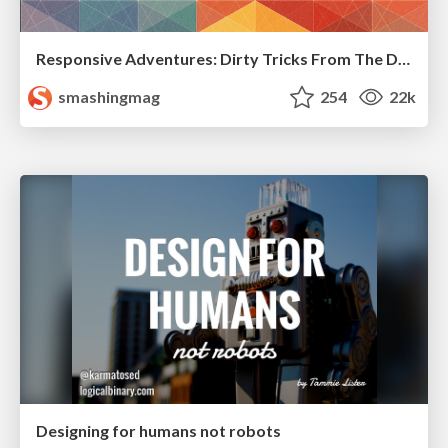
Responsive Adventures: Dirty Tricks From The Dark Corners of Front-End
smashingmag
254
22k
Designing for humans not robots