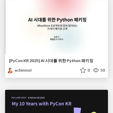
[PyCon KR 2025] AI 시대를 위한 Python 패키징
achimnol
0
50