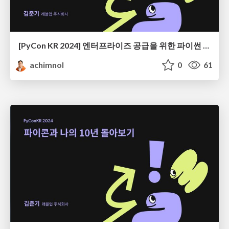
[PyCon KR 2024] 엔터프라이즈 공급을 위한 파이썬 엔지니어링
achimnol
0
61