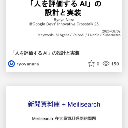
「人を評価する AI」の 設計と実装
ryoyanara
0
150