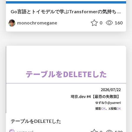
Go言語とトイモデルで学ぶTransformerの気持ち / fukuokago23-transformer
monochromegane
0
160
テーブルをDELETEした