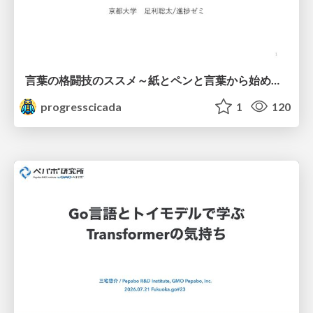
言葉の格闘技のススメ～紙とペンと言葉から始める、キャリアの描き方～
progresscicada
1
120