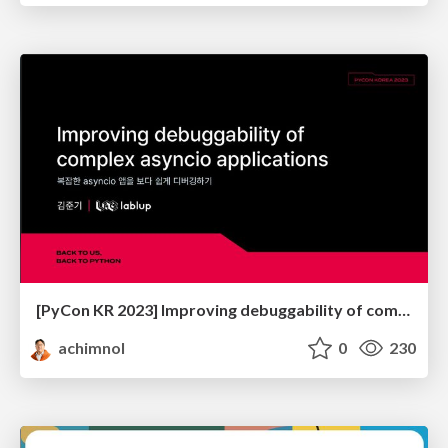
[PyCon KR 2023] Improving debuggability of complex asyncio applications
achimnol
0
230