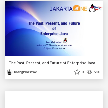
The Past, Present, and Future of Enterprise Java
ivargrimstad
0
520