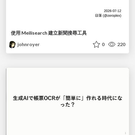
使用 Meilisearch 建立新聞搜尋工具
johnroyer
0
220