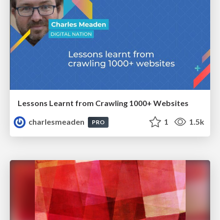
Lessons Learnt from Crawling 1000+ Websites
charlesmeaden
1
1.5k
PRO