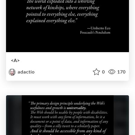
<A>
adactio
0
170