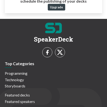
schedule the publishing of your decks
Upgrade
SpeakerDeck
Top Categories
Programming
Technology
Storyboards
Featured decks
Featured speakers