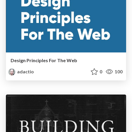
Design Principles For The Web
adactio
0
100