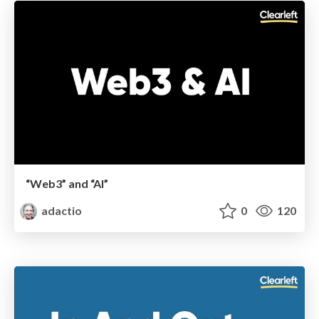
“Web3” and “AI”
adactio
0
120