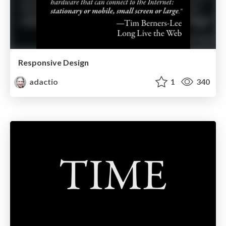
Responsive Design
adactio
1
340