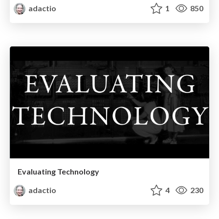
adactio
1
850
Evaluating Technology
adactio
4
230