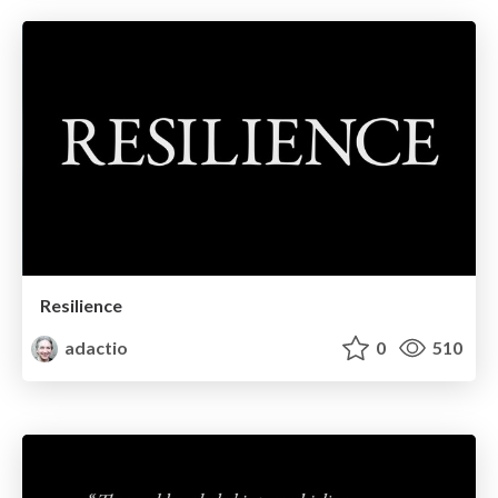
Resilience
adactio
0
510