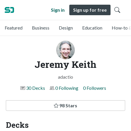
Sign in
Sign up for free
Featured
Business
Design
Education
How-to &
Jeremy Keith
adactio
30 Decks
0 Following
0 Followers
98 Stars
Decks