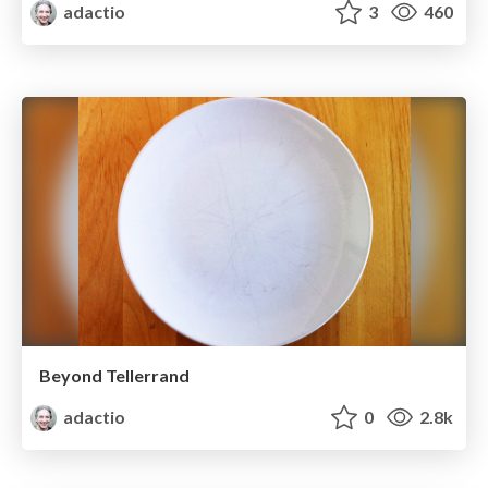
adactio
3
460
Beyond Tellerrand
adactio
0
2.8k