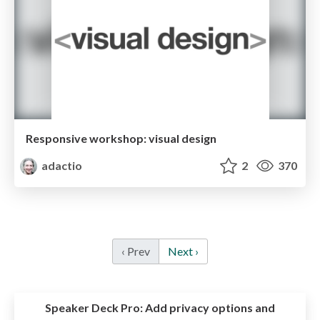
Responsive workshop: visual design
adactio
2
370
‹ Prev
Next ›
Speaker Deck Pro:
Add privacy options and