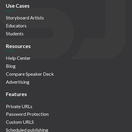
Use Cases
Storyboard Artists
Educators
Students
Resources
Help Center
Blog
Compare Speaker Deck
Advertising
Features
Private URLs
Password Protection
Custom URLS
Scheduled publishing