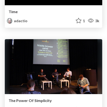
Time
adactio
1
3k
The Power Of Simplicity