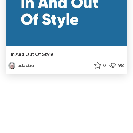
In And Out Of Style
adactio
0
98