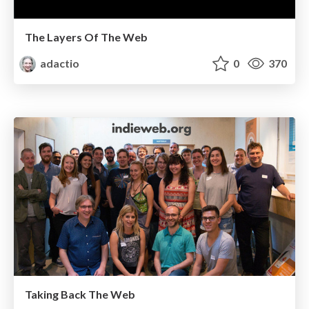
The Layers Of The Web
adactio
0
370
Taking Back The Web