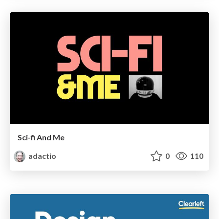
Sci-fi And Me
adactio
0
110