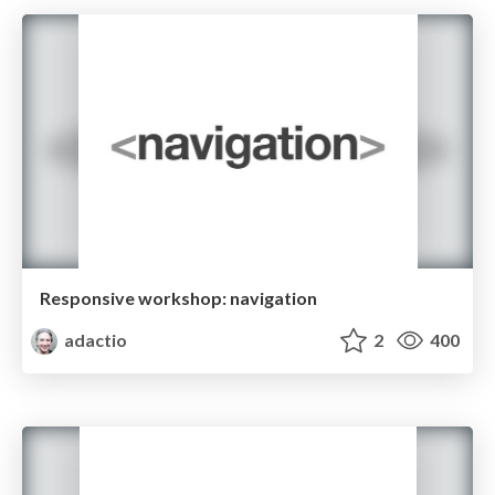
Responsive workshop: navigation
adactio
2
400