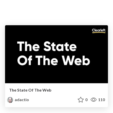
The State Of The Web
adactio
0
110