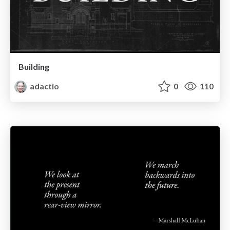
Building
adactio
0
110