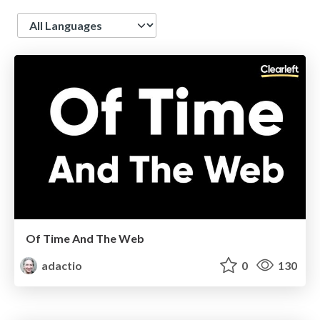
Language
Of Time And The Web
adactio
0
130