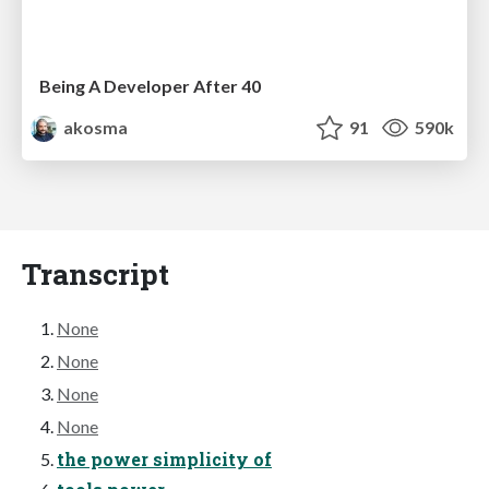
Being A Developer After 40
akosma
91
590k
Transcript
None
None
None
None
the power simplicity of