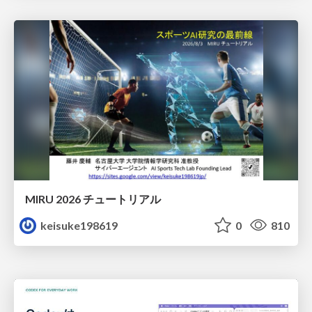
MIRU 2026 チュートリアル
keisuke198619
0
810