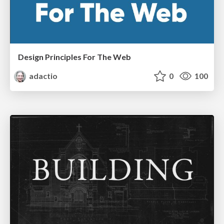
Design Principles For The Web
adactio
0
100