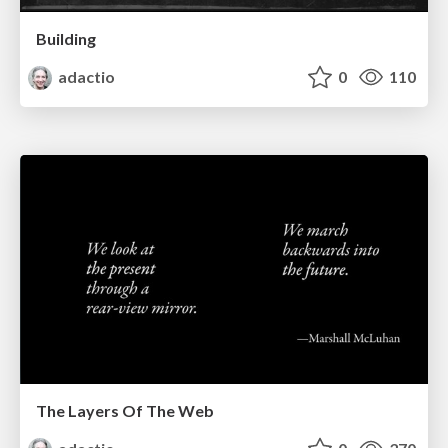
Building
adactio
0
110
The Layers Of The Web