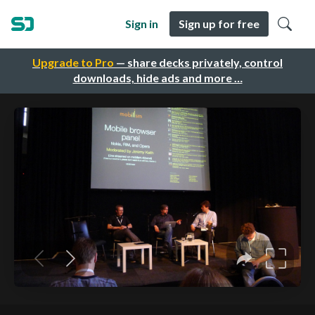
Sign in
Sign up for free
Upgrade to Pro
— share decks privately, control
downloads, hide ads and more …