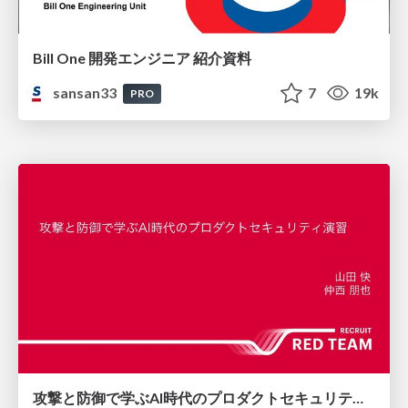
Bill One 開発エンジニア 紹介資料
sansan33
7
19k
PRO
攻撃と防御で学ぶAI時代のプロダクトセキュリティ演習