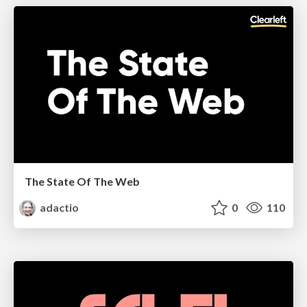
The State Of The Web
adactio
0
110