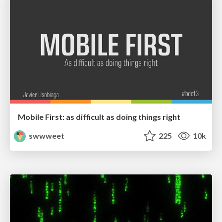
Mobile First: as difficult as doing things right
swwweet
225
10k