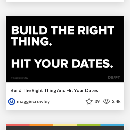
Build The Right Thing And Hit Your Dates
maggiecrowley
39
3.4k