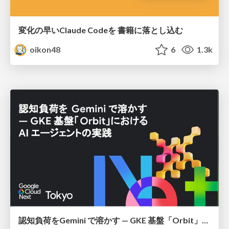
変化の早いClaude Codeを 書籍に落とし込む
oikon48
6
1.3k
認知負荷をGemini で溶かす — GKE 基盤「Orbit」における AI エージェントの実践