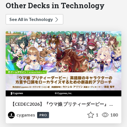
Other Decks in Technology
See All in Technology
【CEDEC2026】『ウマ娘 プリティーダービー』 英語版のキャラクターの方言や口調をローカライズするための創造的アプローチ
cygames
1
180
PRO