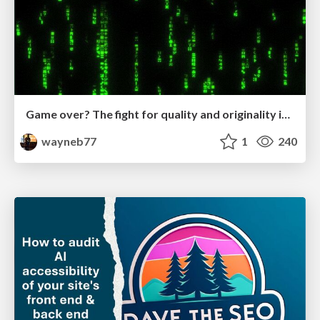
Game over? The fight for quality and originality in the time of robots
wayneb77
1
240