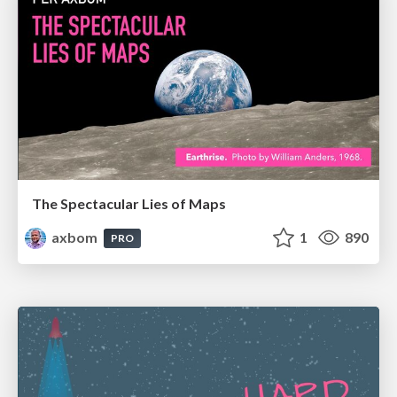
The Spectacular Lies of Maps
axbom
1
890
PRO