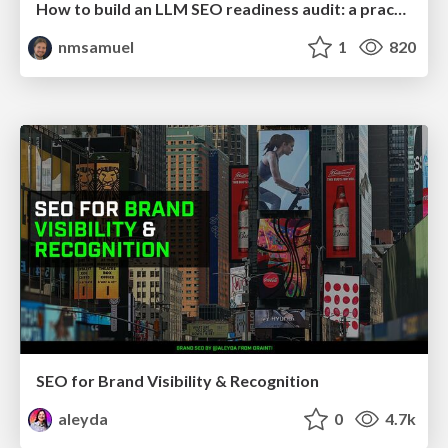
How to build an LLM SEO readiness audit: a practical framework
nmsamuel
1
820
SEO for Brand Visibility & Recognition
aleyda
0
4.7k