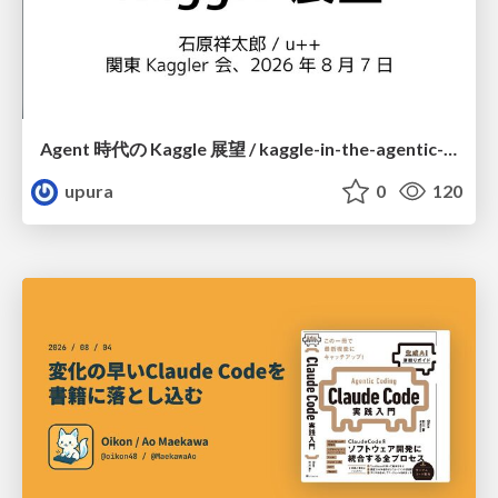
Agent 時代の Kaggle 展望 / kaggle-in-the-agentic-era
upura
0
120