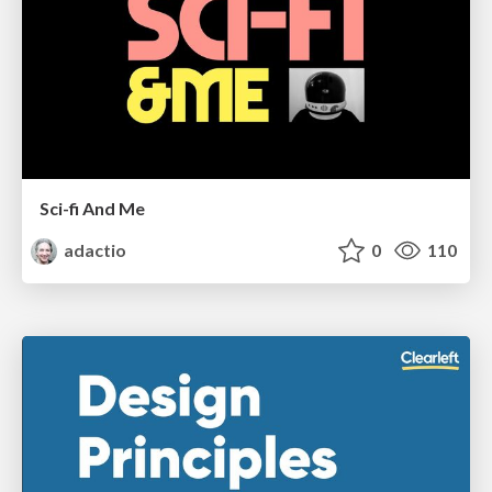
Sci-fi And Me
adactio
0
110