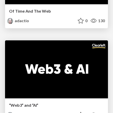
Of Time And The Web
adactio
0
130
“Web3” and “AI”