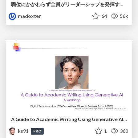
職位にかかわらず全員がリーダーシップを発揮するチーム作り / Building a team where everyone can demonstrate leadership regardless of position
madoxten
64
56k
A Guide to Academic Writing Using Generative AI - A Workshop
ks91
1
360
PRO