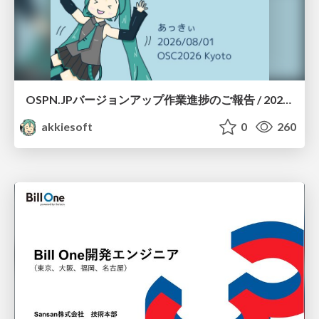
OSPN.JPバージョンアップ作業進捗のご報告 / 20260801-osc26kyoto
akkiesoft
0
260