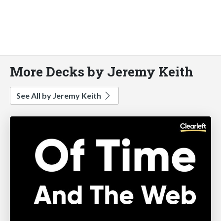
More Decks by Jeremy Keith
See All by Jeremy Keith