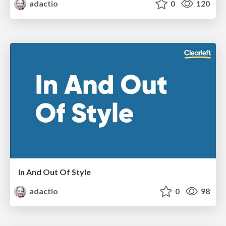
adactio
0
120
In And Out Of Style
adactio
0
98