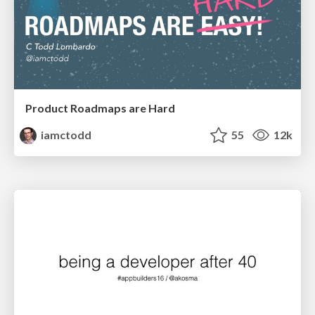
Product Roadmaps are Hard
iamctodd
55
12k