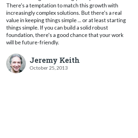
There's a temptation to match this growth with
increasingly complex solutions. But there's a real
value in keeping things simple ... or at least starting
things simple. If you can build a solid robust
foundation, there's a good chance that your work
will be future-friendly.
Jeremy Keith
October 25, 2013