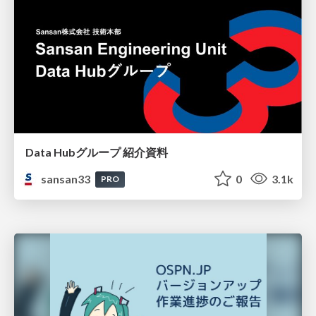
Data Hubグループ 紹介資料
sansan33
0
3.1k
PRO