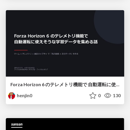
Forza Horizon 6 のテレメトリ機能で 自動運転に使えそうな学習データを集める話
henjin0
0
130