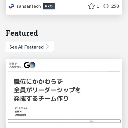
sansantech
1
250
PRO
Featured
See All Featured