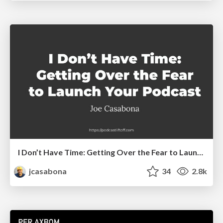
I Don’t Have Time: Getting Over the Fear to Launch Your Podcast
jcasabona
34
2.8k