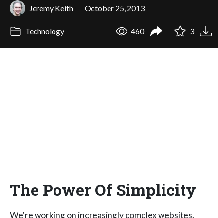
Jeremy Keith
October 25, 2013
Technology
460
3
The Power Of Simplicity
We're working on increasingly complex websites.