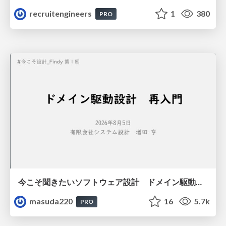
recruitengineers
1
380
PRO
今こそ聞きたいソフトウェア設計 ドメイン駆動設計再入門
masuda220
16
5.7k
PRO