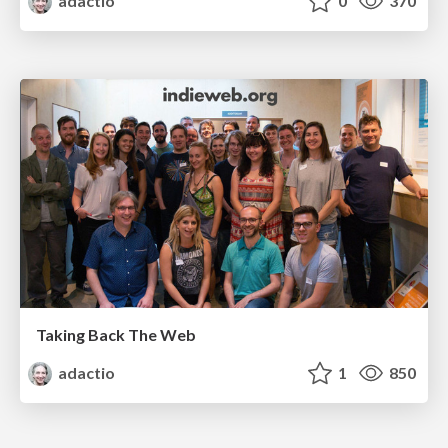
adactio
0
370
Taking Back The Web
adactio
1
850