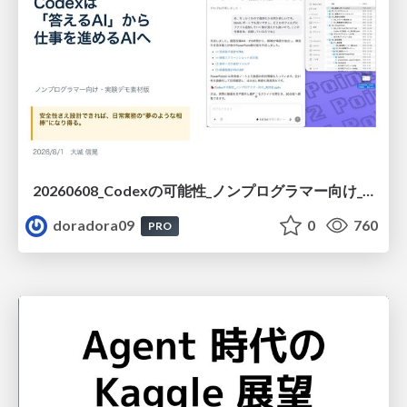
20260608_Codexの可能性_ノンプログラマー向け_大城追記
doradora09
0
760
PRO