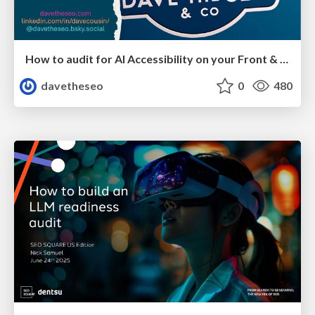
How to audit for AI Accessibility on your Front & Back End
davetheseo
0
480