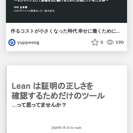
作るコストが小さくなった時代 幸せに働くために改めて考えたいこと 〜エンジニアとして価値を出し続けるために注視している二分野〜
yuppeeng
0
190