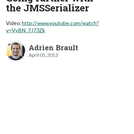
the JMSSerializer
Video:
http://www.youtube.com/watch?
v=VyBN_7J73Zk
Adrien Brault
April 05, 2013