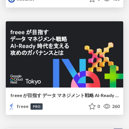
freee が目指す データ マネジメント戦略 AI-Ready 時代を支える 攻めのガバナンスとは
freee
0
260
PRO