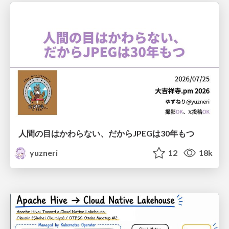
人間の目はかわらない、だからJPEGは30年もつ
yuzneri
12
18k