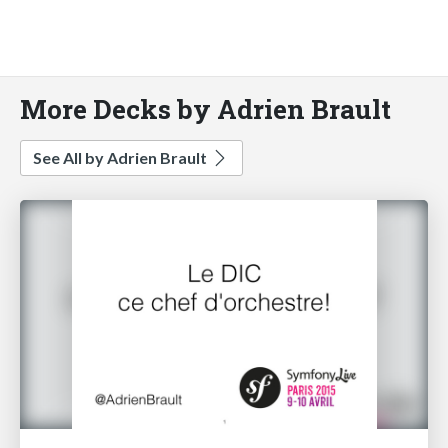
More Decks by Adrien Brault
See All by Adrien Brault