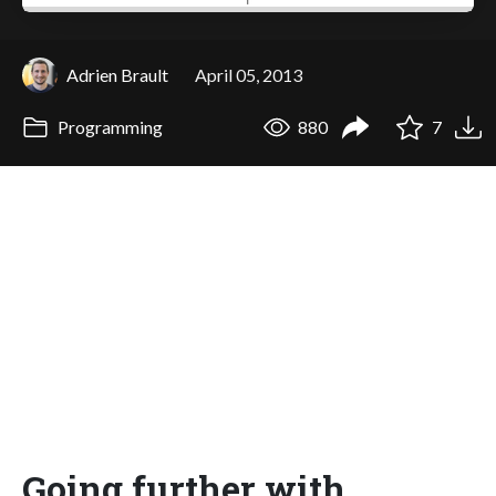
Adrien Brault
April 05, 2013
Programming
880
7
Going further with