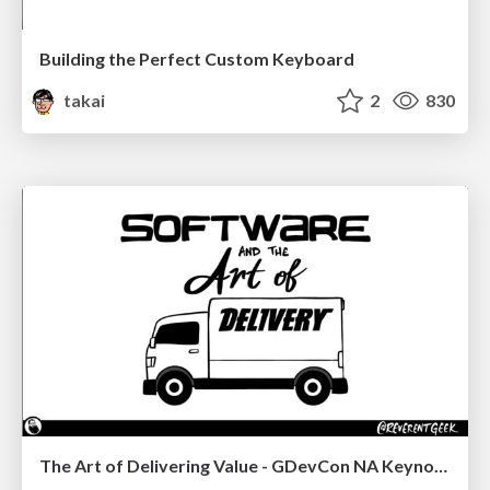
Building the Perfect Custom Keyboard
takai
2
830
The Art of Delivering Value - GDevCon NA Keynote