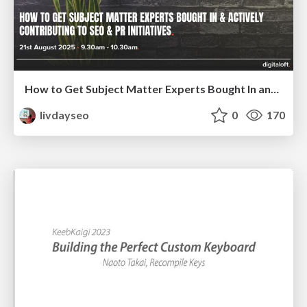
How to Get Subject Matter Experts Bought In and Actively Contributing to SEO & PR Initiatives.
livdayseo
0
170