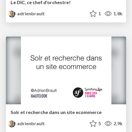
Le DIC, ce chef d'orchestre!
adrienbrault
1
1.8k
Solr et recherche dans un site ecommerce
adrienbrault
5
2.9k