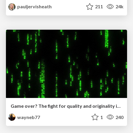
pauljervisheath
211
24k
Game over? The fight for quality and originality in the time of robots
wayneb77
1
240