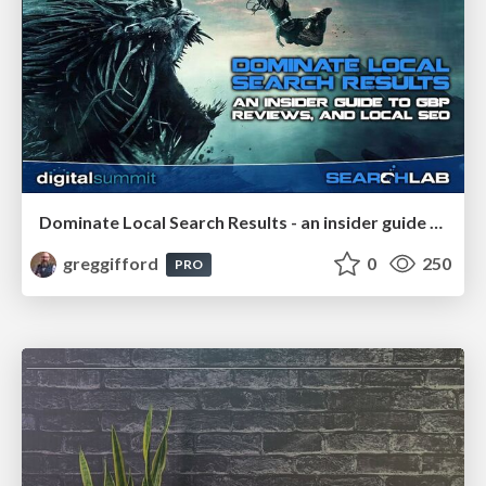
Dominate Local Search Results - an insider guide to GBP, reviews, and Local SEO
greggifford
0
250
PRO