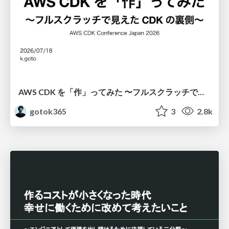
AWS CDK を「作」ってみた 〜フルスクラッチで見えた CDK の裏側〜 / aws-cdk-from-scratch
gotok365
3
2.8k