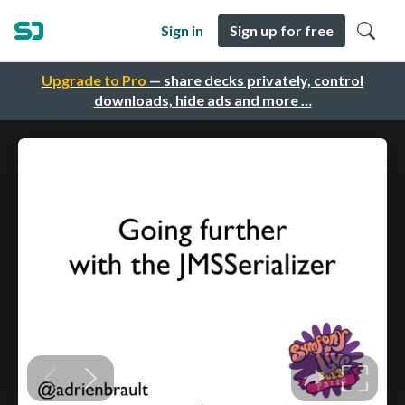
Sign in
Sign up for free
Upgrade to Pro
— share decks privately, control
downloads, hide ads and more …