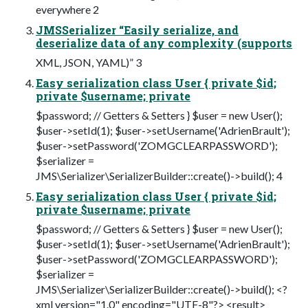
everywhere 2
JMSSerializer “Easily serialize, and
deserialize data of any complexity (supports
XML, JSON, YAML)” 3
Easy serialization class User { private $id;
private $username; private
$password; // Getters & Setters } $user = new User();
$user->setId(1); $user->setUsername('AdrienBrault');
$user->setPassword('ZOMGCLEARPASSWORD');
$serializer =
JMS\Serializer\SerializerBuilder::create()->build(); 4
Easy serialization class User { private $id;
private $username; private
$password; // Getters & Setters } $user = new User();
$user->setId(1); $user->setUsername('AdrienBrault');
$user->setPassword('ZOMGCLEARPASSWORD');
$serializer =
JMS\Serializer\SerializerBuilder::create()->build(); <?
xml version="1.0" encoding="UTF-8"?> <result>