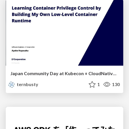
Japan Community Day at Kubecon + CloudNativeCon Japan 2026: Learning Container Privilege Control by Building My Own Low-Level Container Runtime
ternbusty
1
130