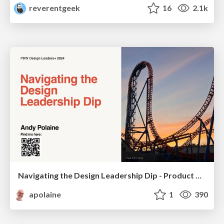
reverentgeek
16
2.1k
Navigating the Design Leadership Dip - Product Design Week Design Leaders+ Conference 2024
apolaine
1
390