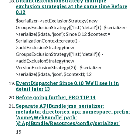
DisjunctExclusionStrategy multiple
exclusion strategies at the same time Before
0.12
$serializer->setExclusionStrategy( new
GroupsExclusionStrategy(['list', 'detail']) ); $serializer-
>serialize($data, 'json'); Since 0.12 $context =
SerializationContext::create() -
>addExclusionStrategy(new
GroupsExclusionStrategy(['list', 'detail'])) -
>addExclusionStrategy(new
VersionExclusionStrategy(2)) ; $serializer-
>serialize($data, 'json', $context); 12
EventDispatcher Since 0.10 We’ll see it in
detail later 13
Before going further, PRO TIP 14
Separate APIBundle jms_serializer:
metadata: directories: api: namespace_prefix:
'Acme\WebBundle' path:
'@ApiBundle/Resources/config/serializer'
15