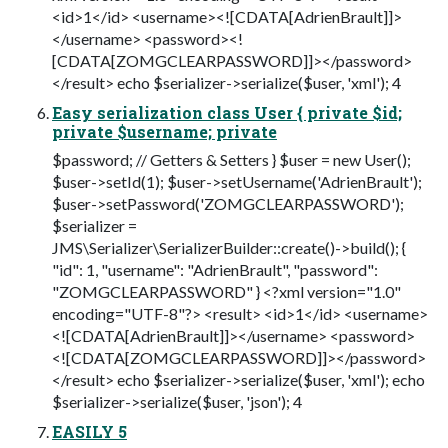
<id>1</id> <username><![CDATA[AdrienBrault]]>
</username> <password><!
[CDATA[ZOMGCLEARPASSWORD]]></password>
</result> echo $serializer->serialize($user, 'xml'); 4
Easy serialization class User { private $id;
private $username; private
$password; // Getters & Setters } $user = new User();
$user->setId(1); $user->setUsername('AdrienBrault');
$user->setPassword('ZOMGCLEARPASSWORD');
$serializer =
JMS\Serializer\SerializerBuilder::create()->build(); {
"id": 1, "username": "AdrienBrault", "password":
"ZOMGCLEARPASSWORD" } <?xml version="1.0"
encoding="UTF-8"?> <result> <id>1</id> <username>
<![CDATA[AdrienBrault]]></username> <password>
<![CDATA[ZOMGCLEARPASSWORD]]></password>
</result> echo $serializer->serialize($user, 'xml'); echo
$serializer->serialize($user, 'json'); 4
EASILY 5