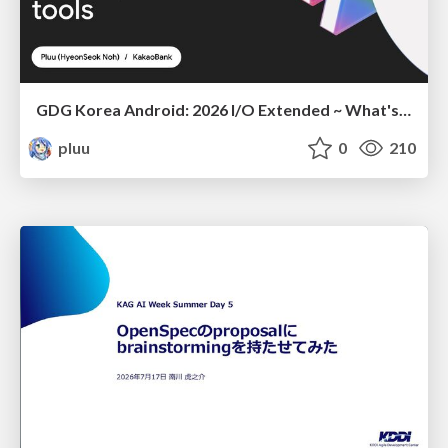
GDG Korea Android: 2026 I/O Extended ~ What's new in Android development tools
pluu
0
210