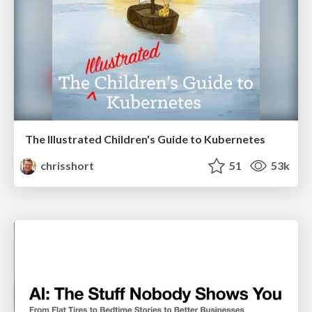
The Illustrated Children's Guide to Kubernetes
chrisshort
51
53k