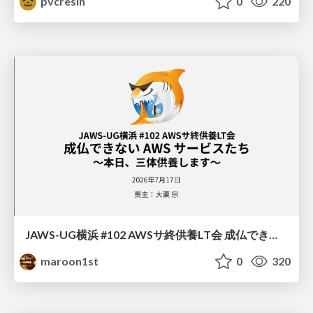
pvcresin
0
220
JAWS-UG横浜 #102 AWSサ終供養LT会 成仏できない AWS サービスたち 〜本日、三体供養します〜
maroon1st
0
320