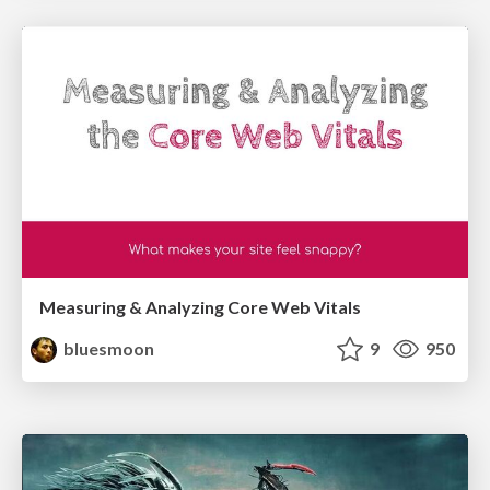
Measuring & Analyzing Core Web Vitals
bluesmoon
9
950