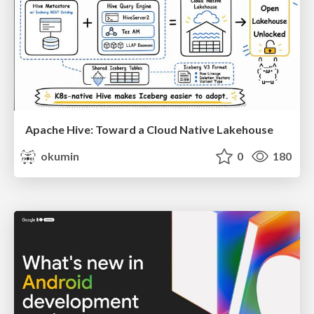
Apache Hive: Toward a Cloud Native Lakehouse
okumin
0
180