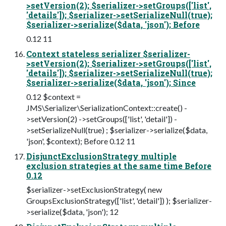
>setVersion(2); $serializer->setGroups(['list',
'details']); $serializer->setSerializeNull(true);
$serializer->serialize($data, 'json'); Before
0.12 11
Context stateless serializer $serializer-
>setVersion(2); $serializer->setGroups(['list',
'details']); $serializer->setSerializeNull(true);
$serializer->serialize($data, 'json'); Since
0.12 $context =
JMS\Serializer\SerializationContext::create() -
>setVersion(2) ->setGroups(['list', 'detail']) -
>setSerializeNull(true) ; $serializer->serialize($data,
'json', $context); Before 0.12 11
DisjunctExclusionStrategy multiple
exclusion strategies at the same time Before
0.12
$serializer->setExclusionStrategy( new
GroupsExclusionStrategy(['list', 'detail']) ); $serializer-
>serialize($data, 'json'); 12