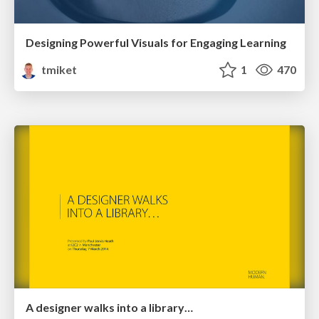
Designing Powerful Visuals for Engaging Learning
tmiket
1
470
A designer walks into a library…