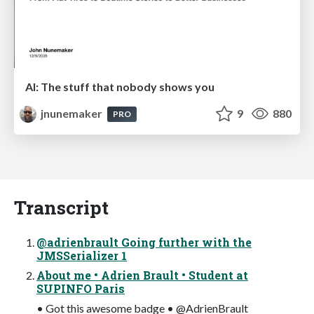
AI: The stuff that nobody shows you
jnunemaker
9
880
PRO
Transcript
@adrienbrault Going further with the
JMSSerializer 1
About me • Adrien Brault • Student at
SUPINFO Paris
• Got this awesome badge • @AdrienBrault