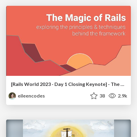
[Rails World 2023 - Day 1 Closing Keynote] - The Magic of Rails
eileencodes
38
2.9k