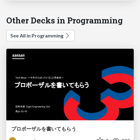
Other Decks in Programming
See All in Programming
プロポーザルを書いてもらう