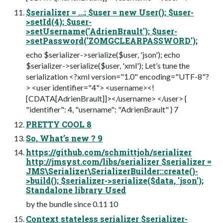
$serializer = ...; $user = new User(); $user-
>setId(4); $user-
>setUsername('AdrienBrault'); $user-
>setPassword('ZOMGCLEARPASSWORD');
echo $serializer->serialize($user, 'json'); echo
$serializer->serialize($user, 'xml'); Let’s tune the
serialization <?xml version="1.0" encoding="UTF-8"?
> <user identifier="4"> <username><!
[CDATA[AdrienBrault]]></username> </user> {
"identifier": 4, "username": "AdrienBrault" } 7
PRETTY COOL 8
So, What’s new ? 9
https://github.com/schmittjoh/serializer
http://jmsyst.com/libs/serializer $serializer =
JMS\Serializer\SerializerBuilder::create()-
>build(); $serializer->serialize($data, 'json');
Standalone library Used
by the bundle since 0.11 10
Context stateless serializer $serializer-