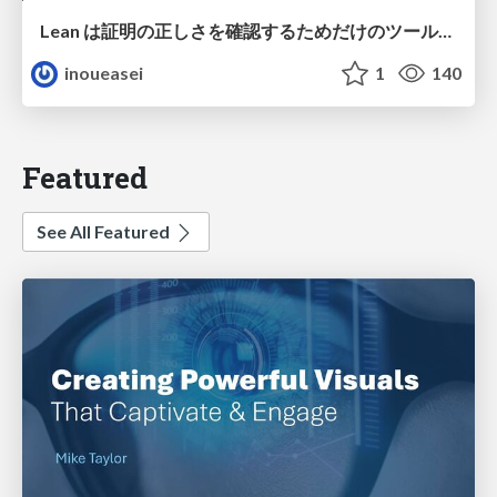
Lean は証明の正しさを確認するためだけのツールって思ってませんか？
inoueasei
1
140
Featured
See All Featured