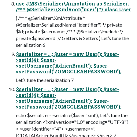
use JMS\Serializer\Annotation as Serializer;
/** * @Serializer\XmlRoot("user") */ class User
{ /** * @Serializer\XmlAttribute *
@Serializer\SerializedName("identifier") */ private
$id; private $username; /** * @Serializer\Exclude */
private $password; // Getters & Setters } Let’s tune the
serialization 6
$serializer = ...; $user = new User(); $user-
>setId(4); $user-
>setUsername('AdrienBrault'); $user-
>setPassword('ZOMGCLEARPASSWORD');
Let’s tune the serialization 7
$serializer = ...; $user = new User(); $user-
>setId(4); $user-
>setUsername('AdrienBrault'); $user-
>setPassword('ZOMGCLEARPASSWORD');
echo $serializer->serialize($user, 'xml'); Let’s tune the
serialization <?xml version="1.0" encoding="UTF-8"?
> <user identifier="4"> <username><!
[CDATA[AdrienBrault]]></username> </user> 7