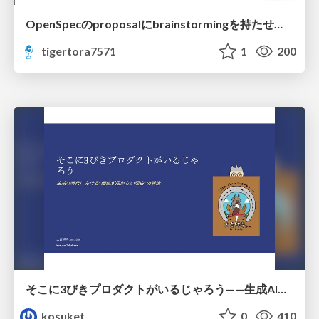
OpenSpecのproposalにbrainstormingを持たせてみた
tigertora7571
1
200
そこに3びきプロダクトがいるじゃろう——生成AI時代における“価値が届かない理由”の構造
kosuket
0
410